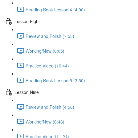
Reading Book Lesson 4 (4:00)
Lesson Eight
Review and Polish (7:55)
Working/New (8:05)
Practice Video (10:44)
Reading Book Lesson 5 (3:50)
Lesson Nine
Review and Polish (4:56)
Working/New (6:46)
Practice Video (11:21)