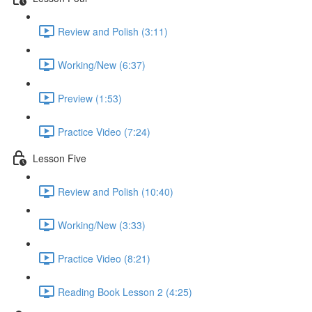
Review and Polish (3:11)
Working/New (6:37)
Preview (1:53)
Practice Video (7:24)
Lesson Five
Review and Polish (10:40)
Working/New (3:33)
Practice Video (8:21)
Reading Book Lesson 2 (4:25)