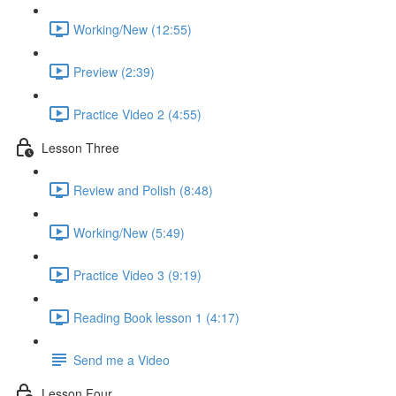
Working/New (12:55)
Preview (2:39)
Practice Video 2 (4:55)
Lesson Three
Review and Polish (8:48)
Working/New (5:49)
Practice Video 3 (9:19)
Reading Book lesson 1 (4:17)
Send me a Video
Lesson Four