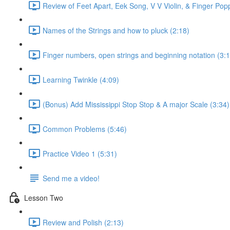
Review of Feet Apart, Eek Song, V V Violin, & Finger Pop
Names of the Strings and how to pluck (2:18)
Finger numbers, open strings and beginning notation (3:1
Learning Twinkle (4:09)
(Bonus) Add Mississippi Stop Stop & A major Scale (3:34)
Common Problems (5:46)
Practice Video 1 (5:31)
Send me a video!
Lesson Two
Review and Polish (2:13)