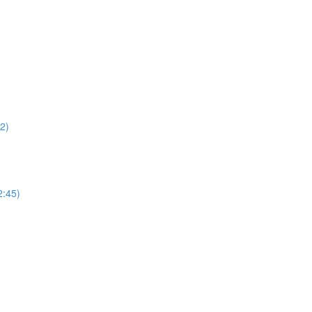
22)
2:45)
)