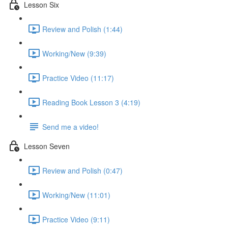
Lesson Six
Review and Polish (1:44)
Working/New (9:39)
Practice Video (11:17)
Reading Book Lesson 3 (4:19)
Send me a video!
Lesson Seven
Review and Polish (0:47)
Working/New (11:01)
Practice Video (9:11)