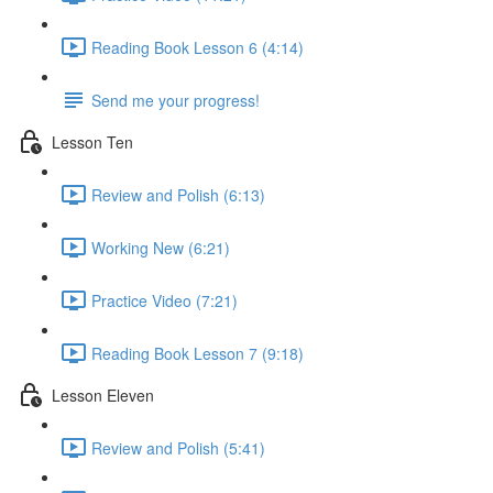
Reading Book Lesson 6 (4:14)
Send me your progress!
Lesson Ten
Review and Polish (6:13)
Working New (6:21)
Practice Video (7:21)
Reading Book Lesson 7 (9:18)
Lesson Eleven
Review and Polish (5:41)