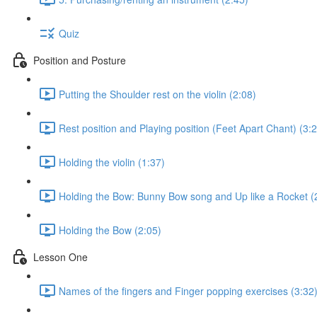
Quiz
Position and Posture
Putting the Shoulder rest on the violin (2:08)
Rest position and Playing position (Feet Apart Chant) (3:
Holding the violin (1:37)
Holding the Bow: Bunny Bow song and Up like a Rocket (
Holding the Bow (2:05)
Lesson One
Names of the fingers and Finger popping exercises (3:32