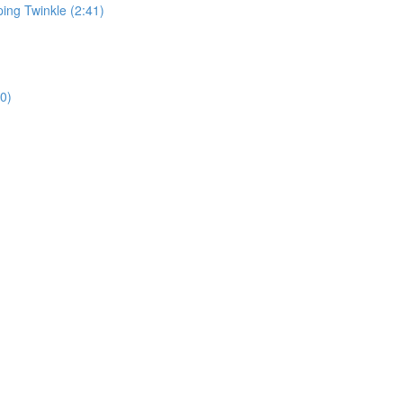
ping Twinkle (2:41)
0)