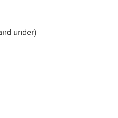
and under)