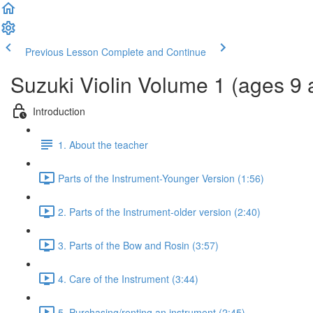
Previous Lesson
Complete and Continue
Suzuki Violin Volume 1 (ages 9 
Introduction
1. About the teacher
Parts of the Instrument-Younger Version (1:56)
2. Parts of the Instrument-older version (2:40)
3. Parts of the Bow and Rosin (3:57)
4. Care of the Instrument (3:44)
5. Purchasing/renting an instrument (2:45)