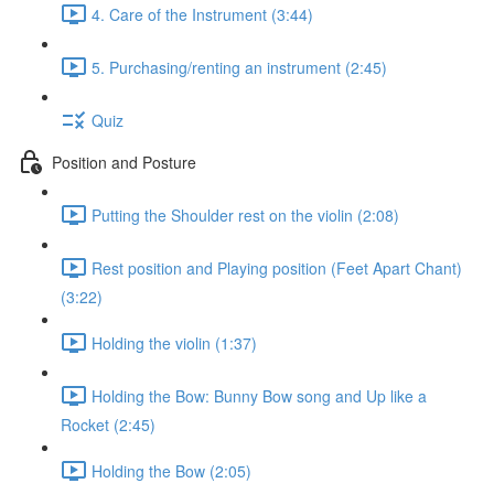
4. Care of the Instrument (3:44)
5. Purchasing/renting an instrument (2:45)
Quiz
Position and Posture
Putting the Shoulder rest on the violin (2:08)
Rest position and Playing position (Feet Apart Chant)
(3:22)
Holding the violin (1:37)
Holding the Bow: Bunny Bow song and Up like a
Rocket (2:45)
Holding the Bow (2:05)