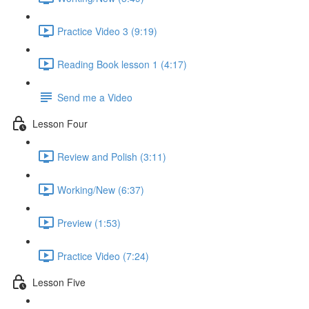
Practice Video 3 (9:19)
Reading Book lesson 1 (4:17)
Send me a Video
Lesson Four
Review and Polish (3:11)
Working/New (6:37)
Preview (1:53)
Practice Video (7:24)
Lesson Five