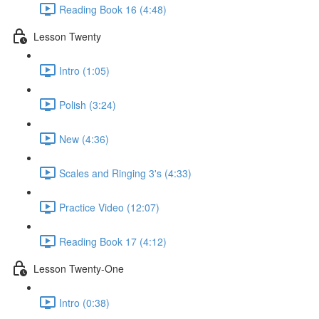
Reading Book 16 (4:48)
Lesson Twenty
Intro (1:05)
Polish (3:24)
New (4:36)
Scales and Ringing 3's (4:33)
Practice Video (12:07)
Reading Book 17 (4:12)
Lesson Twenty-One
Intro (0:38)