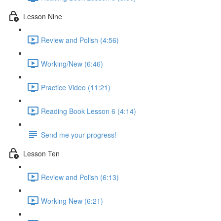
Lesson Nine
Review and Polish (4:56)
Working/New (6:46)
Practice Video (11:21)
Reading Book Lesson 6 (4:14)
Send me your progress!
Lesson Ten
Review and Polish (6:13)
Working New (6:21)