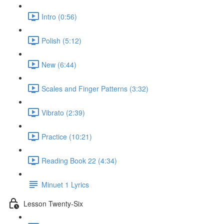
Intro (0:56)
Polish (5:12)
New (6:44)
Scales and Finger Patterns (3:32)
Vibrato (2:39)
Practice (10:21)
Reading Book 22 (4:34)
Minuet 1 Lyrics
Lesson Twenty-Six