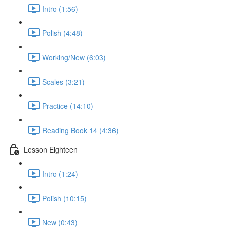
Intro (1:56)
Polish (4:48)
Working/New (6:03)
Scales (3:21)
Practice (14:10)
Reading Book 14 (4:36)
Lesson Eighteen
Intro (1:24)
Polish (10:15)
New (0:43)