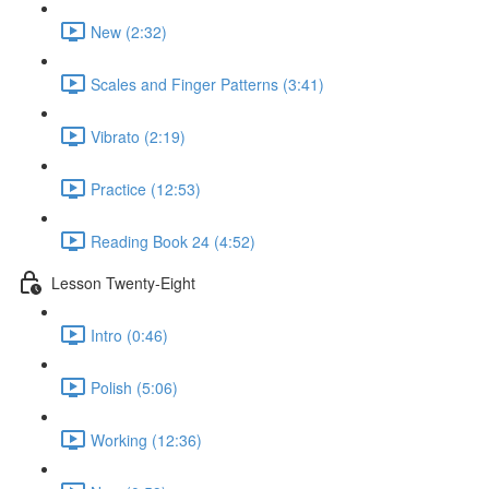
New (2:32)
Scales and Finger Patterns (3:41)
Vibrato (2:19)
Practice (12:53)
Reading Book 24 (4:52)
Lesson Twenty-Eight
Intro (0:46)
Polish (5:06)
Working (12:36)