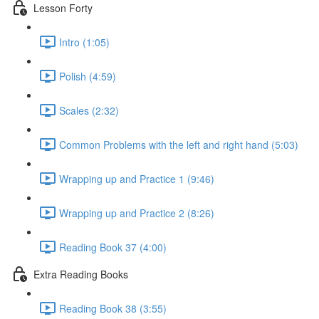
Lesson Forty
Intro (1:05)
Polish (4:59)
Scales (2:32)
Common Problems with the left and right hand (5:03)
Wrapping up and Practice 1 (9:46)
Wrapping up and Practice 2 (8:26)
Reading Book 37 (4:00)
Extra Reading Books
Reading Book 38 (3:55)