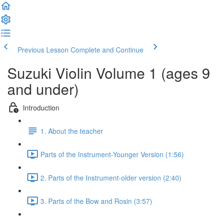
Previous Lesson
Complete and Continue
Suzuki Violin Volume 1 (ages 9
and under)
Introduction
1. About the teacher
Parts of the Instrument-Younger Version (1:56)
2. Parts of the Instrument-older version (2:40)
3. Parts of the Bow and Rosin (3:57)