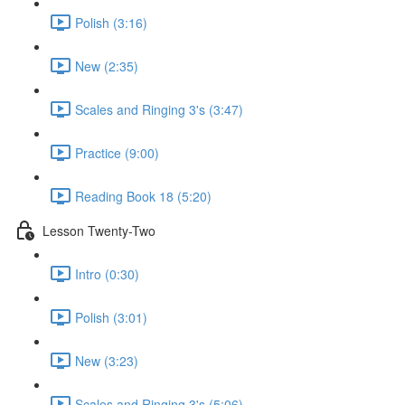
Polish (3:16)
New (2:35)
Scales and Ringing 3's (3:47)
Practice (9:00)
Reading Book 18 (5:20)
Lesson Twenty-Two
Intro (0:30)
Polish (3:01)
New (3:23)
Scales and Ringing 3's (5:06)