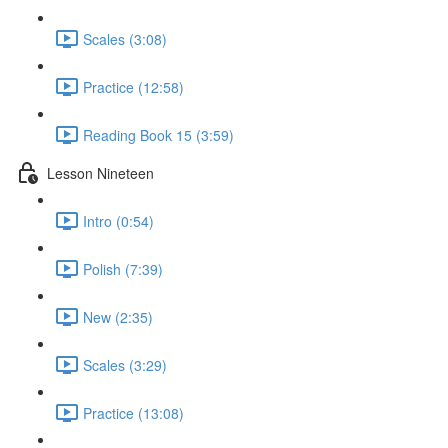
Scales (3:08)
Practice (12:58)
Reading Book 15 (3:59)
Lesson Nineteen
Intro (0:54)
Polish (7:39)
New (2:35)
Scales (3:29)
Practice (13:08)