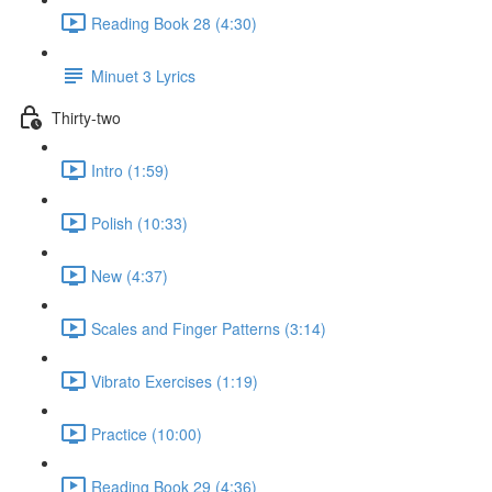
Reading Book 28 (4:30)
Minuet 3 Lyrics
Thirty-two
Intro (1:59)
Polish (10:33)
New (4:37)
Scales and Finger Patterns (3:14)
Vibrato Exercises (1:19)
Practice (10:00)
Reading Book 29 (4:36)