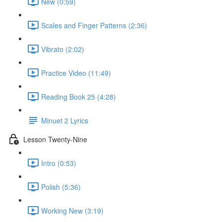
New (0:59)
Scales and Finger Patterns (2:36)
Vibrato (2:02)
Practice Video (11:49)
Reading Book 25 (4:28)
Minuet 2 Lyrics
Lesson Twenty-Nine
Intro (0:53)
Polish (5:36)
Working New (3:19)