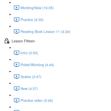
Working/New (10:35)
Practice (6:30)
Reading Book Lesson 11 (4:24)
Lesson Fifteen
Intro (0:50)
Polish/Working (4:44)
Scales (2:47)
New (4:37)
Practice video (9:26)