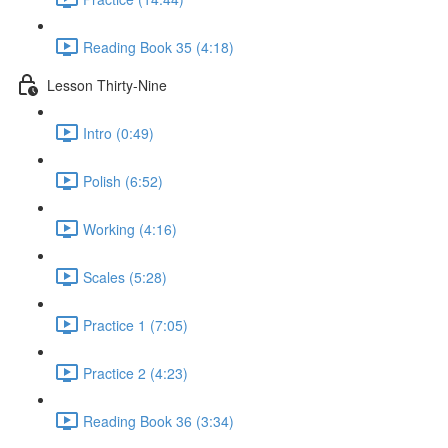
Reading Book 35 (4:18)
Lesson Thirty-Nine
Intro (0:49)
Polish (6:52)
Working (4:16)
Scales (5:28)
Practice 1 (7:05)
Practice 2 (4:23)
Reading Book 36 (3:34)