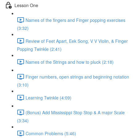
Lesson One
Names of the fingers and Finger popping exercises
(3:32)
Review of Feet Apart, Eek Song, V V Violin, & Finger
Popping Twinkle (2:41)
Names of the Strings and how to pluck (2:18)
Finger numbers, open strings and beginning notation
(3:10)
Learning Twinkle (4:09)
(Bonus) Add Mississippi Stop Stop & A major Scale
(3:34)
Common Problems (5:46)