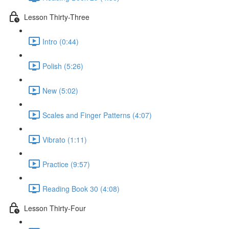
Lesson Thirty-Three
Intro (0:44)
Polish (5:26)
New (5:02)
Scales and Finger Patterns (4:07)
Vibrato (1:11)
Practice (9:57)
Reading Book 30 (4:08)
Lesson Thirty-Four