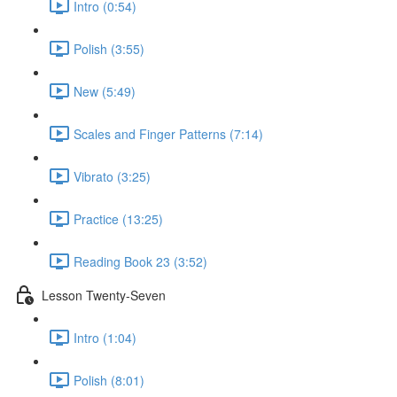
Intro (0:54)
Polish (3:55)
New (5:49)
Scales and Finger Patterns (7:14)
Vibrato (3:25)
Practice (13:25)
Reading Book 23 (3:52)
Lesson Twenty-Seven
Intro (1:04)
Polish (8:01)