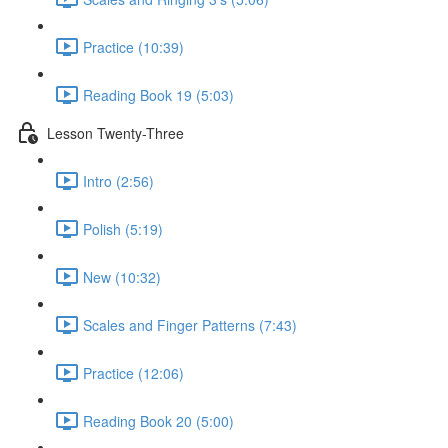
Practice (10:39)
Reading Book 19 (5:03)
Lesson Twenty-Three
Intro (2:56)
Polish (5:19)
New (10:32)
Scales and Finger Patterns (7:43)
Practice (12:06)
Reading Book 20 (5:00)