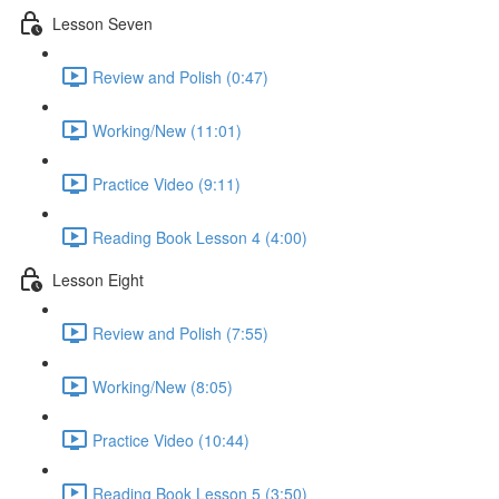
Lesson Seven
Review and Polish (0:47)
Working/New (11:01)
Practice Video (9:11)
Reading Book Lesson 4 (4:00)
Lesson Eight
Review and Polish (7:55)
Working/New (8:05)
Practice Video (10:44)
Reading Book Lesson 5 (3:50)