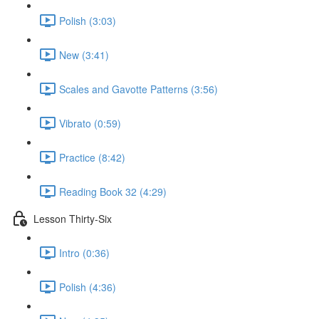
Polish (3:03)
New (3:41)
Scales and Gavotte Patterns (3:56)
Vibrato (0:59)
Practice (8:42)
Reading Book 32 (4:29)
Lesson Thirty-Six
Intro (0:36)
Polish (4:36)