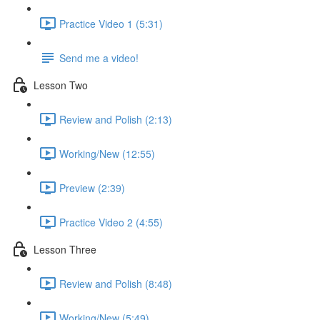
Practice Video 1 (5:31)
Send me a video!
Lesson Two
Review and Polish (2:13)
Working/New (12:55)
Preview (2:39)
Practice Video 2 (4:55)
Lesson Three
Review and Polish (8:48)
Working/New (5:49)