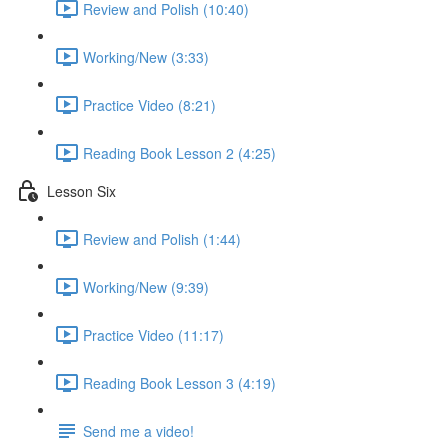
Review and Polish (10:40)
Working/New (3:33)
Practice Video (8:21)
Reading Book Lesson 2 (4:25)
Lesson Six
Review and Polish (1:44)
Working/New (9:39)
Practice Video (11:17)
Reading Book Lesson 3 (4:19)
Send me a video!