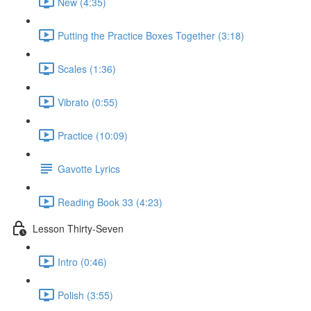
New (4:35)
Putting the Practice Boxes Together (3:18)
Scales (1:36)
Vibrato (0:55)
Practice (10:09)
Gavotte Lyrics
Reading Book 33 (4:23)
Lesson Thirty-Seven
Intro (0:46)
Polish (3:55)