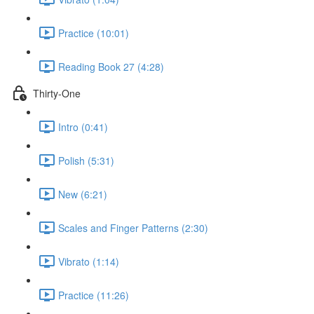
Practice (10:01)
Reading Book 27 (4:28)
Thirty-One
Intro (0:41)
Polish (5:31)
New (6:21)
Scales and Finger Patterns (2:30)
Vibrato (1:14)
Practice (11:26)