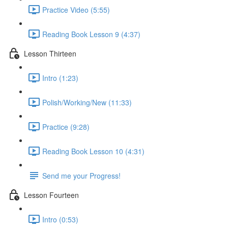
Practice Video (5:55)
Reading Book Lesson 9 (4:37)
Lesson Thirteen
Intro (1:23)
Polish/Working/New (11:33)
Practice (9:28)
Reading Book Lesson 10 (4:31)
Send me your Progress!
Lesson Fourteen
Intro (0:53)