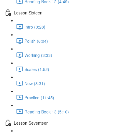
Reading Book 12 (4:49)
Lesson Sixteen
Intro (0:28)
Polish (6:04)
Working (3:33)
Scales (1:52)
New (3:31)
Practice (11:45)
Reading Book 13 (5:10)
Lesson Seventeen