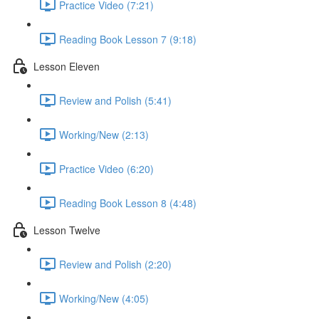
Practice Video (7:21)
Reading Book Lesson 7 (9:18)
Lesson Eleven
Review and Polish (5:41)
Working/New (2:13)
Practice Video (6:20)
Reading Book Lesson 8 (4:48)
Lesson Twelve
Review and Polish (2:20)
Working/New (4:05)