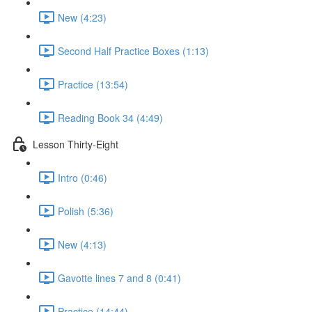
New (4:23)
Second Half Practice Boxes (1:13)
Practice (13:54)
Reading Book 34 (4:49)
Lesson Thirty-Eight
Intro (0:46)
Polish (5:36)
New (4:13)
Gavotte lines 7 and 8 (0:41)
Practice (14:44)