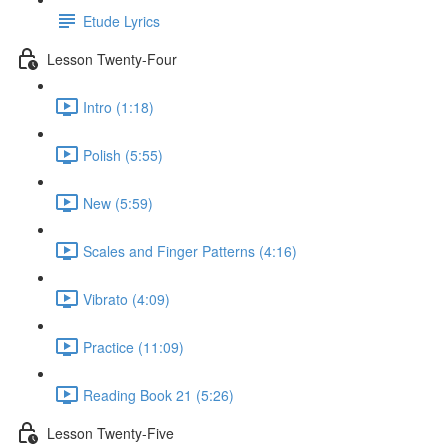
Etude Lyrics
Lesson Twenty-Four
Intro (1:18)
Polish (5:55)
New (5:59)
Scales and Finger Patterns (4:16)
Vibrato (4:09)
Practice (11:09)
Reading Book 21 (5:26)
Lesson Twenty-Five