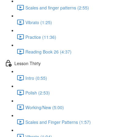
Scales and finger patterns (2:55)
Vibrato (1:25)
Practice (11:36)
Reading Book 26 (4:37)
Lesson Thirty
Intro (0:55)
Polish (2:53)
Working/New (5:00)
Scales and Finger Patterns (1:57)
Vibrato (1:04)