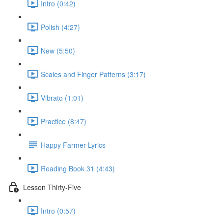
Intro (0:42)
Polish (4:27)
New (5:50)
Scales and Finger Patterns (3:17)
Vibrato (1:01)
Practice (8:47)
Happy Farmer Lyrics
Reading Book 31 (4:43)
Lesson Thirty-Five
Intro (0:57)