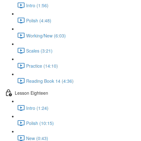
Intro (1:56)
Polish (4:48)
Working/New (6:03)
Scales (3:21)
Practice (14:10)
Reading Book 14 (4:36)
Lesson Eighteen
Intro (1:24)
Polish (10:15)
New (0:43)