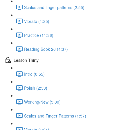
Scales and finger patterns (2:55)
Vibrato (1:25)
Practice (11:36)
Reading Book 26 (4:37)
Lesson Thirty
Intro (0:55)
Polish (2:53)
Working/New (5:00)
Scales and Finger Patterns (1:57)
Vibrato (1:04)