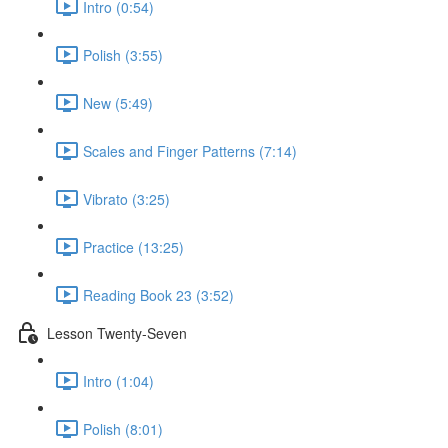
Intro (0:54)
Polish (3:55)
New (5:49)
Scales and Finger Patterns (7:14)
Vibrato (3:25)
Practice (13:25)
Reading Book 23 (3:52)
Lesson Twenty-Seven
Intro (1:04)
Polish (8:01)