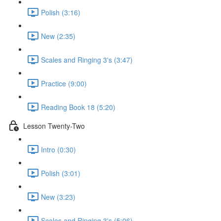
Polish (3:16)
New (2:35)
Scales and Ringing 3's (3:47)
Practice (9:00)
Reading Book 18 (5:20)
Lesson Twenty-Two
Intro (0:30)
Polish (3:01)
New (3:23)
Scales and Ringing 3's (5:06)