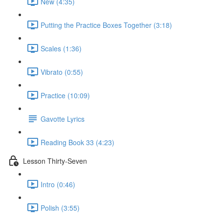
New (4:35)
Putting the Practice Boxes Together (3:18)
Scales (1:36)
Vibrato (0:55)
Practice (10:09)
Gavotte Lyrics
Reading Book 33 (4:23)
Lesson Thirty-Seven
Intro (0:46)
Polish (3:55)