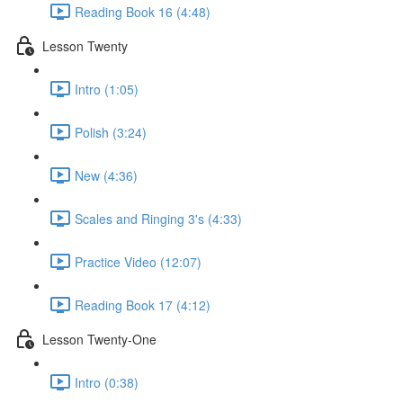
Reading Book 16 (4:48)
Lesson Twenty
Intro (1:05)
Polish (3:24)
New (4:36)
Scales and Ringing 3's (4:33)
Practice Video (12:07)
Reading Book 17 (4:12)
Lesson Twenty-One
Intro (0:38)