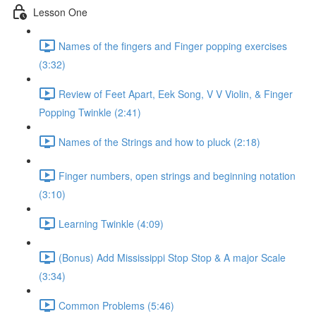
Lesson One
Names of the fingers and Finger popping exercises
(3:32)
Review of Feet Apart, Eek Song, V V Violin, & Finger
Popping Twinkle (2:41)
Names of the Strings and how to pluck (2:18)
Finger numbers, open strings and beginning notation
(3:10)
Learning Twinkle (4:09)
(Bonus) Add Mississippi Stop Stop & A major Scale
(3:34)
Common Problems (5:46)