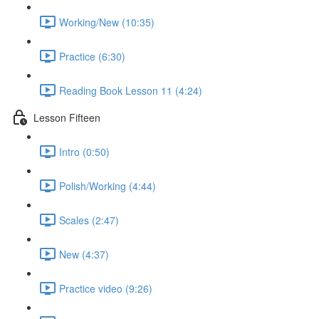
Working/New (10:35)
Practice (6:30)
Reading Book Lesson 11 (4:24)
Lesson Fifteen
Intro (0:50)
Polish/Working (4:44)
Scales (2:47)
New (4:37)
Practice video (9:26)