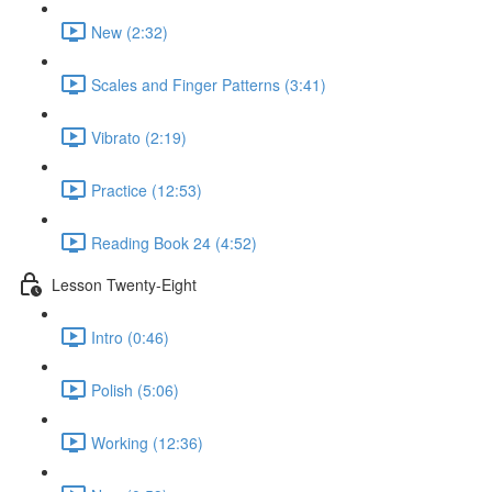
New (2:32)
Scales and Finger Patterns (3:41)
Vibrato (2:19)
Practice (12:53)
Reading Book 24 (4:52)
Lesson Twenty-Eight
Intro (0:46)
Polish (5:06)
Working (12:36)