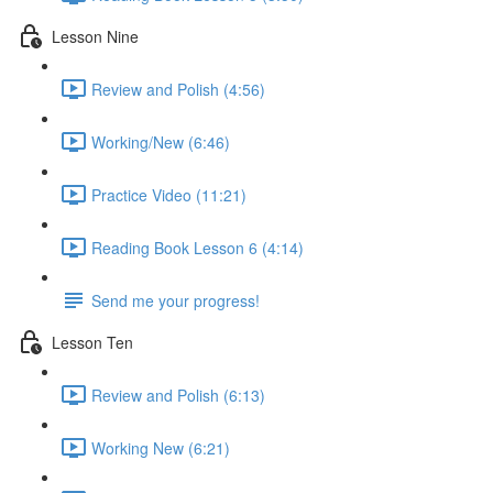
Lesson Nine
Review and Polish (4:56)
Working/New (6:46)
Practice Video (11:21)
Reading Book Lesson 6 (4:14)
Send me your progress!
Lesson Ten
Review and Polish (6:13)
Working New (6:21)