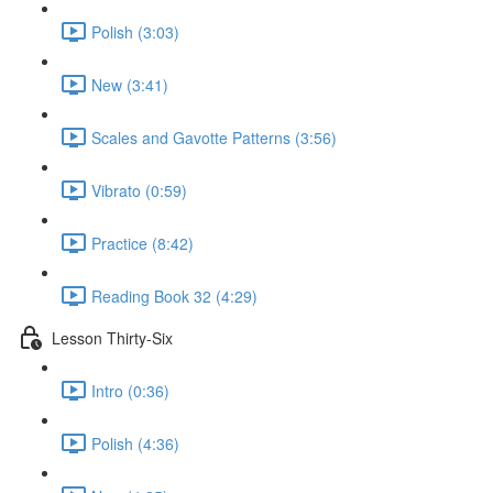
Polish (3:03)
New (3:41)
Scales and Gavotte Patterns (3:56)
Vibrato (0:59)
Practice (8:42)
Reading Book 32 (4:29)
Lesson Thirty-Six
Intro (0:36)
Polish (4:36)