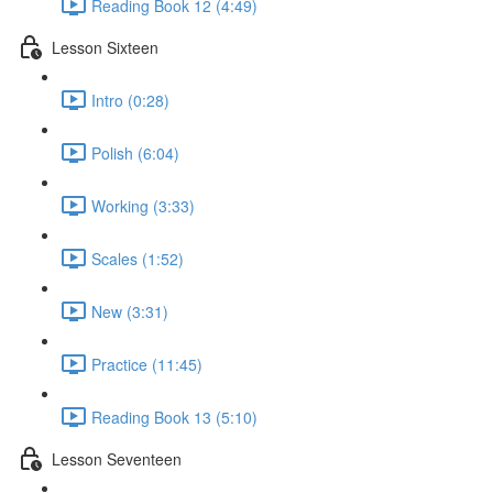
Reading Book 12 (4:49)
Lesson Sixteen
Intro (0:28)
Polish (6:04)
Working (3:33)
Scales (1:52)
New (3:31)
Practice (11:45)
Reading Book 13 (5:10)
Lesson Seventeen