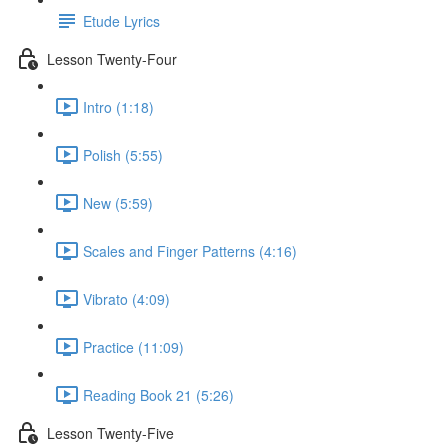
Etude Lyrics
Lesson Twenty-Four
Intro (1:18)
Polish (5:55)
New (5:59)
Scales and Finger Patterns (4:16)
Vibrato (4:09)
Practice (11:09)
Reading Book 21 (5:26)
Lesson Twenty-Five