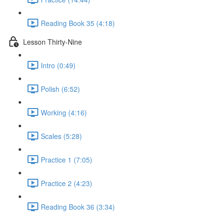
Reading Book 35 (4:18)
Lesson Thirty-Nine
Intro (0:49)
Polish (6:52)
Working (4:16)
Scales (5:28)
Practice 1 (7:05)
Practice 2 (4:23)
Reading Book 36 (3:34)