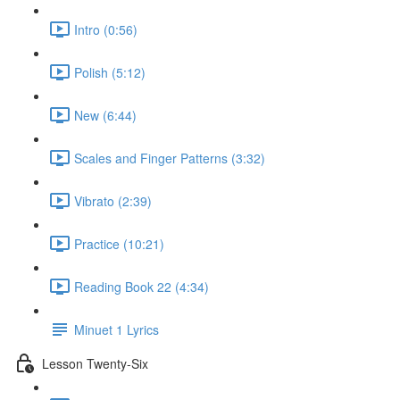
Intro (0:56)
Polish (5:12)
New (6:44)
Scales and Finger Patterns (3:32)
Vibrato (2:39)
Practice (10:21)
Reading Book 22 (4:34)
Minuet 1 Lyrics
Lesson Twenty-Six