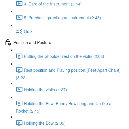
4. Care of the Instrument (3:44)
5. Purchasing/renting an instrument (2:45)
Quiz
Position and Posture
Putting the Shoulder rest on the violin (2:08)
Rest position and Playing position (Feet Apart Chant)
(3:22)
Holding the violin (1:37)
Holding the Bow: Bunny Bow song and Up like a
Rocket (2:45)
Holding the Bow (2:05)