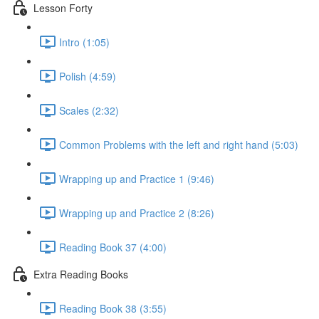
Lesson Forty
Intro (1:05)
Polish (4:59)
Scales (2:32)
Common Problems with the left and right hand (5:03)
Wrapping up and Practice 1 (9:46)
Wrapping up and Practice 2 (8:26)
Reading Book 37 (4:00)
Extra Reading Books
Reading Book 38 (3:55)