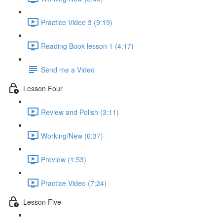
Practice Video 3 (9:19)
Reading Book lesson 1 (4:17)
Send me a Video
Lesson Four
Review and Polish (3:11)
Working/New (6:37)
Preview (1:53)
Practice Video (7:24)
Lesson Five