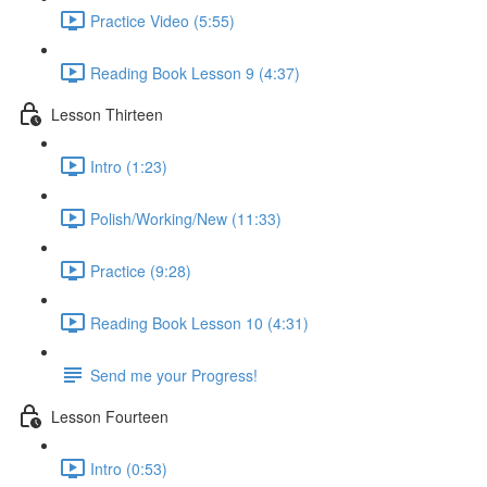
Practice Video (5:55)
Reading Book Lesson 9 (4:37)
Lesson Thirteen
Intro (1:23)
Polish/Working/New (11:33)
Practice (9:28)
Reading Book Lesson 10 (4:31)
Send me your Progress!
Lesson Fourteen
Intro (0:53)