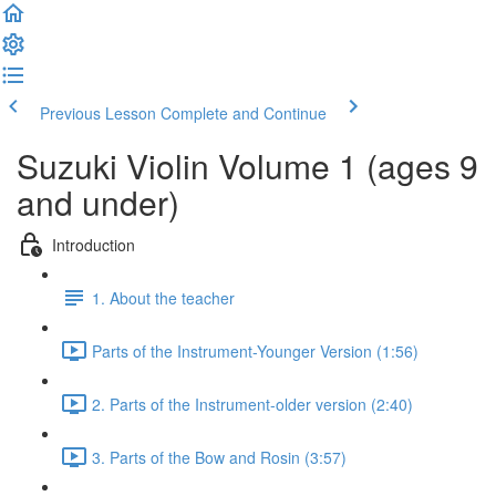
Previous Lesson
Complete and Continue
Suzuki Violin Volume 1 (ages 9
and under)
Introduction
1. About the teacher
Parts of the Instrument-Younger Version (1:56)
2. Parts of the Instrument-older version (2:40)
3. Parts of the Bow and Rosin (3:57)