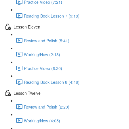
Practice Video (7:21)
Reading Book Lesson 7 (9:18)
Lesson Eleven
Review and Polish (5:41)
Working/New (2:13)
Practice Video (6:20)
Reading Book Lesson 8 (4:48)
Lesson Twelve
Review and Polish (2:20)
Working/New (4:05)