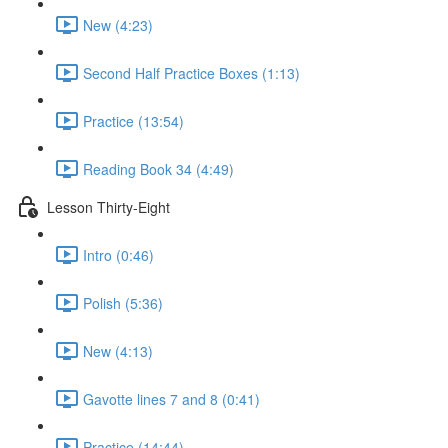
New (4:23)
Second Half Practice Boxes (1:13)
Practice (13:54)
Reading Book 34 (4:49)
Lesson Thirty-Eight
Intro (0:46)
Polish (5:36)
New (4:13)
Gavotte lines 7 and 8 (0:41)
Practice (14:44)