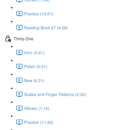
Practice (10:01)
Reading Book 27 (4:28)
Thirty-One
Intro (0:41)
Polish (5:31)
New (6:21)
Scales and Finger Patterns (2:30)
Vibrato (1:14)
Practice (11:26)