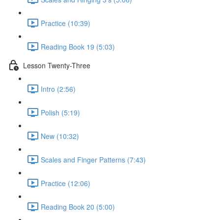
Practice (10:39)
Reading Book 19 (5:03)
Lesson Twenty-Three
Intro (2:56)
Polish (5:19)
New (10:32)
Scales and Finger Patterns (7:43)
Practice (12:06)
Reading Book 20 (5:00)