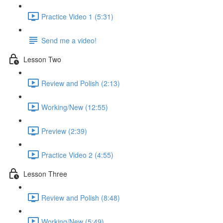
Practice Video 1 (5:31)
Send me a video!
Lesson Two
Review and Polish (2:13)
Working/New (12:55)
Preview (2:39)
Practice Video 2 (4:55)
Lesson Three
Review and Polish (8:48)
Working/New (5:49)