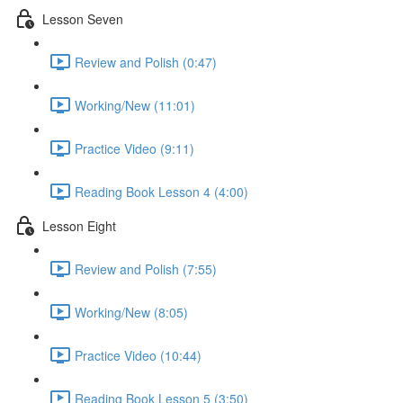
Lesson Seven
Review and Polish (0:47)
Working/New (11:01)
Practice Video (9:11)
Reading Book Lesson 4 (4:00)
Lesson Eight
Review and Polish (7:55)
Working/New (8:05)
Practice Video (10:44)
Reading Book Lesson 5 (3:50)