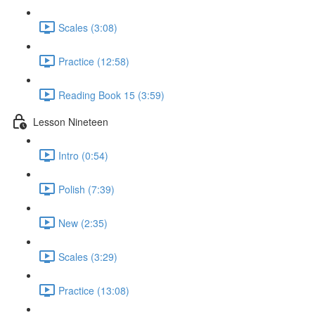
Scales (3:08)
Practice (12:58)
Reading Book 15 (3:59)
Lesson Nineteen
Intro (0:54)
Polish (7:39)
New (2:35)
Scales (3:29)
Practice (13:08)