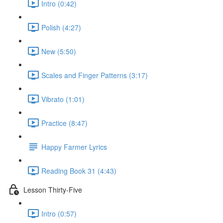
Intro (0:42)
Polish (4:27)
New (5:50)
Scales and Finger Patterns (3:17)
Vibrato (1:01)
Practice (8:47)
Happy Farmer Lyrics
Reading Book 31 (4:43)
Lesson Thirty-Five
Intro (0:57)