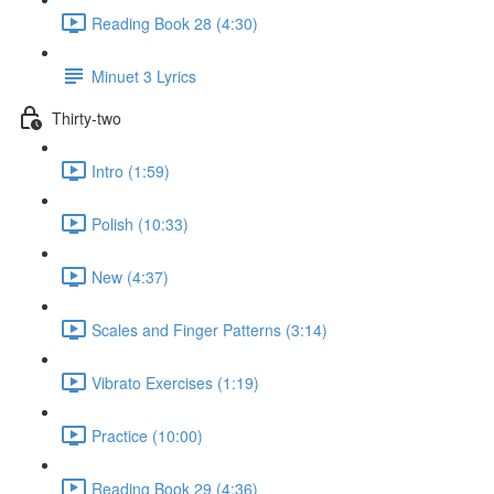
Reading Book 28 (4:30)
Minuet 3 Lyrics
Thirty-two
Intro (1:59)
Polish (10:33)
New (4:37)
Scales and Finger Patterns (3:14)
Vibrato Exercises (1:19)
Practice (10:00)
Reading Book 29 (4:36)