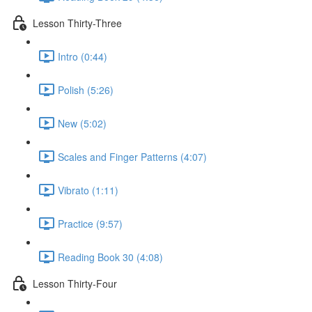
Lesson Thirty-Three
Intro (0:44)
Polish (5:26)
New (5:02)
Scales and Finger Patterns (4:07)
Vibrato (1:11)
Practice (9:57)
Reading Book 30 (4:08)
Lesson Thirty-Four