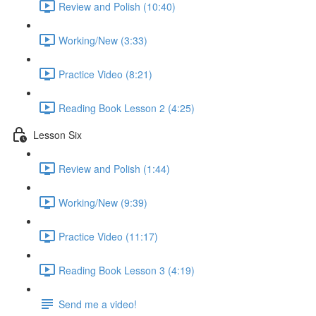
Review and Polish (10:40)
Working/New (3:33)
Practice Video (8:21)
Reading Book Lesson 2 (4:25)
Lesson Six
Review and Polish (1:44)
Working/New (9:39)
Practice Video (11:17)
Reading Book Lesson 3 (4:19)
Send me a video!