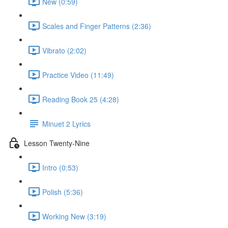
New (0:59)
Scales and Finger Patterns (2:36)
Vibrato (2:02)
Practice Video (11:49)
Reading Book 25 (4:28)
Minuet 2 Lyrics
Lesson Twenty-Nine
Intro (0:53)
Polish (5:36)
Working New (3:19)