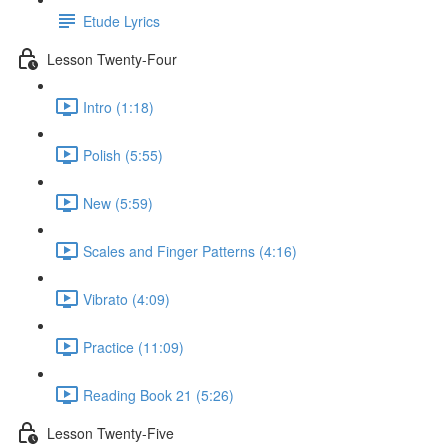
Etude Lyrics
Lesson Twenty-Four
Intro (1:18)
Polish (5:55)
New (5:59)
Scales and Finger Patterns (4:16)
Vibrato (4:09)
Practice (11:09)
Reading Book 21 (5:26)
Lesson Twenty-Five