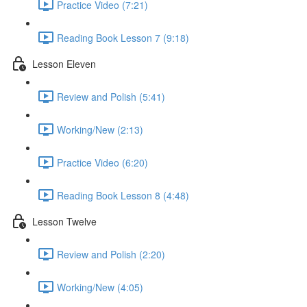
Practice Video (7:21)
Reading Book Lesson 7 (9:18)
Lesson Eleven
Review and Polish (5:41)
Working/New (2:13)
Practice Video (6:20)
Reading Book Lesson 8 (4:48)
Lesson Twelve
Review and Polish (2:20)
Working/New (4:05)