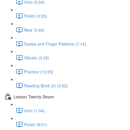
Intro (0:54)
Polish (3:55)
New (5:49)
Scales and Finger Patterns (7:14)
Vibrato (3:25)
Practice (13:25)
Reading Book 23 (3:52)
Lesson Twenty-Seven
Intro (1:04)
Polish (8:01)