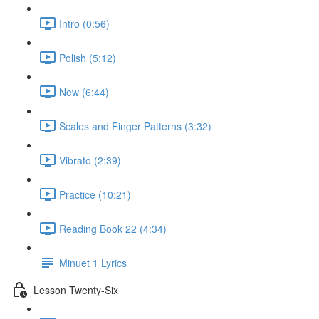
Intro (0:56)
Polish (5:12)
New (6:44)
Scales and Finger Patterns (3:32)
Vibrato (2:39)
Practice (10:21)
Reading Book 22 (4:34)
Minuet 1 Lyrics
Lesson Twenty-Six