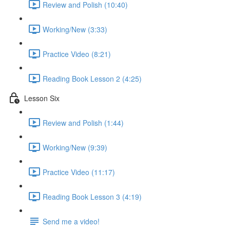
Review and Polish (10:40)
Working/New (3:33)
Practice Video (8:21)
Reading Book Lesson 2 (4:25)
Lesson Six
Review and Polish (1:44)
Working/New (9:39)
Practice Video (11:17)
Reading Book Lesson 3 (4:19)
Send me a video!