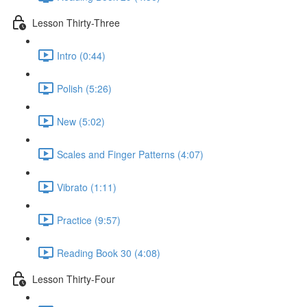
Lesson Thirty-Three
Intro (0:44)
Polish (5:26)
New (5:02)
Scales and Finger Patterns (4:07)
Vibrato (1:11)
Practice (9:57)
Reading Book 30 (4:08)
Lesson Thirty-Four