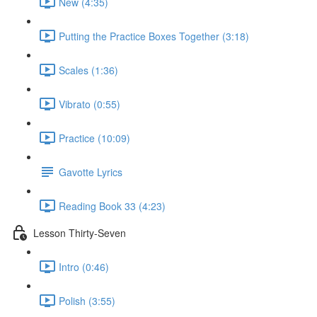
New (4:35)
Putting the Practice Boxes Together (3:18)
Scales (1:36)
Vibrato (0:55)
Practice (10:09)
Gavotte Lyrics
Reading Book 33 (4:23)
Lesson Thirty-Seven
Intro (0:46)
Polish (3:55)