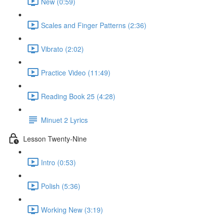
New (0:59)
Scales and Finger Patterns (2:36)
Vibrato (2:02)
Practice Video (11:49)
Reading Book 25 (4:28)
Minuet 2 Lyrics
Lesson Twenty-Nine
Intro (0:53)
Polish (5:36)
Working New (3:19)