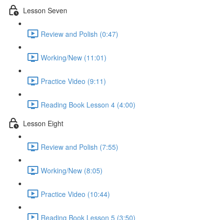
Lesson Seven
Review and Polish (0:47)
Working/New (11:01)
Practice Video (9:11)
Reading Book Lesson 4 (4:00)
Lesson Eight
Review and Polish (7:55)
Working/New (8:05)
Practice Video (10:44)
Reading Book Lesson 5 (3:50)