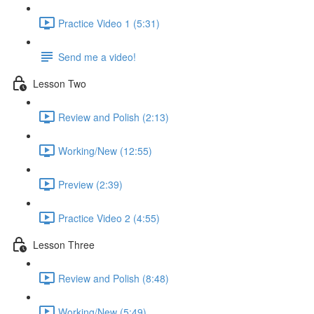
Practice Video 1 (5:31)
Send me a video!
Lesson Two
Review and Polish (2:13)
Working/New (12:55)
Preview (2:39)
Practice Video 2 (4:55)
Lesson Three
Review and Polish (8:48)
Working/New (5:49)