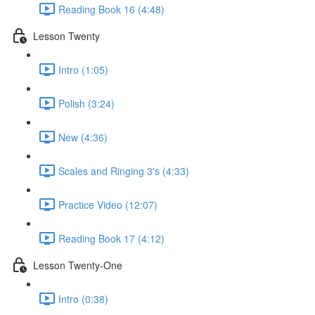
Reading Book 16 (4:48)
Lesson Twenty
Intro (1:05)
Polish (3:24)
New (4:36)
Scales and Ringing 3's (4:33)
Practice Video (12:07)
Reading Book 17 (4:12)
Lesson Twenty-One
Intro (0:38)