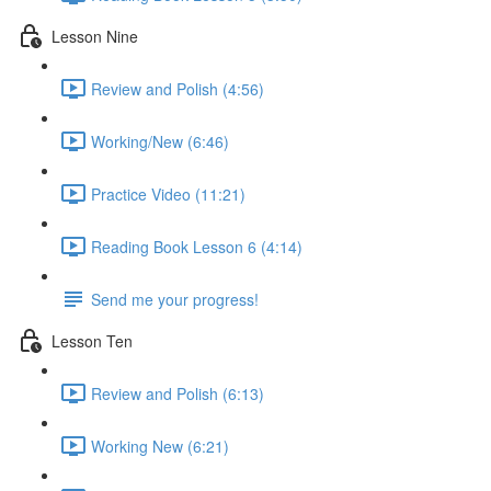
Lesson Nine
Review and Polish (4:56)
Working/New (6:46)
Practice Video (11:21)
Reading Book Lesson 6 (4:14)
Send me your progress!
Lesson Ten
Review and Polish (6:13)
Working New (6:21)