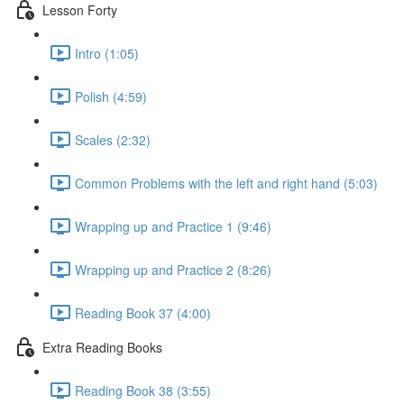
Lesson Forty
Intro (1:05)
Polish (4:59)
Scales (2:32)
Common Problems with the left and right hand (5:03)
Wrapping up and Practice 1 (9:46)
Wrapping up and Practice 2 (8:26)
Reading Book 37 (4:00)
Extra Reading Books
Reading Book 38 (3:55)