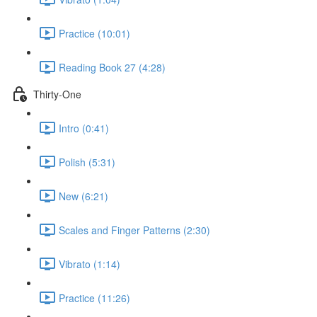
Practice (10:01)
Reading Book 27 (4:28)
Thirty-One
Intro (0:41)
Polish (5:31)
New (6:21)
Scales and Finger Patterns (2:30)
Vibrato (1:14)
Practice (11:26)