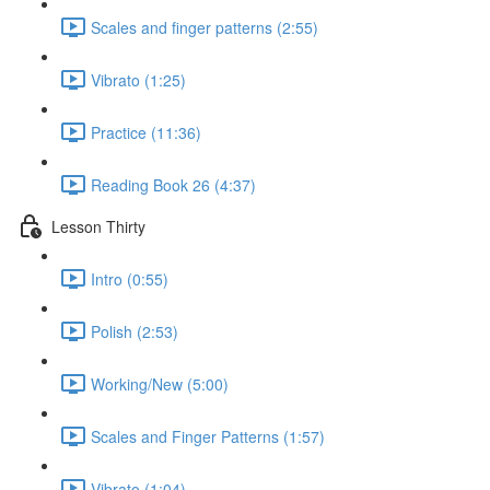
Scales and finger patterns (2:55)
Vibrato (1:25)
Practice (11:36)
Reading Book 26 (4:37)
Lesson Thirty
Intro (0:55)
Polish (2:53)
Working/New (5:00)
Scales and Finger Patterns (1:57)
Vibrato (1:04)