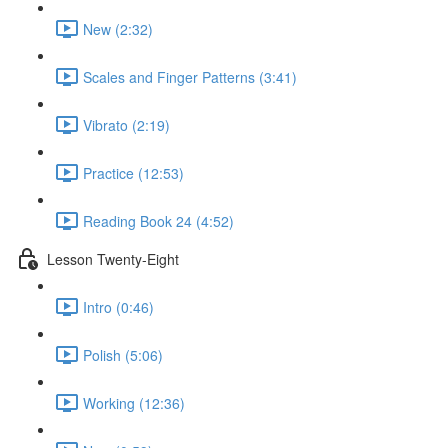
New (2:32)
Scales and Finger Patterns (3:41)
Vibrato (2:19)
Practice (12:53)
Reading Book 24 (4:52)
Lesson Twenty-Eight
Intro (0:46)
Polish (5:06)
Working (12:36)