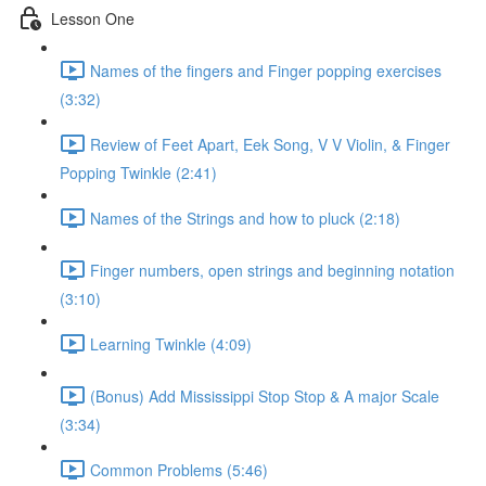
Lesson One
Names of the fingers and Finger popping exercises
(3:32)
Review of Feet Apart, Eek Song, V V Violin, & Finger
Popping Twinkle (2:41)
Names of the Strings and how to pluck (2:18)
Finger numbers, open strings and beginning notation
(3:10)
Learning Twinkle (4:09)
(Bonus) Add Mississippi Stop Stop & A major Scale
(3:34)
Common Problems (5:46)