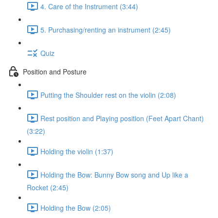
4. Care of the Instrument (3:44)
5. Purchasing/renting an instrument (2:45)
Quiz
Position and Posture
Putting the Shoulder rest on the violin (2:08)
Rest position and Playing position (Feet Apart Chant)
(3:22)
Holding the violin (1:37)
Holding the Bow: Bunny Bow song and Up like a
Rocket (2:45)
Holding the Bow (2:05)