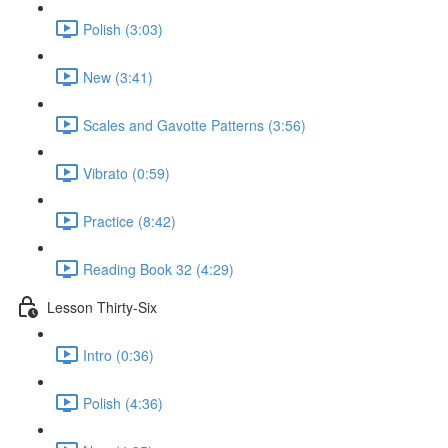
Polish (3:03)
New (3:41)
Scales and Gavotte Patterns (3:56)
Vibrato (0:59)
Practice (8:42)
Reading Book 32 (4:29)
Lesson Thirty-Six
Intro (0:36)
Polish (4:36)