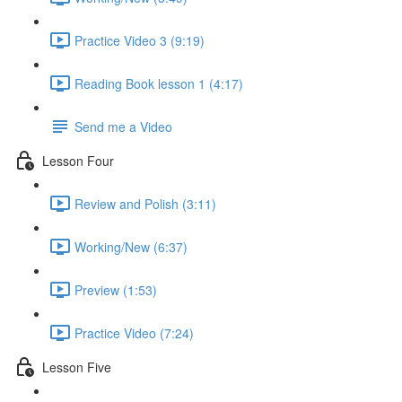
Practice Video 3 (9:19)
Reading Book lesson 1 (4:17)
Send me a Video
Lesson Four
Review and Polish (3:11)
Working/New (6:37)
Preview (1:53)
Practice Video (7:24)
Lesson Five