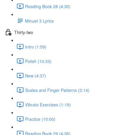
Reading Book 28 (4:30)
Minuet 3 Lyrics
Thirty-two
Intro (1:59)
Polish (10:33)
New (4:37)
Scales and Finger Patterns (3:14)
Vibrato Exercises (1:19)
Practice (10:00)
Reading Book 29 (4:36)