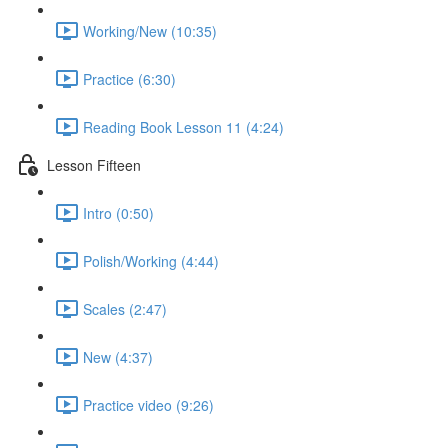
Working/New (10:35)
Practice (6:30)
Reading Book Lesson 11 (4:24)
Lesson Fifteen
Intro (0:50)
Polish/Working (4:44)
Scales (2:47)
New (4:37)
Practice video (9:26)