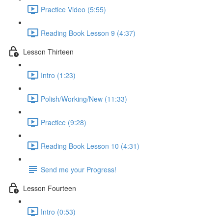
Practice Video (5:55)
Reading Book Lesson 9 (4:37)
Lesson Thirteen
Intro (1:23)
Polish/Working/New (11:33)
Practice (9:28)
Reading Book Lesson 10 (4:31)
Send me your Progress!
Lesson Fourteen
Intro (0:53)