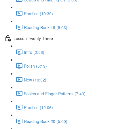
Practice (10:39)
Reading Book 19 (5:03)
Lesson Twenty-Three
Intro (2:56)
Polish (5:19)
New (10:32)
Scales and Finger Patterns (7:43)
Practice (12:06)
Reading Book 20 (5:00)