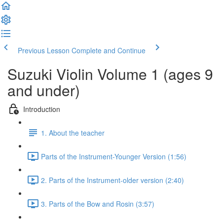
Previous Lesson
Complete and Continue
Suzuki Violin Volume 1 (ages 9
and under)
Introduction
1. About the teacher
Parts of the Instrument-Younger Version (1:56)
2. Parts of the Instrument-older version (2:40)
3. Parts of the Bow and Rosin (3:57)