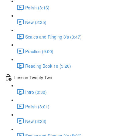
Polish (3:16)
New (2:35)
Scales and Ringing 3's (3:47)
Practice (9:00)
Reading Book 18 (5:20)
Lesson Twenty-Two
Intro (0:30)
Polish (3:01)
New (3:23)
Scales and Ringing 3's (5:06)