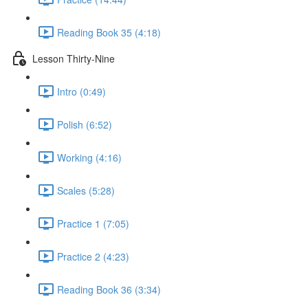
Reading Book 35 (4:18)
Lesson Thirty-Nine
Intro (0:49)
Polish (6:52)
Working (4:16)
Scales (5:28)
Practice 1 (7:05)
Practice 2 (4:23)
Reading Book 36 (3:34)