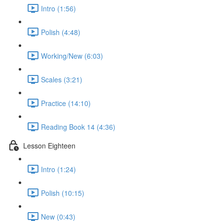
Intro (1:56)
Polish (4:48)
Working/New (6:03)
Scales (3:21)
Practice (14:10)
Reading Book 14 (4:36)
Lesson Eighteen
Intro (1:24)
Polish (10:15)
New (0:43)