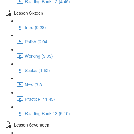
Reading Book 12 (4:49)
Lesson Sixteen
Intro (0:28)
Polish (6:04)
Working (3:33)
Scales (1:52)
New (3:31)
Practice (11:45)
Reading Book 13 (5:10)
Lesson Seventeen