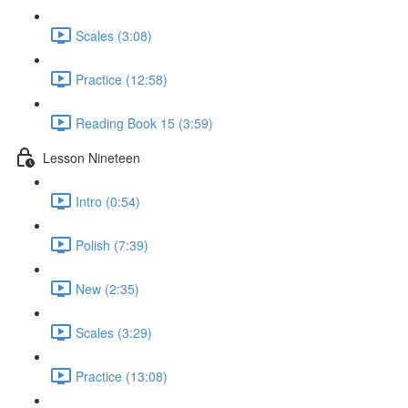
Scales (3:08)
Practice (12:58)
Reading Book 15 (3:59)
Lesson Nineteen
Intro (0:54)
Polish (7:39)
New (2:35)
Scales (3:29)
Practice (13:08)