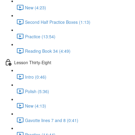
New (4:23)
Second Half Practice Boxes (1:13)
Practice (13:54)
Reading Book 34 (4:49)
Lesson Thirty-Eight
Intro (0:46)
Polish (5:36)
New (4:13)
Gavotte lines 7 and 8 (0:41)
Practice (14:44)