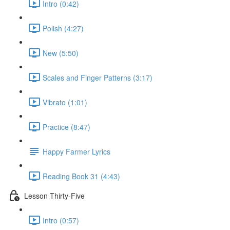
Intro (0:42)
Polish (4:27)
New (5:50)
Scales and Finger Patterns (3:17)
Vibrato (1:01)
Practice (8:47)
Happy Farmer Lyrics
Reading Book 31 (4:43)
Lesson Thirty-Five
Intro (0:57)