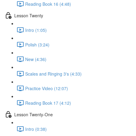
Reading Book 16 (4:48)
Lesson Twenty
Intro (1:05)
Polish (3:24)
New (4:36)
Scales and Ringing 3's (4:33)
Practice Video (12:07)
Reading Book 17 (4:12)
Lesson Twenty-One
Intro (0:38)