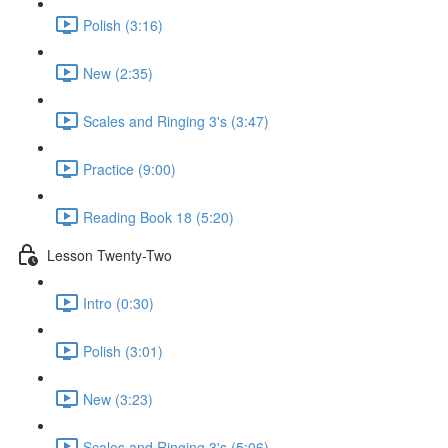
Polish (3:16)
New (2:35)
Scales and Ringing 3's (3:47)
Practice (9:00)
Reading Book 18 (5:20)
Lesson Twenty-Two
Intro (0:30)
Polish (3:01)
New (3:23)
Scales and Ringing 3's (5:06)