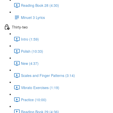
Reading Book 28 (4:30)
Minuet 3 Lyrics
Thirty-two
Intro (1:59)
Polish (10:33)
New (4:37)
Scales and Finger Patterns (3:14)
Vibrato Exercises (1:19)
Practice (10:00)
Reading Book 29 (4:36)