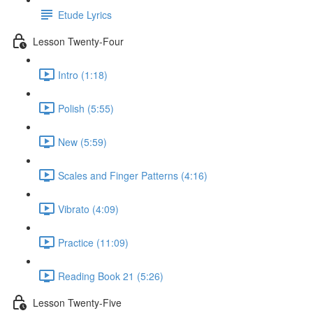
Etude Lyrics
Lesson Twenty-Four
Intro (1:18)
Polish (5:55)
New (5:59)
Scales and Finger Patterns (4:16)
Vibrato (4:09)
Practice (11:09)
Reading Book 21 (5:26)
Lesson Twenty-Five