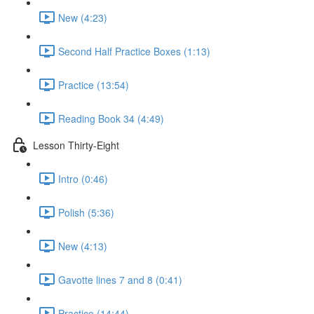
New (4:23)
Second Half Practice Boxes (1:13)
Practice (13:54)
Reading Book 34 (4:49)
Lesson Thirty-Eight
Intro (0:46)
Polish (5:36)
New (4:13)
Gavotte lines 7 and 8 (0:41)
Practice (14:44)