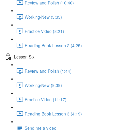
Review and Polish (10:40)
Working/New (3:33)
Practice Video (8:21)
Reading Book Lesson 2 (4:25)
Lesson Six
Review and Polish (1:44)
Working/New (9:39)
Practice Video (11:17)
Reading Book Lesson 3 (4:19)
Send me a video!