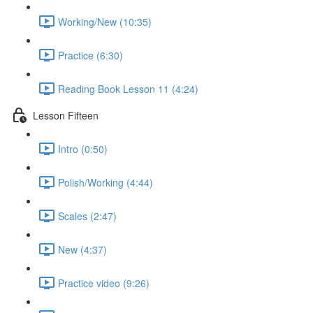
Working/New (10:35)
Practice (6:30)
Reading Book Lesson 11 (4:24)
Lesson Fifteen
Intro (0:50)
Polish/Working (4:44)
Scales (2:47)
New (4:37)
Practice video (9:26)