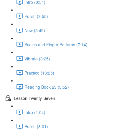
Intro (0:54)
Polish (3:55)
New (5:49)
Scales and Finger Patterns (7:14)
Vibrato (3:25)
Practice (13:25)
Reading Book 23 (3:52)
Lesson Twenty-Seven
Intro (1:04)
Polish (8:01)