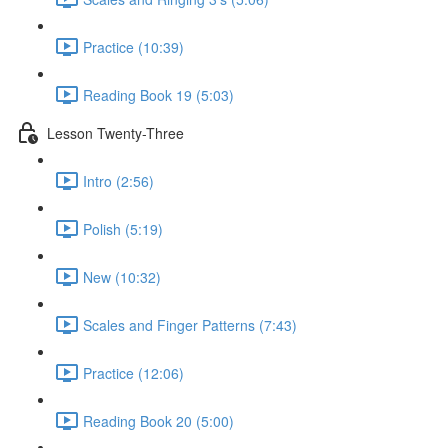
Practice (10:39)
Reading Book 19 (5:03)
Lesson Twenty-Three
Intro (2:56)
Polish (5:19)
New (10:32)
Scales and Finger Patterns (7:43)
Practice (12:06)
Reading Book 20 (5:00)