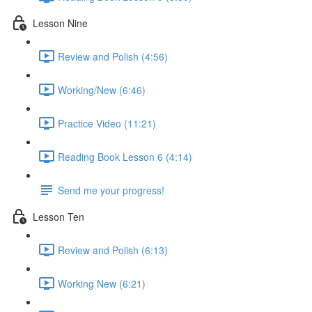
Lesson Nine
Review and Polish (4:56)
Working/New (6:46)
Practice Video (11:21)
Reading Book Lesson 6 (4:14)
Send me your progress!
Lesson Ten
Review and Polish (6:13)
Working New (6:21)