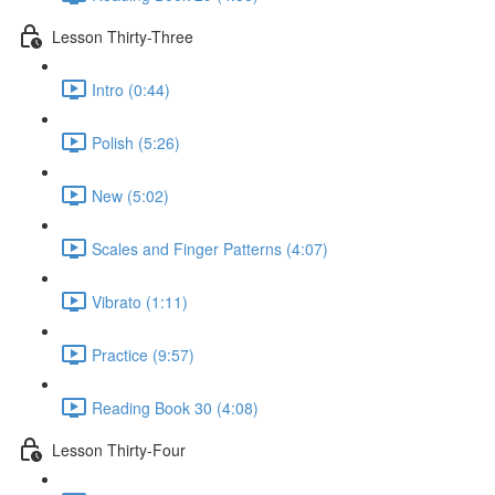
Lesson Thirty-Three
Intro (0:44)
Polish (5:26)
New (5:02)
Scales and Finger Patterns (4:07)
Vibrato (1:11)
Practice (9:57)
Reading Book 30 (4:08)
Lesson Thirty-Four