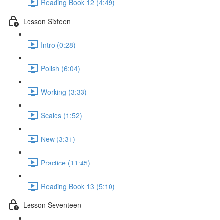
Reading Book 12 (4:49)
Lesson Sixteen
Intro (0:28)
Polish (6:04)
Working (3:33)
Scales (1:52)
New (3:31)
Practice (11:45)
Reading Book 13 (5:10)
Lesson Seventeen