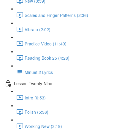
New (0:59)
Scales and Finger Patterns (2:36)
Vibrato (2:02)
Practice Video (11:49)
Reading Book 25 (4:28)
Minuet 2 Lyrics
Lesson Twenty-Nine
Intro (0:53)
Polish (5:36)
Working New (3:19)