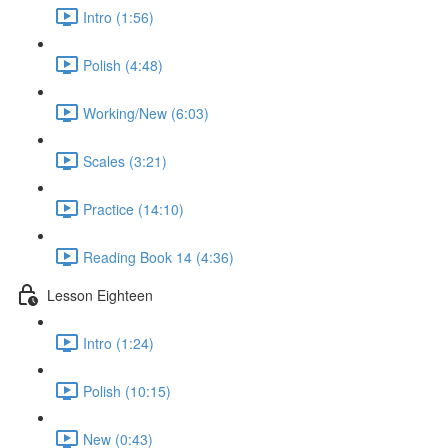
Intro (1:56)
Polish (4:48)
Working/New (6:03)
Scales (3:21)
Practice (14:10)
Reading Book 14 (4:36)
Lesson Eighteen
Intro (1:24)
Polish (10:15)
New (0:43)