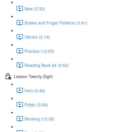
New (2:32)
Scales and Finger Patterns (3:41)
Vibrato (2:19)
Practice (12:53)
Reading Book 24 (4:52)
Lesson Twenty-Eight
Intro (0:46)
Polish (5:06)
Working (12:36)