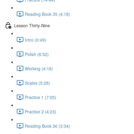
Reading Book 35 (4:18)
Lesson Thirty-Nine
Intro (0:49)
Polish (6:52)
Working (4:16)
Scales (5:28)
Practice 1 (7:05)
Practice 2 (4:23)
Reading Book 36 (3:34)