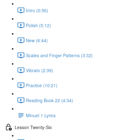
Intro (0:56)
Polish (5:12)
New (6:44)
Scales and Finger Patterns (3:32)
Vibrato (2:39)
Practice (10:21)
Reading Book 22 (4:34)
Minuet 1 Lyrics
Lesson Twenty-Six