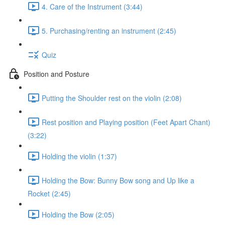
4. Care of the Instrument (3:44)
5. Purchasing/renting an instrument (2:45)
Quiz
Position and Posture
Putting the Shoulder rest on the violin (2:08)
Rest position and Playing position (Feet Apart Chant)
(3:22)
Holding the violin (1:37)
Holding the Bow: Bunny Bow song and Up like a
Rocket (2:45)
Holding the Bow (2:05)