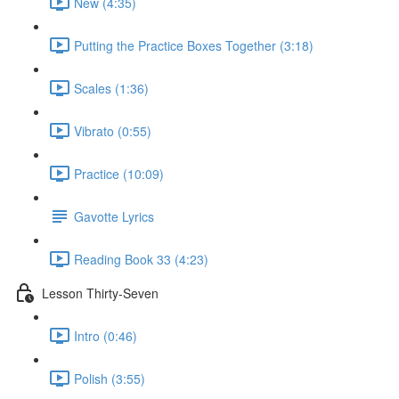
New (4:35)
Putting the Practice Boxes Together (3:18)
Scales (1:36)
Vibrato (0:55)
Practice (10:09)
Gavotte Lyrics
Reading Book 33 (4:23)
Lesson Thirty-Seven
Intro (0:46)
Polish (3:55)