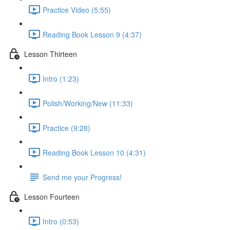
Practice Video (5:55)
Reading Book Lesson 9 (4:37)
Lesson Thirteen
Intro (1:23)
Polish/Working/New (11:33)
Practice (9:28)
Reading Book Lesson 10 (4:31)
Send me your Progress!
Lesson Fourteen
Intro (0:53)