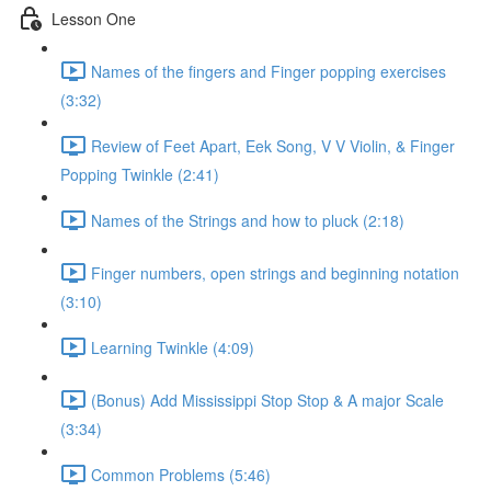
Lesson One
Names of the fingers and Finger popping exercises
(3:32)
Review of Feet Apart, Eek Song, V V Violin, & Finger
Popping Twinkle (2:41)
Names of the Strings and how to pluck (2:18)
Finger numbers, open strings and beginning notation
(3:10)
Learning Twinkle (4:09)
(Bonus) Add Mississippi Stop Stop & A major Scale
(3:34)
Common Problems (5:46)