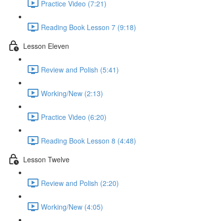
Practice Video (7:21)
Reading Book Lesson 7 (9:18)
Lesson Eleven
Review and Polish (5:41)
Working/New (2:13)
Practice Video (6:20)
Reading Book Lesson 8 (4:48)
Lesson Twelve
Review and Polish (2:20)
Working/New (4:05)