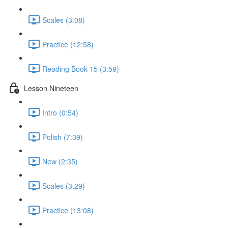
Scales (3:08)
Practice (12:58)
Reading Book 15 (3:59)
Lesson Nineteen
Intro (0:54)
Polish (7:39)
New (2:35)
Scales (3:29)
Practice (13:08)