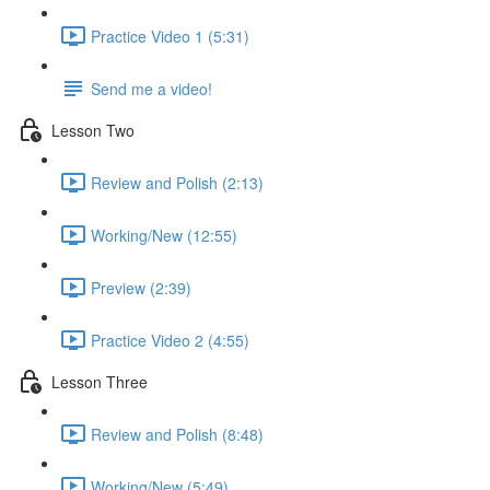
Practice Video 1 (5:31)
Send me a video!
Lesson Two
Review and Polish (2:13)
Working/New (12:55)
Preview (2:39)
Practice Video 2 (4:55)
Lesson Three
Review and Polish (8:48)
Working/New (5:49)