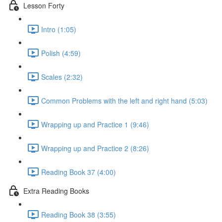
Lesson Forty
Intro (1:05)
Polish (4:59)
Scales (2:32)
Common Problems with the left and right hand (5:03)
Wrapping up and Practice 1 (9:46)
Wrapping up and Practice 2 (8:26)
Reading Book 37 (4:00)
Extra Reading Books
Reading Book 38 (3:55)