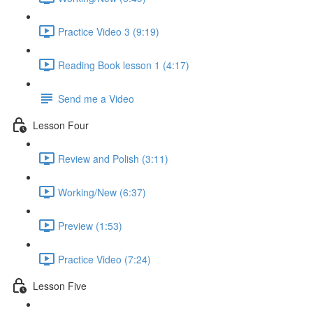
Practice Video 3 (9:19)
Reading Book lesson 1 (4:17)
Send me a Video
Lesson Four
Review and Polish (3:11)
Working/New (6:37)
Preview (1:53)
Practice Video (7:24)
Lesson Five