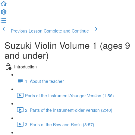
Previous Lesson
Complete and Continue
Suzuki Violin Volume 1 (ages 9
and under)
Introduction
1. About the teacher
Parts of the Instrument-Younger Version (1:56)
2. Parts of the Instrument-older version (2:40)
3. Parts of the Bow and Rosin (3:57)