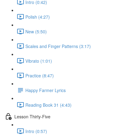
Intro (0:42)
Polish (4:27)
New (5:50)
Scales and Finger Patterns (3:17)
Vibrato (1:01)
Practice (8:47)
Happy Farmer Lyrics
Reading Book 31 (4:43)
Lesson Thirty-Five
Intro (0:57)