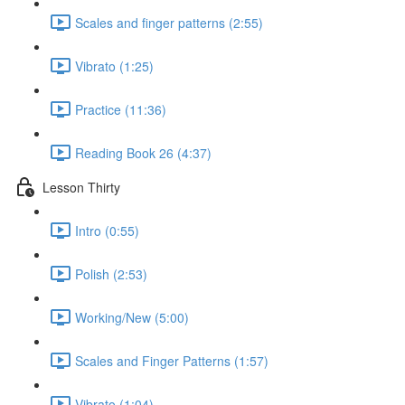
Scales and finger patterns (2:55)
Vibrato (1:25)
Practice (11:36)
Reading Book 26 (4:37)
Lesson Thirty
Intro (0:55)
Polish (2:53)
Working/New (5:00)
Scales and Finger Patterns (1:57)
Vibrato (1:04)