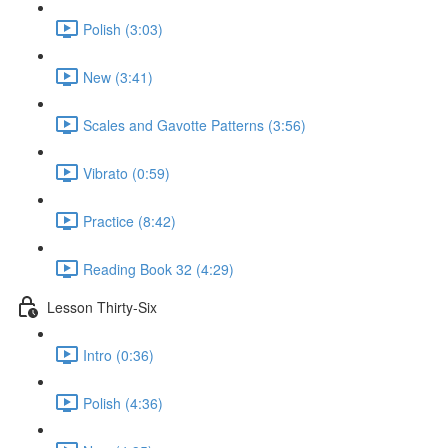
Polish (3:03)
New (3:41)
Scales and Gavotte Patterns (3:56)
Vibrato (0:59)
Practice (8:42)
Reading Book 32 (4:29)
Lesson Thirty-Six
Intro (0:36)
Polish (4:36)