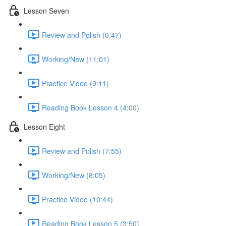
Lesson Seven
Review and Polish (0:47)
Working/New (11:01)
Practice Video (9:11)
Reading Book Lesson 4 (4:00)
Lesson Eight
Review and Polish (7:55)
Working/New (8:05)
Practice Video (10:44)
Reading Book Lesson 5 (3:50)