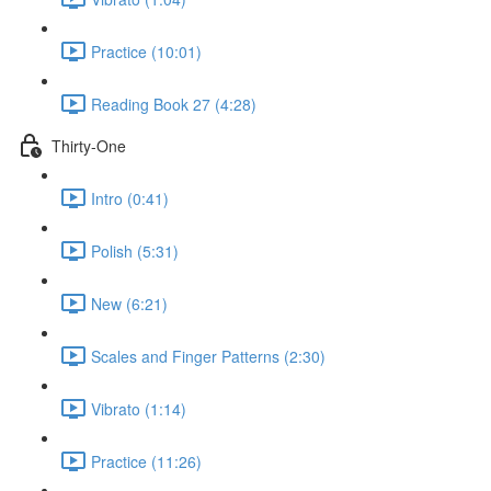
Practice (10:01)
Reading Book 27 (4:28)
Thirty-One
Intro (0:41)
Polish (5:31)
New (6:21)
Scales and Finger Patterns (2:30)
Vibrato (1:14)
Practice (11:26)