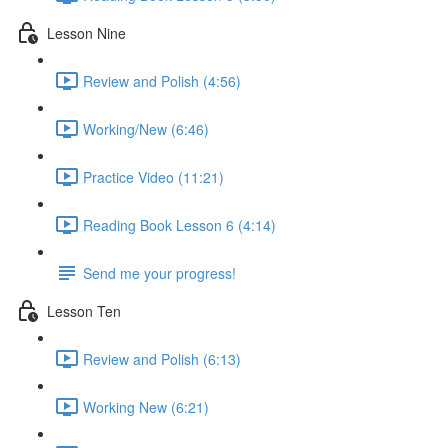
Lesson Nine
Review and Polish (4:56)
Working/New (6:46)
Practice Video (11:21)
Reading Book Lesson 6 (4:14)
Send me your progress!
Lesson Ten
Review and Polish (6:13)
Working New (6:21)