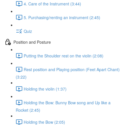
4. Care of the Instrument (3:44)
5. Purchasing/renting an instrument (2:45)
Quiz
Position and Posture
Putting the Shoulder rest on the violin (2:08)
Rest position and Playing position (Feet Apart Chant)
(3:22)
Holding the violin (1:37)
Holding the Bow: Bunny Bow song and Up like a
Rocket (2:45)
Holding the Bow (2:05)