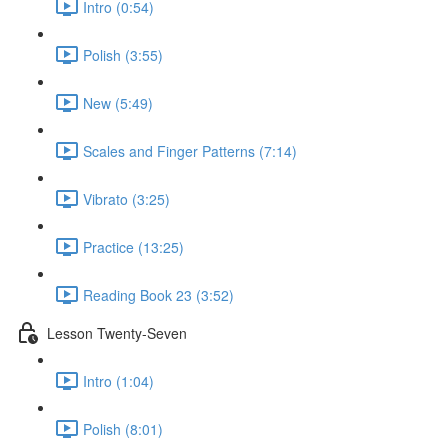
Intro (0:54)
Polish (3:55)
New (5:49)
Scales and Finger Patterns (7:14)
Vibrato (3:25)
Practice (13:25)
Reading Book 23 (3:52)
Lesson Twenty-Seven
Intro (1:04)
Polish (8:01)