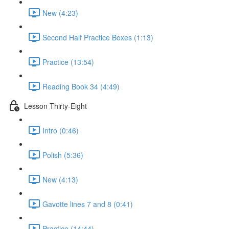
New (4:23)
Second Half Practice Boxes (1:13)
Practice (13:54)
Reading Book 34 (4:49)
Lesson Thirty-Eight
Intro (0:46)
Polish (5:36)
New (4:13)
Gavotte lines 7 and 8 (0:41)
Practice (14:44)