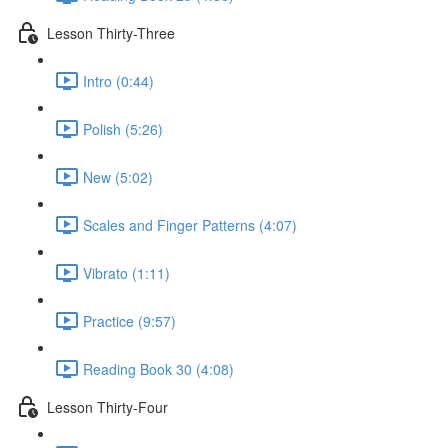
Lesson Thirty-Three
Intro (0:44)
Polish (5:26)
New (5:02)
Scales and Finger Patterns (4:07)
Vibrato (1:11)
Practice (9:57)
Reading Book 30 (4:08)
Lesson Thirty-Four