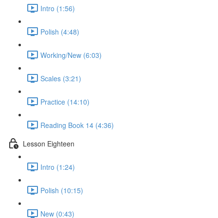
Intro (1:56)
Polish (4:48)
Working/New (6:03)
Scales (3:21)
Practice (14:10)
Reading Book 14 (4:36)
Lesson Eighteen
Intro (1:24)
Polish (10:15)
New (0:43)