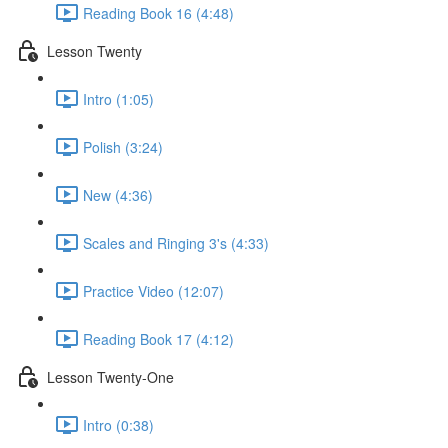
Reading Book 16 (4:48)
Lesson Twenty
Intro (1:05)
Polish (3:24)
New (4:36)
Scales and Ringing 3's (4:33)
Practice Video (12:07)
Reading Book 17 (4:12)
Lesson Twenty-One
Intro (0:38)