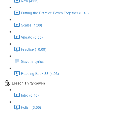
New (4:35)
Putting the Practice Boxes Together (3:18)
Scales (1:36)
Vibrato (0:55)
Practice (10:09)
Gavotte Lyrics
Reading Book 33 (4:23)
Lesson Thirty-Seven
Intro (0:46)
Polish (3:55)