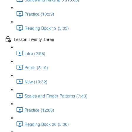
Practice (10:39)
Reading Book 19 (5:03)
Lesson Twenty-Three
Intro (2:56)
Polish (5:19)
New (10:32)
Scales and Finger Patterns (7:43)
Practice (12:06)
Reading Book 20 (5:00)