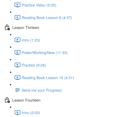
Practice Video (5:55)
Reading Book Lesson 9 (4:37)
Lesson Thirteen
Intro (1:23)
Polish/Working/New (11:33)
Practice (9:28)
Reading Book Lesson 10 (4:31)
Send me your Progress!
Lesson Fourteen
Intro (0:53)