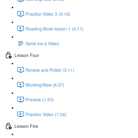
Practice Video 3 (9:19)
Reading Book lesson 1 (4:17)
Send me a Video
Lesson Four
Review and Polish (3:11)
Working/New (6:37)
Preview (1:53)
Practice Video (7:24)
Lesson Five