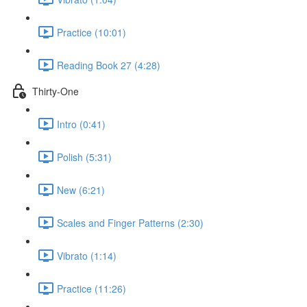
Practice (10:01)
Reading Book 27 (4:28)
Thirty-One
Intro (0:41)
Polish (5:31)
New (6:21)
Scales and Finger Patterns (2:30)
Vibrato (1:14)
Practice (11:26)