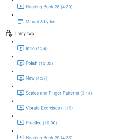
Reading Book 28 (4:30)
Minuet 3 Lyrics
Thirty-two
Intro (1:59)
Polish (10:33)
New (4:37)
Scales and Finger Patterns (3:14)
Vibrato Exercises (1:19)
Practice (10:00)
Reading Book 29 (4:36)