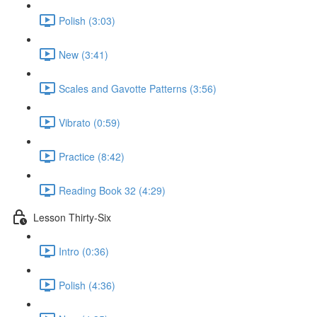
Polish (3:03)
New (3:41)
Scales and Gavotte Patterns (3:56)
Vibrato (0:59)
Practice (8:42)
Reading Book 32 (4:29)
Lesson Thirty-Six
Intro (0:36)
Polish (4:36)