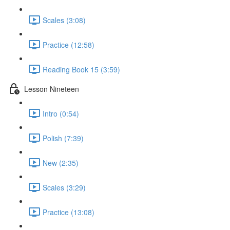
Scales (3:08)
Practice (12:58)
Reading Book 15 (3:59)
Lesson Nineteen
Intro (0:54)
Polish (7:39)
New (2:35)
Scales (3:29)
Practice (13:08)