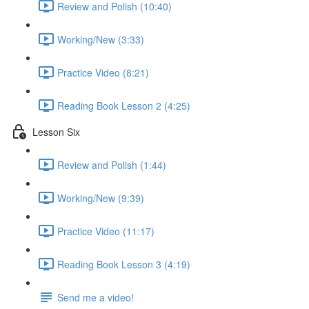
Review and Polish (10:40)
Working/New (3:33)
Practice Video (8:21)
Reading Book Lesson 2 (4:25)
Lesson Six
Review and Polish (1:44)
Working/New (9:39)
Practice Video (11:17)
Reading Book Lesson 3 (4:19)
Send me a video!