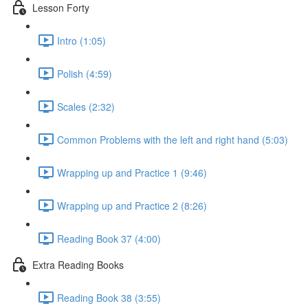
Lesson Forty
Intro (1:05)
Polish (4:59)
Scales (2:32)
Common Problems with the left and right hand (5:03)
Wrapping up and Practice 1 (9:46)
Wrapping up and Practice 2 (8:26)
Reading Book 37 (4:00)
Extra Reading Books
Reading Book 38 (3:55)