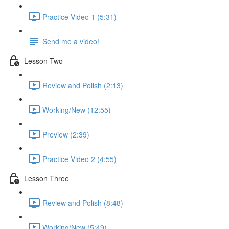
Practice Video 1 (5:31)
Send me a video!
Lesson Two
Review and Polish (2:13)
Working/New (12:55)
Preview (2:39)
Practice Video 2 (4:55)
Lesson Three
Review and Polish (8:48)
Working/New (5:49)