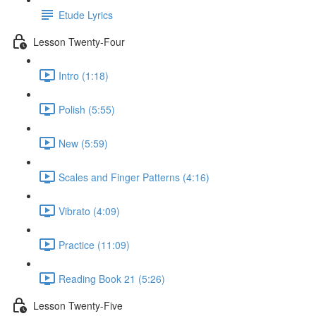
Etude Lyrics
Lesson Twenty-Four
Intro (1:18)
Polish (5:55)
New (5:59)
Scales and Finger Patterns (4:16)
Vibrato (4:09)
Practice (11:09)
Reading Book 21 (5:26)
Lesson Twenty-Five