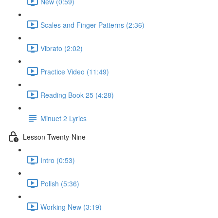
New (0:59)
Scales and Finger Patterns (2:36)
Vibrato (2:02)
Practice Video (11:49)
Reading Book 25 (4:28)
Minuet 2 Lyrics
Lesson Twenty-Nine
Intro (0:53)
Polish (5:36)
Working New (3:19)