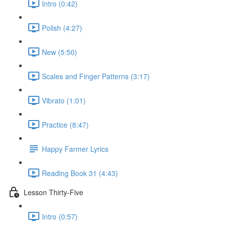
Intro (0:42)
Polish (4:27)
New (5:50)
Scales and Finger Patterns (3:17)
Vibrato (1:01)
Practice (8:47)
Happy Farmer Lyrics
Reading Book 31 (4:43)
Lesson Thirty-Five
Intro (0:57)