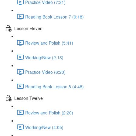
Practice Video (7:21)
Reading Book Lesson 7 (9:18)
Lesson Eleven
Review and Polish (5:41)
Working/New (2:13)
Practice Video (6:20)
Reading Book Lesson 8 (4:48)
Lesson Twelve
Review and Polish (2:20)
Working/New (4:05)