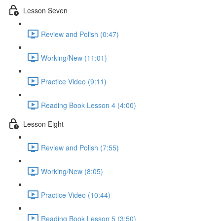
Lesson Seven
Review and Polish (0:47)
Working/New (11:01)
Practice Video (9:11)
Reading Book Lesson 4 (4:00)
Lesson Eight
Review and Polish (7:55)
Working/New (8:05)
Practice Video (10:44)
Reading Book Lesson 5 (3:50)