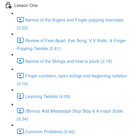
Lesson One
Names of the fingers and Finger popping exercises
(3:32)
Review of Feet Apart, Eek Song, V V Violin, & Finger
Popping Twinkle (2:41)
Names of the Strings and how to pluck (2:18)
Finger numbers, open strings and beginning notation
(3:10)
Learning Twinkle (4:09)
(Bonus) Add Mississippi Stop Stop & A major Scale
(3:34)
Common Problems (5:46)