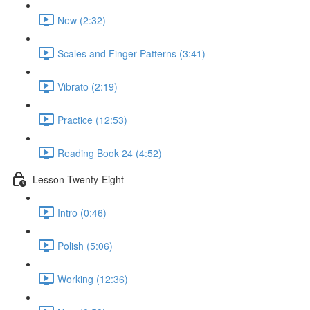
New (2:32)
Scales and Finger Patterns (3:41)
Vibrato (2:19)
Practice (12:53)
Reading Book 24 (4:52)
Lesson Twenty-Eight
Intro (0:46)
Polish (5:06)
Working (12:36)