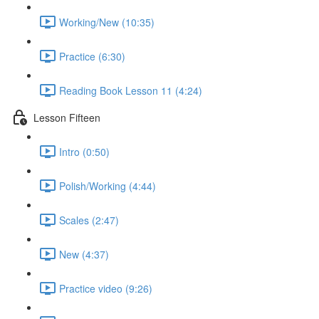
Working/New (10:35)
Practice (6:30)
Reading Book Lesson 11 (4:24)
Lesson Fifteen
Intro (0:50)
Polish/Working (4:44)
Scales (2:47)
New (4:37)
Practice video (9:26)