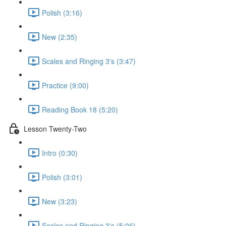
Polish (3:16)
New (2:35)
Scales and Ringing 3's (3:47)
Practice (9:00)
Reading Book 18 (5:20)
Lesson Twenty-Two
Intro (0:30)
Polish (3:01)
New (3:23)
Scales and Ringing 3's (5:06)