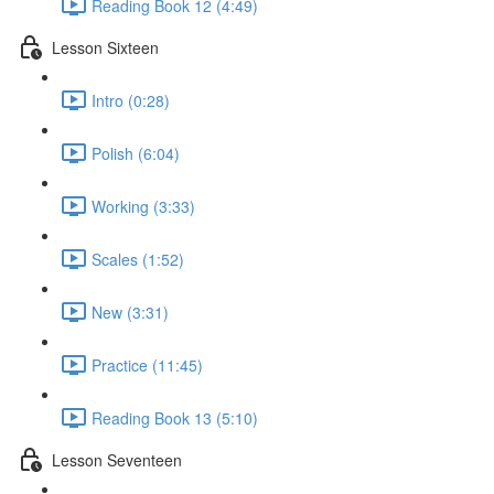
Reading Book 12 (4:49)
Lesson Sixteen
Intro (0:28)
Polish (6:04)
Working (3:33)
Scales (1:52)
New (3:31)
Practice (11:45)
Reading Book 13 (5:10)
Lesson Seventeen