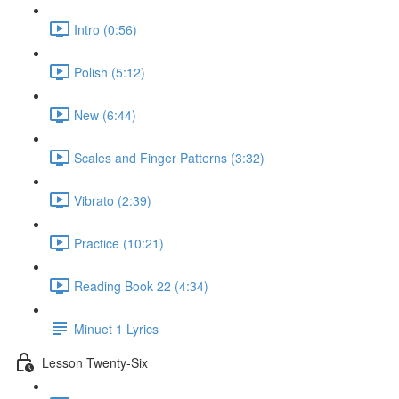
Intro (0:56)
Polish (5:12)
New (6:44)
Scales and Finger Patterns (3:32)
Vibrato (2:39)
Practice (10:21)
Reading Book 22 (4:34)
Minuet 1 Lyrics
Lesson Twenty-Six