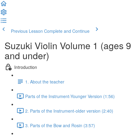
Previous Lesson
Complete and Continue
Suzuki Violin Volume 1 (ages 9
and under)
Introduction
1. About the teacher
Parts of the Instrument-Younger Version (1:56)
2. Parts of the Instrument-older version (2:40)
3. Parts of the Bow and Rosin (3:57)