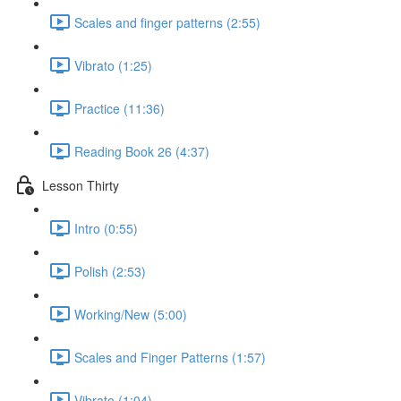
Scales and finger patterns (2:55)
Vibrato (1:25)
Practice (11:36)
Reading Book 26 (4:37)
Lesson Thirty
Intro (0:55)
Polish (2:53)
Working/New (5:00)
Scales and Finger Patterns (1:57)
Vibrato (1:04)