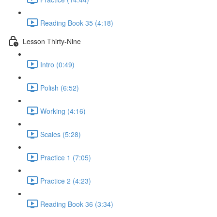
Reading Book 35 (4:18)
Lesson Thirty-Nine
Intro (0:49)
Polish (6:52)
Working (4:16)
Scales (5:28)
Practice 1 (7:05)
Practice 2 (4:23)
Reading Book 36 (3:34)