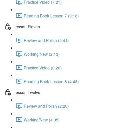
Practice Video (7:21)
Reading Book Lesson 7 (9:18)
Lesson Eleven
Review and Polish (5:41)
Working/New (2:13)
Practice Video (6:20)
Reading Book Lesson 8 (4:48)
Lesson Twelve
Review and Polish (2:20)
Working/New (4:05)