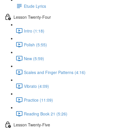
Etude Lyrics
Lesson Twenty-Four
Intro (1:18)
Polish (5:55)
New (5:59)
Scales and Finger Patterns (4:16)
Vibrato (4:09)
Practice (11:09)
Reading Book 21 (5:26)
Lesson Twenty-Five