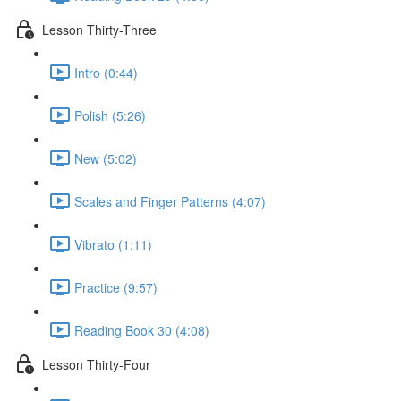
Lesson Thirty-Three
Intro (0:44)
Polish (5:26)
New (5:02)
Scales and Finger Patterns (4:07)
Vibrato (1:11)
Practice (9:57)
Reading Book 30 (4:08)
Lesson Thirty-Four