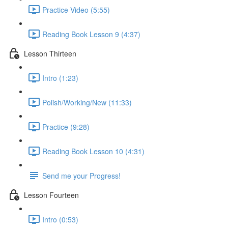
Practice Video (5:55)
Reading Book Lesson 9 (4:37)
Lesson Thirteen
Intro (1:23)
Polish/Working/New (11:33)
Practice (9:28)
Reading Book Lesson 10 (4:31)
Send me your Progress!
Lesson Fourteen
Intro (0:53)