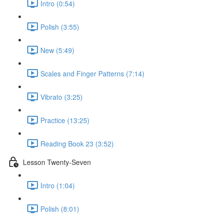
Intro (0:54)
Polish (3:55)
New (5:49)
Scales and Finger Patterns (7:14)
Vibrato (3:25)
Practice (13:25)
Reading Book 23 (3:52)
Lesson Twenty-Seven
Intro (1:04)
Polish (8:01)