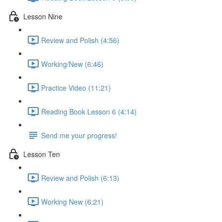
Lesson Nine
Review and Polish (4:56)
Working/New (6:46)
Practice Video (11:21)
Reading Book Lesson 6 (4:14)
Send me your progress!
Lesson Ten
Review and Polish (6:13)
Working New (6:21)