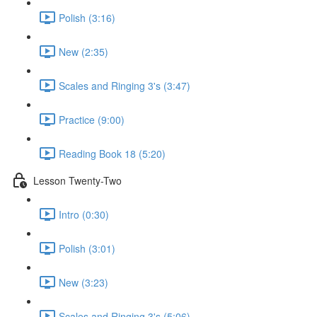
Polish (3:16)
New (2:35)
Scales and Ringing 3's (3:47)
Practice (9:00)
Reading Book 18 (5:20)
Lesson Twenty-Two
Intro (0:30)
Polish (3:01)
New (3:23)
Scales and Ringing 3's (5:06)