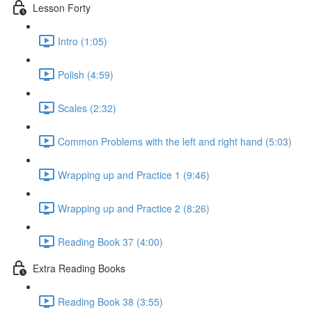
Lesson Forty
Intro (1:05)
Polish (4:59)
Scales (2:32)
Common Problems with the left and right hand (5:03)
Wrapping up and Practice 1 (9:46)
Wrapping up and Practice 2 (8:26)
Reading Book 37 (4:00)
Extra Reading Books
Reading Book 38 (3:55)