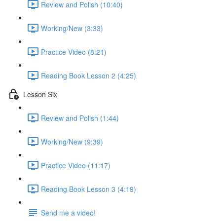
Review and Polish (10:40)
Working/New (3:33)
Practice Video (8:21)
Reading Book Lesson 2 (4:25)
Lesson Six
Review and Polish (1:44)
Working/New (9:39)
Practice Video (11:17)
Reading Book Lesson 3 (4:19)
Send me a video!