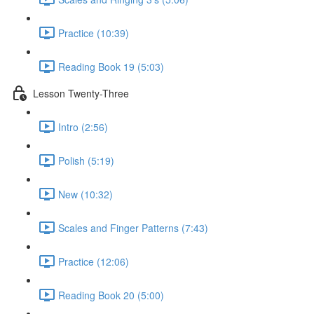
Practice (10:39)
Reading Book 19 (5:03)
Lesson Twenty-Three
Intro (2:56)
Polish (5:19)
New (10:32)
Scales and Finger Patterns (7:43)
Practice (12:06)
Reading Book 20 (5:00)