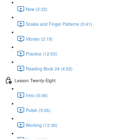
New (2:32)
Scales and Finger Patterns (3:41)
Vibrato (2:19)
Practice (12:53)
Reading Book 24 (4:52)
Lesson Twenty-Eight
Intro (0:46)
Polish (5:06)
Working (12:36)