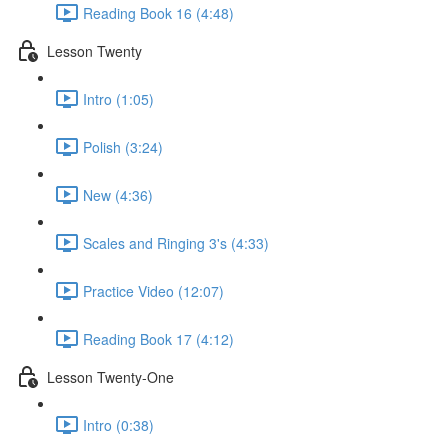
Reading Book 16 (4:48)
Lesson Twenty
Intro (1:05)
Polish (3:24)
New (4:36)
Scales and Ringing 3's (4:33)
Practice Video (12:07)
Reading Book 17 (4:12)
Lesson Twenty-One
Intro (0:38)