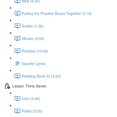
New (4:35)
Putting the Practice Boxes Together (3:18)
Scales (1:36)
Vibrato (0:55)
Practice (10:09)
Gavotte Lyrics
Reading Book 33 (4:23)
Lesson Thirty-Seven
Intro (0:46)
Polish (3:55)