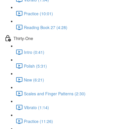
Practice (10:01)
Reading Book 27 (4:28)
Thirty-One
Intro (0:41)
Polish (5:31)
New (6:21)
Scales and Finger Patterns (2:30)
Vibrato (1:14)
Practice (11:26)