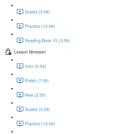
Scales (3:08)
Practice (12:58)
Reading Book 15 (3:59)
Lesson Nineteen
Intro (0:54)
Polish (7:39)
New (2:35)
Scales (3:29)
Practice (13:08)