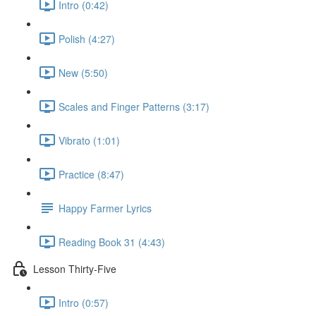
Intro (0:42)
Polish (4:27)
New (5:50)
Scales and Finger Patterns (3:17)
Vibrato (1:01)
Practice (8:47)
Happy Farmer Lyrics
Reading Book 31 (4:43)
Lesson Thirty-Five
Intro (0:57)