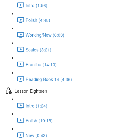
Intro (1:56)
Polish (4:48)
Working/New (6:03)
Scales (3:21)
Practice (14:10)
Reading Book 14 (4:36)
Lesson Eighteen
Intro (1:24)
Polish (10:15)
New (0:43)