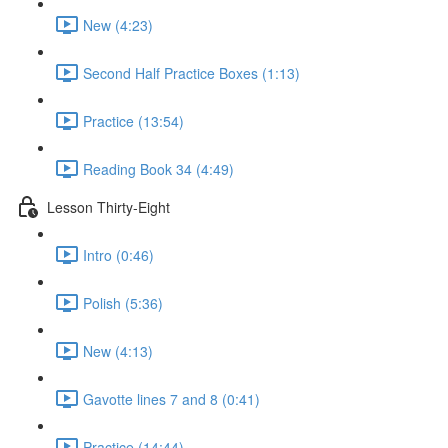
New (4:23)
Second Half Practice Boxes (1:13)
Practice (13:54)
Reading Book 34 (4:49)
Lesson Thirty-Eight
Intro (0:46)
Polish (5:36)
New (4:13)
Gavotte lines 7 and 8 (0:41)
Practice (14:44)