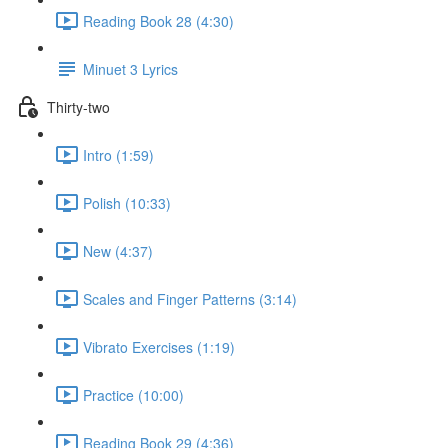
Reading Book 28 (4:30)
Minuet 3 Lyrics
Thirty-two
Intro (1:59)
Polish (10:33)
New (4:37)
Scales and Finger Patterns (3:14)
Vibrato Exercises (1:19)
Practice (10:00)
Reading Book 29 (4:36)