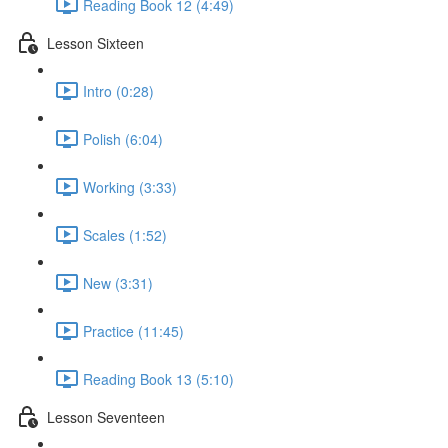
Reading Book 12 (4:49)
Lesson Sixteen
Intro (0:28)
Polish (6:04)
Working (3:33)
Scales (1:52)
New (3:31)
Practice (11:45)
Reading Book 13 (5:10)
Lesson Seventeen