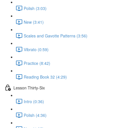
Polish (3:03)
New (3:41)
Scales and Gavotte Patterns (3:56)
Vibrato (0:59)
Practice (8:42)
Reading Book 32 (4:29)
Lesson Thirty-Six
Intro (0:36)
Polish (4:36)