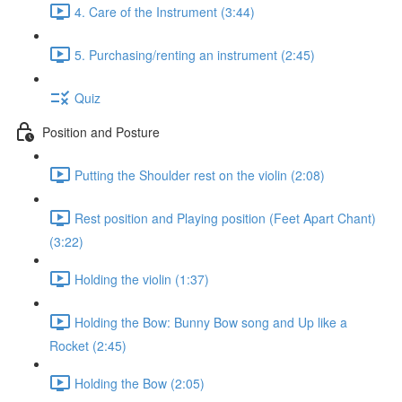
4. Care of the Instrument (3:44)
5. Purchasing/renting an instrument (2:45)
Quiz
Position and Posture
Putting the Shoulder rest on the violin (2:08)
Rest position and Playing position (Feet Apart Chant)
(3:22)
Holding the violin (1:37)
Holding the Bow: Bunny Bow song and Up like a
Rocket (2:45)
Holding the Bow (2:05)