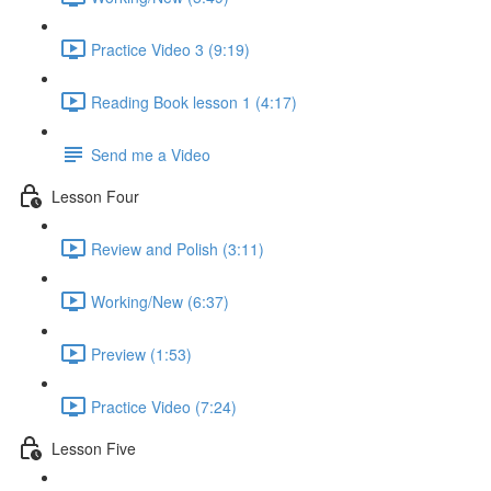
Practice Video 3 (9:19)
Reading Book lesson 1 (4:17)
Send me a Video
Lesson Four
Review and Polish (3:11)
Working/New (6:37)
Preview (1:53)
Practice Video (7:24)
Lesson Five