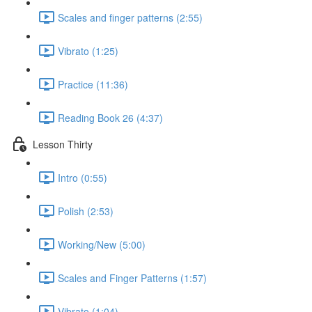
Scales and finger patterns (2:55)
Vibrato (1:25)
Practice (11:36)
Reading Book 26 (4:37)
Lesson Thirty
Intro (0:55)
Polish (2:53)
Working/New (5:00)
Scales and Finger Patterns (1:57)
Vibrato (1:04)