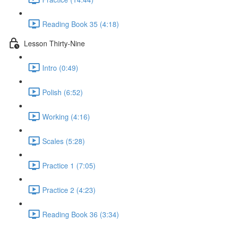
Reading Book 35 (4:18)
Lesson Thirty-Nine
Intro (0:49)
Polish (6:52)
Working (4:16)
Scales (5:28)
Practice 1 (7:05)
Practice 2 (4:23)
Reading Book 36 (3:34)