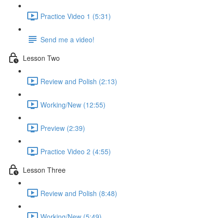
Practice Video 1 (5:31)
Send me a video!
Lesson Two
Review and Polish (2:13)
Working/New (12:55)
Preview (2:39)
Practice Video 2 (4:55)
Lesson Three
Review and Polish (8:48)
Working/New (5:49)