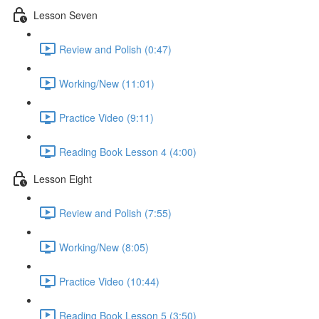
Lesson Seven
Review and Polish (0:47)
Working/New (11:01)
Practice Video (9:11)
Reading Book Lesson 4 (4:00)
Lesson Eight
Review and Polish (7:55)
Working/New (8:05)
Practice Video (10:44)
Reading Book Lesson 5 (3:50)