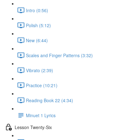
Intro (0:56)
Polish (5:12)
New (6:44)
Scales and Finger Patterns (3:32)
Vibrato (2:39)
Practice (10:21)
Reading Book 22 (4:34)
Minuet 1 Lyrics
Lesson Twenty-Six