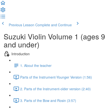
Previous Lesson
Complete and Continue
Suzuki Violin Volume 1 (ages 9
and under)
Introduction
1. About the teacher
Parts of the Instrument-Younger Version (1:56)
2. Parts of the Instrument-older version (2:40)
3. Parts of the Bow and Rosin (3:57)