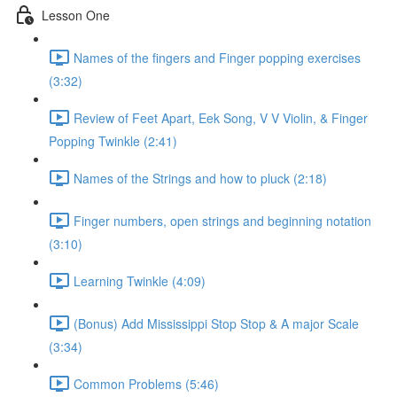
Lesson One
Names of the fingers and Finger popping exercises
(3:32)
Review of Feet Apart, Eek Song, V V Violin, & Finger
Popping Twinkle (2:41)
Names of the Strings and how to pluck (2:18)
Finger numbers, open strings and beginning notation
(3:10)
Learning Twinkle (4:09)
(Bonus) Add Mississippi Stop Stop & A major Scale
(3:34)
Common Problems (5:46)