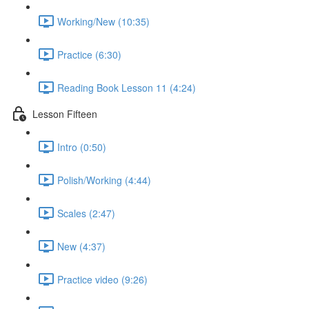
Working/New (10:35)
Practice (6:30)
Reading Book Lesson 11 (4:24)
Lesson Fifteen
Intro (0:50)
Polish/Working (4:44)
Scales (2:47)
New (4:37)
Practice video (9:26)