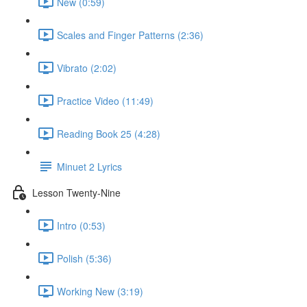
New (0:59)
Scales and Finger Patterns (2:36)
Vibrato (2:02)
Practice Video (11:49)
Reading Book 25 (4:28)
Minuet 2 Lyrics
Lesson Twenty-Nine
Intro (0:53)
Polish (5:36)
Working New (3:19)