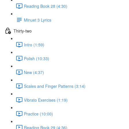
Reading Book 28 (4:30)
Minuet 3 Lyrics
Thirty-two
Intro (1:59)
Polish (10:33)
New (4:37)
Scales and Finger Patterns (3:14)
Vibrato Exercises (1:19)
Practice (10:00)
Reading Book 29 (4:36)