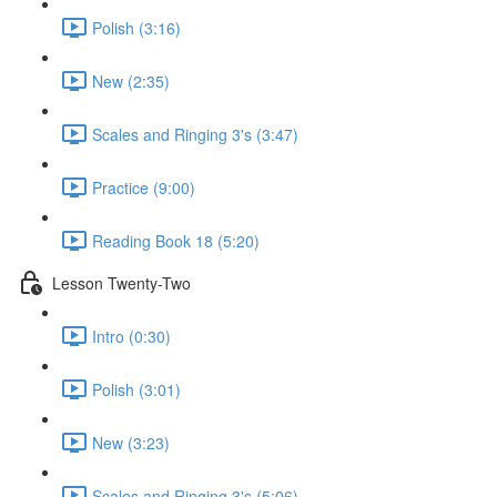
Polish (3:16)
New (2:35)
Scales and Ringing 3's (3:47)
Practice (9:00)
Reading Book 18 (5:20)
Lesson Twenty-Two
Intro (0:30)
Polish (3:01)
New (3:23)
Scales and Ringing 3's (5:06)