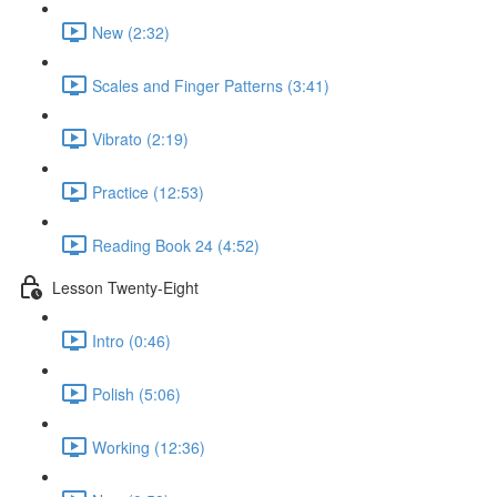
New (2:32)
Scales and Finger Patterns (3:41)
Vibrato (2:19)
Practice (12:53)
Reading Book 24 (4:52)
Lesson Twenty-Eight
Intro (0:46)
Polish (5:06)
Working (12:36)