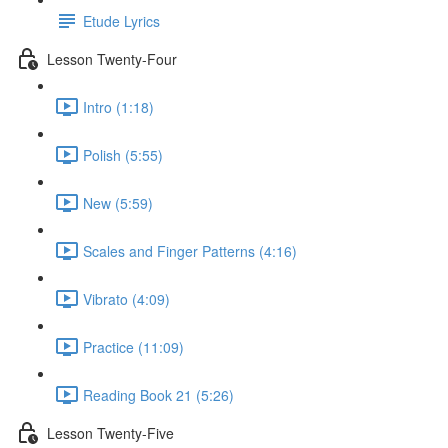
Etude Lyrics
Lesson Twenty-Four
Intro (1:18)
Polish (5:55)
New (5:59)
Scales and Finger Patterns (4:16)
Vibrato (4:09)
Practice (11:09)
Reading Book 21 (5:26)
Lesson Twenty-Five