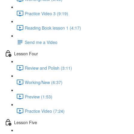
Practice Video 3 (9:19)
Reading Book lesson 1 (4:17)
Send me a Video
Lesson Four
Review and Polish (3:11)
Working/New (6:37)
Preview (1:53)
Practice Video (7:24)
Lesson Five