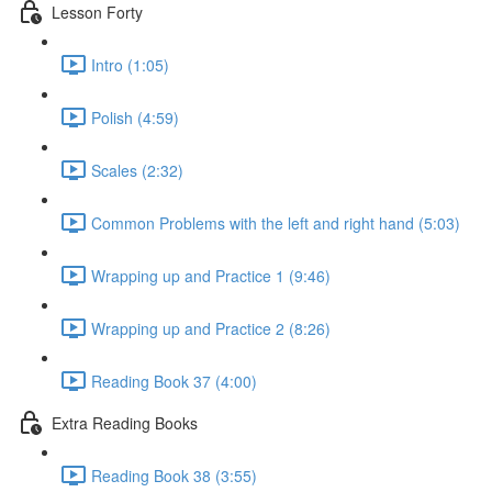
Lesson Forty
Intro (1:05)
Polish (4:59)
Scales (2:32)
Common Problems with the left and right hand (5:03)
Wrapping up and Practice 1 (9:46)
Wrapping up and Practice 2 (8:26)
Reading Book 37 (4:00)
Extra Reading Books
Reading Book 38 (3:55)