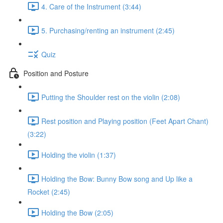
4. Care of the Instrument (3:44)
5. Purchasing/renting an instrument (2:45)
Quiz
Position and Posture
Putting the Shoulder rest on the violin (2:08)
Rest position and Playing position (Feet Apart Chant)
(3:22)
Holding the violin (1:37)
Holding the Bow: Bunny Bow song and Up like a
Rocket (2:45)
Holding the Bow (2:05)