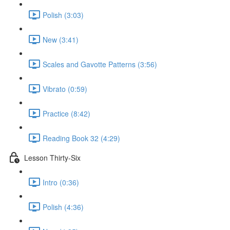
Polish (3:03)
New (3:41)
Scales and Gavotte Patterns (3:56)
Vibrato (0:59)
Practice (8:42)
Reading Book 32 (4:29)
Lesson Thirty-Six
Intro (0:36)
Polish (4:36)