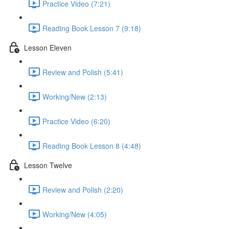
Practice Video (7:21)
Reading Book Lesson 7 (9:18)
Lesson Eleven
Review and Polish (5:41)
Working/New (2:13)
Practice Video (6:20)
Reading Book Lesson 8 (4:48)
Lesson Twelve
Review and Polish (2:20)
Working/New (4:05)