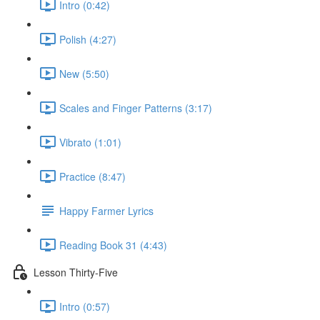
Intro (0:42)
Polish (4:27)
New (5:50)
Scales and Finger Patterns (3:17)
Vibrato (1:01)
Practice (8:47)
Happy Farmer Lyrics
Reading Book 31 (4:43)
Lesson Thirty-Five
Intro (0:57)