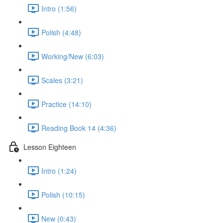
Intro (1:56)
Polish (4:48)
Working/New (6:03)
Scales (3:21)
Practice (14:10)
Reading Book 14 (4:36)
Lesson Eighteen
Intro (1:24)
Polish (10:15)
New (0:43)