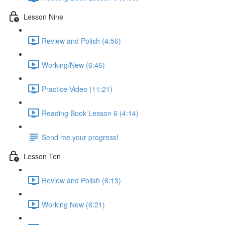
Lesson Nine
Review and Polish (4:56)
Working/New (6:46)
Practice Video (11:21)
Reading Book Lesson 6 (4:14)
Send me your progress!
Lesson Ten
Review and Polish (6:13)
Working New (6:21)