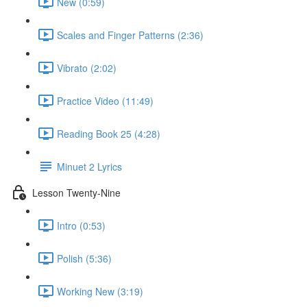
New (0:59)
Scales and Finger Patterns (2:36)
Vibrato (2:02)
Practice Video (11:49)
Reading Book 25 (4:28)
Minuet 2 Lyrics
Lesson Twenty-Nine
Intro (0:53)
Polish (5:36)
Working New (3:19)