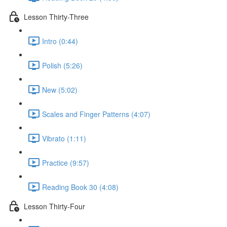
Lesson Thirty-Three
Intro (0:44)
Polish (5:26)
New (5:02)
Scales and Finger Patterns (4:07)
Vibrato (1:11)
Practice (9:57)
Reading Book 30 (4:08)
Lesson Thirty-Four