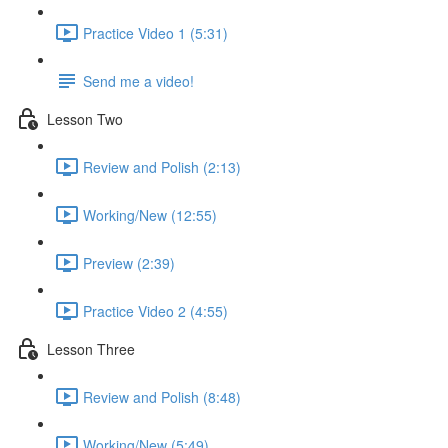
Practice Video 1 (5:31)
Send me a video!
Lesson Two
Review and Polish (2:13)
Working/New (12:55)
Preview (2:39)
Practice Video 2 (4:55)
Lesson Three
Review and Polish (8:48)
Working/New (5:49)