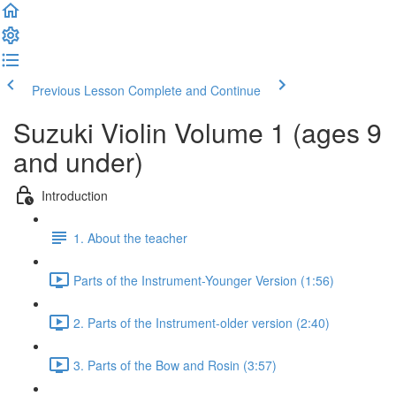
Previous Lesson
Complete and Continue
Suzuki Violin Volume 1 (ages 9
and under)
Introduction
1. About the teacher
Parts of the Instrument-Younger Version (1:56)
2. Parts of the Instrument-older version (2:40)
3. Parts of the Bow and Rosin (3:57)