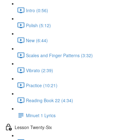
Intro (0:56)
Polish (5:12)
New (6:44)
Scales and Finger Patterns (3:32)
Vibrato (2:39)
Practice (10:21)
Reading Book 22 (4:34)
Minuet 1 Lyrics
Lesson Twenty-Six