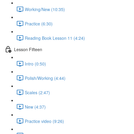
Working/New (10:35)
Practice (6:30)
Reading Book Lesson 11 (4:24)
Lesson Fifteen
Intro (0:50)
Polish/Working (4:44)
Scales (2:47)
New (4:37)
Practice video (9:26)