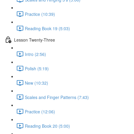
Practice (10:39)
Reading Book 19 (5:03)
Lesson Twenty-Three
Intro (2:56)
Polish (5:19)
New (10:32)
Scales and Finger Patterns (7:43)
Practice (12:06)
Reading Book 20 (5:00)