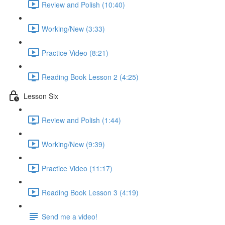
Review and Polish (10:40)
Working/New (3:33)
Practice Video (8:21)
Reading Book Lesson 2 (4:25)
Lesson Six
Review and Polish (1:44)
Working/New (9:39)
Practice Video (11:17)
Reading Book Lesson 3 (4:19)
Send me a video!