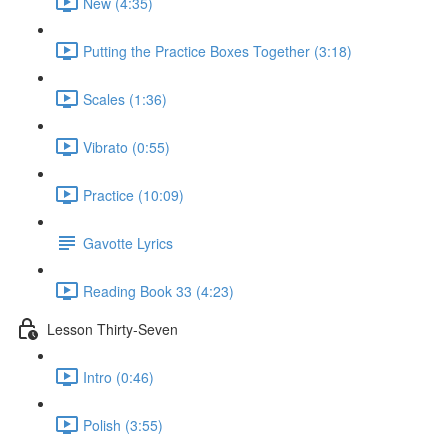
New (4:35)
Putting the Practice Boxes Together (3:18)
Scales (1:36)
Vibrato (0:55)
Practice (10:09)
Gavotte Lyrics
Reading Book 33 (4:23)
Lesson Thirty-Seven
Intro (0:46)
Polish (3:55)