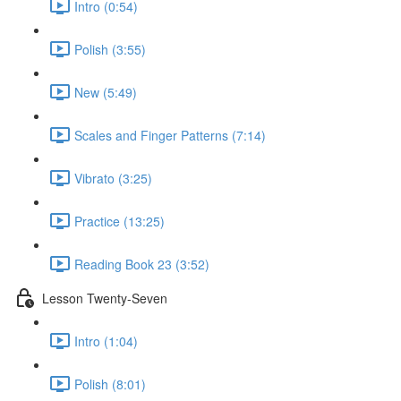
Intro (0:54)
Polish (3:55)
New (5:49)
Scales and Finger Patterns (7:14)
Vibrato (3:25)
Practice (13:25)
Reading Book 23 (3:52)
Lesson Twenty-Seven
Intro (1:04)
Polish (8:01)