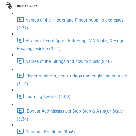
Lesson One
Names of the fingers and Finger popping exercises
(3:32)
Review of Feet Apart, Eek Song, V V Violin, & Finger
Popping Twinkle (2:41)
Names of the Strings and how to pluck (2:18)
Finger numbers, open strings and beginning notation
(3:10)
Learning Twinkle (4:09)
(Bonus) Add Mississippi Stop Stop & A major Scale
(3:34)
Common Problems (5:46)