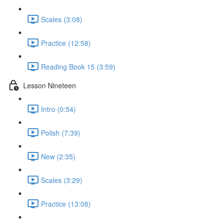
Scales (3:08)
Practice (12:58)
Reading Book 15 (3:59)
Lesson Nineteen
Intro (0:54)
Polish (7:39)
New (2:35)
Scales (3:29)
Practice (13:08)