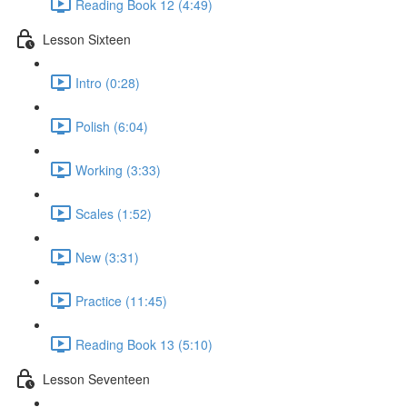
Reading Book 12 (4:49)
Lesson Sixteen
Intro (0:28)
Polish (6:04)
Working (3:33)
Scales (1:52)
New (3:31)
Practice (11:45)
Reading Book 13 (5:10)
Lesson Seventeen