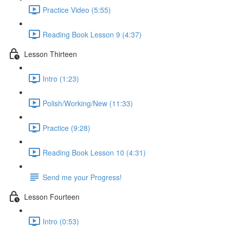
Practice Video (5:55)
Reading Book Lesson 9 (4:37)
Lesson Thirteen
Intro (1:23)
Polish/Working/New (11:33)
Practice (9:28)
Reading Book Lesson 10 (4:31)
Send me your Progress!
Lesson Fourteen
Intro (0:53)