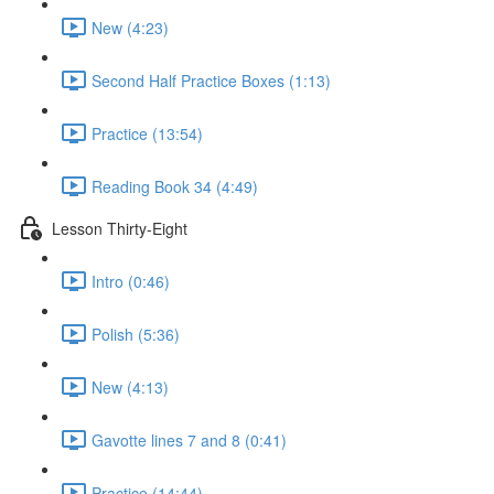
New (4:23)
Second Half Practice Boxes (1:13)
Practice (13:54)
Reading Book 34 (4:49)
Lesson Thirty-Eight
Intro (0:46)
Polish (5:36)
New (4:13)
Gavotte lines 7 and 8 (0:41)
Practice (14:44)