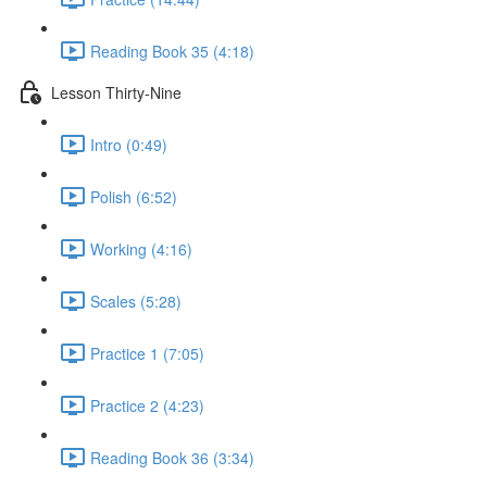
Reading Book 35 (4:18)
Lesson Thirty-Nine
Intro (0:49)
Polish (6:52)
Working (4:16)
Scales (5:28)
Practice 1 (7:05)
Practice 2 (4:23)
Reading Book 36 (3:34)