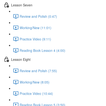
Lesson Seven
Review and Polish (0:47)
Working/New (11:01)
Practice Video (9:11)
Reading Book Lesson 4 (4:00)
Lesson Eight
Review and Polish (7:55)
Working/New (8:05)
Practice Video (10:44)
Reading Book Lesson 5 (3:50)