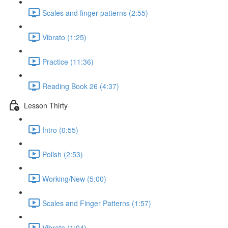
Scales and finger patterns (2:55)
Vibrato (1:25)
Practice (11:36)
Reading Book 26 (4:37)
Lesson Thirty
Intro (0:55)
Polish (2:53)
Working/New (5:00)
Scales and Finger Patterns (1:57)
Vibrato (1:04)