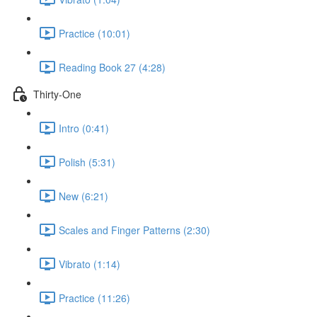
Practice (10:01)
Reading Book 27 (4:28)
Thirty-One
Intro (0:41)
Polish (5:31)
New (6:21)
Scales and Finger Patterns (2:30)
Vibrato (1:14)
Practice (11:26)