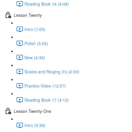
Reading Book 16 (4:48)
Lesson Twenty
Intro (1:05)
Polish (3:24)
New (4:36)
Scales and Ringing 3's (4:33)
Practice Video (12:07)
Reading Book 17 (4:12)
Lesson Twenty-One
Intro (0:38)