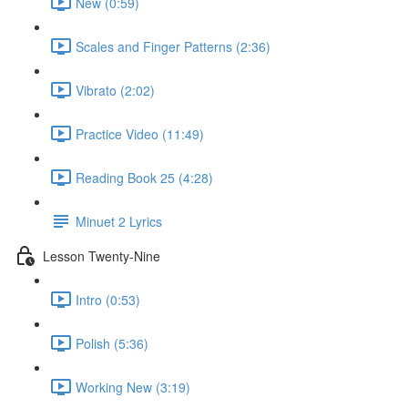
New (0:59)
Scales and Finger Patterns (2:36)
Vibrato (2:02)
Practice Video (11:49)
Reading Book 25 (4:28)
Minuet 2 Lyrics
Lesson Twenty-Nine
Intro (0:53)
Polish (5:36)
Working New (3:19)