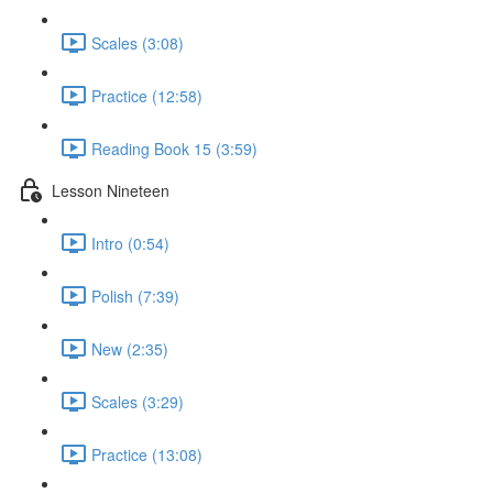
Scales (3:08)
Practice (12:58)
Reading Book 15 (3:59)
Lesson Nineteen
Intro (0:54)
Polish (7:39)
New (2:35)
Scales (3:29)
Practice (13:08)