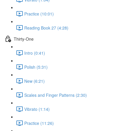
Practice (10:01)
Reading Book 27 (4:28)
Thirty-One
Intro (0:41)
Polish (5:31)
New (6:21)
Scales and Finger Patterns (2:30)
Vibrato (1:14)
Practice (11:26)