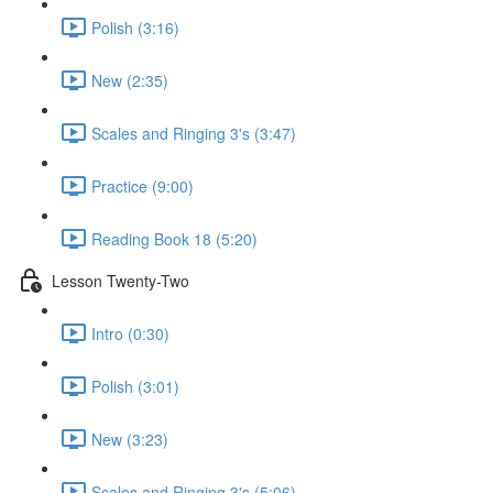
Polish (3:16)
New (2:35)
Scales and Ringing 3's (3:47)
Practice (9:00)
Reading Book 18 (5:20)
Lesson Twenty-Two
Intro (0:30)
Polish (3:01)
New (3:23)
Scales and Ringing 3's (5:06)