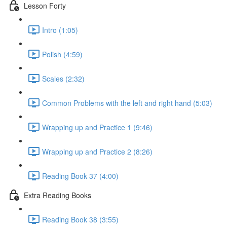
Lesson Forty
Intro (1:05)
Polish (4:59)
Scales (2:32)
Common Problems with the left and right hand (5:03)
Wrapping up and Practice 1 (9:46)
Wrapping up and Practice 2 (8:26)
Reading Book 37 (4:00)
Extra Reading Books
Reading Book 38 (3:55)