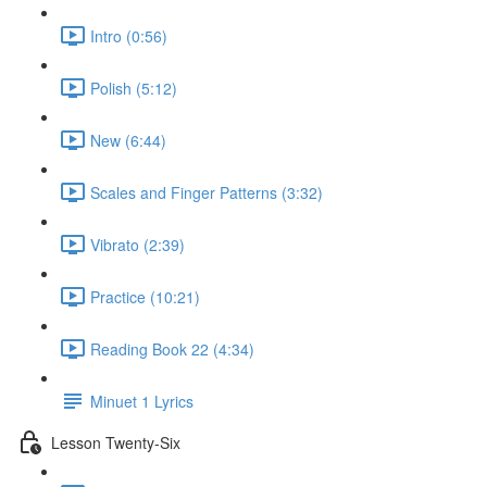
Intro (0:56)
Polish (5:12)
New (6:44)
Scales and Finger Patterns (3:32)
Vibrato (2:39)
Practice (10:21)
Reading Book 22 (4:34)
Minuet 1 Lyrics
Lesson Twenty-Six