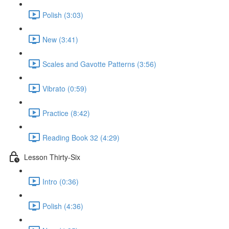
Polish (3:03)
New (3:41)
Scales and Gavotte Patterns (3:56)
Vibrato (0:59)
Practice (8:42)
Reading Book 32 (4:29)
Lesson Thirty-Six
Intro (0:36)
Polish (4:36)