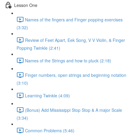
Lesson One
Names of the fingers and Finger popping exercises
(3:32)
Review of Feet Apart, Eek Song, V V Violin, & Finger
Popping Twinkle (2:41)
Names of the Strings and how to pluck (2:18)
Finger numbers, open strings and beginning notation
(3:10)
Learning Twinkle (4:09)
(Bonus) Add Mississippi Stop Stop & A major Scale
(3:34)
Common Problems (5:46)