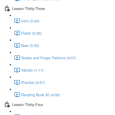
Lesson Thirty-Three
Intro (0:44)
Polish (5:26)
New (5:02)
Scales and Finger Patterns (4:07)
Vibrato (1:11)
Practice (9:57)
Reading Book 30 (4:08)
Lesson Thirty-Four