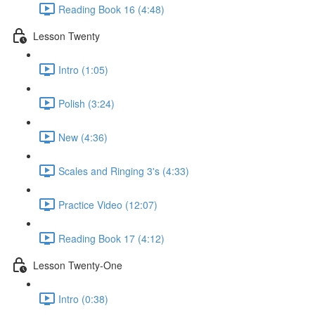
Reading Book 16 (4:48)
Lesson Twenty
Intro (1:05)
Polish (3:24)
New (4:36)
Scales and Ringing 3's (4:33)
Practice Video (12:07)
Reading Book 17 (4:12)
Lesson Twenty-One
Intro (0:38)