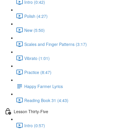
Intro (0:42)
Polish (4:27)
New (5:50)
Scales and Finger Patterns (3:17)
Vibrato (1:01)
Practice (8:47)
Happy Farmer Lyrics
Reading Book 31 (4:43)
Lesson Thirty-Five
Intro (0:57)