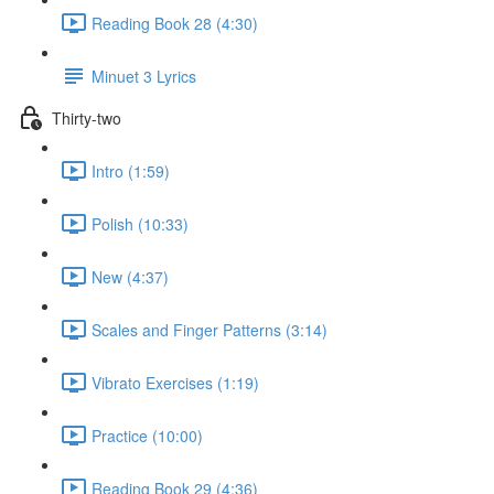
Reading Book 28 (4:30)
Minuet 3 Lyrics
Thirty-two
Intro (1:59)
Polish (10:33)
New (4:37)
Scales and Finger Patterns (3:14)
Vibrato Exercises (1:19)
Practice (10:00)
Reading Book 29 (4:36)