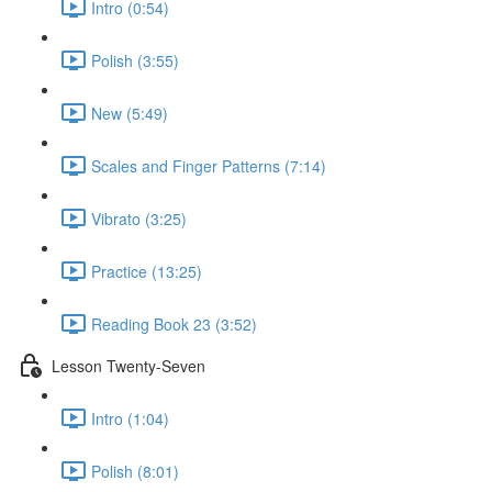
Intro (0:54)
Polish (3:55)
New (5:49)
Scales and Finger Patterns (7:14)
Vibrato (3:25)
Practice (13:25)
Reading Book 23 (3:52)
Lesson Twenty-Seven
Intro (1:04)
Polish (8:01)