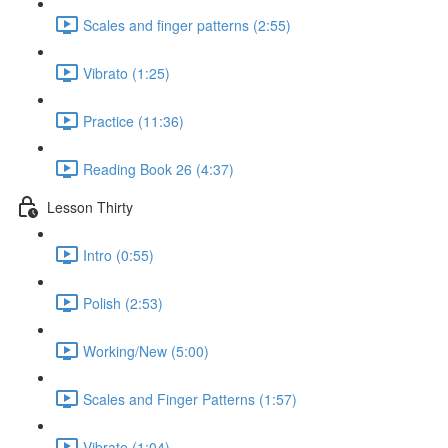
Scales and finger patterns (2:55)
Vibrato (1:25)
Practice (11:36)
Reading Book 26 (4:37)
Lesson Thirty
Intro (0:55)
Polish (2:53)
Working/New (5:00)
Scales and Finger Patterns (1:57)
Vibrato (1:04)