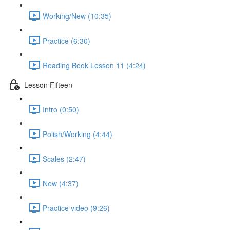
Working/New (10:35)
Practice (6:30)
Reading Book Lesson 11 (4:24)
Lesson Fifteen
Intro (0:50)
Polish/Working (4:44)
Scales (2:47)
New (4:37)
Practice video (9:26)