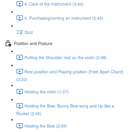
4. Care of the Instrument (3:44)
5. Purchasing/renting an instrument (2:45)
Quiz
Position and Posture
Putting the Shoulder rest on the violin (2:08)
Rest position and Playing position (Feet Apart Chant)
(3:22)
Holding the violin (1:37)
Holding the Bow: Bunny Bow song and Up like a
Rocket (2:45)
Holding the Bow (2:05)