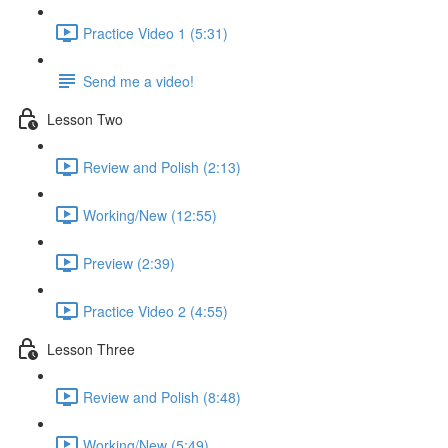
Practice Video 1 (5:31)
Send me a video!
Lesson Two
Review and Polish (2:13)
Working/New (12:55)
Preview (2:39)
Practice Video 2 (4:55)
Lesson Three
Review and Polish (8:48)
Working/New (5:49)