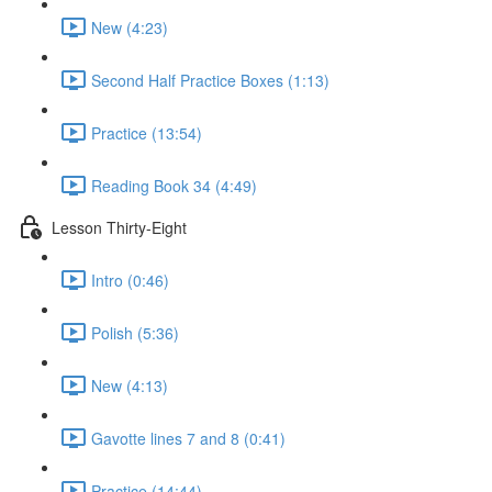
New (4:23)
Second Half Practice Boxes (1:13)
Practice (13:54)
Reading Book 34 (4:49)
Lesson Thirty-Eight
Intro (0:46)
Polish (5:36)
New (4:13)
Gavotte lines 7 and 8 (0:41)
Practice (14:44)