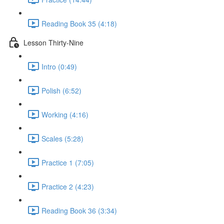
Reading Book 35 (4:18)
Lesson Thirty-Nine
Intro (0:49)
Polish (6:52)
Working (4:16)
Scales (5:28)
Practice 1 (7:05)
Practice 2 (4:23)
Reading Book 36 (3:34)