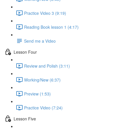
Practice Video 3 (9:19)
Reading Book lesson 1 (4:17)
Send me a Video
Lesson Four
Review and Polish (3:11)
Working/New (6:37)
Preview (1:53)
Practice Video (7:24)
Lesson Five