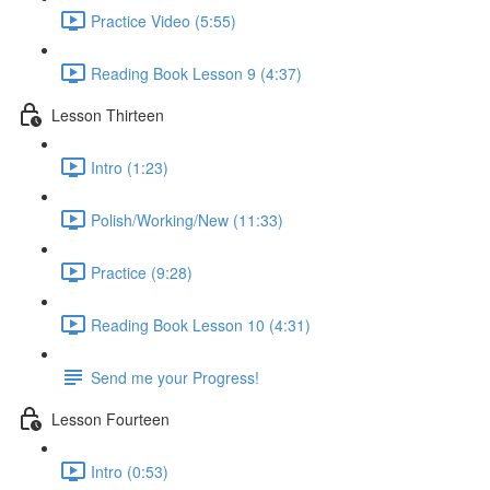
Practice Video (5:55)
Reading Book Lesson 9 (4:37)
Lesson Thirteen
Intro (1:23)
Polish/Working/New (11:33)
Practice (9:28)
Reading Book Lesson 10 (4:31)
Send me your Progress!
Lesson Fourteen
Intro (0:53)