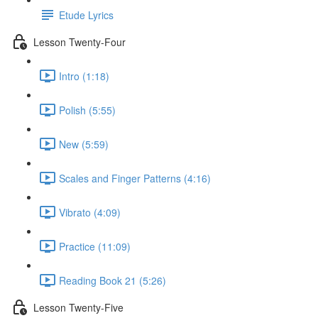
Etude Lyrics
Lesson Twenty-Four
Intro (1:18)
Polish (5:55)
New (5:59)
Scales and Finger Patterns (4:16)
Vibrato (4:09)
Practice (11:09)
Reading Book 21 (5:26)
Lesson Twenty-Five