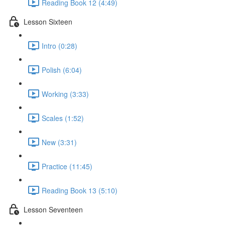
Reading Book 12 (4:49)
Lesson Sixteen
Intro (0:28)
Polish (6:04)
Working (3:33)
Scales (1:52)
New (3:31)
Practice (11:45)
Reading Book 13 (5:10)
Lesson Seventeen