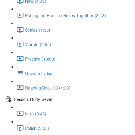
New (4:35)
Putting the Practice Boxes Together (3:18)
Scales (1:36)
Vibrato (0:55)
Practice (10:09)
Gavotte Lyrics
Reading Book 33 (4:23)
Lesson Thirty-Seven
Intro (0:46)
Polish (3:55)