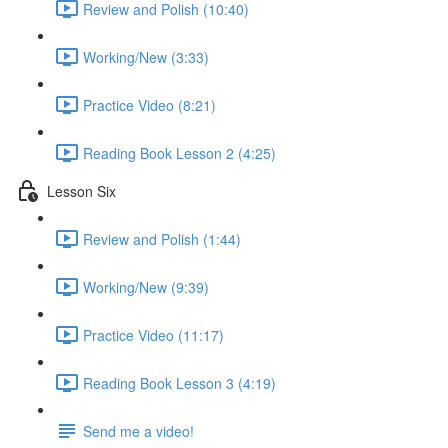
Review and Polish (10:40)
Working/New (3:33)
Practice Video (8:21)
Reading Book Lesson 2 (4:25)
Lesson Six
Review and Polish (1:44)
Working/New (9:39)
Practice Video (11:17)
Reading Book Lesson 3 (4:19)
Send me a video!