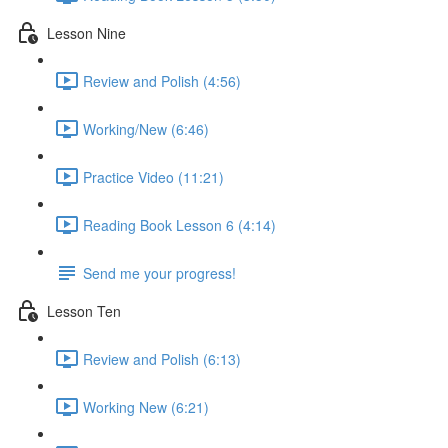
Lesson Nine
Review and Polish (4:56)
Working/New (6:46)
Practice Video (11:21)
Reading Book Lesson 6 (4:14)
Send me your progress!
Lesson Ten
Review and Polish (6:13)
Working New (6:21)