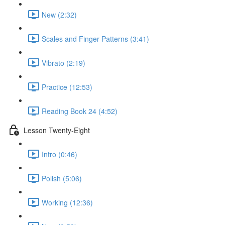
New (2:32)
Scales and Finger Patterns (3:41)
Vibrato (2:19)
Practice (12:53)
Reading Book 24 (4:52)
Lesson Twenty-Eight
Intro (0:46)
Polish (5:06)
Working (12:36)