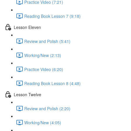
Practice Video (7:21)
Reading Book Lesson 7 (9:18)
Lesson Eleven
Review and Polish (5:41)
Working/New (2:13)
Practice Video (6:20)
Reading Book Lesson 8 (4:48)
Lesson Twelve
Review and Polish (2:20)
Working/New (4:05)