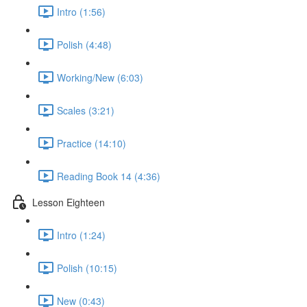
Intro (1:56)
Polish (4:48)
Working/New (6:03)
Scales (3:21)
Practice (14:10)
Reading Book 14 (4:36)
Lesson Eighteen
Intro (1:24)
Polish (10:15)
New (0:43)