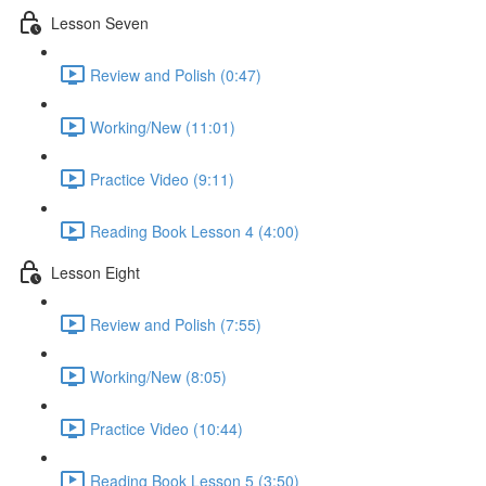
Lesson Seven
Review and Polish (0:47)
Working/New (11:01)
Practice Video (9:11)
Reading Book Lesson 4 (4:00)
Lesson Eight
Review and Polish (7:55)
Working/New (8:05)
Practice Video (10:44)
Reading Book Lesson 5 (3:50)