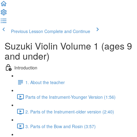
Previous Lesson
Complete and Continue
Suzuki Violin Volume 1 (ages 9
and under)
Introduction
1. About the teacher
Parts of the Instrument-Younger Version (1:56)
2. Parts of the Instrument-older version (2:40)
3. Parts of the Bow and Rosin (3:57)