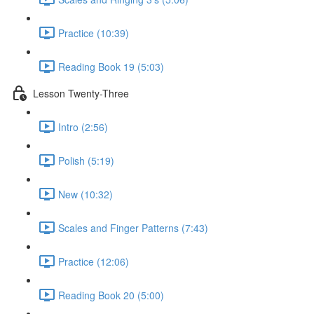
Practice (10:39)
Reading Book 19 (5:03)
Lesson Twenty-Three
Intro (2:56)
Polish (5:19)
New (10:32)
Scales and Finger Patterns (7:43)
Practice (12:06)
Reading Book 20 (5:00)