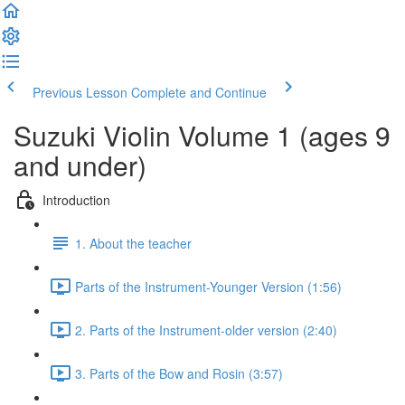
Previous Lesson
Complete and Continue
Suzuki Violin Volume 1 (ages 9
and under)
Introduction
1. About the teacher
Parts of the Instrument-Younger Version (1:56)
2. Parts of the Instrument-older version (2:40)
3. Parts of the Bow and Rosin (3:57)