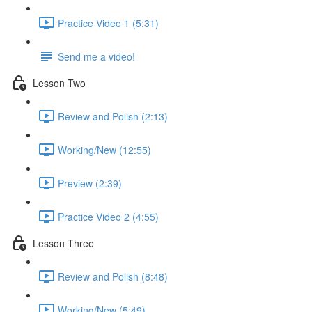
Practice Video 1 (5:31)
Send me a video!
Lesson Two
Review and Polish (2:13)
Working/New (12:55)
Preview (2:39)
Practice Video 2 (4:55)
Lesson Three
Review and Polish (8:48)
Working/New (5:49)