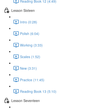
Reading Book 12 (4:49)
Lesson Sixteen
Intro (0:28)
Polish (6:04)
Working (3:33)
Scales (1:52)
New (3:31)
Practice (11:45)
Reading Book 13 (5:10)
Lesson Seventeen