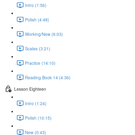
Intro (1:56)
Polish (4:48)
Working/New (6:03)
Scales (3:21)
Practice (14:10)
Reading Book 14 (4:36)
Lesson Eighteen
Intro (1:24)
Polish (10:15)
New (0:43)