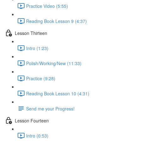
Practice Video (5:55)
Reading Book Lesson 9 (4:37)
Lesson Thirteen
Intro (1:23)
Polish/Working/New (11:33)
Practice (9:28)
Reading Book Lesson 10 (4:31)
Send me your Progress!
Lesson Fourteen
Intro (0:53)