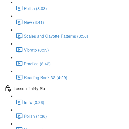
Polish (3:03)
New (3:41)
Scales and Gavotte Patterns (3:56)
Vibrato (0:59)
Practice (8:42)
Reading Book 32 (4:29)
Lesson Thirty-Six
Intro (0:36)
Polish (4:36)