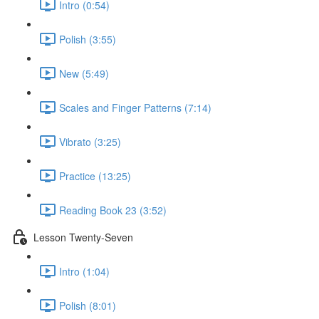
Intro (0:54)
Polish (3:55)
New (5:49)
Scales and Finger Patterns (7:14)
Vibrato (3:25)
Practice (13:25)
Reading Book 23 (3:52)
Lesson Twenty-Seven
Intro (1:04)
Polish (8:01)