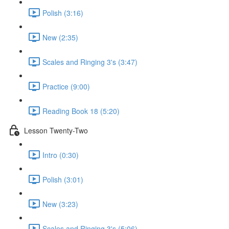
Polish (3:16)
New (2:35)
Scales and Ringing 3's (3:47)
Practice (9:00)
Reading Book 18 (5:20)
Lesson Twenty-Two
Intro (0:30)
Polish (3:01)
New (3:23)
Scales and Ringing 3's (5:06)