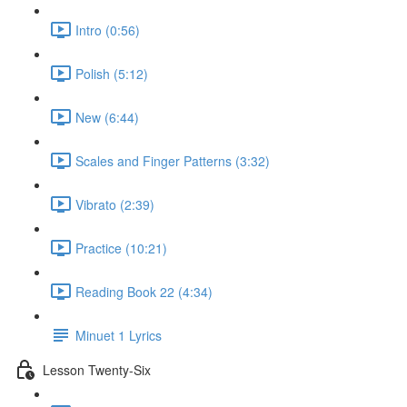
Intro (0:56)
Polish (5:12)
New (6:44)
Scales and Finger Patterns (3:32)
Vibrato (2:39)
Practice (10:21)
Reading Book 22 (4:34)
Minuet 1 Lyrics
Lesson Twenty-Six