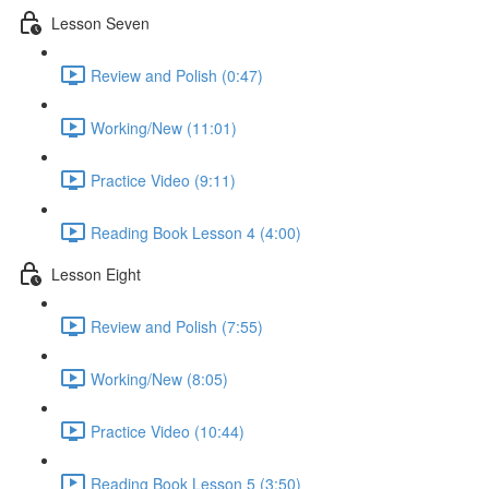
Lesson Seven
Review and Polish (0:47)
Working/New (11:01)
Practice Video (9:11)
Reading Book Lesson 4 (4:00)
Lesson Eight
Review and Polish (7:55)
Working/New (8:05)
Practice Video (10:44)
Reading Book Lesson 5 (3:50)