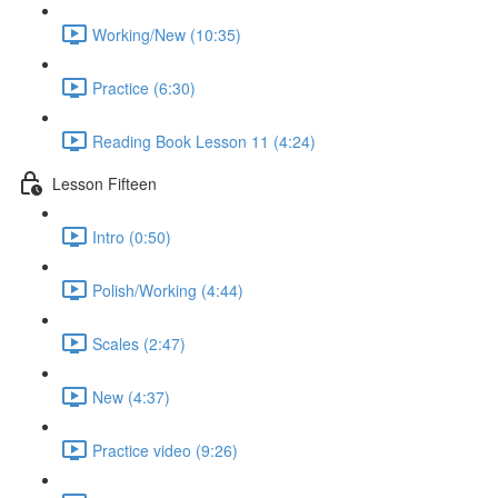
Working/New (10:35)
Practice (6:30)
Reading Book Lesson 11 (4:24)
Lesson Fifteen
Intro (0:50)
Polish/Working (4:44)
Scales (2:47)
New (4:37)
Practice video (9:26)