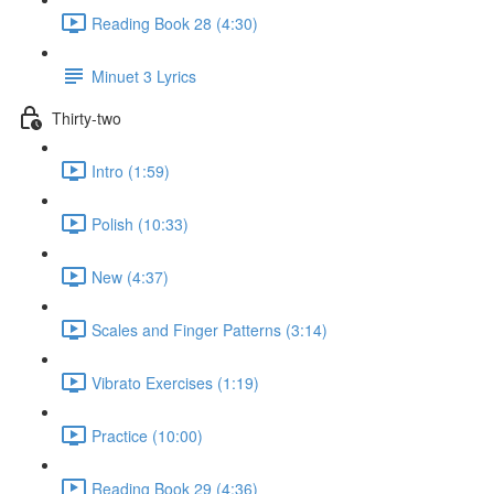
Reading Book 28 (4:30)
Minuet 3 Lyrics
Thirty-two
Intro (1:59)
Polish (10:33)
New (4:37)
Scales and Finger Patterns (3:14)
Vibrato Exercises (1:19)
Practice (10:00)
Reading Book 29 (4:36)