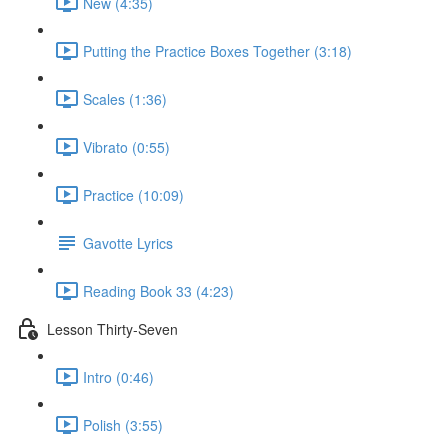
New (4:35)
Putting the Practice Boxes Together (3:18)
Scales (1:36)
Vibrato (0:55)
Practice (10:09)
Gavotte Lyrics
Reading Book 33 (4:23)
Lesson Thirty-Seven
Intro (0:46)
Polish (3:55)