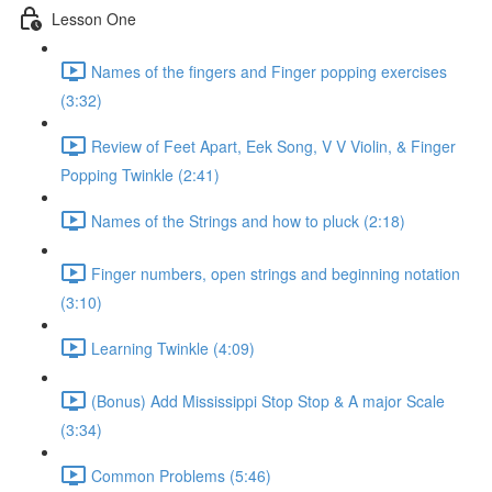
Lesson One
Names of the fingers and Finger popping exercises
(3:32)
Review of Feet Apart, Eek Song, V V Violin, & Finger
Popping Twinkle (2:41)
Names of the Strings and how to pluck (2:18)
Finger numbers, open strings and beginning notation
(3:10)
Learning Twinkle (4:09)
(Bonus) Add Mississippi Stop Stop & A major Scale
(3:34)
Common Problems (5:46)