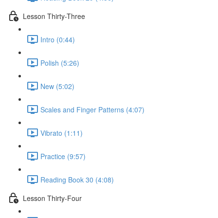
Lesson Thirty-Three
Intro (0:44)
Polish (5:26)
New (5:02)
Scales and Finger Patterns (4:07)
Vibrato (1:11)
Practice (9:57)
Reading Book 30 (4:08)
Lesson Thirty-Four