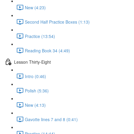
New (4:23)
Second Half Practice Boxes (1:13)
Practice (13:54)
Reading Book 34 (4:49)
Lesson Thirty-Eight
Intro (0:46)
Polish (5:36)
New (4:13)
Gavotte lines 7 and 8 (0:41)
Practice (14:44)