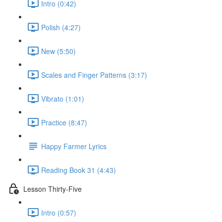
Intro (0:42)
Polish (4:27)
New (5:50)
Scales and Finger Patterns (3:17)
Vibrato (1:01)
Practice (8:47)
Happy Farmer Lyrics
Reading Book 31 (4:43)
Lesson Thirty-Five
Intro (0:57)