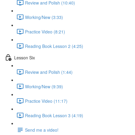
Review and Polish (10:40)
Working/New (3:33)
Practice Video (8:21)
Reading Book Lesson 2 (4:25)
Lesson Six
Review and Polish (1:44)
Working/New (9:39)
Practice Video (11:17)
Reading Book Lesson 3 (4:19)
Send me a video!