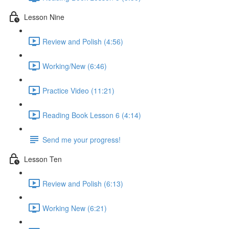
Lesson Nine
Review and Polish (4:56)
Working/New (6:46)
Practice Video (11:21)
Reading Book Lesson 6 (4:14)
Send me your progress!
Lesson Ten
Review and Polish (6:13)
Working New (6:21)