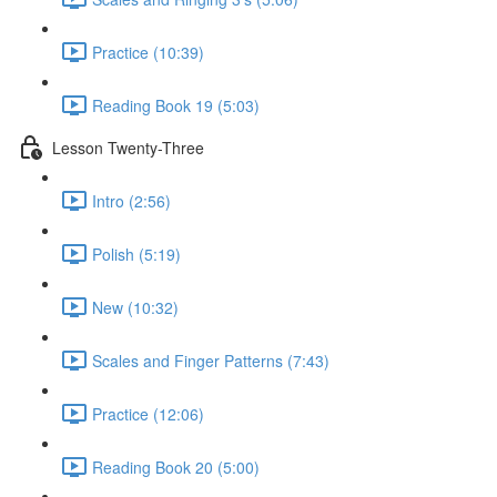
Practice (10:39)
Reading Book 19 (5:03)
Lesson Twenty-Three
Intro (2:56)
Polish (5:19)
New (10:32)
Scales and Finger Patterns (7:43)
Practice (12:06)
Reading Book 20 (5:00)