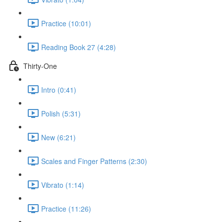
Practice (10:01)
Reading Book 27 (4:28)
Thirty-One
Intro (0:41)
Polish (5:31)
New (6:21)
Scales and Finger Patterns (2:30)
Vibrato (1:14)
Practice (11:26)