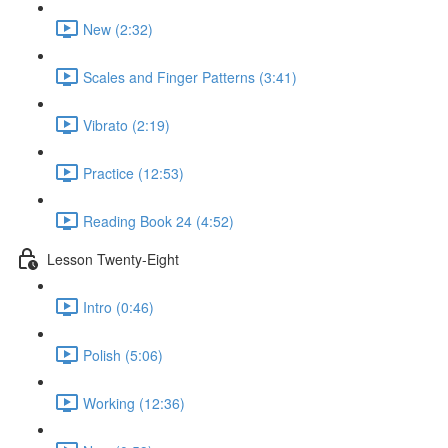
New (2:32)
Scales and Finger Patterns (3:41)
Vibrato (2:19)
Practice (12:53)
Reading Book 24 (4:52)
Lesson Twenty-Eight
Intro (0:46)
Polish (5:06)
Working (12:36)