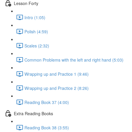
Lesson Forty
Intro (1:05)
Polish (4:59)
Scales (2:32)
Common Problems with the left and right hand (5:03)
Wrapping up and Practice 1 (9:46)
Wrapping up and Practice 2 (8:26)
Reading Book 37 (4:00)
Extra Reading Books
Reading Book 38 (3:55)