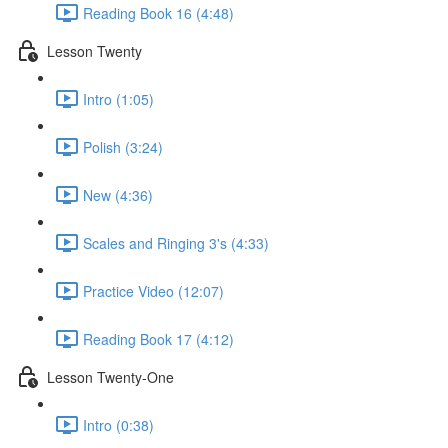
Reading Book 16 (4:48)
Lesson Twenty
Intro (1:05)
Polish (3:24)
New (4:36)
Scales and Ringing 3's (4:33)
Practice Video (12:07)
Reading Book 17 (4:12)
Lesson Twenty-One
Intro (0:38)