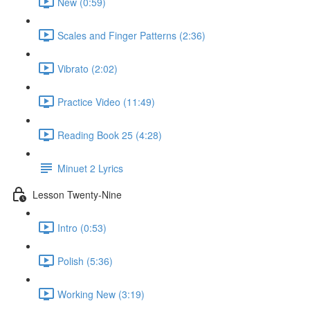
New (0:59)
Scales and Finger Patterns (2:36)
Vibrato (2:02)
Practice Video (11:49)
Reading Book 25 (4:28)
Minuet 2 Lyrics
Lesson Twenty-Nine
Intro (0:53)
Polish (5:36)
Working New (3:19)