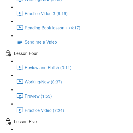
Practice Video 3 (9:19)
Reading Book lesson 1 (4:17)
Send me a Video
Lesson Four
Review and Polish (3:11)
Working/New (6:37)
Preview (1:53)
Practice Video (7:24)
Lesson Five