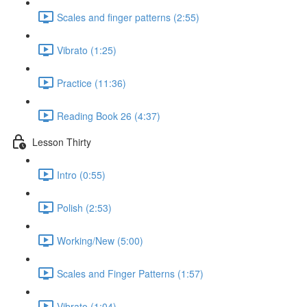
Scales and finger patterns (2:55)
Vibrato (1:25)
Practice (11:36)
Reading Book 26 (4:37)
Lesson Thirty
Intro (0:55)
Polish (2:53)
Working/New (5:00)
Scales and Finger Patterns (1:57)
Vibrato (1:04)