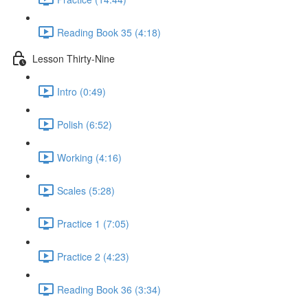
Reading Book 35 (4:18)
Lesson Thirty-Nine
Intro (0:49)
Polish (6:52)
Working (4:16)
Scales (5:28)
Practice 1 (7:05)
Practice 2 (4:23)
Reading Book 36 (3:34)