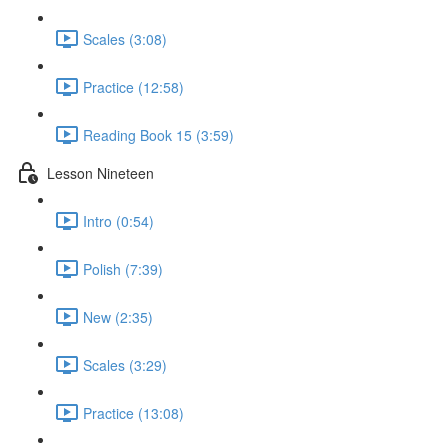
Scales (3:08)
Practice (12:58)
Reading Book 15 (3:59)
Lesson Nineteen
Intro (0:54)
Polish (7:39)
New (2:35)
Scales (3:29)
Practice (13:08)