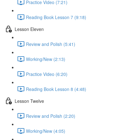
Practice Video (7:21)
Reading Book Lesson 7 (9:18)
Lesson Eleven
Review and Polish (5:41)
Working/New (2:13)
Practice Video (6:20)
Reading Book Lesson 8 (4:48)
Lesson Twelve
Review and Polish (2:20)
Working/New (4:05)