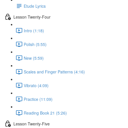
Etude Lyrics
Lesson Twenty-Four
Intro (1:18)
Polish (5:55)
New (5:59)
Scales and Finger Patterns (4:16)
Vibrato (4:09)
Practice (11:09)
Reading Book 21 (5:26)
Lesson Twenty-Five