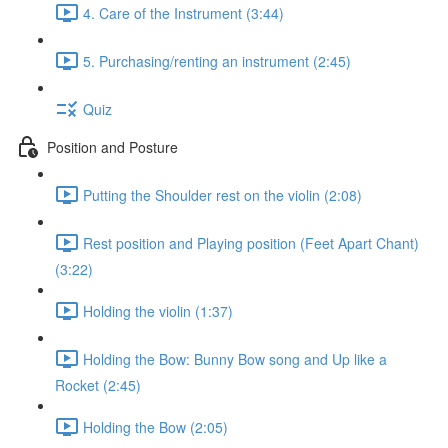
4. Care of the Instrument (3:44)
5. Purchasing/renting an instrument (2:45)
Quiz
Position and Posture
Putting the Shoulder rest on the violin (2:08)
Rest position and Playing position (Feet Apart Chant)
(3:22)
Holding the violin (1:37)
Holding the Bow: Bunny Bow song and Up like a
Rocket (2:45)
Holding the Bow (2:05)