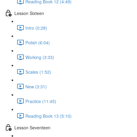
Reading Book 12 (4:49)
Lesson Sixteen
Intro (0:28)
Polish (6:04)
Working (3:33)
Scales (1:52)
New (3:31)
Practice (11:45)
Reading Book 13 (5:10)
Lesson Seventeen