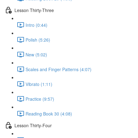
Lesson Thirty-Three
Intro (0:44)
Polish (5:26)
New (5:02)
Scales and Finger Patterns (4:07)
Vibrato (1:11)
Practice (9:57)
Reading Book 30 (4:08)
Lesson Thirty-Four