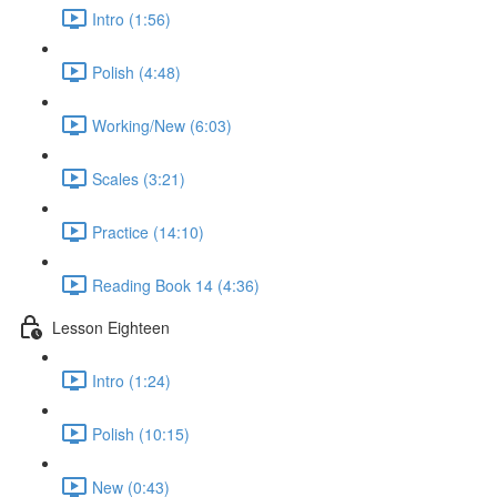
Intro (1:56)
Polish (4:48)
Working/New (6:03)
Scales (3:21)
Practice (14:10)
Reading Book 14 (4:36)
Lesson Eighteen
Intro (1:24)
Polish (10:15)
New (0:43)