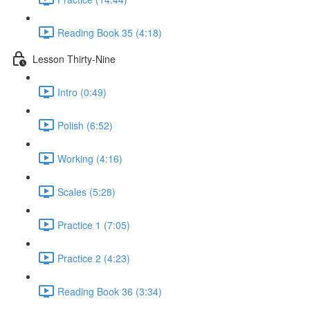
Reading Book 35 (4:18)
Lesson Thirty-Nine
Intro (0:49)
Polish (6:52)
Working (4:16)
Scales (5:28)
Practice 1 (7:05)
Practice 2 (4:23)
Reading Book 36 (3:34)