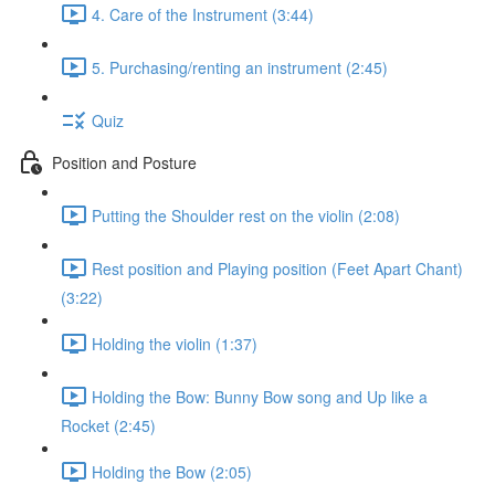
4. Care of the Instrument (3:44)
5. Purchasing/renting an instrument (2:45)
Quiz
Position and Posture
Putting the Shoulder rest on the violin (2:08)
Rest position and Playing position (Feet Apart Chant)
(3:22)
Holding the violin (1:37)
Holding the Bow: Bunny Bow song and Up like a
Rocket (2:45)
Holding the Bow (2:05)