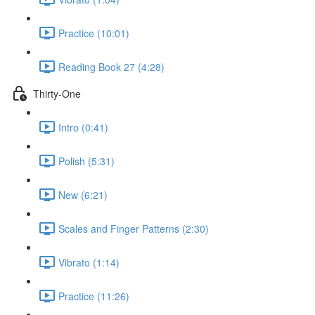
Practice (10:01)
Reading Book 27 (4:28)
Thirty-One
Intro (0:41)
Polish (5:31)
New (6:21)
Scales and Finger Patterns (2:30)
Vibrato (1:14)
Practice (11:26)