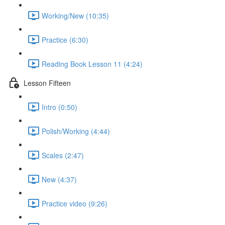
Working/New (10:35)
Practice (6:30)
Reading Book Lesson 11 (4:24)
Lesson Fifteen
Intro (0:50)
Polish/Working (4:44)
Scales (2:47)
New (4:37)
Practice video (9:26)