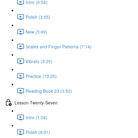
Intro (0:54)
Polish (3:55)
New (5:49)
Scales and Finger Patterns (7:14)
Vibrato (3:25)
Practice (13:25)
Reading Book 23 (3:52)
Lesson Twenty-Seven
Intro (1:04)
Polish (8:01)