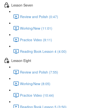
Lesson Seven
Review and Polish (0:47)
Working/New (11:01)
Practice Video (9:11)
Reading Book Lesson 4 (4:00)
Lesson Eight
Review and Polish (7:55)
Working/New (8:05)
Practice Video (10:44)
Reading Book Lesson 5 (3:50)