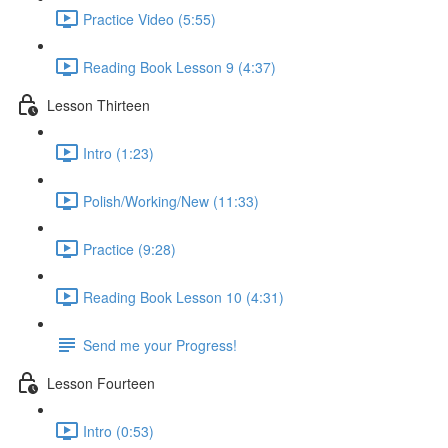
Practice Video (5:55)
Reading Book Lesson 9 (4:37)
Lesson Thirteen
Intro (1:23)
Polish/Working/New (11:33)
Practice (9:28)
Reading Book Lesson 10 (4:31)
Send me your Progress!
Lesson Fourteen
Intro (0:53)