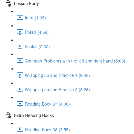
Lesson Forty
Intro (1:05)
Polish (4:59)
Scales (2:32)
Common Problems with the left and right hand (5:03)
Wrapping up and Practice 1 (9:46)
Wrapping up and Practice 2 (8:26)
Reading Book 37 (4:00)
Extra Reading Books
Reading Book 38 (3:55)