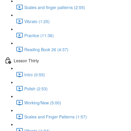
Scales and finger patterns (2:55)
Vibrato (1:25)
Practice (11:36)
Reading Book 26 (4:37)
Lesson Thirty
Intro (0:55)
Polish (2:53)
Working/New (5:00)
Scales and Finger Patterns (1:57)
Vibrato (1:04)