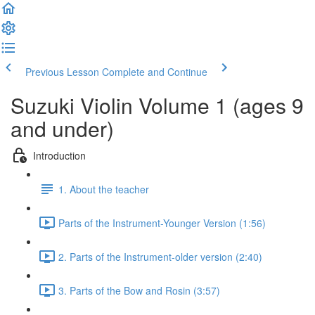
Previous Lesson
Complete and Continue
Suzuki Violin Volume 1 (ages 9
and under)
Introduction
1. About the teacher
Parts of the Instrument-Younger Version (1:56)
2. Parts of the Instrument-older version (2:40)
3. Parts of the Bow and Rosin (3:57)