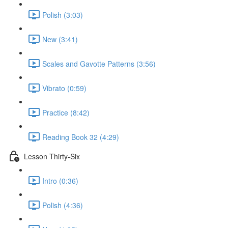
Polish (3:03)
New (3:41)
Scales and Gavotte Patterns (3:56)
Vibrato (0:59)
Practice (8:42)
Reading Book 32 (4:29)
Lesson Thirty-Six
Intro (0:36)
Polish (4:36)