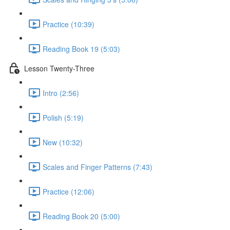
Practice (10:39)
Reading Book 19 (5:03)
Lesson Twenty-Three
Intro (2:56)
Polish (5:19)
New (10:32)
Scales and Finger Patterns (7:43)
Practice (12:06)
Reading Book 20 (5:00)