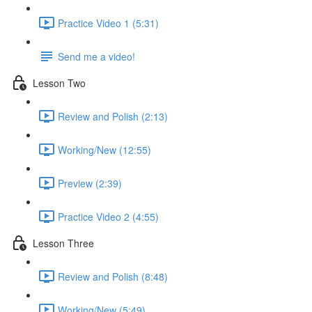
Practice Video 1 (5:31)
Send me a video!
Lesson Two
Review and Polish (2:13)
Working/New (12:55)
Preview (2:39)
Practice Video 2 (4:55)
Lesson Three
Review and Polish (8:48)
Working/New (5:49)