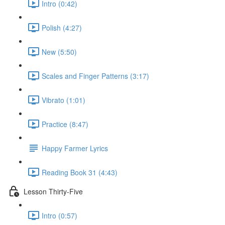
Intro (0:42)
Polish (4:27)
New (5:50)
Scales and Finger Patterns (3:17)
Vibrato (1:01)
Practice (8:47)
Happy Farmer Lyrics
Reading Book 31 (4:43)
Lesson Thirty-Five
Intro (0:57)