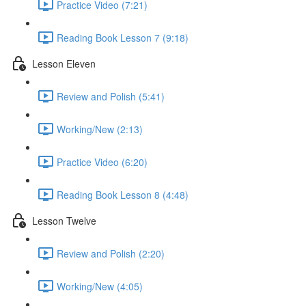
Practice Video (7:21)
Reading Book Lesson 7 (9:18)
Lesson Eleven
Review and Polish (5:41)
Working/New (2:13)
Practice Video (6:20)
Reading Book Lesson 8 (4:48)
Lesson Twelve
Review and Polish (2:20)
Working/New (4:05)