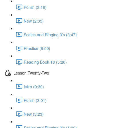
Polish (3:16)
New (2:35)
Scales and Ringing 3's (3:47)
Practice (9:00)
Reading Book 18 (5:20)
Lesson Twenty-Two
Intro (0:30)
Polish (3:01)
New (3:23)
Scales and Ringing 3's (5:06)