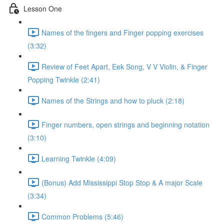
Lesson One
Names of the fingers and Finger popping exercises
(3:32)
Review of Feet Apart, Eek Song, V V Violin, & Finger
Popping Twinkle (2:41)
Names of the Strings and how to pluck (2:18)
Finger numbers, open strings and beginning notation
(3:10)
Learning Twinkle (4:09)
(Bonus) Add Mississippi Stop Stop & A major Scale
(3:34)
Common Problems (5:46)