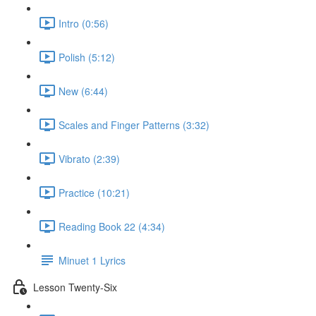
Intro (0:56)
Polish (5:12)
New (6:44)
Scales and Finger Patterns (3:32)
Vibrato (2:39)
Practice (10:21)
Reading Book 22 (4:34)
Minuet 1 Lyrics
Lesson Twenty-Six