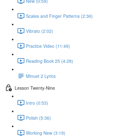
New (0:59)
Scales and Finger Patterns (2:36)
Vibrato (2:02)
Practice Video (11:49)
Reading Book 25 (4:28)
Minuet 2 Lyrics
Lesson Twenty-Nine
Intro (0:53)
Polish (5:36)
Working New (3:19)