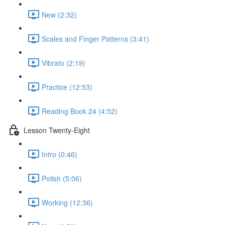
New (2:32)
Scales and Finger Patterns (3:41)
Vibrato (2:19)
Practice (12:53)
Reading Book 24 (4:52)
Lesson Twenty-Eight
Intro (0:46)
Polish (5:06)
Working (12:36)