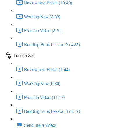
Review and Polish (10:40)
Working/New (3:33)
Practice Video (8:21)
Reading Book Lesson 2 (4:25)
Lesson Six
Review and Polish (1:44)
Working/New (9:39)
Practice Video (11:17)
Reading Book Lesson 3 (4:19)
Send me a video!