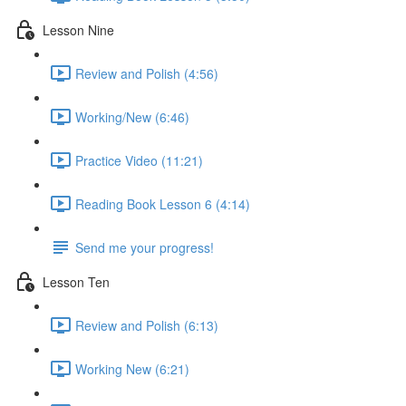
Lesson Nine
Review and Polish (4:56)
Working/New (6:46)
Practice Video (11:21)
Reading Book Lesson 6 (4:14)
Send me your progress!
Lesson Ten
Review and Polish (6:13)
Working New (6:21)