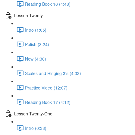
Reading Book 16 (4:48)
Lesson Twenty
Intro (1:05)
Polish (3:24)
New (4:36)
Scales and Ringing 3's (4:33)
Practice Video (12:07)
Reading Book 17 (4:12)
Lesson Twenty-One
Intro (0:38)