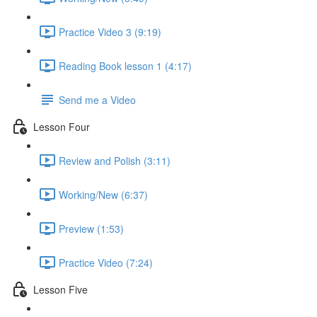
Practice Video 3 (9:19)
Reading Book lesson 1 (4:17)
Send me a Video
Lesson Four
Review and Polish (3:11)
Working/New (6:37)
Preview (1:53)
Practice Video (7:24)
Lesson Five