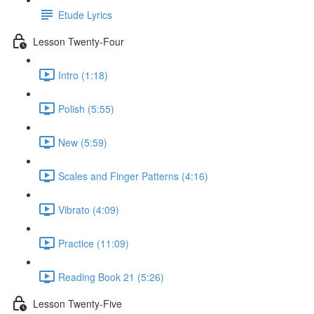
Etude Lyrics
Lesson Twenty-Four
Intro (1:18)
Polish (5:55)
New (5:59)
Scales and Finger Patterns (4:16)
Vibrato (4:09)
Practice (11:09)
Reading Book 21 (5:26)
Lesson Twenty-Five