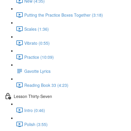
New (4:35)
Putting the Practice Boxes Together (3:18)
Scales (1:36)
Vibrato (0:55)
Practice (10:09)
Gavotte Lyrics
Reading Book 33 (4:23)
Lesson Thirty-Seven
Intro (0:46)
Polish (3:55)