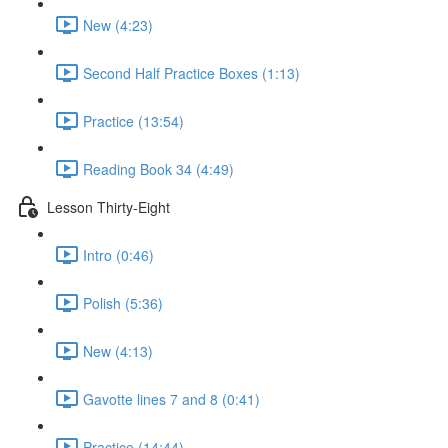
New (4:23)
Second Half Practice Boxes (1:13)
Practice (13:54)
Reading Book 34 (4:49)
Lesson Thirty-Eight
Intro (0:46)
Polish (5:36)
New (4:13)
Gavotte lines 7 and 8 (0:41)
Practice (14:44)