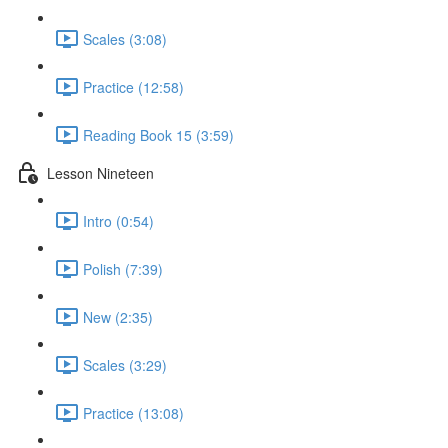
Scales (3:08)
Practice (12:58)
Reading Book 15 (3:59)
Lesson Nineteen
Intro (0:54)
Polish (7:39)
New (2:35)
Scales (3:29)
Practice (13:08)