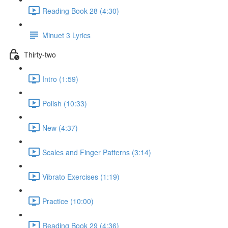
Reading Book 28 (4:30)
Minuet 3 Lyrics
Thirty-two
Intro (1:59)
Polish (10:33)
New (4:37)
Scales and Finger Patterns (3:14)
Vibrato Exercises (1:19)
Practice (10:00)
Reading Book 29 (4:36)