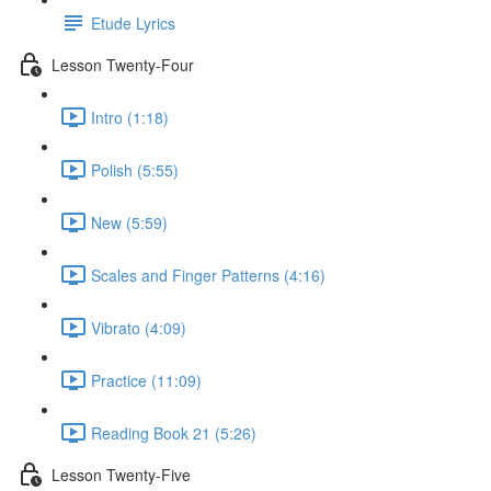
Etude Lyrics
Lesson Twenty-Four
Intro (1:18)
Polish (5:55)
New (5:59)
Scales and Finger Patterns (4:16)
Vibrato (4:09)
Practice (11:09)
Reading Book 21 (5:26)
Lesson Twenty-Five