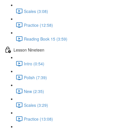
Scales (3:08)
Practice (12:58)
Reading Book 15 (3:59)
Lesson Nineteen
Intro (0:54)
Polish (7:39)
New (2:35)
Scales (3:29)
Practice (13:08)