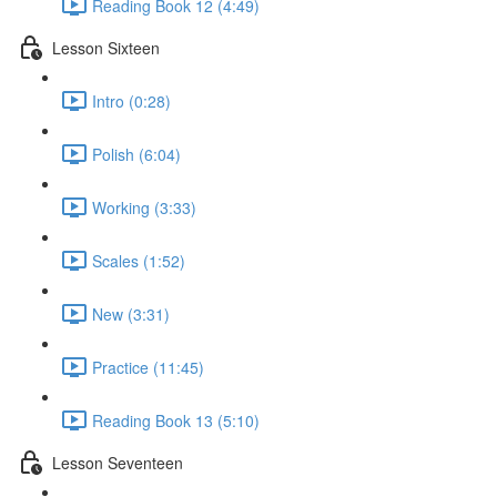
Reading Book 12 (4:49)
Lesson Sixteen
Intro (0:28)
Polish (6:04)
Working (3:33)
Scales (1:52)
New (3:31)
Practice (11:45)
Reading Book 13 (5:10)
Lesson Seventeen