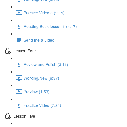
Practice Video 3 (9:19)
Reading Book lesson 1 (4:17)
Send me a Video
Lesson Four
Review and Polish (3:11)
Working/New (6:37)
Preview (1:53)
Practice Video (7:24)
Lesson Five