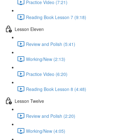
Practice Video (7:21)
Reading Book Lesson 7 (9:18)
Lesson Eleven
Review and Polish (5:41)
Working/New (2:13)
Practice Video (6:20)
Reading Book Lesson 8 (4:48)
Lesson Twelve
Review and Polish (2:20)
Working/New (4:05)