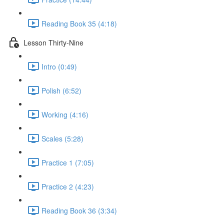
Reading Book 35 (4:18)
Lesson Thirty-Nine
Intro (0:49)
Polish (6:52)
Working (4:16)
Scales (5:28)
Practice 1 (7:05)
Practice 2 (4:23)
Reading Book 36 (3:34)