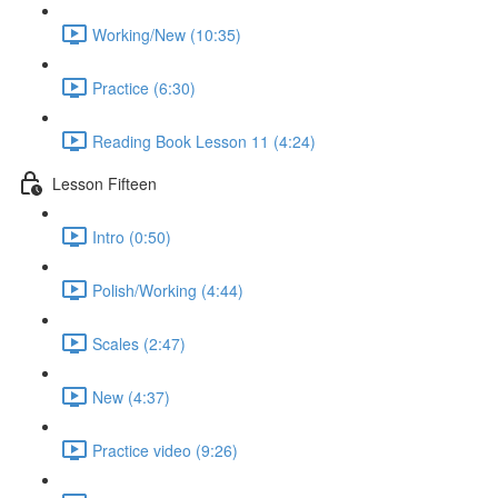
Working/New (10:35)
Practice (6:30)
Reading Book Lesson 11 (4:24)
Lesson Fifteen
Intro (0:50)
Polish/Working (4:44)
Scales (2:47)
New (4:37)
Practice video (9:26)