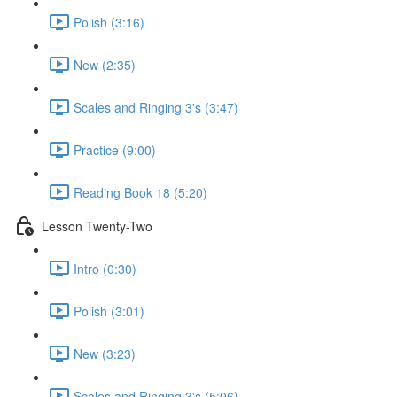
Polish (3:16)
New (2:35)
Scales and Ringing 3's (3:47)
Practice (9:00)
Reading Book 18 (5:20)
Lesson Twenty-Two
Intro (0:30)
Polish (3:01)
New (3:23)
Scales and Ringing 3's (5:06)