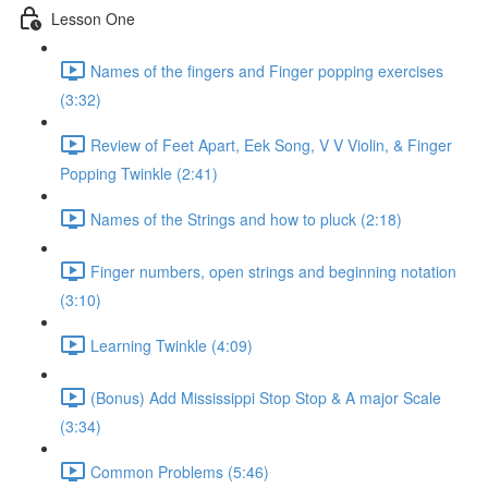
Lesson One
Names of the fingers and Finger popping exercises
(3:32)
Review of Feet Apart, Eek Song, V V Violin, & Finger
Popping Twinkle (2:41)
Names of the Strings and how to pluck (2:18)
Finger numbers, open strings and beginning notation
(3:10)
Learning Twinkle (4:09)
(Bonus) Add Mississippi Stop Stop & A major Scale
(3:34)
Common Problems (5:46)