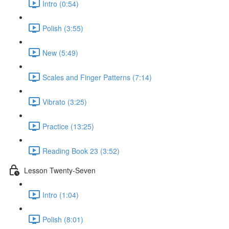
Intro (0:54)
Polish (3:55)
New (5:49)
Scales and Finger Patterns (7:14)
Vibrato (3:25)
Practice (13:25)
Reading Book 23 (3:52)
Lesson Twenty-Seven
Intro (1:04)
Polish (8:01)