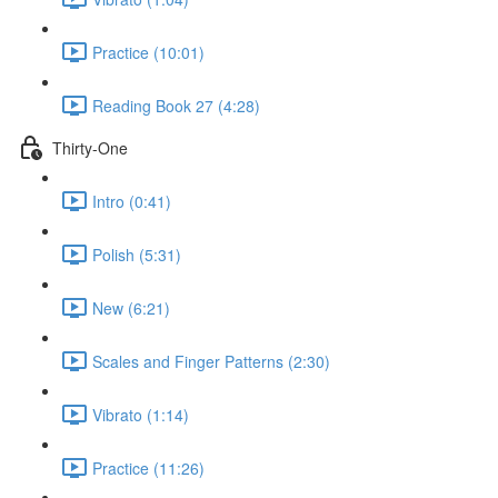
Practice (10:01)
Reading Book 27 (4:28)
Thirty-One
Intro (0:41)
Polish (5:31)
New (6:21)
Scales and Finger Patterns (2:30)
Vibrato (1:14)
Practice (11:26)