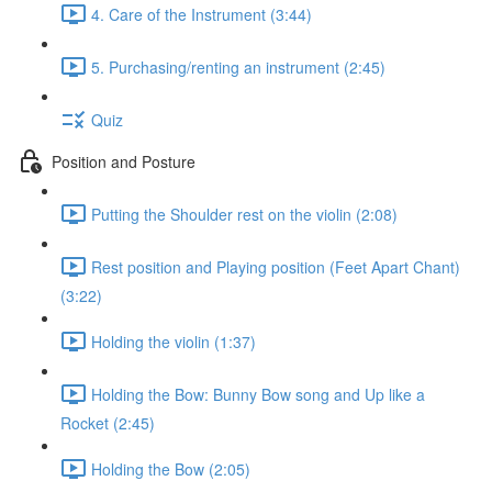
4. Care of the Instrument (3:44)
5. Purchasing/renting an instrument (2:45)
Quiz
Position and Posture
Putting the Shoulder rest on the violin (2:08)
Rest position and Playing position (Feet Apart Chant)
(3:22)
Holding the violin (1:37)
Holding the Bow: Bunny Bow song and Up like a
Rocket (2:45)
Holding the Bow (2:05)