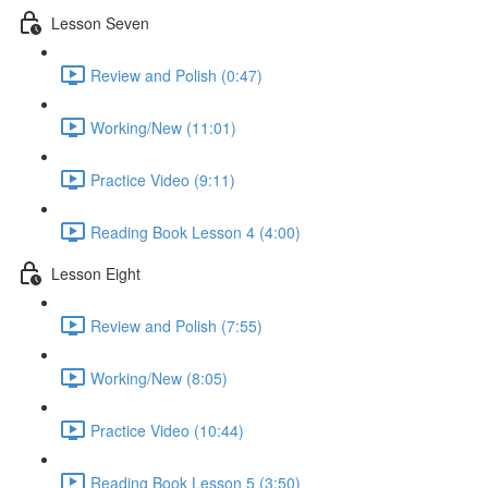
Lesson Seven
Review and Polish (0:47)
Working/New (11:01)
Practice Video (9:11)
Reading Book Lesson 4 (4:00)
Lesson Eight
Review and Polish (7:55)
Working/New (8:05)
Practice Video (10:44)
Reading Book Lesson 5 (3:50)