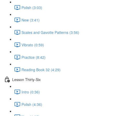
Polish (3:03)
New (3:41)
Scales and Gavotte Patterns (3:56)
Vibrato (0:59)
Practice (8:42)
Reading Book 32 (4:29)
Lesson Thirty-Six
Intro (0:36)
Polish (4:36)