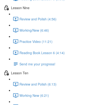
Lesson Nine
Review and Polish (4:56)
Working/New (6:46)
Practice Video (11:21)
Reading Book Lesson 6 (4:14)
Send me your progress!
Lesson Ten
Review and Polish (6:13)
Working New (6:21)