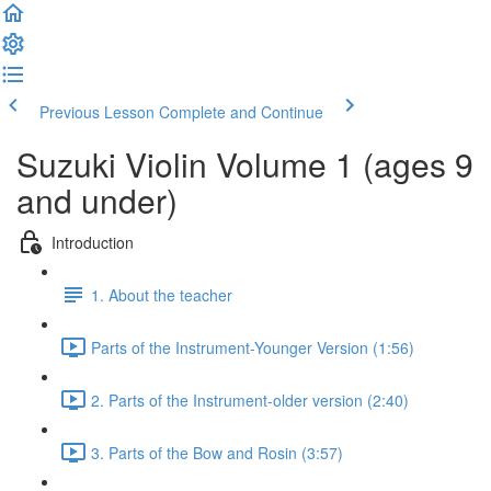
Previous Lesson
Complete and Continue
Suzuki Violin Volume 1 (ages 9
and under)
Introduction
1. About the teacher
Parts of the Instrument-Younger Version (1:56)
2. Parts of the Instrument-older version (2:40)
3. Parts of the Bow and Rosin (3:57)