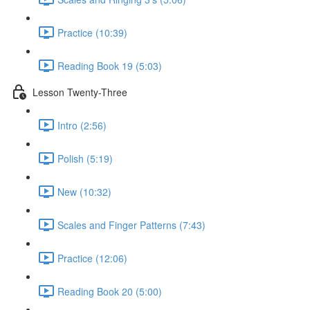
Practice (10:39)
Reading Book 19 (5:03)
Lesson Twenty-Three
Intro (2:56)
Polish (5:19)
New (10:32)
Scales and Finger Patterns (7:43)
Practice (12:06)
Reading Book 20 (5:00)