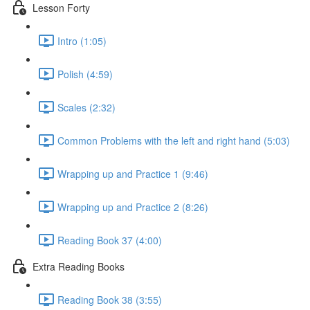
Lesson Forty
Intro (1:05)
Polish (4:59)
Scales (2:32)
Common Problems with the left and right hand (5:03)
Wrapping up and Practice 1 (9:46)
Wrapping up and Practice 2 (8:26)
Reading Book 37 (4:00)
Extra Reading Books
Reading Book 38 (3:55)