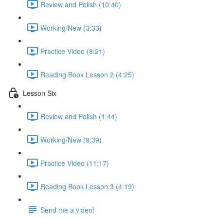
Review and Polish (10:40)
Working/New (3:33)
Practice Video (8:21)
Reading Book Lesson 2 (4:25)
Lesson Six
Review and Polish (1:44)
Working/New (9:39)
Practice Video (11:17)
Reading Book Lesson 3 (4:19)
Send me a video!