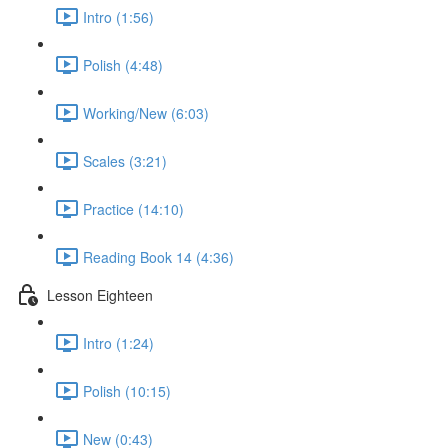
Intro (1:56)
Polish (4:48)
Working/New (6:03)
Scales (3:21)
Practice (14:10)
Reading Book 14 (4:36)
Lesson Eighteen
Intro (1:24)
Polish (10:15)
New (0:43)