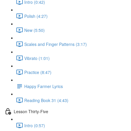
Intro (0:42)
Polish (4:27)
New (5:50)
Scales and Finger Patterns (3:17)
Vibrato (1:01)
Practice (8:47)
Happy Farmer Lyrics
Reading Book 31 (4:43)
Lesson Thirty-Five
Intro (0:57)