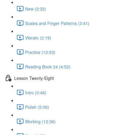
New (2:32)
Scales and Finger Patterns (3:41)
Vibrato (2:19)
Practice (12:53)
Reading Book 24 (4:52)
Lesson Twenty-Eight
Intro (0:46)
Polish (5:06)
Working (12:36)