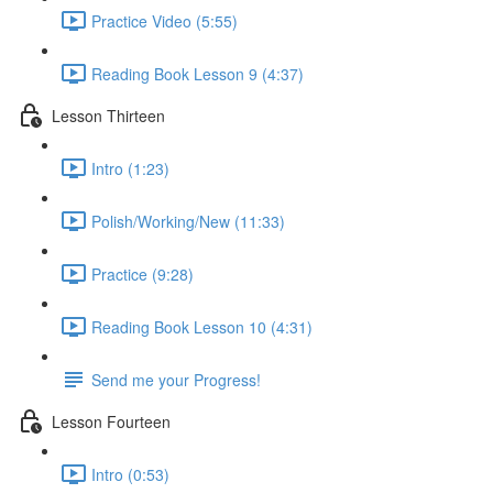
Practice Video (5:55)
Reading Book Lesson 9 (4:37)
Lesson Thirteen
Intro (1:23)
Polish/Working/New (11:33)
Practice (9:28)
Reading Book Lesson 10 (4:31)
Send me your Progress!
Lesson Fourteen
Intro (0:53)