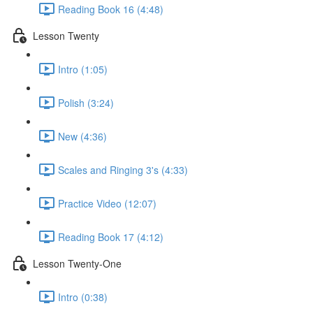
Reading Book 16 (4:48)
Lesson Twenty
Intro (1:05)
Polish (3:24)
New (4:36)
Scales and Ringing 3's (4:33)
Practice Video (12:07)
Reading Book 17 (4:12)
Lesson Twenty-One
Intro (0:38)