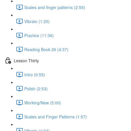
Scales and finger patterns (2:55)
Vibrato (1:25)
Practice (11:36)
Reading Book 26 (4:37)
Lesson Thirty
Intro (0:55)
Polish (2:53)
Working/New (5:00)
Scales and Finger Patterns (1:57)
Vibrato (1:04)