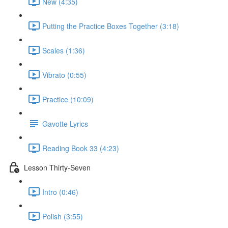
New (4:35)
Putting the Practice Boxes Together (3:18)
Scales (1:36)
Vibrato (0:55)
Practice (10:09)
Gavotte Lyrics
Reading Book 33 (4:23)
Lesson Thirty-Seven
Intro (0:46)
Polish (3:55)