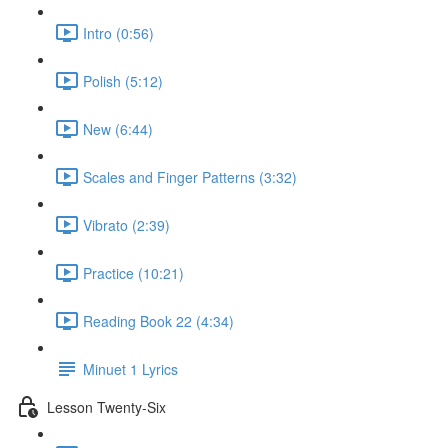
Intro (0:56)
Polish (5:12)
New (6:44)
Scales and Finger Patterns (3:32)
Vibrato (2:39)
Practice (10:21)
Reading Book 22 (4:34)
Minuet 1 Lyrics
Lesson Twenty-Six