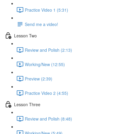
Practice Video 1 (5:31)
Send me a video!
Lesson Two
Review and Polish (2:13)
Working/New (12:55)
Preview (2:39)
Practice Video 2 (4:55)
Lesson Three
Review and Polish (8:48)
Working/New (5:49)