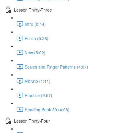
Lesson Thirty-Three
Intro (0:44)
Polish (5:26)
New (5:02)
Scales and Finger Patterns (4:07)
Vibrato (1:11)
Practice (9:57)
Reading Book 30 (4:08)
Lesson Thirty-Four