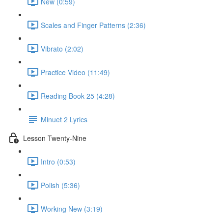
New (0:59)
Scales and Finger Patterns (2:36)
Vibrato (2:02)
Practice Video (11:49)
Reading Book 25 (4:28)
Minuet 2 Lyrics
Lesson Twenty-Nine
Intro (0:53)
Polish (5:36)
Working New (3:19)