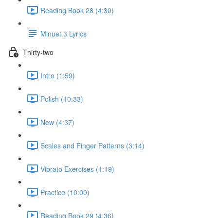
Reading Book 28 (4:30)
Minuet 3 Lyrics
Thirty-two
Intro (1:59)
Polish (10:33)
New (4:37)
Scales and Finger Patterns (3:14)
Vibrato Exercises (1:19)
Practice (10:00)
Reading Book 29 (4:36)