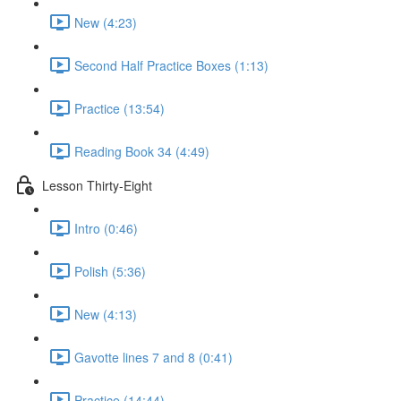
New (4:23)
Second Half Practice Boxes (1:13)
Practice (13:54)
Reading Book 34 (4:49)
Lesson Thirty-Eight
Intro (0:46)
Polish (5:36)
New (4:13)
Gavotte lines 7 and 8 (0:41)
Practice (14:44)