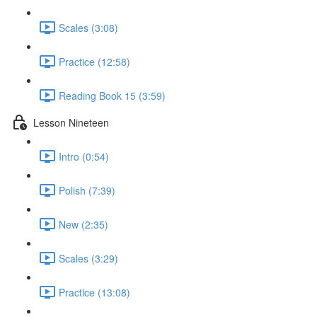
Scales (3:08)
Practice (12:58)
Reading Book 15 (3:59)
Lesson Nineteen
Intro (0:54)
Polish (7:39)
New (2:35)
Scales (3:29)
Practice (13:08)