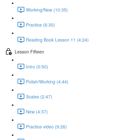
Working/New (10:35)
Practice (6:30)
Reading Book Lesson 11 (4:24)
Lesson Fifteen
Intro (0:50)
Polish/Working (4:44)
Scales (2:47)
New (4:37)
Practice video (9:26)