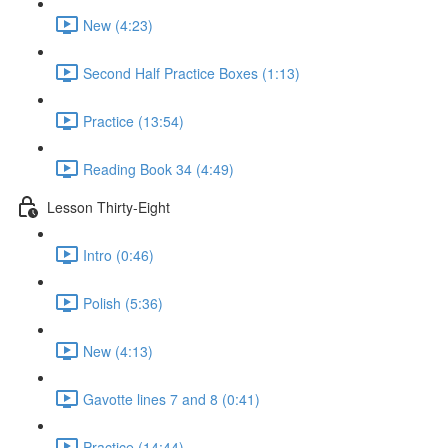
New (4:23)
Second Half Practice Boxes (1:13)
Practice (13:54)
Reading Book 34 (4:49)
Lesson Thirty-Eight
Intro (0:46)
Polish (5:36)
New (4:13)
Gavotte lines 7 and 8 (0:41)
Practice (14:44)