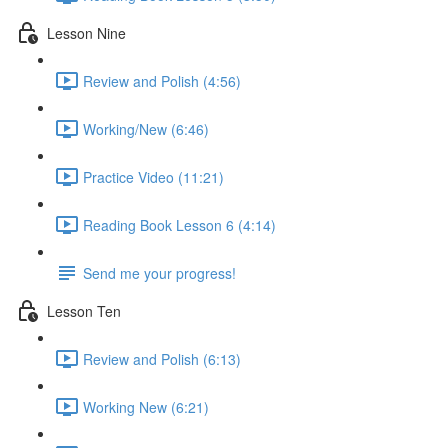
Lesson Nine
Review and Polish (4:56)
Working/New (6:46)
Practice Video (11:21)
Reading Book Lesson 6 (4:14)
Send me your progress!
Lesson Ten
Review and Polish (6:13)
Working New (6:21)