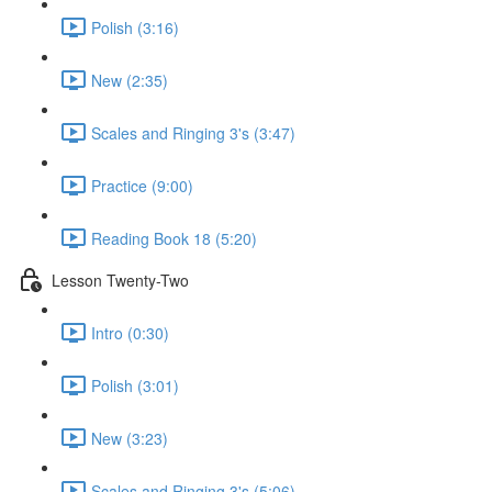
Polish (3:16)
New (2:35)
Scales and Ringing 3's (3:47)
Practice (9:00)
Reading Book 18 (5:20)
Lesson Twenty-Two
Intro (0:30)
Polish (3:01)
New (3:23)
Scales and Ringing 3's (5:06)