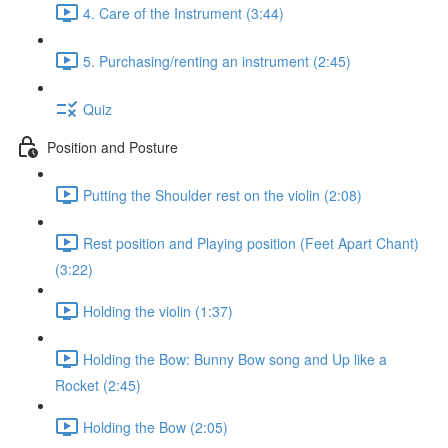
4. Care of the Instrument (3:44)
5. Purchasing/renting an instrument (2:45)
Quiz
Position and Posture
Putting the Shoulder rest on the violin (2:08)
Rest position and Playing position (Feet Apart Chant)
(3:22)
Holding the violin (1:37)
Holding the Bow: Bunny Bow song and Up like a
Rocket (2:45)
Holding the Bow (2:05)