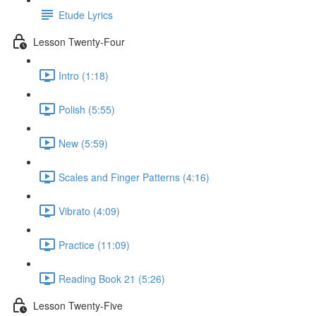
Etude Lyrics
Lesson Twenty-Four
Intro (1:18)
Polish (5:55)
New (5:59)
Scales and Finger Patterns (4:16)
Vibrato (4:09)
Practice (11:09)
Reading Book 21 (5:26)
Lesson Twenty-Five