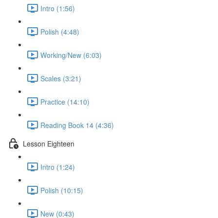
Intro (1:56)
Polish (4:48)
Working/New (6:03)
Scales (3:21)
Practice (14:10)
Reading Book 14 (4:36)
Lesson Eighteen
Intro (1:24)
Polish (10:15)
New (0:43)