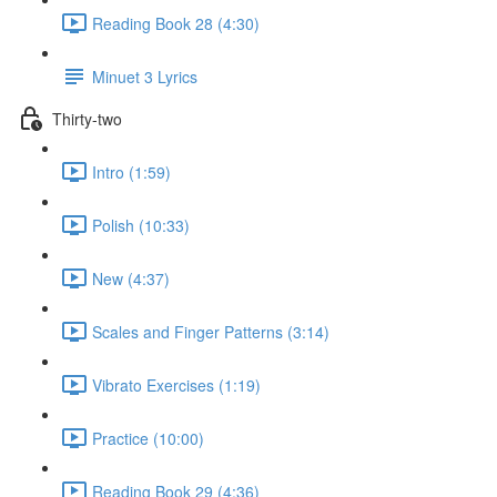
Reading Book 28 (4:30)
Minuet 3 Lyrics
Thirty-two
Intro (1:59)
Polish (10:33)
New (4:37)
Scales and Finger Patterns (3:14)
Vibrato Exercises (1:19)
Practice (10:00)
Reading Book 29 (4:36)