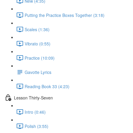
New (4:35)
Putting the Practice Boxes Together (3:18)
Scales (1:36)
Vibrato (0:55)
Practice (10:09)
Gavotte Lyrics
Reading Book 33 (4:23)
Lesson Thirty-Seven
Intro (0:46)
Polish (3:55)