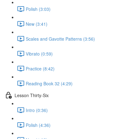
Polish (3:03)
New (3:41)
Scales and Gavotte Patterns (3:56)
Vibrato (0:59)
Practice (8:42)
Reading Book 32 (4:29)
Lesson Thirty-Six
Intro (0:36)
Polish (4:36)