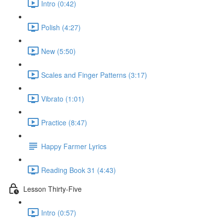
Intro (0:42)
Polish (4:27)
New (5:50)
Scales and Finger Patterns (3:17)
Vibrato (1:01)
Practice (8:47)
Happy Farmer Lyrics
Reading Book 31 (4:43)
Lesson Thirty-Five
Intro (0:57)