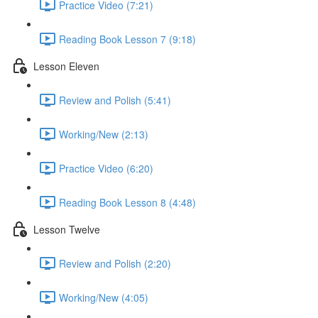
Practice Video (7:21)
Reading Book Lesson 7 (9:18)
Lesson Eleven
Review and Polish (5:41)
Working/New (2:13)
Practice Video (6:20)
Reading Book Lesson 8 (4:48)
Lesson Twelve
Review and Polish (2:20)
Working/New (4:05)