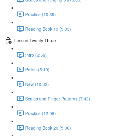
Practice (10:39)
Reading Book 19 (5:03)
Lesson Twenty-Three
Intro (2:56)
Polish (5:19)
New (10:32)
Scales and Finger Patterns (7:43)
Practice (12:06)
Reading Book 20 (5:00)