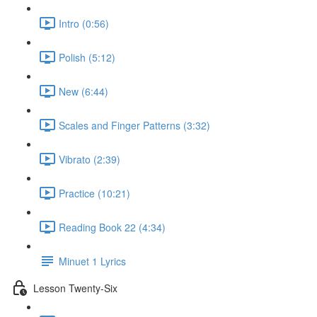
Intro (0:56)
Polish (5:12)
New (6:44)
Scales and Finger Patterns (3:32)
Vibrato (2:39)
Practice (10:21)
Reading Book 22 (4:34)
Minuet 1 Lyrics
Lesson Twenty-Six