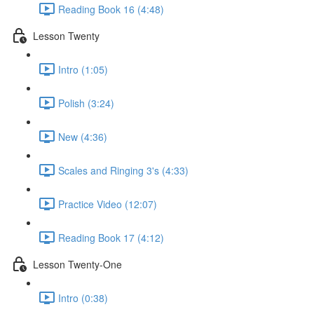
Reading Book 16 (4:48)
Lesson Twenty
Intro (1:05)
Polish (3:24)
New (4:36)
Scales and Ringing 3's (4:33)
Practice Video (12:07)
Reading Book 17 (4:12)
Lesson Twenty-One
Intro (0:38)