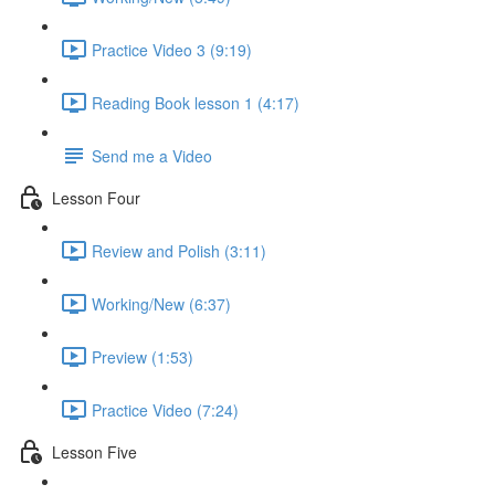
Practice Video 3 (9:19)
Reading Book lesson 1 (4:17)
Send me a Video
Lesson Four
Review and Polish (3:11)
Working/New (6:37)
Preview (1:53)
Practice Video (7:24)
Lesson Five