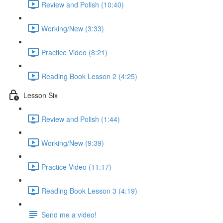
Review and Polish (10:40)
Working/New (3:33)
Practice Video (8:21)
Reading Book Lesson 2 (4:25)
Lesson Six
Review and Polish (1:44)
Working/New (9:39)
Practice Video (11:17)
Reading Book Lesson 3 (4:19)
Send me a video!