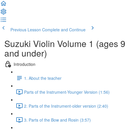
Previous Lesson
Complete and Continue
Suzuki Violin Volume 1 (ages 9
and under)
Introduction
1. About the teacher
Parts of the Instrument-Younger Version (1:56)
2. Parts of the Instrument-older version (2:40)
3. Parts of the Bow and Rosin (3:57)