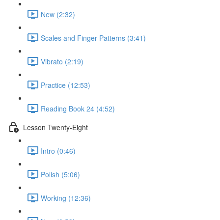
New (2:32)
Scales and Finger Patterns (3:41)
Vibrato (2:19)
Practice (12:53)
Reading Book 24 (4:52)
Lesson Twenty-Eight
Intro (0:46)
Polish (5:06)
Working (12:36)