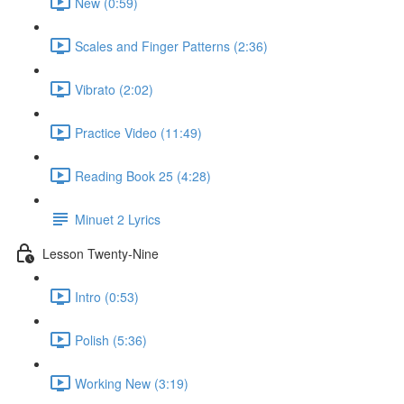
New (0:59)
Scales and Finger Patterns (2:36)
Vibrato (2:02)
Practice Video (11:49)
Reading Book 25 (4:28)
Minuet 2 Lyrics
Lesson Twenty-Nine
Intro (0:53)
Polish (5:36)
Working New (3:19)