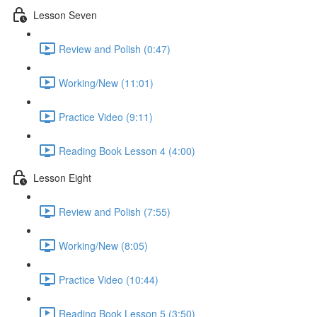
Lesson Seven
Review and Polish (0:47)
Working/New (11:01)
Practice Video (9:11)
Reading Book Lesson 4 (4:00)
Lesson Eight
Review and Polish (7:55)
Working/New (8:05)
Practice Video (10:44)
Reading Book Lesson 5 (3:50)