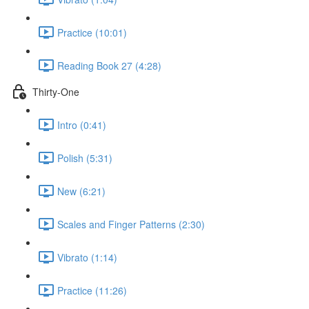
Practice (10:01)
Reading Book 27 (4:28)
Thirty-One
Intro (0:41)
Polish (5:31)
New (6:21)
Scales and Finger Patterns (2:30)
Vibrato (1:14)
Practice (11:26)