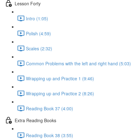
Lesson Forty
Intro (1:05)
Polish (4:59)
Scales (2:32)
Common Problems with the left and right hand (5:03)
Wrapping up and Practice 1 (9:46)
Wrapping up and Practice 2 (8:26)
Reading Book 37 (4:00)
Extra Reading Books
Reading Book 38 (3:55)