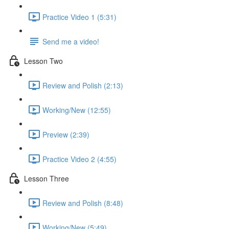
Practice Video 1 (5:31)
Send me a video!
Lesson Two
Review and Polish (2:13)
Working/New (12:55)
Preview (2:39)
Practice Video 2 (4:55)
Lesson Three
Review and Polish (8:48)
Working/New (5:49)