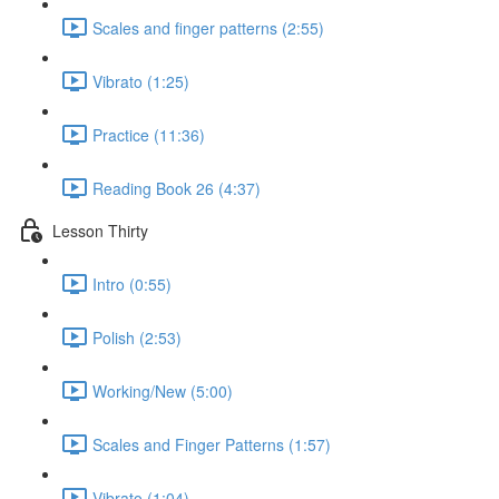
Scales and finger patterns (2:55)
Vibrato (1:25)
Practice (11:36)
Reading Book 26 (4:37)
Lesson Thirty
Intro (0:55)
Polish (2:53)
Working/New (5:00)
Scales and Finger Patterns (1:57)
Vibrato (1:04)