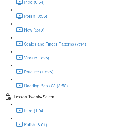
Intro (0:54)
Polish (3:55)
New (5:49)
Scales and Finger Patterns (7:14)
Vibrato (3:25)
Practice (13:25)
Reading Book 23 (3:52)
Lesson Twenty-Seven
Intro (1:04)
Polish (8:01)