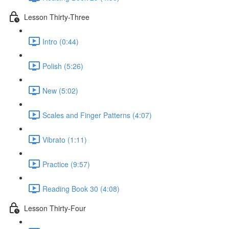
Lesson Thirty-Three
Intro (0:44)
Polish (5:26)
New (5:02)
Scales and Finger Patterns (4:07)
Vibrato (1:11)
Practice (9:57)
Reading Book 30 (4:08)
Lesson Thirty-Four