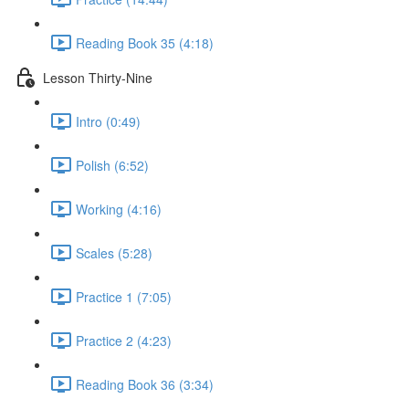
Reading Book 35 (4:18)
Lesson Thirty-Nine
Intro (0:49)
Polish (6:52)
Working (4:16)
Scales (5:28)
Practice 1 (7:05)
Practice 2 (4:23)
Reading Book 36 (3:34)