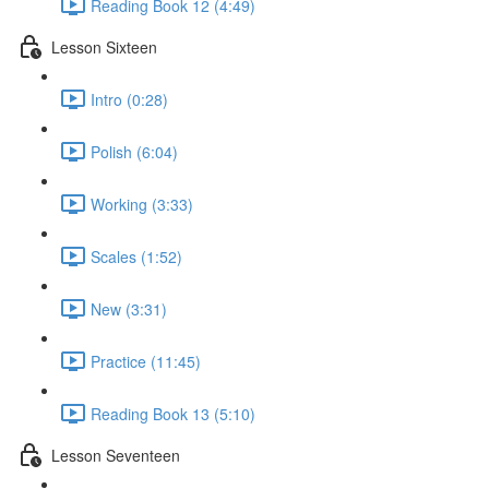
Reading Book 12 (4:49)
Lesson Sixteen
Intro (0:28)
Polish (6:04)
Working (3:33)
Scales (1:52)
New (3:31)
Practice (11:45)
Reading Book 13 (5:10)
Lesson Seventeen