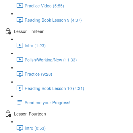
Practice Video (5:55)
Reading Book Lesson 9 (4:37)
Lesson Thirteen
Intro (1:23)
Polish/Working/New (11:33)
Practice (9:28)
Reading Book Lesson 10 (4:31)
Send me your Progress!
Lesson Fourteen
Intro (0:53)