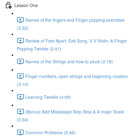
Lesson One
Names of the fingers and Finger popping exercises
(3:32)
Review of Feet Apart, Eek Song, V V Violin, & Finger
Popping Twinkle (2:41)
Names of the Strings and how to pluck (2:18)
Finger numbers, open strings and beginning notation
(3:10)
Learning Twinkle (4:09)
(Bonus) Add Mississippi Stop Stop & A major Scale
(3:34)
Common Problems (5:46)