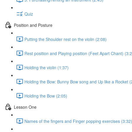
Quiz
Position and Posture
Putting the Shoulder rest on the violin (2:08)
Rest position and Playing position (Feet Apart Chant) (3:
Holding the violin (1:37)
Holding the Bow: Bunny Bow song and Up like a Rocket (
Holding the Bow (2:05)
Lesson One
Names of the fingers and Finger popping exercises (3:32