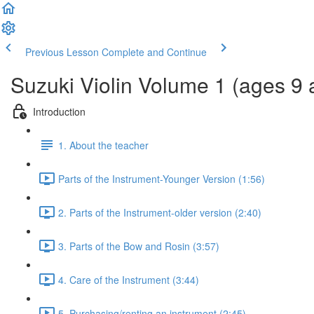
Previous Lesson
Complete and Continue
Suzuki Violin Volume 1 (ages 9 
Introduction
1. About the teacher
Parts of the Instrument-Younger Version (1:56)
2. Parts of the Instrument-older version (2:40)
3. Parts of the Bow and Rosin (3:57)
4. Care of the Instrument (3:44)
5. Purchasing/renting an instrument (2:45)