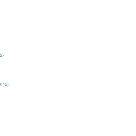
22)
2:45)
)