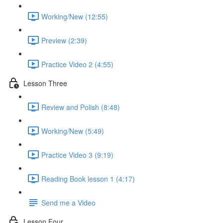
Working/New (12:55)
Preview (2:39)
Practice Video 2 (4:55)
Lesson Three
Review and Polish (8:48)
Working/New (5:49)
Practice Video 3 (9:19)
Reading Book lesson 1 (4:17)
Send me a Video
Lesson Four