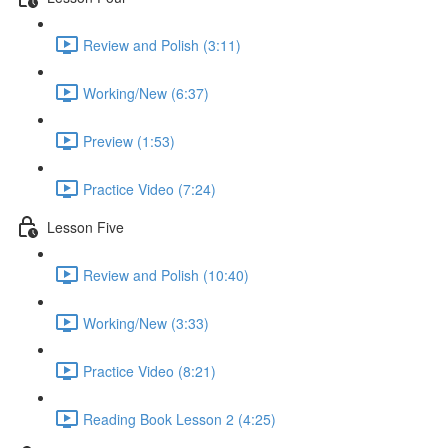
Review and Polish (3:11)
Working/New (6:37)
Preview (1:53)
Practice Video (7:24)
Lesson Five
Review and Polish (10:40)
Working/New (3:33)
Practice Video (8:21)
Reading Book Lesson 2 (4:25)