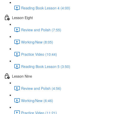
Reading Book Lesson 4 (4:00)
Lesson Eight
Review and Polish (7:55)
Working/New (8:05)
Practice Video (10:44)
Reading Book Lesson 5 (3:50)
Lesson Nine
Review and Polish (4:56)
Working/New (6:46)
Practice Video (11:21)