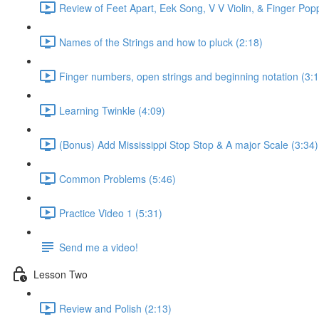
Review of Feet Apart, Eek Song, V V Violin, & Finger Pop
Names of the Strings and how to pluck (2:18)
Finger numbers, open strings and beginning notation (3:1
Learning Twinkle (4:09)
(Bonus) Add Mississippi Stop Stop & A major Scale (3:34)
Common Problems (5:46)
Practice Video 1 (5:31)
Send me a video!
Lesson Two
Review and Polish (2:13)