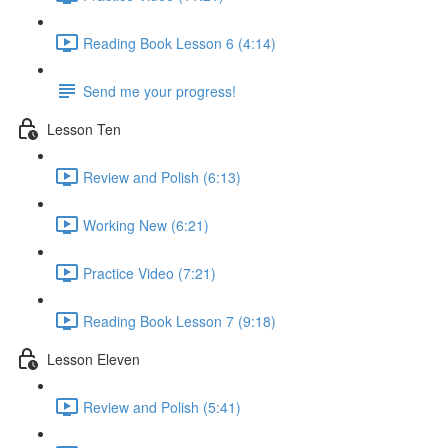
Reading Book Lesson 6 (4:14)
Send me your progress!
Lesson Ten
Review and Polish (6:13)
Working New (6:21)
Practice Video (7:21)
Reading Book Lesson 7 (9:18)
Lesson Eleven
Review and Polish (5:41)