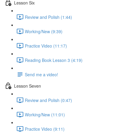
Lesson Six
Review and Polish (1:44)
Working/New (9:39)
Practice Video (11:17)
Reading Book Lesson 3 (4:19)
Send me a video!
Lesson Seven
Review and Polish (0:47)
Working/New (11:01)
Practice Video (9:11)