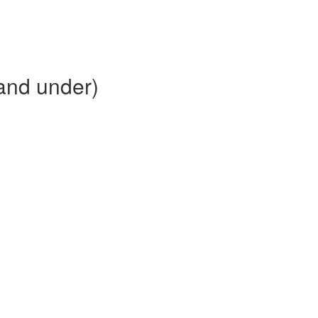
and under)