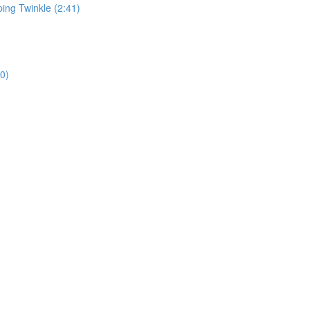
ping Twinkle (2:41)
0)