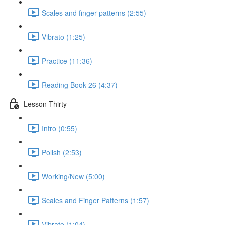
Scales and finger patterns (2:55)
Vibrato (1:25)
Practice (11:36)
Reading Book 26 (4:37)
Lesson Thirty
Intro (0:55)
Polish (2:53)
Working/New (5:00)
Scales and Finger Patterns (1:57)
Vibrato (1:04)