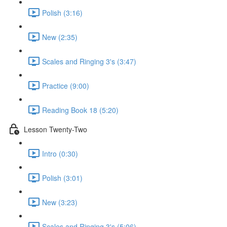
Polish (3:16)
New (2:35)
Scales and Ringing 3's (3:47)
Practice (9:00)
Reading Book 18 (5:20)
Lesson Twenty-Two
Intro (0:30)
Polish (3:01)
New (3:23)
Scales and Ringing 3's (5:06)