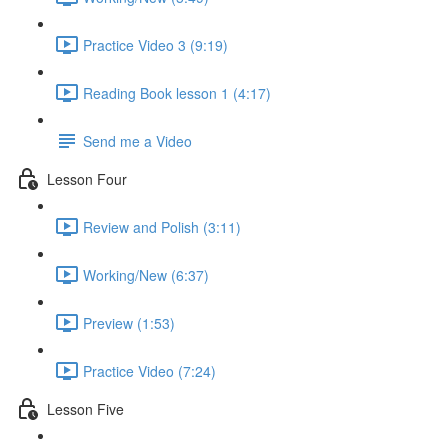
Practice Video 3 (9:19)
Reading Book lesson 1 (4:17)
Send me a Video
Lesson Four
Review and Polish (3:11)
Working/New (6:37)
Preview (1:53)
Practice Video (7:24)
Lesson Five