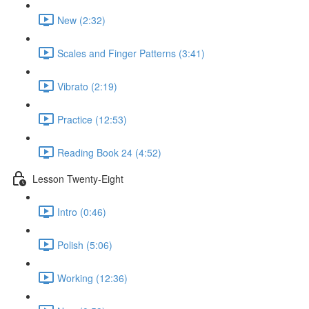
New (2:32)
Scales and Finger Patterns (3:41)
Vibrato (2:19)
Practice (12:53)
Reading Book 24 (4:52)
Lesson Twenty-Eight
Intro (0:46)
Polish (5:06)
Working (12:36)