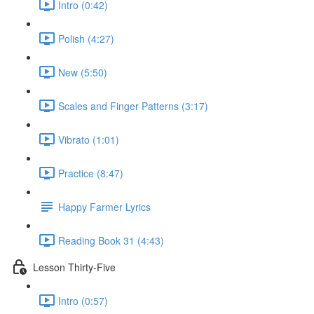
Intro (0:42)
Polish (4:27)
New (5:50)
Scales and Finger Patterns (3:17)
Vibrato (1:01)
Practice (8:47)
Happy Farmer Lyrics
Reading Book 31 (4:43)
Lesson Thirty-Five
Intro (0:57)