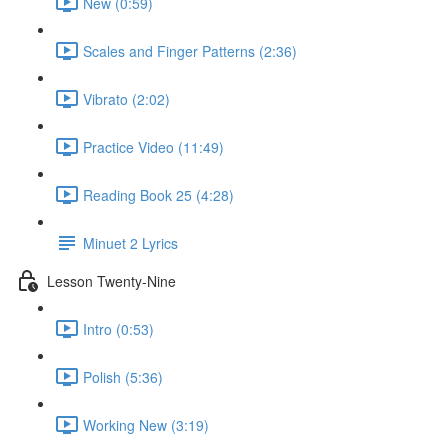
New (0:59)
Scales and Finger Patterns (2:36)
Vibrato (2:02)
Practice Video (11:49)
Reading Book 25 (4:28)
Minuet 2 Lyrics
Lesson Twenty-Nine
Intro (0:53)
Polish (5:36)
Working New (3:19)