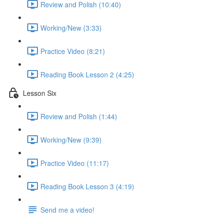
Review and Polish (10:40)
Working/New (3:33)
Practice Video (8:21)
Reading Book Lesson 2 (4:25)
Lesson Six
Review and Polish (1:44)
Working/New (9:39)
Practice Video (11:17)
Reading Book Lesson 3 (4:19)
Send me a video!