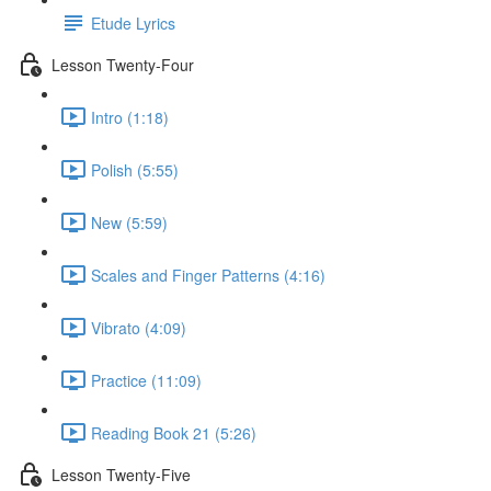
Etude Lyrics
Lesson Twenty-Four
Intro (1:18)
Polish (5:55)
New (5:59)
Scales and Finger Patterns (4:16)
Vibrato (4:09)
Practice (11:09)
Reading Book 21 (5:26)
Lesson Twenty-Five