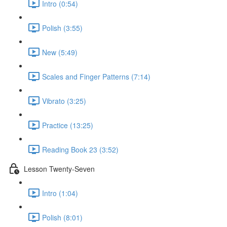
Intro (0:54)
Polish (3:55)
New (5:49)
Scales and Finger Patterns (7:14)
Vibrato (3:25)
Practice (13:25)
Reading Book 23 (3:52)
Lesson Twenty-Seven
Intro (1:04)
Polish (8:01)