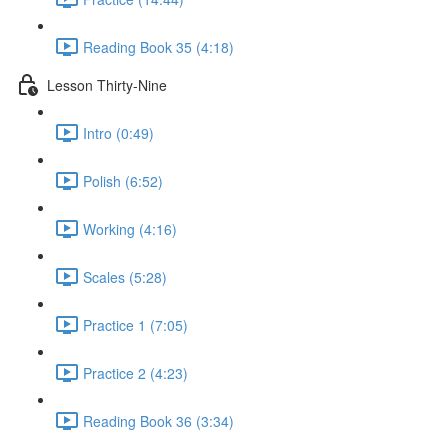
Reading Book 35 (4:18)
Lesson Thirty-Nine
Intro (0:49)
Polish (6:52)
Working (4:16)
Scales (5:28)
Practice 1 (7:05)
Practice 2 (4:23)
Reading Book 36 (3:34)