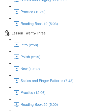
Practice (10:39)
Reading Book 19 (5:03)
Lesson Twenty-Three
Intro (2:56)
Polish (5:19)
New (10:32)
Scales and Finger Patterns (7:43)
Practice (12:06)
Reading Book 20 (5:00)