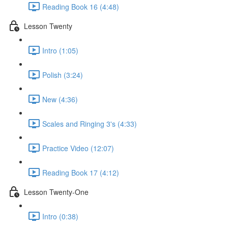
Reading Book 16 (4:48)
Lesson Twenty
Intro (1:05)
Polish (3:24)
New (4:36)
Scales and Ringing 3's (4:33)
Practice Video (12:07)
Reading Book 17 (4:12)
Lesson Twenty-One
Intro (0:38)