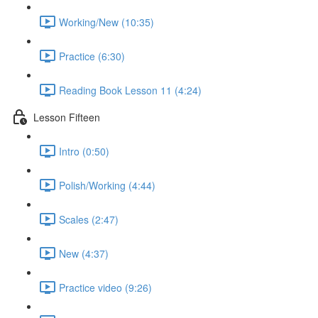
Working/New (10:35)
Practice (6:30)
Reading Book Lesson 11 (4:24)
Lesson Fifteen
Intro (0:50)
Polish/Working (4:44)
Scales (2:47)
New (4:37)
Practice video (9:26)