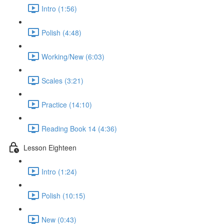
Intro (1:56)
Polish (4:48)
Working/New (6:03)
Scales (3:21)
Practice (14:10)
Reading Book 14 (4:36)
Lesson Eighteen
Intro (1:24)
Polish (10:15)
New (0:43)