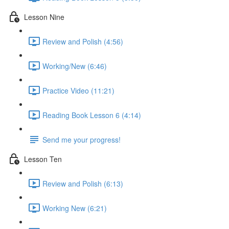
Lesson Nine
Review and Polish (4:56)
Working/New (6:46)
Practice Video (11:21)
Reading Book Lesson 6 (4:14)
Send me your progress!
Lesson Ten
Review and Polish (6:13)
Working New (6:21)