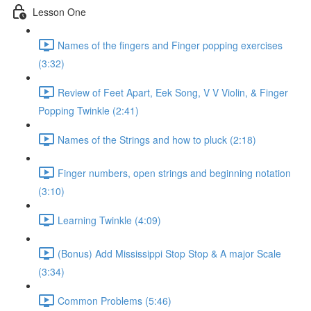
Lesson One
Names of the fingers and Finger popping exercises
(3:32)
Review of Feet Apart, Eek Song, V V Violin, & Finger
Popping Twinkle (2:41)
Names of the Strings and how to pluck (2:18)
Finger numbers, open strings and beginning notation
(3:10)
Learning Twinkle (4:09)
(Bonus) Add Mississippi Stop Stop & A major Scale
(3:34)
Common Problems (5:46)