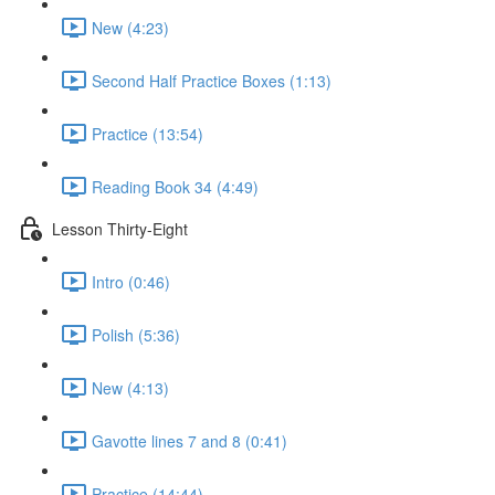
New (4:23)
Second Half Practice Boxes (1:13)
Practice (13:54)
Reading Book 34 (4:49)
Lesson Thirty-Eight
Intro (0:46)
Polish (5:36)
New (4:13)
Gavotte lines 7 and 8 (0:41)
Practice (14:44)