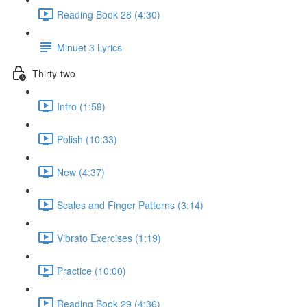
Reading Book 28 (4:30)
Minuet 3 Lyrics
Thirty-two
Intro (1:59)
Polish (10:33)
New (4:37)
Scales and Finger Patterns (3:14)
Vibrato Exercises (1:19)
Practice (10:00)
Reading Book 29 (4:36)