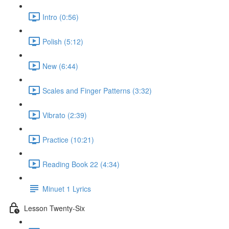
Intro (0:56)
Polish (5:12)
New (6:44)
Scales and Finger Patterns (3:32)
Vibrato (2:39)
Practice (10:21)
Reading Book 22 (4:34)
Minuet 1 Lyrics
Lesson Twenty-Six