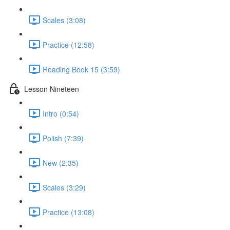
Scales (3:08)
Practice (12:58)
Reading Book 15 (3:59)
Lesson Nineteen
Intro (0:54)
Polish (7:39)
New (2:35)
Scales (3:29)
Practice (13:08)