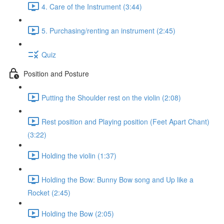
4. Care of the Instrument (3:44)
5. Purchasing/renting an instrument (2:45)
Quiz
Position and Posture
Putting the Shoulder rest on the violin (2:08)
Rest position and Playing position (Feet Apart Chant)
(3:22)
Holding the violin (1:37)
Holding the Bow: Bunny Bow song and Up like a
Rocket (2:45)
Holding the Bow (2:05)