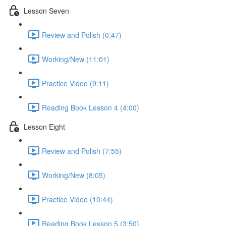
Lesson Seven
Review and Polish (0:47)
Working/New (11:01)
Practice Video (9:11)
Reading Book Lesson 4 (4:00)
Lesson Eight
Review and Polish (7:55)
Working/New (8:05)
Practice Video (10:44)
Reading Book Lesson 5 (3:50)