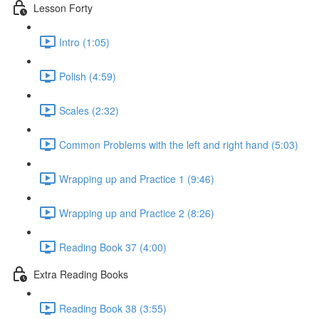
Lesson Forty
Intro (1:05)
Polish (4:59)
Scales (2:32)
Common Problems with the left and right hand (5:03)
Wrapping up and Practice 1 (9:46)
Wrapping up and Practice 2 (8:26)
Reading Book 37 (4:00)
Extra Reading Books
Reading Book 38 (3:55)