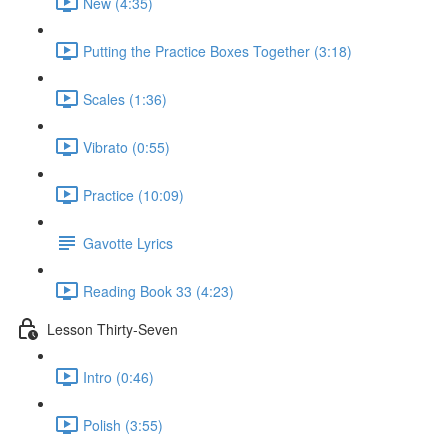
New (4:35)
Putting the Practice Boxes Together (3:18)
Scales (1:36)
Vibrato (0:55)
Practice (10:09)
Gavotte Lyrics
Reading Book 33 (4:23)
Lesson Thirty-Seven
Intro (0:46)
Polish (3:55)