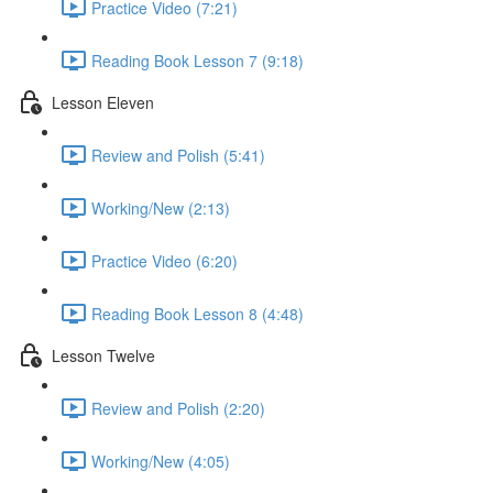
Practice Video (7:21)
Reading Book Lesson 7 (9:18)
Lesson Eleven
Review and Polish (5:41)
Working/New (2:13)
Practice Video (6:20)
Reading Book Lesson 8 (4:48)
Lesson Twelve
Review and Polish (2:20)
Working/New (4:05)