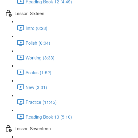
Reading Book 12 (4:49)
Lesson Sixteen
Intro (0:28)
Polish (6:04)
Working (3:33)
Scales (1:52)
New (3:31)
Practice (11:45)
Reading Book 13 (5:10)
Lesson Seventeen