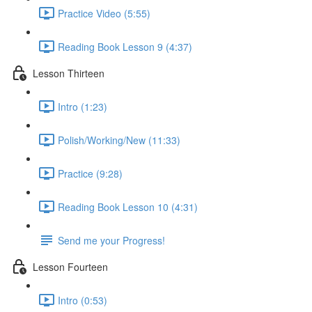
Practice Video (5:55)
Reading Book Lesson 9 (4:37)
Lesson Thirteen
Intro (1:23)
Polish/Working/New (11:33)
Practice (9:28)
Reading Book Lesson 10 (4:31)
Send me your Progress!
Lesson Fourteen
Intro (0:53)