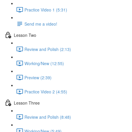
Practice Video 1 (5:31)
Send me a video!
Lesson Two
Review and Polish (2:13)
Working/New (12:55)
Preview (2:39)
Practice Video 2 (4:55)
Lesson Three
Review and Polish (8:48)
Working/New (5:49)