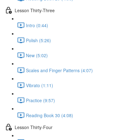
Lesson Thirty-Three
Intro (0:44)
Polish (5:26)
New (5:02)
Scales and Finger Patterns (4:07)
Vibrato (1:11)
Practice (9:57)
Reading Book 30 (4:08)
Lesson Thirty-Four