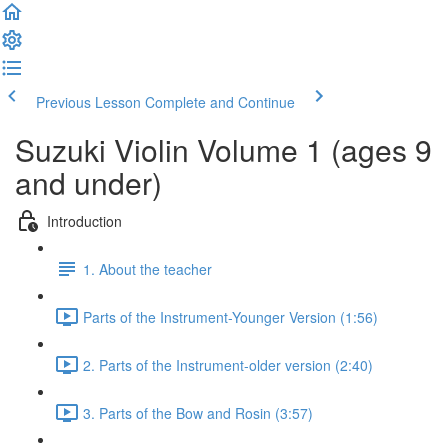
Previous Lesson
Complete and Continue
Suzuki Violin Volume 1 (ages 9
and under)
Introduction
1. About the teacher
Parts of the Instrument-Younger Version (1:56)
2. Parts of the Instrument-older version (2:40)
3. Parts of the Bow and Rosin (3:57)