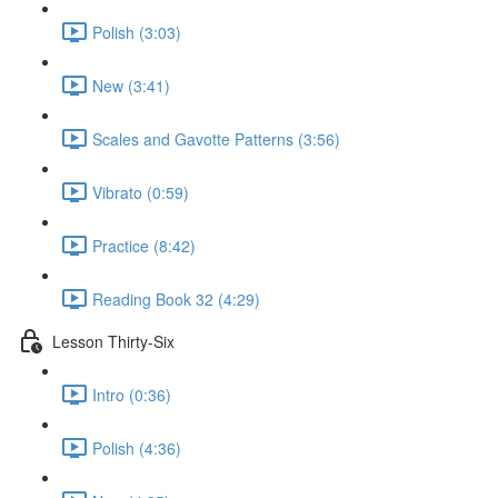
Polish (3:03)
New (3:41)
Scales and Gavotte Patterns (3:56)
Vibrato (0:59)
Practice (8:42)
Reading Book 32 (4:29)
Lesson Thirty-Six
Intro (0:36)
Polish (4:36)