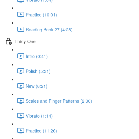
Practice (10:01)
Reading Book 27 (4:28)
Thirty-One
Intro (0:41)
Polish (5:31)
New (6:21)
Scales and Finger Patterns (2:30)
Vibrato (1:14)
Practice (11:26)