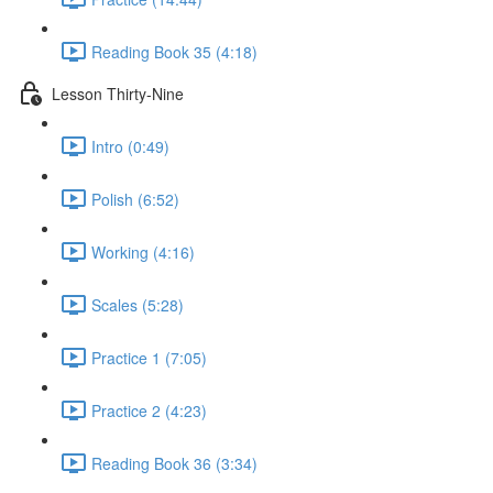
Reading Book 35 (4:18)
Lesson Thirty-Nine
Intro (0:49)
Polish (6:52)
Working (4:16)
Scales (5:28)
Practice 1 (7:05)
Practice 2 (4:23)
Reading Book 36 (3:34)