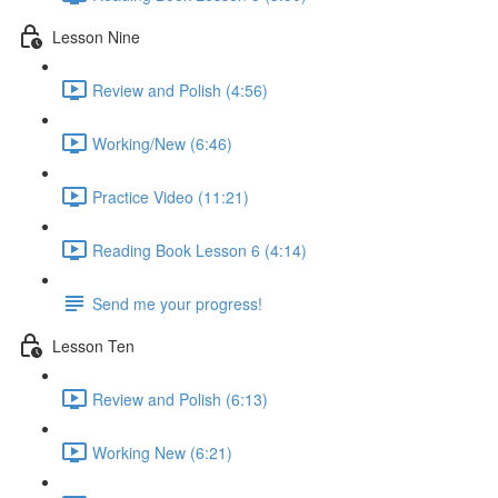
Lesson Nine
Review and Polish (4:56)
Working/New (6:46)
Practice Video (11:21)
Reading Book Lesson 6 (4:14)
Send me your progress!
Lesson Ten
Review and Polish (6:13)
Working New (6:21)