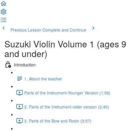
Previous Lesson
Complete and Continue
Suzuki Violin Volume 1 (ages 9
and under)
Introduction
1. About the teacher
Parts of the Instrument-Younger Version (1:56)
2. Parts of the Instrument-older version (2:40)
3. Parts of the Bow and Rosin (3:57)