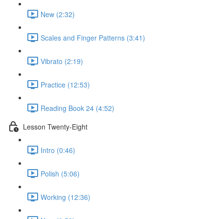
New (2:32)
Scales and Finger Patterns (3:41)
Vibrato (2:19)
Practice (12:53)
Reading Book 24 (4:52)
Lesson Twenty-Eight
Intro (0:46)
Polish (5:06)
Working (12:36)