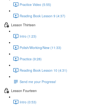
Practice Video (5:55)
Reading Book Lesson 9 (4:37)
Lesson Thirteen
Intro (1:23)
Polish/Working/New (11:33)
Practice (9:28)
Reading Book Lesson 10 (4:31)
Send me your Progress!
Lesson Fourteen
Intro (0:53)