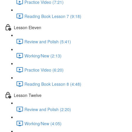
Practice Video (7:21)
Reading Book Lesson 7 (9:18)
Lesson Eleven
Review and Polish (5:41)
Working/New (2:13)
Practice Video (6:20)
Reading Book Lesson 8 (4:48)
Lesson Twelve
Review and Polish (2:20)
Working/New (4:05)