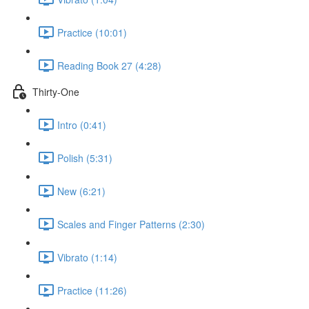
Practice (10:01)
Reading Book 27 (4:28)
Thirty-One
Intro (0:41)
Polish (5:31)
New (6:21)
Scales and Finger Patterns (2:30)
Vibrato (1:14)
Practice (11:26)