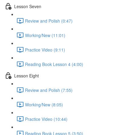
Lesson Seven
Review and Polish (0:47)
Working/New (11:01)
Practice Video (9:11)
Reading Book Lesson 4 (4:00)
Lesson Eight
Review and Polish (7:55)
Working/New (8:05)
Practice Video (10:44)
Reading Book Lesson 5 (3:50)