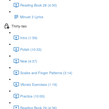
Reading Book 28 (4:30)
Minuet 3 Lyrics
Thirty-two
Intro (1:59)
Polish (10:33)
New (4:37)
Scales and Finger Patterns (3:14)
Vibrato Exercises (1:19)
Practice (10:00)
Reading Book 29 (4:36)