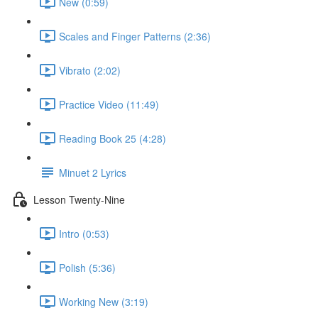
New (0:59)
Scales and Finger Patterns (2:36)
Vibrato (2:02)
Practice Video (11:49)
Reading Book 25 (4:28)
Minuet 2 Lyrics
Lesson Twenty-Nine
Intro (0:53)
Polish (5:36)
Working New (3:19)