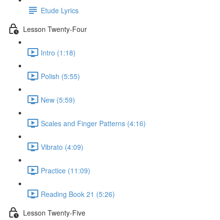
Etude Lyrics
Lesson Twenty-Four
Intro (1:18)
Polish (5:55)
New (5:59)
Scales and Finger Patterns (4:16)
Vibrato (4:09)
Practice (11:09)
Reading Book 21 (5:26)
Lesson Twenty-Five