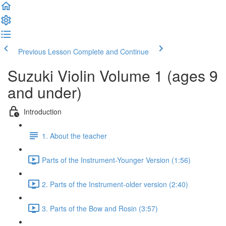
Previous Lesson
Complete and Continue
Suzuki Violin Volume 1 (ages 9
and under)
Introduction
1. About the teacher
Parts of the Instrument-Younger Version (1:56)
2. Parts of the Instrument-older version (2:40)
3. Parts of the Bow and Rosin (3:57)