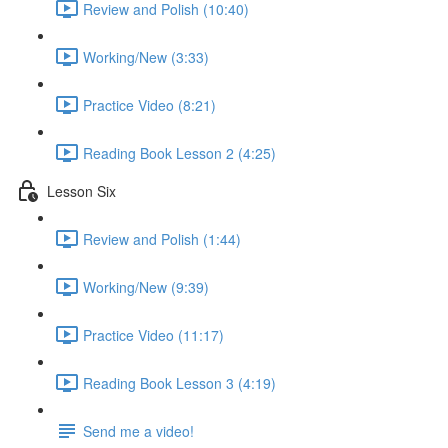
Review and Polish (10:40)
Working/New (3:33)
Practice Video (8:21)
Reading Book Lesson 2 (4:25)
Lesson Six
Review and Polish (1:44)
Working/New (9:39)
Practice Video (11:17)
Reading Book Lesson 3 (4:19)
Send me a video!