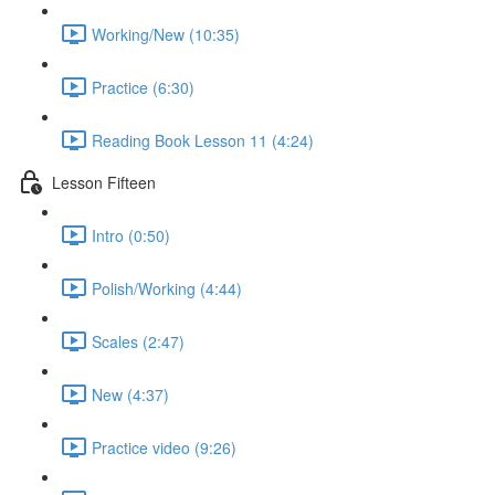
Working/New (10:35)
Practice (6:30)
Reading Book Lesson 11 (4:24)
Lesson Fifteen
Intro (0:50)
Polish/Working (4:44)
Scales (2:47)
New (4:37)
Practice video (9:26)