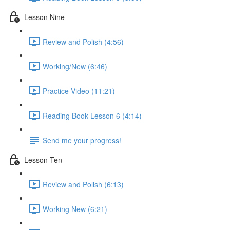
Lesson Nine
Review and Polish (4:56)
Working/New (6:46)
Practice Video (11:21)
Reading Book Lesson 6 (4:14)
Send me your progress!
Lesson Ten
Review and Polish (6:13)
Working New (6:21)