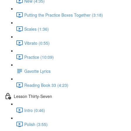
New (4:35)
Putting the Practice Boxes Together (3:18)
Scales (1:36)
Vibrato (0:55)
Practice (10:09)
Gavotte Lyrics
Reading Book 33 (4:23)
Lesson Thirty-Seven
Intro (0:46)
Polish (3:55)