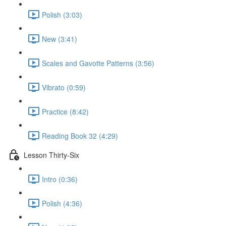
Polish (3:03)
New (3:41)
Scales and Gavotte Patterns (3:56)
Vibrato (0:59)
Practice (8:42)
Reading Book 32 (4:29)
Lesson Thirty-Six
Intro (0:36)
Polish (4:36)