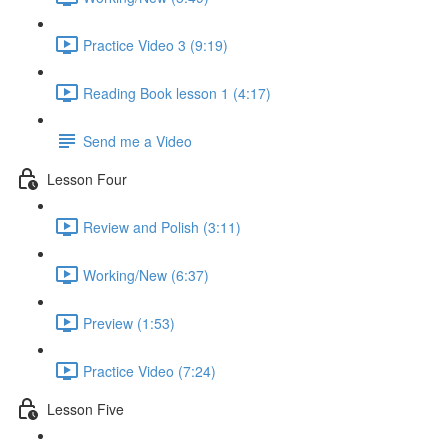
Practice Video 3 (9:19)
Reading Book lesson 1 (4:17)
Send me a Video
Lesson Four
Review and Polish (3:11)
Working/New (6:37)
Preview (1:53)
Practice Video (7:24)
Lesson Five