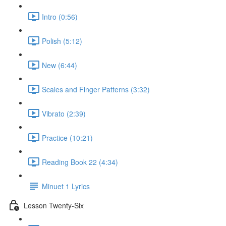
Intro (0:56)
Polish (5:12)
New (6:44)
Scales and Finger Patterns (3:32)
Vibrato (2:39)
Practice (10:21)
Reading Book 22 (4:34)
Minuet 1 Lyrics
Lesson Twenty-Six