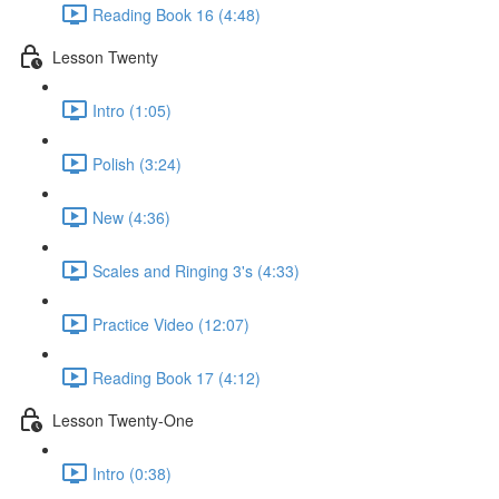
Reading Book 16 (4:48)
Lesson Twenty
Intro (1:05)
Polish (3:24)
New (4:36)
Scales and Ringing 3's (4:33)
Practice Video (12:07)
Reading Book 17 (4:12)
Lesson Twenty-One
Intro (0:38)