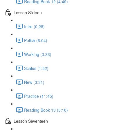
Reading Book 12 (4:49)
Lesson Sixteen
Intro (0:28)
Polish (6:04)
Working (3:33)
Scales (1:52)
New (3:31)
Practice (11:45)
Reading Book 13 (5:10)
Lesson Seventeen