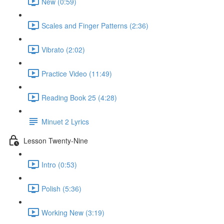
New (0:59)
Scales and Finger Patterns (2:36)
Vibrato (2:02)
Practice Video (11:49)
Reading Book 25 (4:28)
Minuet 2 Lyrics
Lesson Twenty-Nine
Intro (0:53)
Polish (5:36)
Working New (3:19)