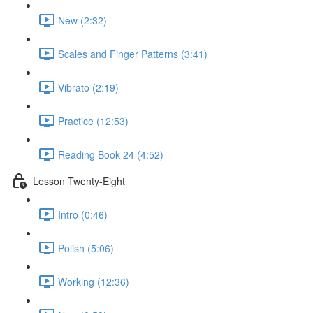
New (2:32)
Scales and Finger Patterns (3:41)
Vibrato (2:19)
Practice (12:53)
Reading Book 24 (4:52)
Lesson Twenty-Eight
Intro (0:46)
Polish (5:06)
Working (12:36)