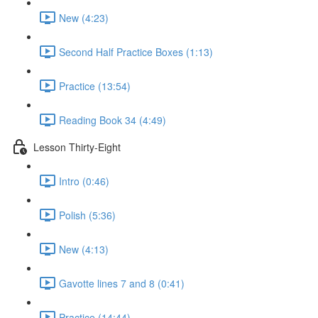
New (4:23)
Second Half Practice Boxes (1:13)
Practice (13:54)
Reading Book 34 (4:49)
Lesson Thirty-Eight
Intro (0:46)
Polish (5:36)
New (4:13)
Gavotte lines 7 and 8 (0:41)
Practice (14:44)