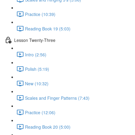
Practice (10:39)
Reading Book 19 (5:03)
Lesson Twenty-Three
Intro (2:56)
Polish (5:19)
New (10:32)
Scales and Finger Patterns (7:43)
Practice (12:06)
Reading Book 20 (5:00)