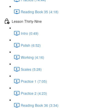
Reading Book 35 (4:18)
Lesson Thirty-Nine
Intro (0:49)
Polish (6:52)
Working (4:16)
Scales (5:28)
Practice 1 (7:05)
Practice 2 (4:23)
Reading Book 36 (3:34)