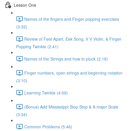
Lesson One
Names of the fingers and Finger popping exercises
(3:32)
Review of Feet Apart, Eek Song, V V Violin, & Finger
Popping Twinkle (2:41)
Names of the Strings and how to pluck (2:18)
Finger numbers, open strings and beginning notation
(3:10)
Learning Twinkle (4:09)
(Bonus) Add Mississippi Stop Stop & A major Scale
(3:34)
Common Problems (5:46)