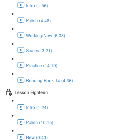
Intro (1:56)
Polish (4:48)
Working/New (6:03)
Scales (3:21)
Practice (14:10)
Reading Book 14 (4:36)
Lesson Eighteen
Intro (1:24)
Polish (10:15)
New (0:43)