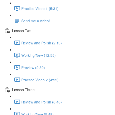
Practice Video 1 (5:31)
Send me a video!
Lesson Two
Review and Polish (2:13)
Working/New (12:55)
Preview (2:39)
Practice Video 2 (4:55)
Lesson Three
Review and Polish (8:48)
Working/New (5:49)