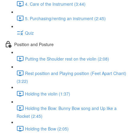
4. Care of the Instrument (3:44)
5. Purchasing/renting an instrument (2:45)
Quiz
Position and Posture
Putting the Shoulder rest on the violin (2:08)
Rest position and Playing position (Feet Apart Chant)
(3:22)
Holding the violin (1:37)
Holding the Bow: Bunny Bow song and Up like a
Rocket (2:45)
Holding the Bow (2:05)