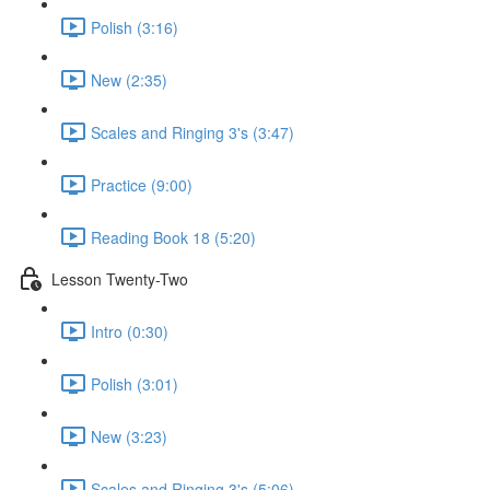
Polish (3:16)
New (2:35)
Scales and Ringing 3's (3:47)
Practice (9:00)
Reading Book 18 (5:20)
Lesson Twenty-Two
Intro (0:30)
Polish (3:01)
New (3:23)
Scales and Ringing 3's (5:06)