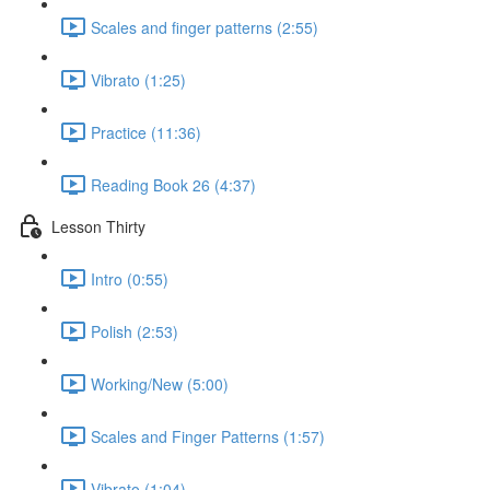
Scales and finger patterns (2:55)
Vibrato (1:25)
Practice (11:36)
Reading Book 26 (4:37)
Lesson Thirty
Intro (0:55)
Polish (2:53)
Working/New (5:00)
Scales and Finger Patterns (1:57)
Vibrato (1:04)