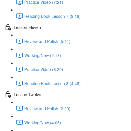
Practice Video (7:21)
Reading Book Lesson 7 (9:18)
Lesson Eleven
Review and Polish (5:41)
Working/New (2:13)
Practice Video (6:20)
Reading Book Lesson 8 (4:48)
Lesson Twelve
Review and Polish (2:20)
Working/New (4:05)