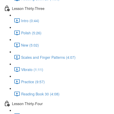
Lesson Thirty-Three
Intro (0:44)
Polish (5:26)
New (5:02)
Scales and Finger Patterns (4:07)
Vibrato (1:11)
Practice (9:57)
Reading Book 30 (4:08)
Lesson Thirty-Four