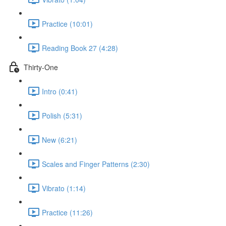
Practice (10:01)
Reading Book 27 (4:28)
Thirty-One
Intro (0:41)
Polish (5:31)
New (6:21)
Scales and Finger Patterns (2:30)
Vibrato (1:14)
Practice (11:26)