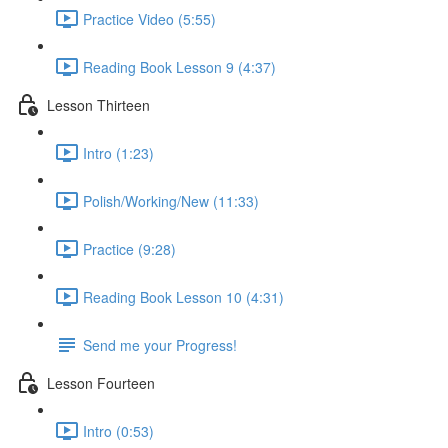
Practice Video (5:55)
Reading Book Lesson 9 (4:37)
Lesson Thirteen
Intro (1:23)
Polish/Working/New (11:33)
Practice (9:28)
Reading Book Lesson 10 (4:31)
Send me your Progress!
Lesson Fourteen
Intro (0:53)