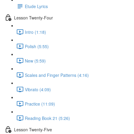
Etude Lyrics
Lesson Twenty-Four
Intro (1:18)
Polish (5:55)
New (5:59)
Scales and Finger Patterns (4:16)
Vibrato (4:09)
Practice (11:09)
Reading Book 21 (5:26)
Lesson Twenty-Five