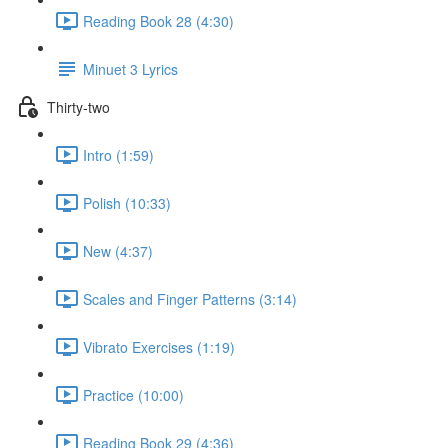
Reading Book 28 (4:30)
Minuet 3 Lyrics
Thirty-two
Intro (1:59)
Polish (10:33)
New (4:37)
Scales and Finger Patterns (3:14)
Vibrato Exercises (1:19)
Practice (10:00)
Reading Book 29 (4:36)