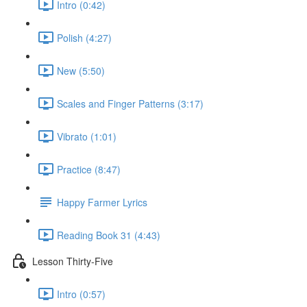
Intro (0:42)
Polish (4:27)
New (5:50)
Scales and Finger Patterns (3:17)
Vibrato (1:01)
Practice (8:47)
Happy Farmer Lyrics
Reading Book 31 (4:43)
Lesson Thirty-Five
Intro (0:57)