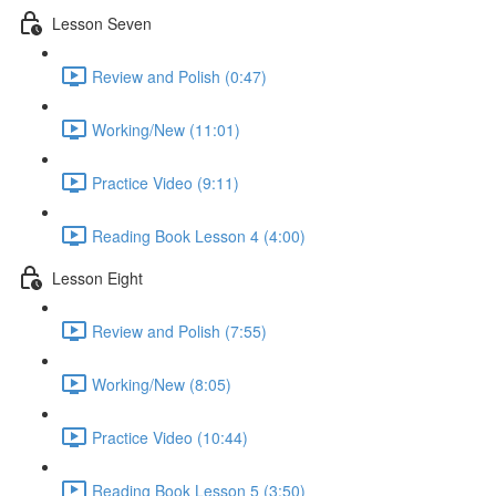
Lesson Seven
Review and Polish (0:47)
Working/New (11:01)
Practice Video (9:11)
Reading Book Lesson 4 (4:00)
Lesson Eight
Review and Polish (7:55)
Working/New (8:05)
Practice Video (10:44)
Reading Book Lesson 5 (3:50)