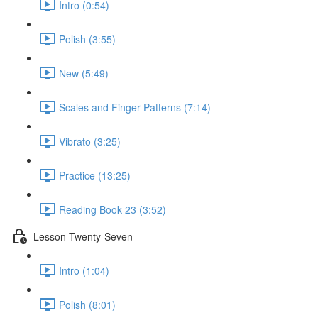
Intro (0:54)
Polish (3:55)
New (5:49)
Scales and Finger Patterns (7:14)
Vibrato (3:25)
Practice (13:25)
Reading Book 23 (3:52)
Lesson Twenty-Seven
Intro (1:04)
Polish (8:01)