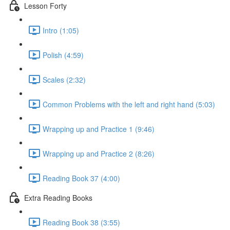
Lesson Forty
Intro (1:05)
Polish (4:59)
Scales (2:32)
Common Problems with the left and right hand (5:03)
Wrapping up and Practice 1 (9:46)
Wrapping up and Practice 2 (8:26)
Reading Book 37 (4:00)
Extra Reading Books
Reading Book 38 (3:55)