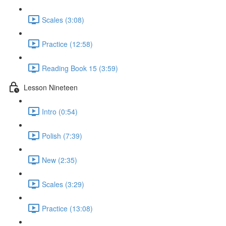
Scales (3:08)
Practice (12:58)
Reading Book 15 (3:59)
Lesson Nineteen
Intro (0:54)
Polish (7:39)
New (2:35)
Scales (3:29)
Practice (13:08)