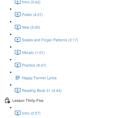
Intro (0:42)
Polish (4:27)
New (5:50)
Scales and Finger Patterns (3:17)
Vibrato (1:01)
Practice (8:47)
Happy Farmer Lyrics
Reading Book 31 (4:43)
Lesson Thirty-Five
Intro (0:57)