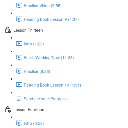
Practice Video (5:55)
Reading Book Lesson 9 (4:37)
Lesson Thirteen
Intro (1:23)
Polish/Working/New (11:33)
Practice (9:28)
Reading Book Lesson 10 (4:31)
Send me your Progress!
Lesson Fourteen
Intro (0:53)