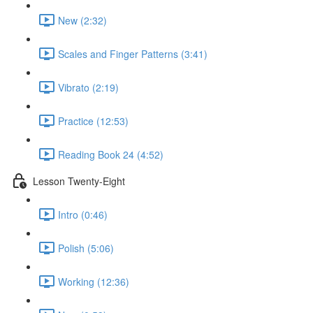
New (2:32)
Scales and Finger Patterns (3:41)
Vibrato (2:19)
Practice (12:53)
Reading Book 24 (4:52)
Lesson Twenty-Eight
Intro (0:46)
Polish (5:06)
Working (12:36)