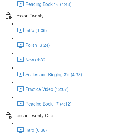
Reading Book 16 (4:48)
Lesson Twenty
Intro (1:05)
Polish (3:24)
New (4:36)
Scales and Ringing 3's (4:33)
Practice Video (12:07)
Reading Book 17 (4:12)
Lesson Twenty-One
Intro (0:38)