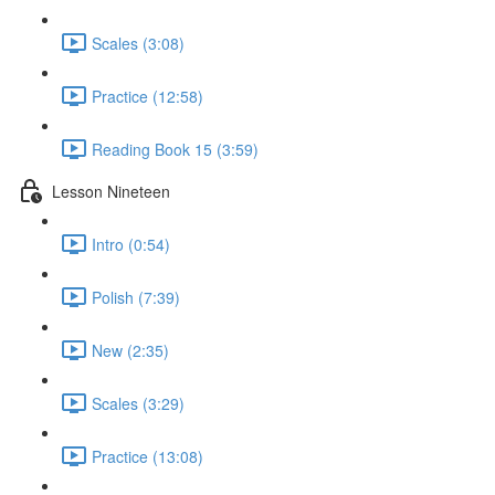
Scales (3:08)
Practice (12:58)
Reading Book 15 (3:59)
Lesson Nineteen
Intro (0:54)
Polish (7:39)
New (2:35)
Scales (3:29)
Practice (13:08)