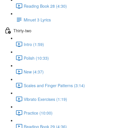
Reading Book 28 (4:30)
Minuet 3 Lyrics
Thirty-two
Intro (1:59)
Polish (10:33)
New (4:37)
Scales and Finger Patterns (3:14)
Vibrato Exercises (1:19)
Practice (10:00)
Reading Book 29 (4:36)