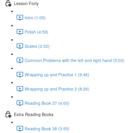
Lesson Forty
Intro (1:05)
Polish (4:59)
Scales (2:32)
Common Problems with the left and right hand (5:03)
Wrapping up and Practice 1 (9:46)
Wrapping up and Practice 2 (8:26)
Reading Book 37 (4:00)
Extra Reading Books
Reading Book 38 (3:55)