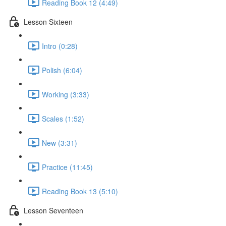
Reading Book 12 (4:49)
Lesson Sixteen
Intro (0:28)
Polish (6:04)
Working (3:33)
Scales (1:52)
New (3:31)
Practice (11:45)
Reading Book 13 (5:10)
Lesson Seventeen