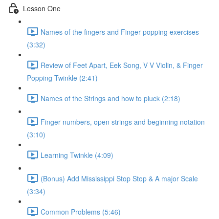
Lesson One
Names of the fingers and Finger popping exercises
(3:32)
Review of Feet Apart, Eek Song, V V Violin, & Finger
Popping Twinkle (2:41)
Names of the Strings and how to pluck (2:18)
Finger numbers, open strings and beginning notation
(3:10)
Learning Twinkle (4:09)
(Bonus) Add Mississippi Stop Stop & A major Scale
(3:34)
Common Problems (5:46)