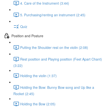
4. Care of the Instrument (3:44)
5. Purchasing/renting an instrument (2:45)
Quiz
Position and Posture
Putting the Shoulder rest on the violin (2:08)
Rest position and Playing position (Feet Apart Chant)
(3:22)
Holding the violin (1:37)
Holding the Bow: Bunny Bow song and Up like a
Rocket (2:45)
Holding the Bow (2:05)