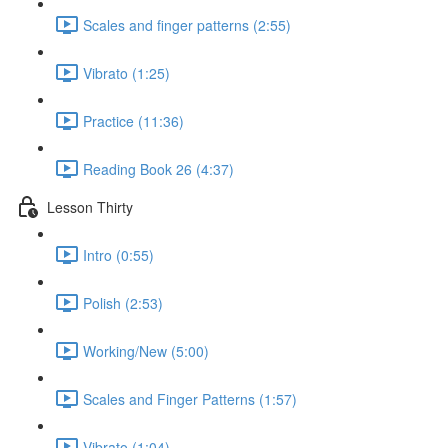
Scales and finger patterns (2:55)
Vibrato (1:25)
Practice (11:36)
Reading Book 26 (4:37)
Lesson Thirty
Intro (0:55)
Polish (2:53)
Working/New (5:00)
Scales and Finger Patterns (1:57)
Vibrato (1:04)