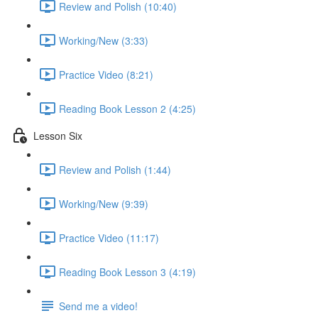
Review and Polish (10:40)
Working/New (3:33)
Practice Video (8:21)
Reading Book Lesson 2 (4:25)
Lesson Six
Review and Polish (1:44)
Working/New (9:39)
Practice Video (11:17)
Reading Book Lesson 3 (4:19)
Send me a video!