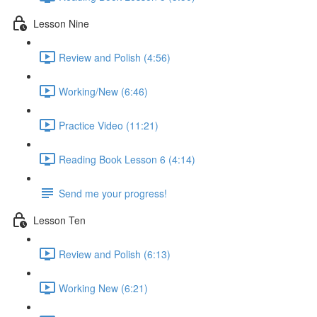
Lesson Nine
Review and Polish (4:56)
Working/New (6:46)
Practice Video (11:21)
Reading Book Lesson 6 (4:14)
Send me your progress!
Lesson Ten
Review and Polish (6:13)
Working New (6:21)