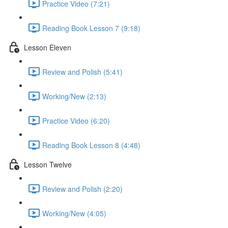
Practice Video (7:21)
Reading Book Lesson 7 (9:18)
Lesson Eleven
Review and Polish (5:41)
Working/New (2:13)
Practice Video (6:20)
Reading Book Lesson 8 (4:48)
Lesson Twelve
Review and Polish (2:20)
Working/New (4:05)