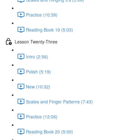
Practice (10:39)
Reading Book 19 (5:03)
Lesson Twenty-Three
Intro (2:56)
Polish (5:19)
New (10:32)
Scales and Finger Patterns (7:43)
Practice (12:06)
Reading Book 20 (5:00)