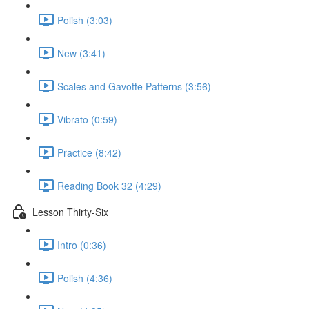
Polish (3:03)
New (3:41)
Scales and Gavotte Patterns (3:56)
Vibrato (0:59)
Practice (8:42)
Reading Book 32 (4:29)
Lesson Thirty-Six
Intro (0:36)
Polish (4:36)