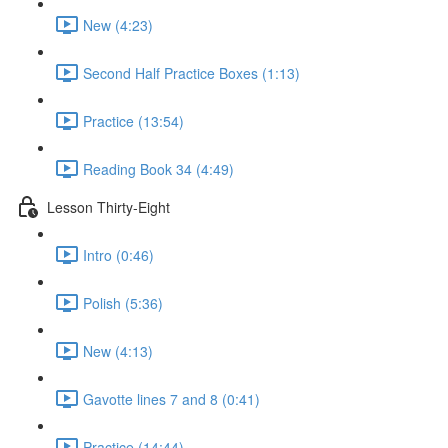
New (4:23)
Second Half Practice Boxes (1:13)
Practice (13:54)
Reading Book 34 (4:49)
Lesson Thirty-Eight
Intro (0:46)
Polish (5:36)
New (4:13)
Gavotte lines 7 and 8 (0:41)
Practice (14:44)