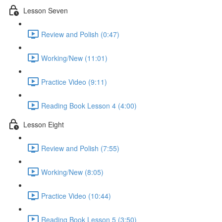
Lesson Seven
Review and Polish (0:47)
Working/New (11:01)
Practice Video (9:11)
Reading Book Lesson 4 (4:00)
Lesson Eight
Review and Polish (7:55)
Working/New (8:05)
Practice Video (10:44)
Reading Book Lesson 5 (3:50)