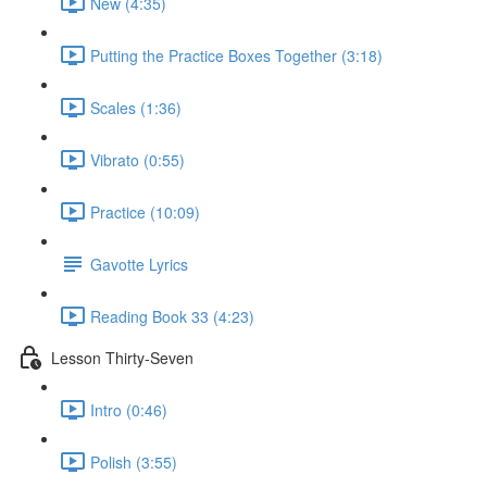
New (4:35)
Putting the Practice Boxes Together (3:18)
Scales (1:36)
Vibrato (0:55)
Practice (10:09)
Gavotte Lyrics
Reading Book 33 (4:23)
Lesson Thirty-Seven
Intro (0:46)
Polish (3:55)