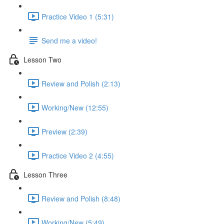
Practice Video 1 (5:31)
Send me a video!
Lesson Two
Review and Polish (2:13)
Working/New (12:55)
Preview (2:39)
Practice Video 2 (4:55)
Lesson Three
Review and Polish (8:48)
Working/New (5:49)