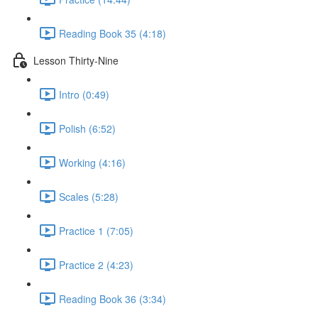
Reading Book 35 (4:18)
Lesson Thirty-Nine
Intro (0:49)
Polish (6:52)
Working (4:16)
Scales (5:28)
Practice 1 (7:05)
Practice 2 (4:23)
Reading Book 36 (3:34)