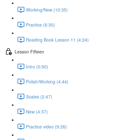
Working/New (10:35)
Practice (6:30)
Reading Book Lesson 11 (4:24)
Lesson Fifteen
Intro (0:50)
Polish/Working (4:44)
Scales (2:47)
New (4:37)
Practice video (9:26)