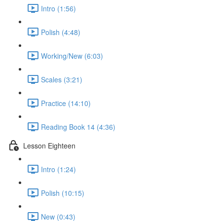
Intro (1:56)
Polish (4:48)
Working/New (6:03)
Scales (3:21)
Practice (14:10)
Reading Book 14 (4:36)
Lesson Eighteen
Intro (1:24)
Polish (10:15)
New (0:43)