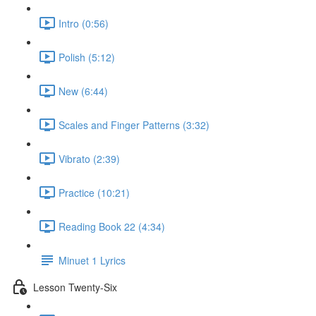
Intro (0:56)
Polish (5:12)
New (6:44)
Scales and Finger Patterns (3:32)
Vibrato (2:39)
Practice (10:21)
Reading Book 22 (4:34)
Minuet 1 Lyrics
Lesson Twenty-Six