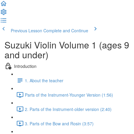
Previous Lesson
Complete and Continue
Suzuki Violin Volume 1 (ages 9
and under)
Introduction
1. About the teacher
Parts of the Instrument-Younger Version (1:56)
2. Parts of the Instrument-older version (2:40)
3. Parts of the Bow and Rosin (3:57)