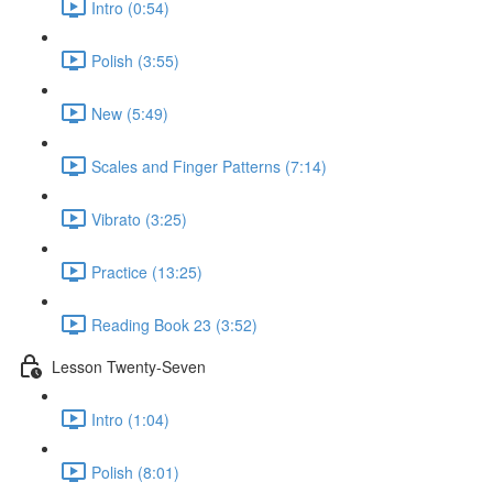
Intro (0:54)
Polish (3:55)
New (5:49)
Scales and Finger Patterns (7:14)
Vibrato (3:25)
Practice (13:25)
Reading Book 23 (3:52)
Lesson Twenty-Seven
Intro (1:04)
Polish (8:01)