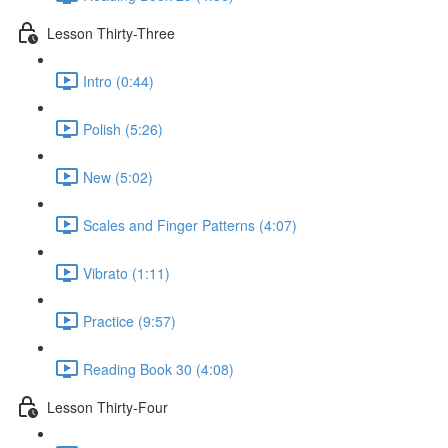
Lesson Thirty-Three
Intro (0:44)
Polish (5:26)
New (5:02)
Scales and Finger Patterns (4:07)
Vibrato (1:11)
Practice (9:57)
Reading Book 30 (4:08)
Lesson Thirty-Four