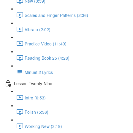
New (0:59)
Scales and Finger Patterns (2:36)
Vibrato (2:02)
Practice Video (11:49)
Reading Book 25 (4:28)
Minuet 2 Lyrics
Lesson Twenty-Nine
Intro (0:53)
Polish (5:36)
Working New (3:19)