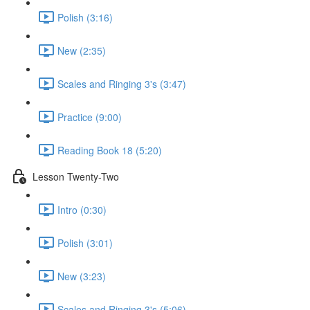
Polish (3:16)
New (2:35)
Scales and Ringing 3's (3:47)
Practice (9:00)
Reading Book 18 (5:20)
Lesson Twenty-Two
Intro (0:30)
Polish (3:01)
New (3:23)
Scales and Ringing 3's (5:06)