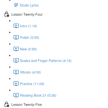
Etude Lyrics
Lesson Twenty-Four
Intro (1:18)
Polish (5:55)
New (5:59)
Scales and Finger Patterns (4:16)
Vibrato (4:09)
Practice (11:09)
Reading Book 21 (5:26)
Lesson Twenty-Five