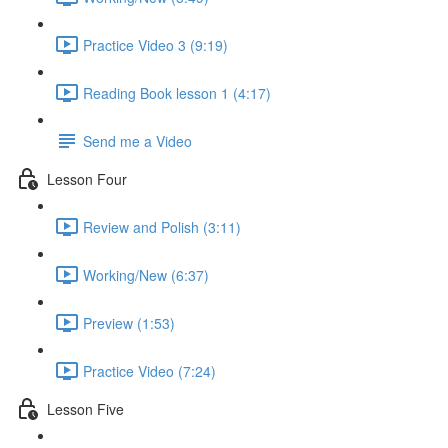
Practice Video 3 (9:19)
Reading Book lesson 1 (4:17)
Send me a Video
Lesson Four
Review and Polish (3:11)
Working/New (6:37)
Preview (1:53)
Practice Video (7:24)
Lesson Five