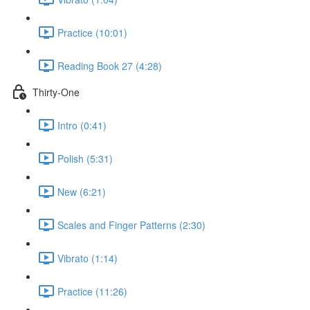
Practice (10:01)
Reading Book 27 (4:28)
Thirty-One
Intro (0:41)
Polish (5:31)
New (6:21)
Scales and Finger Patterns (2:30)
Vibrato (1:14)
Practice (11:26)