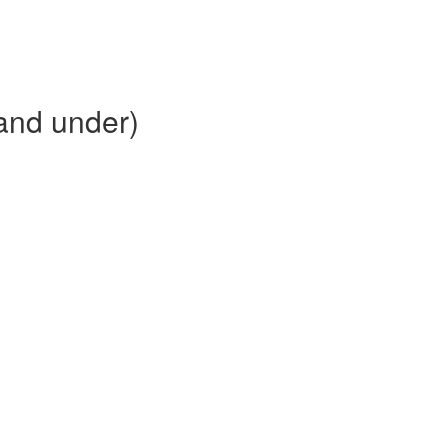
and under)