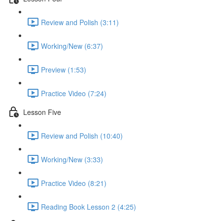
Review and Polish (3:11)
Working/New (6:37)
Preview (1:53)
Practice Video (7:24)
Lesson Five
Review and Polish (10:40)
Working/New (3:33)
Practice Video (8:21)
Reading Book Lesson 2 (4:25)