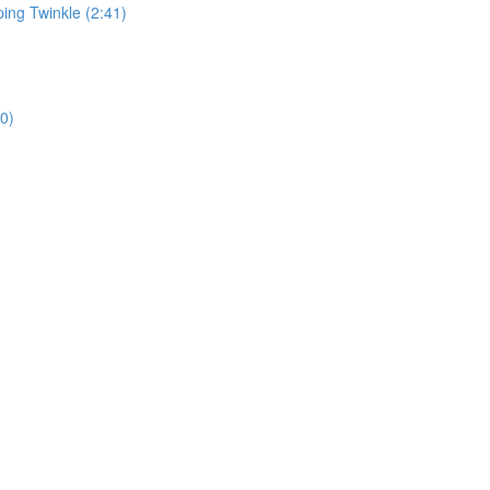
ping Twinkle (2:41)
0)