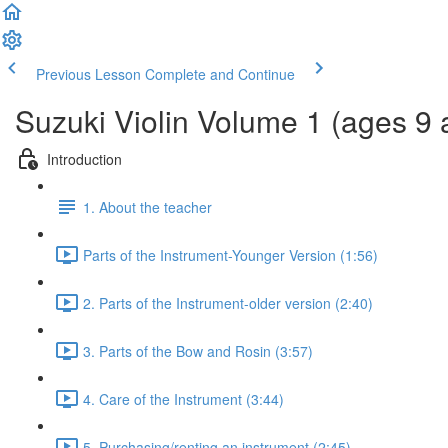
Previous Lesson
Complete and Continue
Suzuki Violin Volume 1 (ages 9 
Introduction
1. About the teacher
Parts of the Instrument-Younger Version (1:56)
2. Parts of the Instrument-older version (2:40)
3. Parts of the Bow and Rosin (3:57)
4. Care of the Instrument (3:44)
5. Purchasing/renting an instrument (2:45)