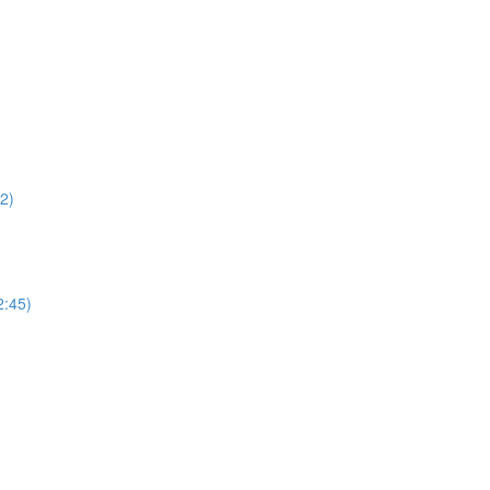
22)
2:45)
)