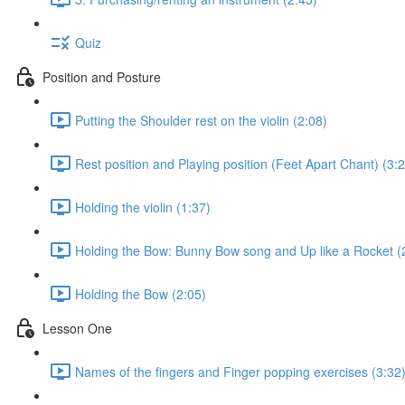
Quiz
Position and Posture
Putting the Shoulder rest on the violin (2:08)
Rest position and Playing position (Feet Apart Chant) (3:
Holding the violin (1:37)
Holding the Bow: Bunny Bow song and Up like a Rocket (
Holding the Bow (2:05)
Lesson One
Names of the fingers and Finger popping exercises (3:32