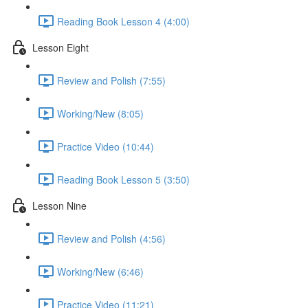
Reading Book Lesson 4 (4:00)
Lesson Eight
Review and Polish (7:55)
Working/New (8:05)
Practice Video (10:44)
Reading Book Lesson 5 (3:50)
Lesson Nine
Review and Polish (4:56)
Working/New (6:46)
Practice Video (11:21)