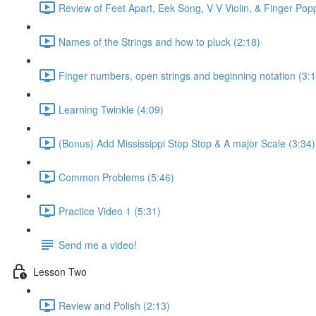
Review of Feet Apart, Eek Song, V V Violin, & Finger Pop
Names of the Strings and how to pluck (2:18)
Finger numbers, open strings and beginning notation (3:1
Learning Twinkle (4:09)
(Bonus) Add Mississippi Stop Stop & A major Scale (3:34)
Common Problems (5:46)
Practice Video 1 (5:31)
Send me a video!
Lesson Two
Review and Polish (2:13)