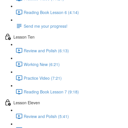
Reading Book Lesson 6 (4:14)
Send me your progress!
Lesson Ten
Review and Polish (6:13)
Working New (6:21)
Practice Video (7:21)
Reading Book Lesson 7 (9:18)
Lesson Eleven
Review and Polish (5:41)