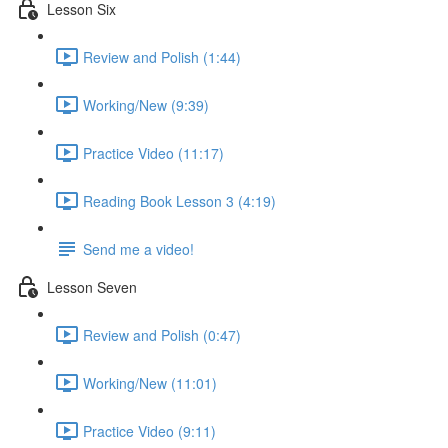
Lesson Six
Review and Polish (1:44)
Working/New (9:39)
Practice Video (11:17)
Reading Book Lesson 3 (4:19)
Send me a video!
Lesson Seven
Review and Polish (0:47)
Working/New (11:01)
Practice Video (9:11)