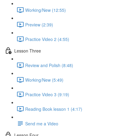
Working/New (12:55)
Preview (2:39)
Practice Video 2 (4:55)
Lesson Three
Review and Polish (8:48)
Working/New (5:49)
Practice Video 3 (9:19)
Reading Book lesson 1 (4:17)
Send me a Video
Lesson Four