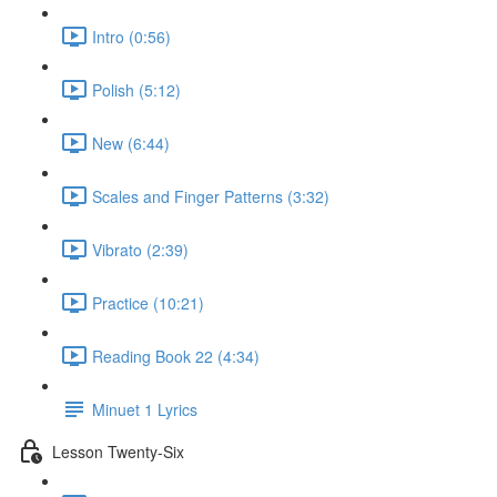
Intro (0:56)
Polish (5:12)
New (6:44)
Scales and Finger Patterns (3:32)
Vibrato (2:39)
Practice (10:21)
Reading Book 22 (4:34)
Minuet 1 Lyrics
Lesson Twenty-Six