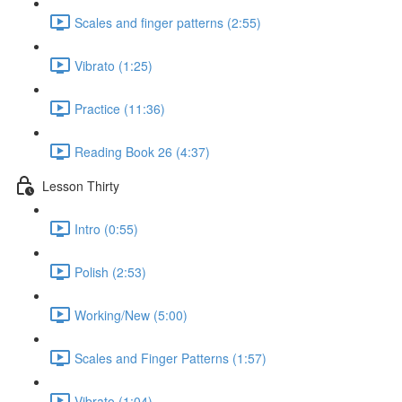
Scales and finger patterns (2:55)
Vibrato (1:25)
Practice (11:36)
Reading Book 26 (4:37)
Lesson Thirty
Intro (0:55)
Polish (2:53)
Working/New (5:00)
Scales and Finger Patterns (1:57)
Vibrato (1:04)