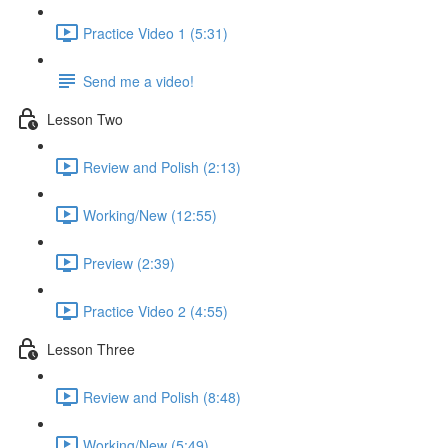
Practice Video 1 (5:31)
Send me a video!
Lesson Two
Review and Polish (2:13)
Working/New (12:55)
Preview (2:39)
Practice Video 2 (4:55)
Lesson Three
Review and Polish (8:48)
Working/New (5:49)