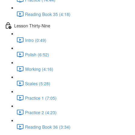
Reading Book 35 (4:18)
Lesson Thirty-Nine
Intro (0:49)
Polish (6:52)
Working (4:16)
Scales (5:28)
Practice 1 (7:05)
Practice 2 (4:23)
Reading Book 36 (3:34)