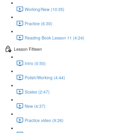
Working/New (10:35)
Practice (6:30)
Reading Book Lesson 11 (4:24)
Lesson Fifteen
Intro (0:50)
Polish/Working (4:44)
Scales (2:47)
New (4:37)
Practice video (9:26)