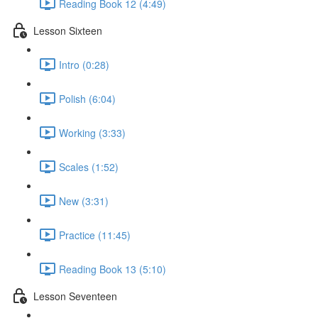
Reading Book 12 (4:49)
Lesson Sixteen
Intro (0:28)
Polish (6:04)
Working (3:33)
Scales (1:52)
New (3:31)
Practice (11:45)
Reading Book 13 (5:10)
Lesson Seventeen