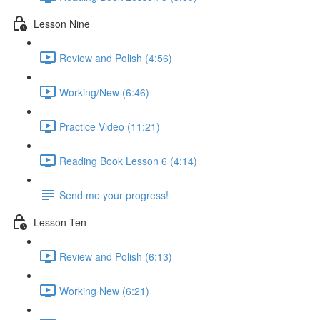
Lesson Nine
Review and Polish (4:56)
Working/New (6:46)
Practice Video (11:21)
Reading Book Lesson 6 (4:14)
Send me your progress!
Lesson Ten
Review and Polish (6:13)
Working New (6:21)