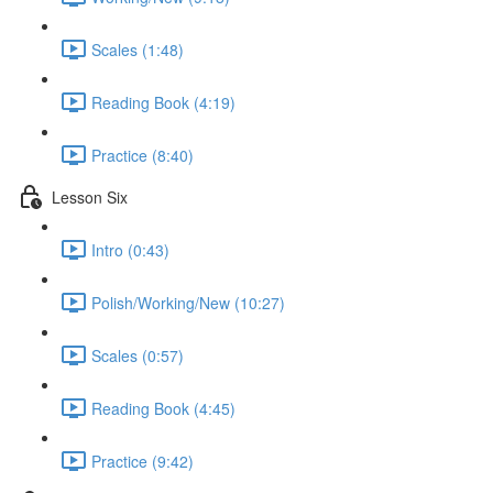
Scales (1:48)
Reading Book (4:19)
Practice (8:40)
Lesson Six
Intro (0:43)
Polish/Working/New (10:27)
Scales (0:57)
Reading Book (4:45)
Practice (9:42)