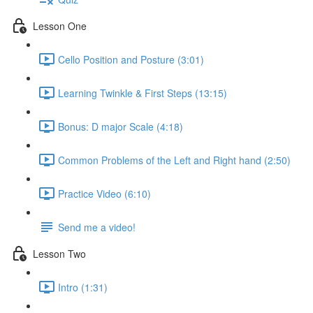
Lesson One
Cello Position and Posture (3:01)
Learning Twinkle & First Steps (13:15)
Bonus: D major Scale (4:18)
Common Problems of the Left and Right hand (2:50)
Practice Video (6:10)
Send me a video!
Lesson Two
Intro (1:31)