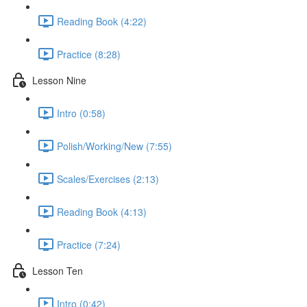
Reading Book (4:22)
Practice (8:28)
Lesson Nine
Intro (0:58)
Polish/Working/New (7:55)
Scales/Exercises (2:13)
Reading Book (4:13)
Practice (7:24)
Lesson Ten
Intro (0:42)