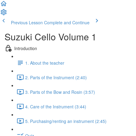
Previous Lesson
Complete and Continue
Suzuki Cello Volume 1
Introduction
1. About the teacher
2. Parts of the Instrument (2:40)
3. Parts of the Bow and Rosin (3:57)
4. Care of the Instrument (3:44)
5. Purchasing/renting an instrument (2:45)
Quiz