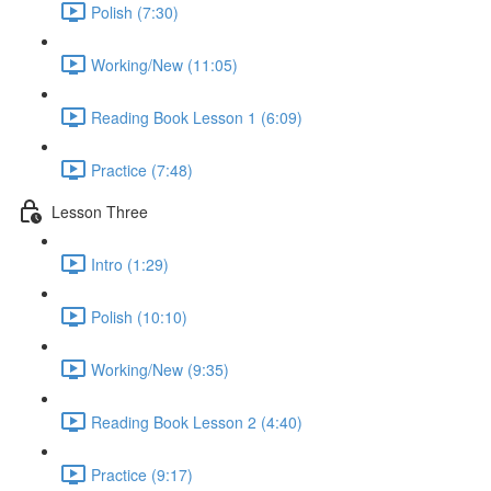
Polish (7:30)
Working/New (11:05)
Reading Book Lesson 1 (6:09)
Practice (7:48)
Lesson Three
Intro (1:29)
Polish (10:10)
Working/New (9:35)
Reading Book Lesson 2 (4:40)
Practice (9:17)