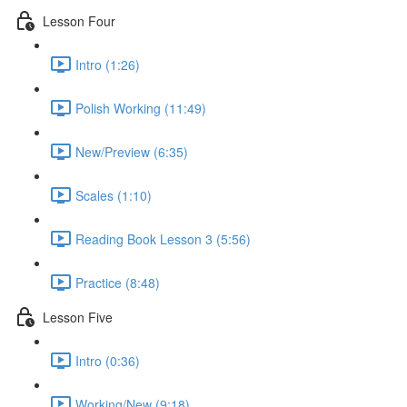
Lesson Four
Intro (1:26)
Polish Working (11:49)
New/Preview (6:35)
Scales (1:10)
Reading Book Lesson 3 (5:56)
Practice (8:48)
Lesson Five
Intro (0:36)
Working/New (9:18)