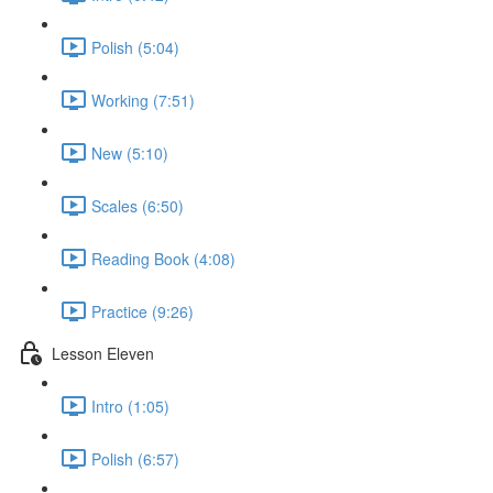
Polish (5:04)
Working (7:51)
New (5:10)
Scales (6:50)
Reading Book (4:08)
Practice (9:26)
Lesson Eleven
Intro (1:05)
Polish (6:57)