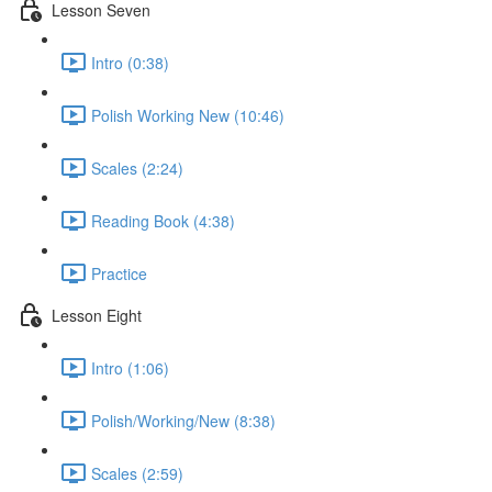
Lesson Seven
Intro (0:38)
Polish Working New (10:46)
Scales (2:24)
Reading Book (4:38)
Practice
Lesson Eight
Intro (1:06)
Polish/Working/New (8:38)
Scales (2:59)