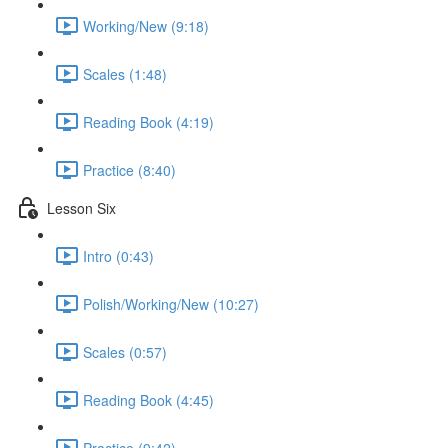
Working/New (9:18)
Scales (1:48)
Reading Book (4:19)
Practice (8:40)
Lesson Six
Intro (0:43)
Polish/Working/New (10:27)
Scales (0:57)
Reading Book (4:45)
Practice (9:42)