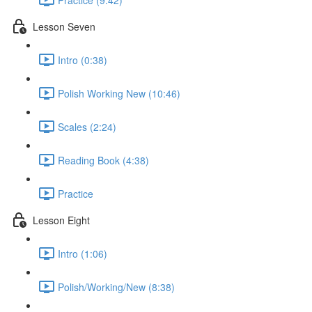
Lesson Seven
Intro (0:38)
Polish Working New (10:46)
Scales (2:24)
Reading Book (4:38)
Practice
Lesson Eight
Intro (1:06)
Polish/Working/New (8:38)