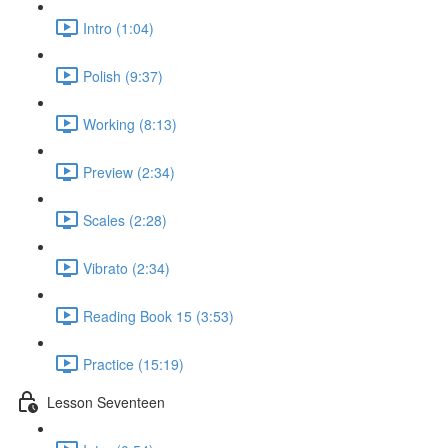
Intro (1:04)
Polish (9:37)
Working (8:13)
Preview (2:34)
Scales (2:28)
Vibrato (2:34)
Reading Book 15 (3:53)
Practice (15:19)
Lesson Seventeen