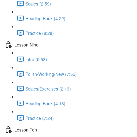
Scales (2:59)
Reading Book (4:22)
Practice (8:28)
Lesson Nine
Intro (0:58)
Polish/Working/New (7:55)
Scales/Exercises (2:13)
Reading Book (4:13)
Practice (7:24)
Lesson Ten