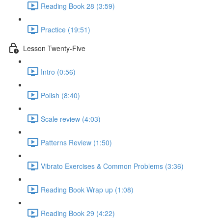
Reading Book 28 (3:59)
Practice (19:51)
Lesson Twenty-Five
Intro (0:56)
Polish (8:40)
Scale review (4:03)
Patterns Review (1:50)
Vibrato Exercises & Common Problems (3:36)
Reading Book Wrap up (1:08)
Reading Book 29 (4:22)