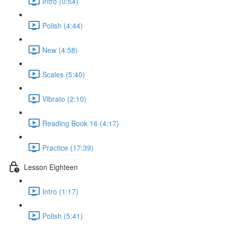
Intro (0:54)
Polish (4:44)
New (4:58)
Scales (5:40)
Vibrato (2:10)
Reading Book 16 (4:17)
Practice (17:39)
Lesson Eighteen
Intro (1:17)
Polish (5:41)