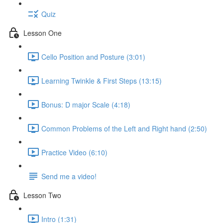
Quiz
Lesson One
Cello Position and Posture (3:01)
Learning Twinkle & First Steps (13:15)
Bonus: D major Scale (4:18)
Common Problems of the Left and Right hand (2:50)
Practice Video (6:10)
Send me a video!
Lesson Two
Intro (1:31)