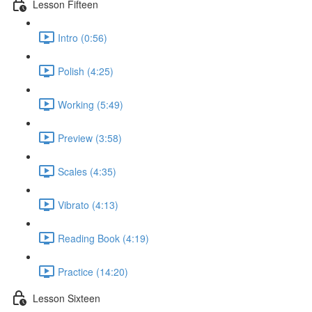
Lesson Fifteen
Intro (0:56)
Polish (4:25)
Working (5:49)
Preview (3:58)
Scales (4:35)
Vibrato (4:13)
Reading Book (4:19)
Practice (14:20)
Lesson Sixteen