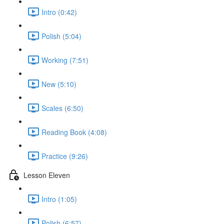
Intro (0:42)
Polish (5:04)
Working (7:51)
New (5:10)
Scales (6:50)
Reading Book (4:08)
Practice (9:26)
Lesson Eleven
Intro (1:05)
Polish (6:57)