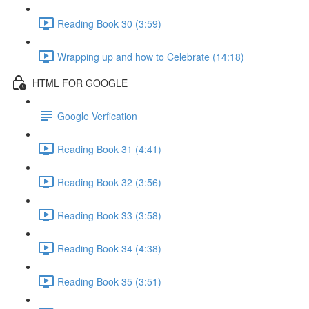
Reading Book 30 (3:59)
Wrapping up and how to Celebrate (14:18)
HTML FOR GOOGLE
Google Verfication
Reading Book 31 (4:41)
Reading Book 32 (3:56)
Reading Book 33 (3:58)
Reading Book 34 (4:38)
Reading Book 35 (3:51)