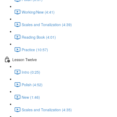
Working/New (4:41)
Scales and Tonalization (4:39)
Reading Book (4:01)
Practice (10:57)
Lesson Twelve
Intro (0:25)
Polish (4:52)
New (1:46)
Scales and Tonalization (4:35)