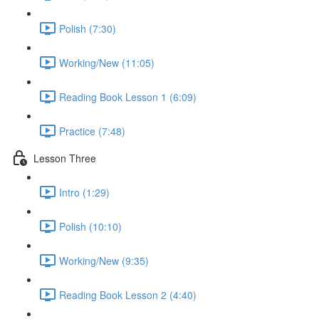
Polish (7:30)
Working/New (11:05)
Reading Book Lesson 1 (6:09)
Practice (7:48)
Lesson Three
Intro (1:29)
Polish (10:10)
Working/New (9:35)
Reading Book Lesson 2 (4:40)