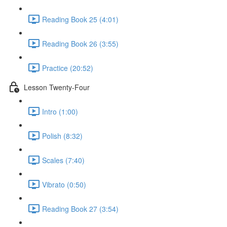
Reading Book 25 (4:01)
Reading Book 26 (3:55)
Practice (20:52)
Lesson Twenty-Four
Intro (1:00)
Polish (8:32)
Scales (7:40)
Vibrato (0:50)
Reading Book 27 (3:54)