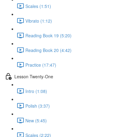
Scales (1:51)
Vibrato (1:12)
Reading Book 19 (5:20)
Reading Book 20 (4:42)
Practice (17:47)
Lesson Twenty-One
Intro (1:08)
Polish (3:37)
New (5:45)
Scales (2:22)