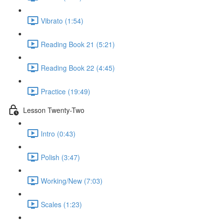
Vibrato (1:54)
Reading Book 21 (5:21)
Reading Book 22 (4:45)
Practice (19:49)
Lesson Twenty-Two
Intro (0:43)
Polish (3:47)
Working/New (7:03)
Scales (1:23)