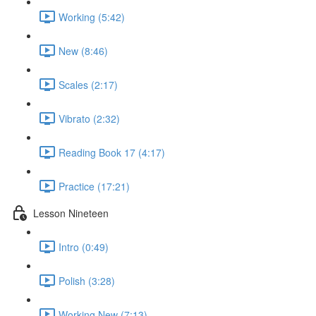
Working (5:42)
New (8:46)
Scales (2:17)
Vibrato (2:32)
Reading Book 17 (4:17)
Practice (17:21)
Lesson Nineteen
Intro (0:49)
Polish (3:28)
Working New (7:13)