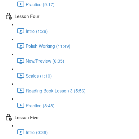
Practice (9:17)
Lesson Four
Intro (1:26)
Polish Working (11:49)
New/Preview (6:35)
Scales (1:10)
Reading Book Lesson 3 (5:56)
Practice (8:48)
Lesson Five
Intro (0:36)