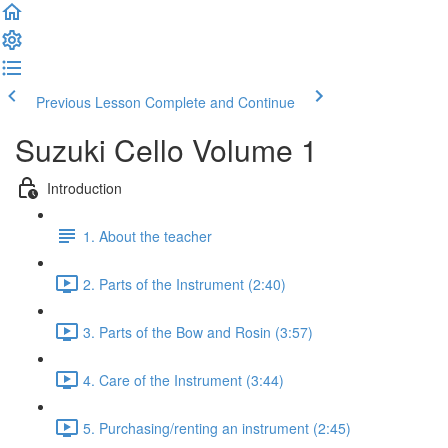
Previous Lesson
Complete and Continue
Suzuki Cello Volume 1
Introduction
1. About the teacher
2. Parts of the Instrument (2:40)
3. Parts of the Bow and Rosin (3:57)
4. Care of the Instrument (3:44)
5. Purchasing/renting an instrument (2:45)