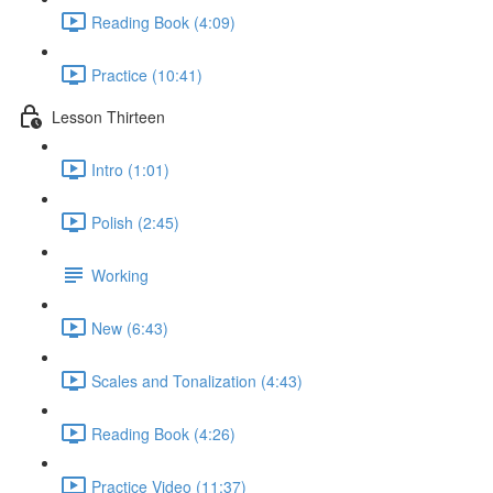
Reading Book (4:09)
Practice (10:41)
Lesson Thirteen
Intro (1:01)
Polish (2:45)
Working
New (6:43)
Scales and Tonalization (4:43)
Reading Book (4:26)
Practice Video (11:37)