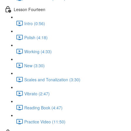
Lesson Fourteen
Intro (0:56)
Polish (4:18)
Working (4:33)
New (3:30)
Scales and Tonalization (3:30)
Vibrato (2:47)
Reading Book (4:47)
Practice Video (11:50)