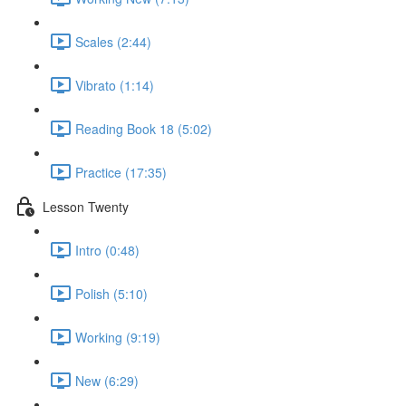
Scales (2:44)
Vibrato (1:14)
Reading Book 18 (5:02)
Practice (17:35)
Lesson Twenty
Intro (0:48)
Polish (5:10)
Working (9:19)
New (6:29)