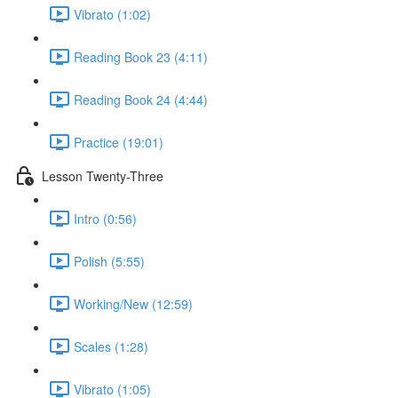
Vibrato (1:02)
Reading Book 23 (4:11)
Reading Book 24 (4:44)
Practice (19:01)
Lesson Twenty-Three
Intro (0:56)
Polish (5:55)
Working/New (12:59)
Scales (1:28)
Vibrato (1:05)