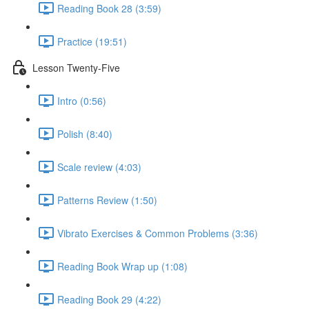
Reading Book 28 (3:59)
Practice (19:51)
Lesson Twenty-Five
Intro (0:56)
Polish (8:40)
Scale review (4:03)
Patterns Review (1:50)
Vibrato Exercises & Common Problems (3:36)
Reading Book Wrap up (1:08)
Reading Book 29 (4:22)