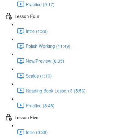
Practice (9:17)
Lesson Four
Intro (1:26)
Polish Working (11:49)
New/Preview (6:35)
Scales (1:10)
Reading Book Lesson 3 (5:56)
Practice (8:48)
Lesson Five
Intro (0:36)