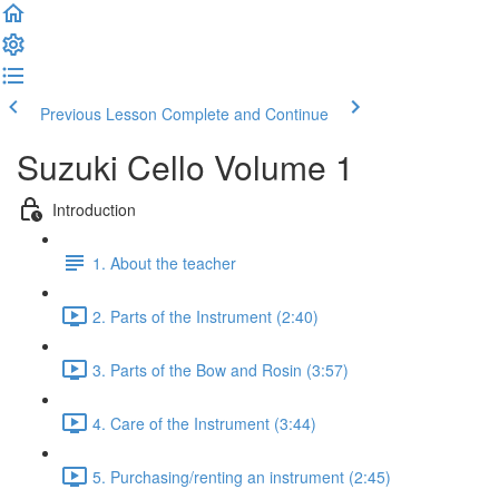
Previous Lesson
Complete and Continue
Suzuki Cello Volume 1
Introduction
1. About the teacher
2. Parts of the Instrument (2:40)
3. Parts of the Bow and Rosin (3:57)
4. Care of the Instrument (3:44)
5. Purchasing/renting an instrument (2:45)