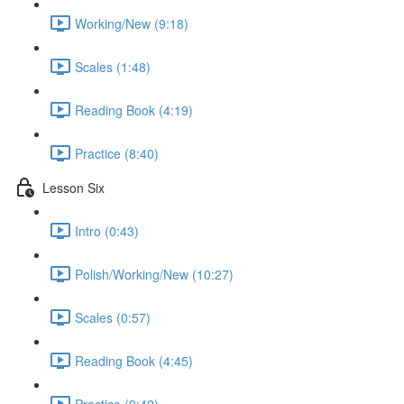
Working/New (9:18)
Scales (1:48)
Reading Book (4:19)
Practice (8:40)
Lesson Six
Intro (0:43)
Polish/Working/New (10:27)
Scales (0:57)
Reading Book (4:45)
Practice (9:42)