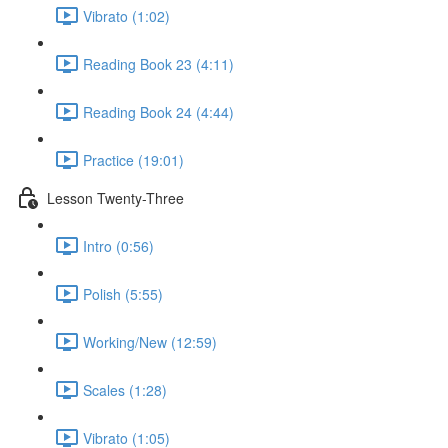
Vibrato (1:02)
Reading Book 23 (4:11)
Reading Book 24 (4:44)
Practice (19:01)
Lesson Twenty-Three
Intro (0:56)
Polish (5:55)
Working/New (12:59)
Scales (1:28)
Vibrato (1:05)