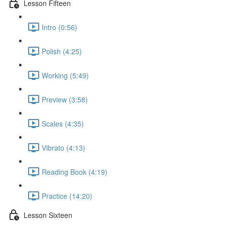
Lesson Fifteen
Intro (0:56)
Polish (4:25)
Working (5:49)
Preview (3:58)
Scales (4:35)
Vibrato (4:13)
Reading Book (4:19)
Practice (14:20)
Lesson Sixteen