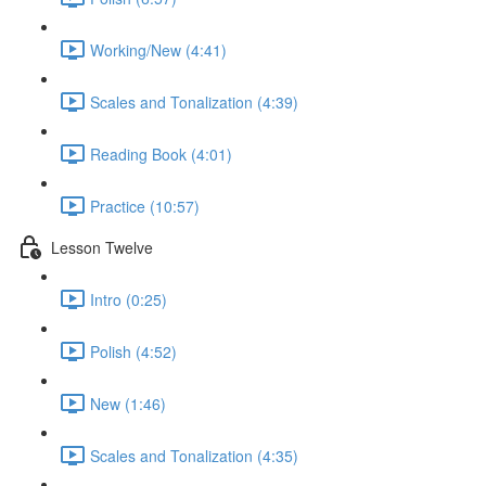
Working/New (4:41)
Scales and Tonalization (4:39)
Reading Book (4:01)
Practice (10:57)
Lesson Twelve
Intro (0:25)
Polish (4:52)
New (1:46)
Scales and Tonalization (4:35)