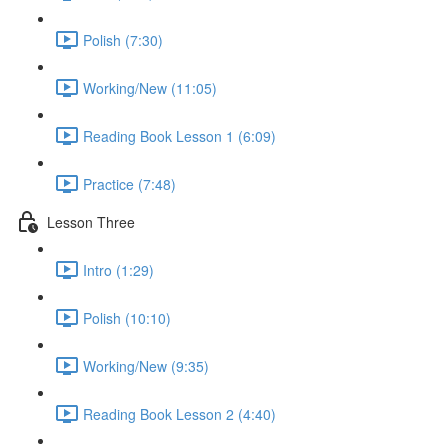
Polish (7:30)
Working/New (11:05)
Reading Book Lesson 1 (6:09)
Practice (7:48)
Lesson Three
Intro (1:29)
Polish (10:10)
Working/New (9:35)
Reading Book Lesson 2 (4:40)