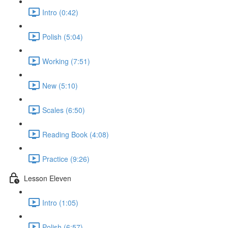
Intro (0:42)
Polish (5:04)
Working (7:51)
New (5:10)
Scales (6:50)
Reading Book (4:08)
Practice (9:26)
Lesson Eleven
Intro (1:05)
Polish (6:57)