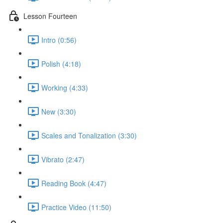
Lesson Fourteen
Intro (0:56)
Polish (4:18)
Working (4:33)
New (3:30)
Scales and Tonalization (3:30)
Vibrato (2:47)
Reading Book (4:47)
Practice Video (11:50)