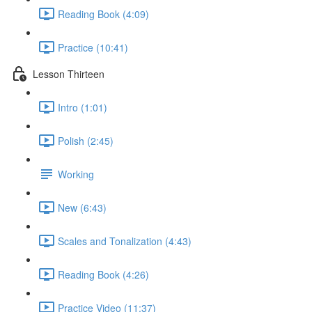
Reading Book (4:09)
Practice (10:41)
Lesson Thirteen
Intro (1:01)
Polish (2:45)
Working
New (6:43)
Scales and Tonalization (4:43)
Reading Book (4:26)
Practice Video (11:37)