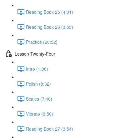
Reading Book 25 (4:01)
Reading Book 26 (3:55)
Practice (20:52)
Lesson Twenty-Four
Intro (1:00)
Polish (8:32)
Scales (7:40)
Vibrato (0:50)
Reading Book 27 (3:54)