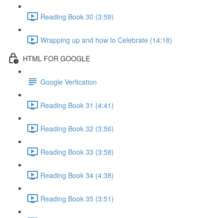
Reading Book 30 (3:59)
Wrapping up and how to Celebrate (14:18)
HTML FOR GOOGLE
Google Verfication
Reading Book 31 (4:41)
Reading Book 32 (3:56)
Reading Book 33 (3:58)
Reading Book 34 (4:38)
Reading Book 35 (3:51)