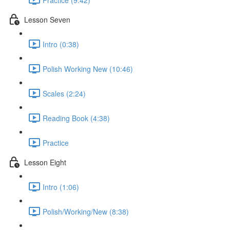
Lesson Seven
Intro (0:38)
Polish Working New (10:46)
Scales (2:24)
Reading Book (4:38)
Practice
Lesson Eight
Intro (1:06)
Polish/Working/New (8:38)