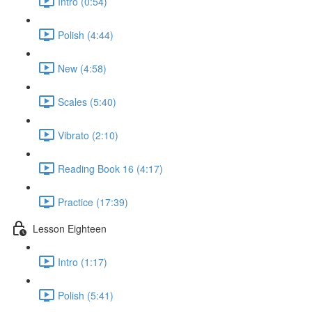
Intro (0:54)
Polish (4:44)
New (4:58)
Scales (5:40)
Vibrato (2:10)
Reading Book 16 (4:17)
Practice (17:39)
Lesson Eighteen
Intro (1:17)
Polish (5:41)