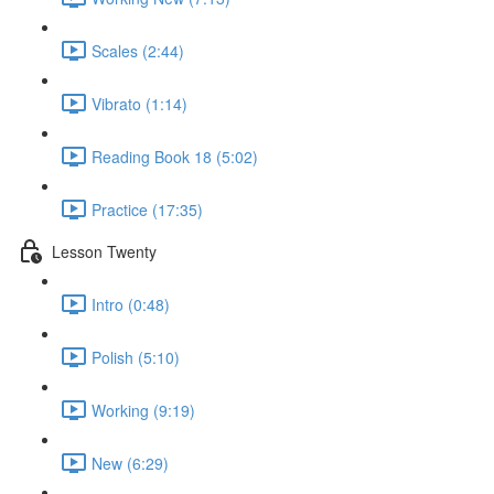
Scales (2:44)
Vibrato (1:14)
Reading Book 18 (5:02)
Practice (17:35)
Lesson Twenty
Intro (0:48)
Polish (5:10)
Working (9:19)
New (6:29)