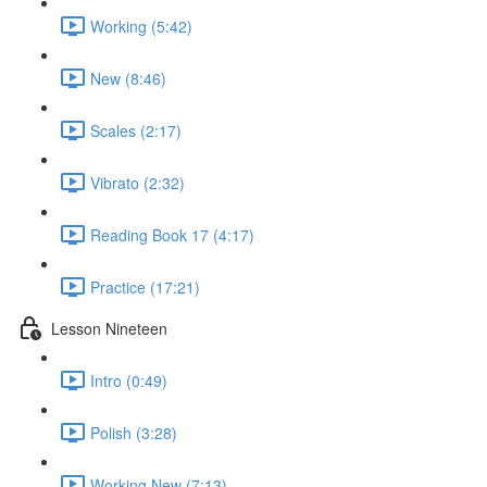
Working (5:42)
New (8:46)
Scales (2:17)
Vibrato (2:32)
Reading Book 17 (4:17)
Practice (17:21)
Lesson Nineteen
Intro (0:49)
Polish (3:28)
Working New (7:13)