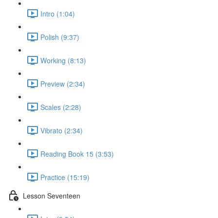
Intro (1:04)
Polish (9:37)
Working (8:13)
Preview (2:34)
Scales (2:28)
Vibrato (2:34)
Reading Book 15 (3:53)
Practice (15:19)
Lesson Seventeen