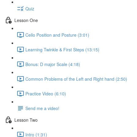
Quiz
Lesson One
Cello Position and Posture (3:01)
Learning Twinkle & First Steps (13:15)
Bonus: D major Scale (4:18)
Common Problems of the Left and Right hand (2:50)
Practice Video (6:10)
Send me a video!
Lesson Two
Intro (1:31)