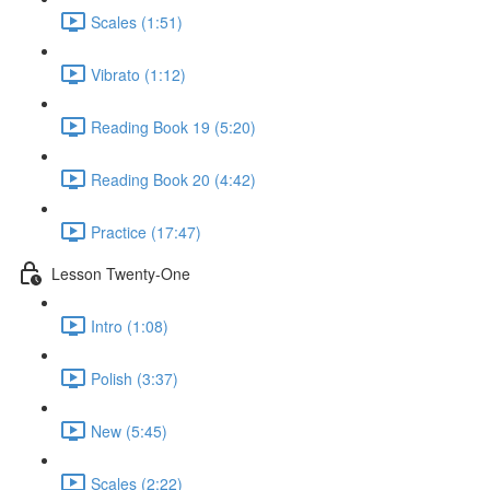
Scales (1:51)
Vibrato (1:12)
Reading Book 19 (5:20)
Reading Book 20 (4:42)
Practice (17:47)
Lesson Twenty-One
Intro (1:08)
Polish (3:37)
New (5:45)
Scales (2:22)