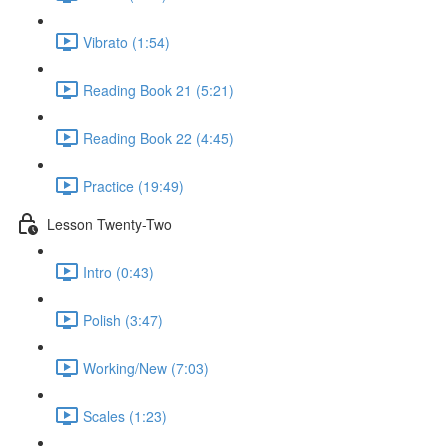
Vibrato (1:54)
Reading Book 21 (5:21)
Reading Book 22 (4:45)
Practice (19:49)
Lesson Twenty-Two
Intro (0:43)
Polish (3:47)
Working/New (7:03)
Scales (1:23)