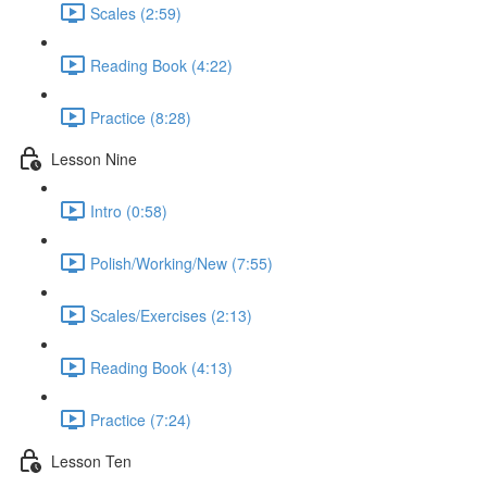
Scales (2:59)
Reading Book (4:22)
Practice (8:28)
Lesson Nine
Intro (0:58)
Polish/Working/New (7:55)
Scales/Exercises (2:13)
Reading Book (4:13)
Practice (7:24)
Lesson Ten