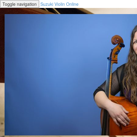
Toggle navigation
Suzuki Violin Online