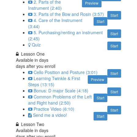
2. Parts of the
Preview
Instrument (2:40)
3. Parts of the Bow and Rosin (3:57)
Start
4. Care of the Instrument
Start
(3:44)
5. Purchasing/renting an instrument
Start
(2:45)
Quiz
Start
Lesson One
Available in
days
days after you enroll
Cello Position and Posture (3:01)
Start
Learning Twinkle & First
Preview
Steps (13:15)
Bonus: D major Scale (4:18)
Start
Common Problems of the Left
Start
and Right hand (2:50)
Practice Video (6:10)
Start
Send me a video!
Start
Lesson Two
Available in
days
days after you enroll