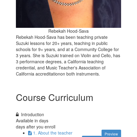
Rebekah Hood-Sava
Rebekah Hood-Sava has been teaching private
Suzuki lessons for 20+ years, teaching in public
schools for 9+ years, and at a Community College for
3 years. She is Suzuki trained on Violin and Cello, has
3 performance degrees, a California teaching
credential, and Music Teacher's Association of
California accreditationon both instruments.
Course Curriculum
Introduction
Available in
days
days after you enroll
1. About the teacher
Preview