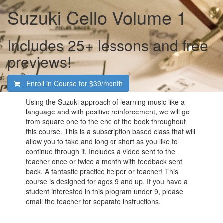
Suzuki Cello Volume 1
Includes 25+ lessons and free
previews!
Enroll in Course for
$39/month
Using the Suzuki approach of learning music like a
language and with positive reinforcement, we will go
from square one to the end of the book throughout
this course. This is a subscription based class that will
allow you to take and long or short as you like to
continue through it. Includes a video sent to the
teacher once or twice a month with feedback sent
back. A fantastic practice helper or teacher! This
course is designed for ages 9 and up. If you have a
student interested in this program under 9, please
email the teacher for separate instructions.