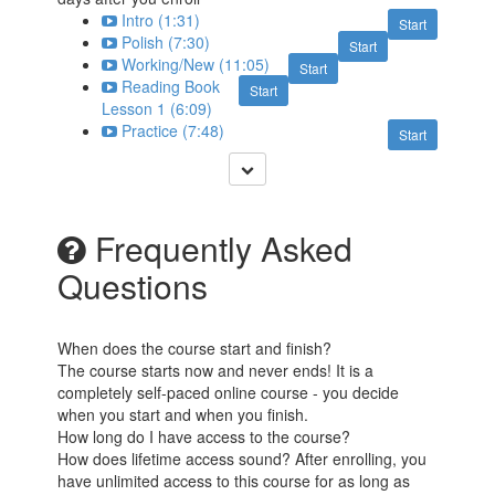
Intro (1:31)
Start
Polish (7:30)
Start
Working/New (11:05)
Start
Reading Book
Start
Lesson 1 (6:09)
Practice (7:48)
Start
Frequently Asked
Questions
When does the course start and finish?
The course starts now and never ends! It is a
completely self-paced online course - you decide
when you start and when you finish.
How long do I have access to the course?
How does lifetime access sound? After enrolling, you
have unlimited access to this course for as long as