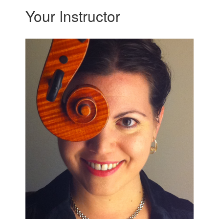
Your Instructor