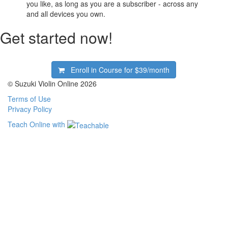
you like, as long as you are a subscriber - across any
and all devices you own.
Get started now!
Enroll in Course for
$39/month
© Suzuki Violin Online 2026
Terms of Use
Privacy Policy
Teach Online with