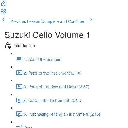
Previous Lesson
Complete and Continue
Suzuki Cello Volume 1
Introduction
1. About the teacher
2. Parts of the Instrument (2:40)
3. Parts of the Bow and Rosin (3:57)
4. Care of the Instrument (3:44)
5. Purchasing/renting an instrument (2:45)
Quiz