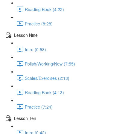
Reading Book (4:22)
Practice (8:28)
Lesson Nine
Intro (0:58)
Polish/Working/New (7:55)
Scales/Exercises (2:13)
Reading Book (4:13)
Practice (7:24)
Lesson Ten
Intro (0:42)