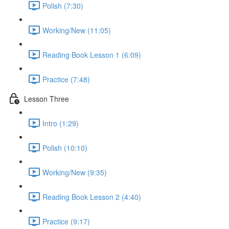
Polish (7:30)
Working/New (11:05)
Reading Book Lesson 1 (6:09)
Practice (7:48)
Lesson Three
Intro (1:29)
Polish (10:10)
Working/New (9:35)
Reading Book Lesson 2 (4:40)
Practice (9:17)