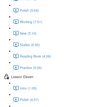
Polish (5:04)
Working (7:51)
New (5:10)
Scales (6:50)
Reading Book (4:08)
Practice (9:26)
Lesson Eleven
Intro (1:05)
Polish (6:57)