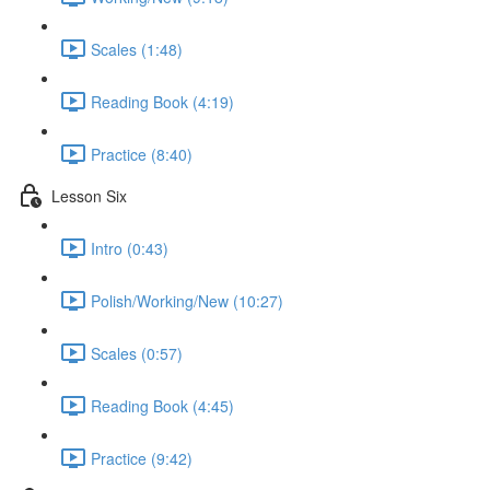
Scales (1:48)
Reading Book (4:19)
Practice (8:40)
Lesson Six
Intro (0:43)
Polish/Working/New (10:27)
Scales (0:57)
Reading Book (4:45)
Practice (9:42)