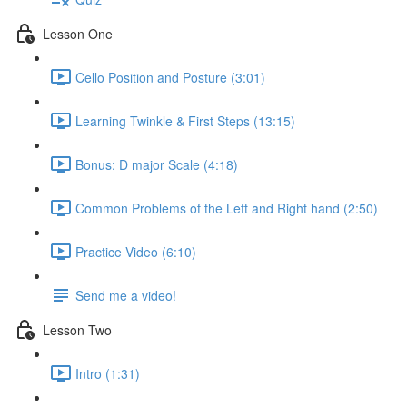
Lesson One
Cello Position and Posture (3:01)
Learning Twinkle & First Steps (13:15)
Bonus: D major Scale (4:18)
Common Problems of the Left and Right hand (2:50)
Practice Video (6:10)
Send me a video!
Lesson Two
Intro (1:31)