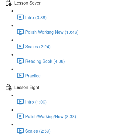
Lesson Seven
Intro (0:38)
Polish Working New (10:46)
Scales (2:24)
Reading Book (4:38)
Practice
Lesson Eight
Intro (1:06)
Polish/Working/New (8:38)
Scales (2:59)