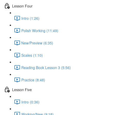
Lesson Four
Intro (1:26)
Polish Working (11:49)
New/Preview (6:35)
Scales (1:10)
Reading Book Lesson 3 (5:56)
Practice (8:48)
Lesson Five
Intro (0:36)
Working/New (9:18)