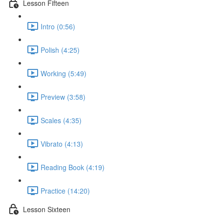
Lesson Fifteen
Intro (0:56)
Polish (4:25)
Working (5:49)
Preview (3:58)
Scales (4:35)
Vibrato (4:13)
Reading Book (4:19)
Practice (14:20)
Lesson Sixteen