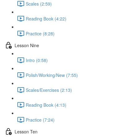
Scales (2:59)
Reading Book (4:22)
Practice (8:28)
Lesson Nine
Intro (0:58)
Polish/Working/New (7:55)
Scales/Exercises (2:13)
Reading Book (4:13)
Practice (7:24)
Lesson Ten