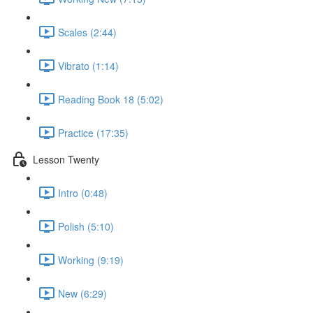
Scales (2:44)
Vibrato (1:14)
Reading Book 18 (5:02)
Practice (17:35)
Lesson Twenty
Intro (0:48)
Polish (5:10)
Working (9:19)
New (6:29)