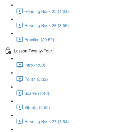
Reading Book 25 (4:01)
Reading Book 26 (3:55)
Practice (20:52)
Lesson Twenty-Four
Intro (1:00)
Polish (8:32)
Scales (7:40)
Vibrato (0:50)
Reading Book 27 (3:54)