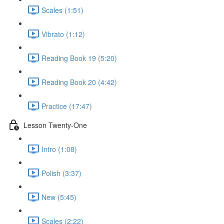
Scales (1:51)
Vibrato (1:12)
Reading Book 19 (5:20)
Reading Book 20 (4:42)
Practice (17:47)
Lesson Twenty-One
Intro (1:08)
Polish (3:37)
New (5:45)
Scales (2:22)