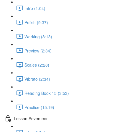
Intro (1:04)
Polish (9:37)
Working (8:13)
Preview (2:34)
Scales (2:28)
Vibrato (2:34)
Reading Book 15 (3:53)
Practice (15:19)
Lesson Seventeen