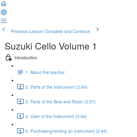
Previous Lesson
Complete and Continue
Suzuki Cello Volume 1
Introduction
1. About the teacher
2. Parts of the Instrument (2:40)
3. Parts of the Bow and Rosin (3:57)
4. Care of the Instrument (3:44)
5. Purchasing/renting an instrument (2:45)