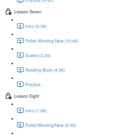
Lesson Seven
Intro (0:38)
Polish Working New (10:46)
Scales (2:24)
Reading Book (4:38)
Practice
Lesson Eight
Intro (1:06)
Polish/Working/New (8:38)