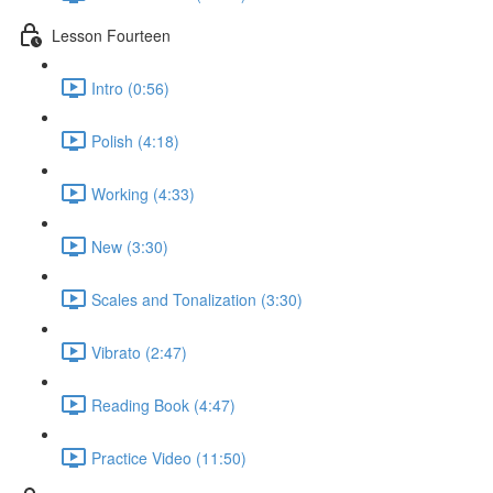
Lesson Fourteen
Intro (0:56)
Polish (4:18)
Working (4:33)
New (3:30)
Scales and Tonalization (3:30)
Vibrato (2:47)
Reading Book (4:47)
Practice Video (11:50)