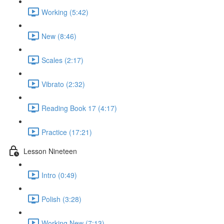
Working (5:42)
New (8:46)
Scales (2:17)
Vibrato (2:32)
Reading Book 17 (4:17)
Practice (17:21)
Lesson Nineteen
Intro (0:49)
Polish (3:28)
Working New (7:13)