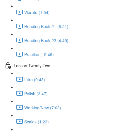
Vibrato (1:54)
Reading Book 21 (5:21)
Reading Book 22 (4:45)
Practice (19:49)
Lesson Twenty-Two
Intro (0:43)
Polish (3:47)
Working/New (7:03)
Scales (1:23)