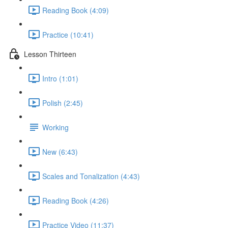
Reading Book (4:09)
Practice (10:41)
Lesson Thirteen
Intro (1:01)
Polish (2:45)
Working
New (6:43)
Scales and Tonalization (4:43)
Reading Book (4:26)
Practice Video (11:37)