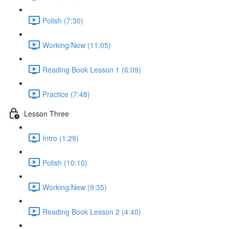
Polish (7:30)
Working/New (11:05)
Reading Book Lesson 1 (6:09)
Practice (7:48)
Lesson Three
Intro (1:29)
Polish (10:10)
Working/New (9:35)
Reading Book Lesson 2 (4:40)