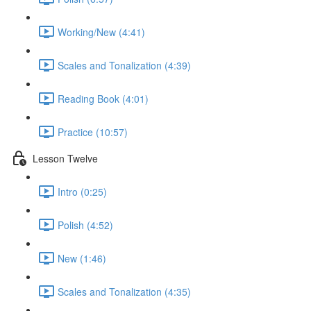
Working/New (4:41)
Scales and Tonalization (4:39)
Reading Book (4:01)
Practice (10:57)
Lesson Twelve
Intro (0:25)
Polish (4:52)
New (1:46)
Scales and Tonalization (4:35)