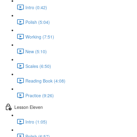
Intro (0:42)
Polish (5:04)
Working (7:51)
New (5:10)
Scales (6:50)
Reading Book (4:08)
Practice (9:26)
Lesson Eleven
Intro (1:05)
Polish (6:57)