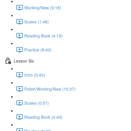
Working/New (9:18)
Scales (1:48)
Reading Book (4:19)
Practice (8:40)
Lesson Six
Intro (0:43)
Polish/Working/New (10:27)
Scales (0:57)
Reading Book (4:45)
Practice (9:42)