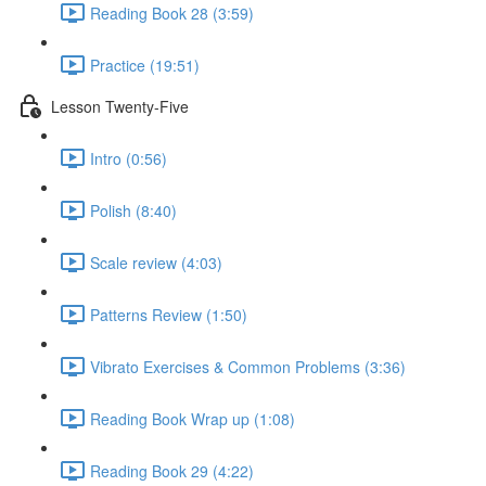
Reading Book 28 (3:59)
Practice (19:51)
Lesson Twenty-Five
Intro (0:56)
Polish (8:40)
Scale review (4:03)
Patterns Review (1:50)
Vibrato Exercises & Common Problems (3:36)
Reading Book Wrap up (1:08)
Reading Book 29 (4:22)