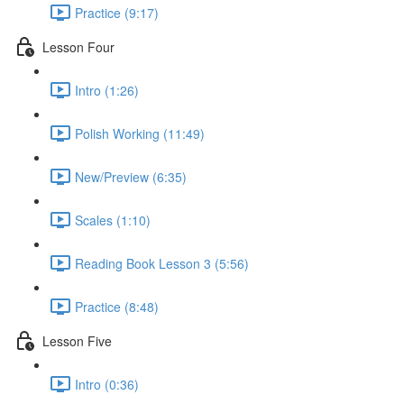
Practice (9:17)
Lesson Four
Intro (1:26)
Polish Working (11:49)
New/Preview (6:35)
Scales (1:10)
Reading Book Lesson 3 (5:56)
Practice (8:48)
Lesson Five
Intro (0:36)