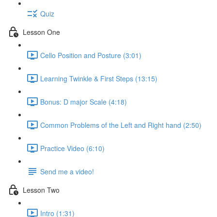
Quiz
Lesson One
Cello Position and Posture (3:01)
Learning Twinkle & First Steps (13:15)
Bonus: D major Scale (4:18)
Common Problems of the Left and Right hand (2:50)
Practice Video (6:10)
Send me a video!
Lesson Two
Intro (1:31)