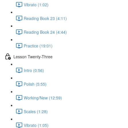
Vibrato (1:02)
Reading Book 23 (4:11)
Reading Book 24 (4:44)
Practice (19:01)
Lesson Twenty-Three
Intro (0:56)
Polish (5:55)
Working/New (12:59)
Scales (1:28)
Vibrato (1:05)