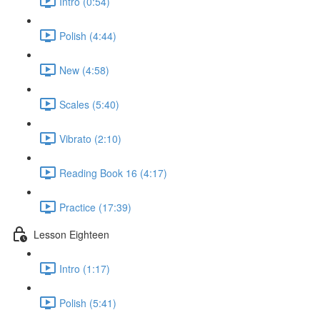
Intro (0:54)
Polish (4:44)
New (4:58)
Scales (5:40)
Vibrato (2:10)
Reading Book 16 (4:17)
Practice (17:39)
Lesson Eighteen
Intro (1:17)
Polish (5:41)