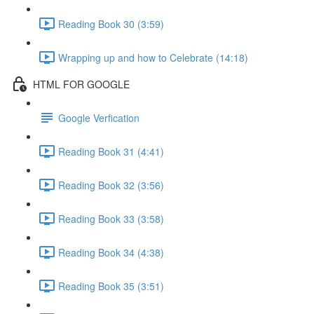
Reading Book 30 (3:59)
Wrapping up and how to Celebrate (14:18)
HTML FOR GOOGLE
Google Verfication
Reading Book 31 (4:41)
Reading Book 32 (3:56)
Reading Book 33 (3:58)
Reading Book 34 (4:38)
Reading Book 35 (3:51)