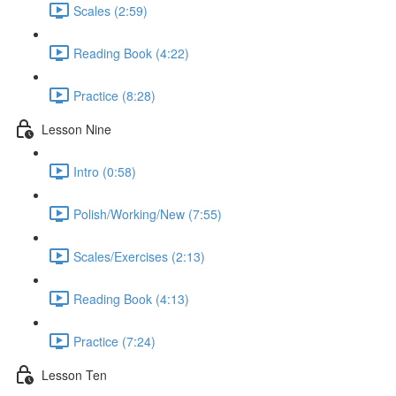
Scales (2:59)
Reading Book (4:22)
Practice (8:28)
Lesson Nine
Intro (0:58)
Polish/Working/New (7:55)
Scales/Exercises (2:13)
Reading Book (4:13)
Practice (7:24)
Lesson Ten