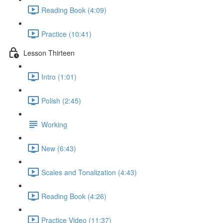
Reading Book (4:09)
Practice (10:41)
Lesson Thirteen
Intro (1:01)
Polish (2:45)
Working
New (6:43)
Scales and Tonalization (4:43)
Reading Book (4:26)
Practice Video (11:37)