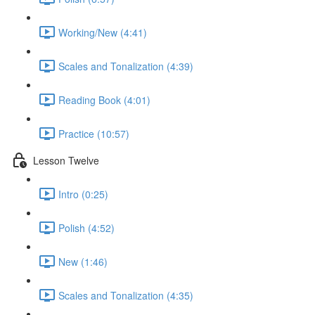
Working/New (4:41)
Scales and Tonalization (4:39)
Reading Book (4:01)
Practice (10:57)
Lesson Twelve
Intro (0:25)
Polish (4:52)
New (1:46)
Scales and Tonalization (4:35)