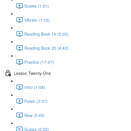
Scales (1:51)
Vibrato (1:12)
Reading Book 19 (5:20)
Reading Book 20 (4:42)
Practice (17:47)
Lesson Twenty-One
Intro (1:08)
Polish (3:37)
New (5:45)
Scales (2:22)