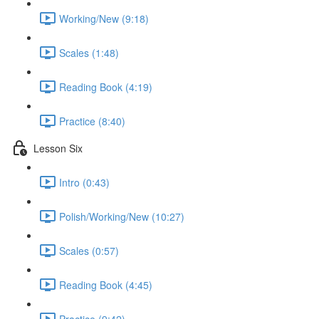
Working/New (9:18)
Scales (1:48)
Reading Book (4:19)
Practice (8:40)
Lesson Six
Intro (0:43)
Polish/Working/New (10:27)
Scales (0:57)
Reading Book (4:45)
Practice (9:42)