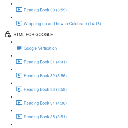
Reading Book 30 (3:59)
Wrapping up and how to Celebrate (14:18)
HTML FOR GOOGLE
Google Verfication
Reading Book 31 (4:41)
Reading Book 32 (3:56)
Reading Book 33 (3:58)
Reading Book 34 (4:38)
Reading Book 35 (3:51)