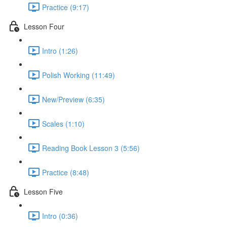
Practice (9:17)
Lesson Four
Intro (1:26)
Polish Working (11:49)
New/Preview (6:35)
Scales (1:10)
Reading Book Lesson 3 (5:56)
Practice (8:48)
Lesson Five
Intro (0:36)