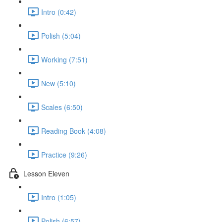
Intro (0:42)
Polish (5:04)
Working (7:51)
New (5:10)
Scales (6:50)
Reading Book (4:08)
Practice (9:26)
Lesson Eleven
Intro (1:05)
Polish (6:57)