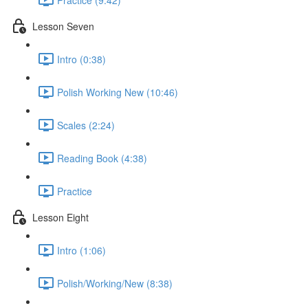
Lesson Seven
Intro (0:38)
Polish Working New (10:46)
Scales (2:24)
Reading Book (4:38)
Practice
Lesson Eight
Intro (1:06)
Polish/Working/New (8:38)