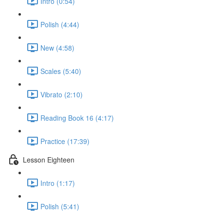
Intro (0:54)
Polish (4:44)
New (4:58)
Scales (5:40)
Vibrato (2:10)
Reading Book 16 (4:17)
Practice (17:39)
Lesson Eighteen
Intro (1:17)
Polish (5:41)