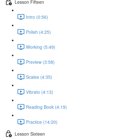
Lesson Fifteen
Intro (0:56)
Polish (4:25)
Working (5:49)
Preview (3:58)
Scales (4:35)
Vibrato (4:13)
Reading Book (4:19)
Practice (14:20)
Lesson Sixteen