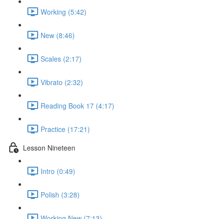
Working (5:42)
New (8:46)
Scales (2:17)
Vibrato (2:32)
Reading Book 17 (4:17)
Practice (17:21)
Lesson Nineteen
Intro (0:49)
Polish (3:28)
Working New (7:13)