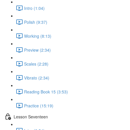
Intro (1:04)
Polish (9:37)
Working (8:13)
Preview (2:34)
Scales (2:28)
Vibrato (2:34)
Reading Book 15 (3:53)
Practice (15:19)
Lesson Seventeen