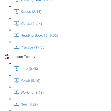
Scales (2:44)
Vibrato (1:14)
Reading Book 18 (5:02)
Practice (17:35)
Lesson Twenty
Intro (0:48)
Polish (5:10)
Working (9:19)
New (6:29)