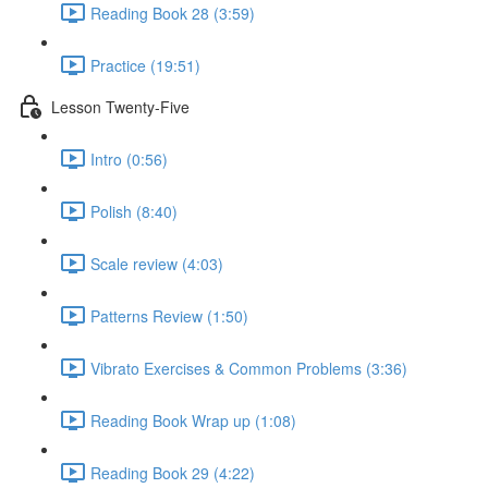
Reading Book 28 (3:59)
Practice (19:51)
Lesson Twenty-Five
Intro (0:56)
Polish (8:40)
Scale review (4:03)
Patterns Review (1:50)
Vibrato Exercises & Common Problems (3:36)
Reading Book Wrap up (1:08)
Reading Book 29 (4:22)