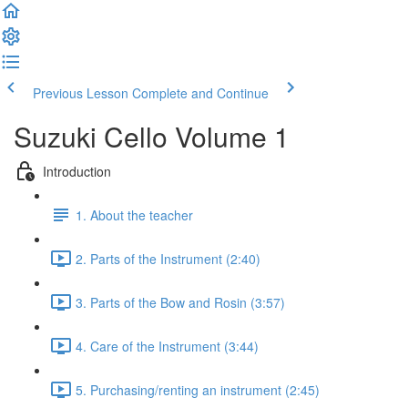
Previous Lesson
Complete and Continue
Suzuki Cello Volume 1
Introduction
1. About the teacher
2. Parts of the Instrument (2:40)
3. Parts of the Bow and Rosin (3:57)
4. Care of the Instrument (3:44)
5. Purchasing/renting an instrument (2:45)