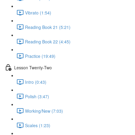
Vibrato (1:54)
Reading Book 21 (5:21)
Reading Book 22 (4:45)
Practice (19:49)
Lesson Twenty-Two
Intro (0:43)
Polish (3:47)
Working/New (7:03)
Scales (1:23)