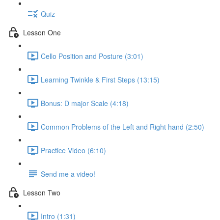
Quiz
Lesson One
Cello Position and Posture (3:01)
Learning Twinkle & First Steps (13:15)
Bonus: D major Scale (4:18)
Common Problems of the Left and Right hand (2:50)
Practice Video (6:10)
Send me a video!
Lesson Two
Intro (1:31)