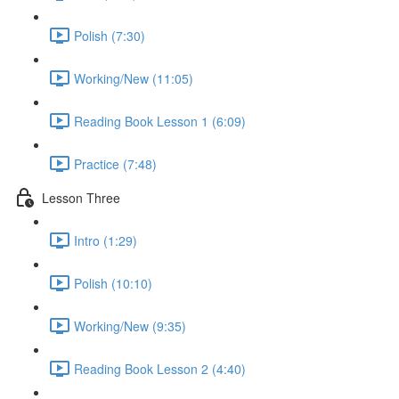
Polish (7:30)
Working/New (11:05)
Reading Book Lesson 1 (6:09)
Practice (7:48)
Lesson Three
Intro (1:29)
Polish (10:10)
Working/New (9:35)
Reading Book Lesson 2 (4:40)