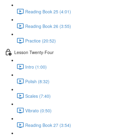
Reading Book 25 (4:01)
Reading Book 26 (3:55)
Practice (20:52)
Lesson Twenty-Four
Intro (1:00)
Polish (8:32)
Scales (7:40)
Vibrato (0:50)
Reading Book 27 (3:54)