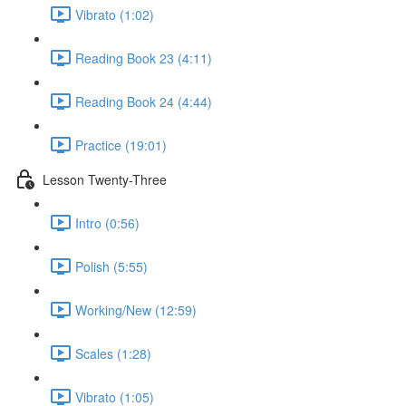
Vibrato (1:02)
Reading Book 23 (4:11)
Reading Book 24 (4:44)
Practice (19:01)
Lesson Twenty-Three
Intro (0:56)
Polish (5:55)
Working/New (12:59)
Scales (1:28)
Vibrato (1:05)