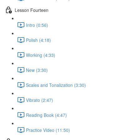
Lesson Fourteen
Intro (0:56)
Polish (4:18)
Working (4:33)
New (3:30)
Scales and Tonalization (3:30)
Vibrato (2:47)
Reading Book (4:47)
Practice Video (11:50)