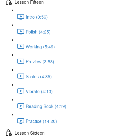
Lesson Fifteen
Intro (0:56)
Polish (4:25)
Working (5:49)
Preview (3:58)
Scales (4:35)
Vibrato (4:13)
Reading Book (4:19)
Practice (14:20)
Lesson Sixteen