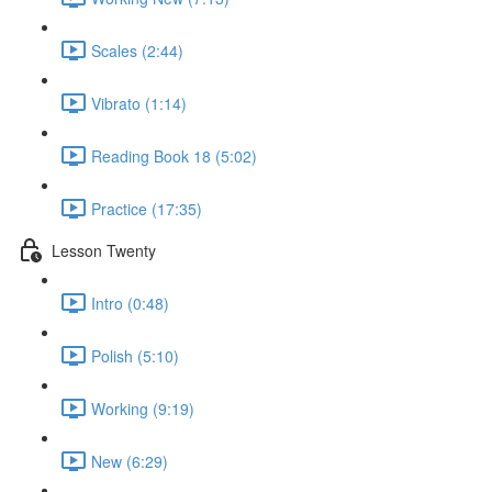
Scales (2:44)
Vibrato (1:14)
Reading Book 18 (5:02)
Practice (17:35)
Lesson Twenty
Intro (0:48)
Polish (5:10)
Working (9:19)
New (6:29)