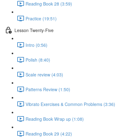
Reading Book 28 (3:59)
Practice (19:51)
Lesson Twenty-Five
Intro (0:56)
Polish (8:40)
Scale review (4:03)
Patterns Review (1:50)
Vibrato Exercises & Common Problems (3:36)
Reading Book Wrap up (1:08)
Reading Book 29 (4:22)