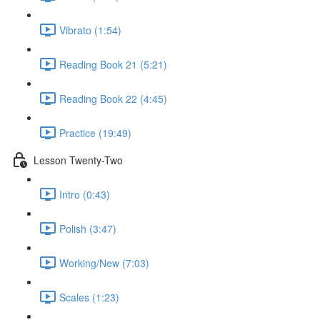
Vibrato (1:54)
Reading Book 21 (5:21)
Reading Book 22 (4:45)
Practice (19:49)
Lesson Twenty-Two
Intro (0:43)
Polish (3:47)
Working/New (7:03)
Scales (1:23)