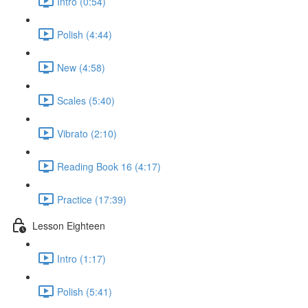
Intro (0:54)
Polish (4:44)
New (4:58)
Scales (5:40)
Vibrato (2:10)
Reading Book 16 (4:17)
Practice (17:39)
Lesson Eighteen
Intro (1:17)
Polish (5:41)