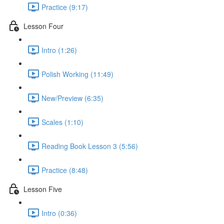
Practice (9:17)
Lesson Four
Intro (1:26)
Polish Working (11:49)
New/Preview (6:35)
Scales (1:10)
Reading Book Lesson 3 (5:56)
Practice (8:48)
Lesson Five
Intro (0:36)