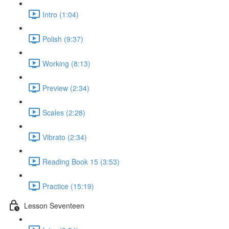
Intro (1:04)
Polish (9:37)
Working (8:13)
Preview (2:34)
Scales (2:28)
Vibrato (2:34)
Reading Book 15 (3:53)
Practice (15:19)
Lesson Seventeen