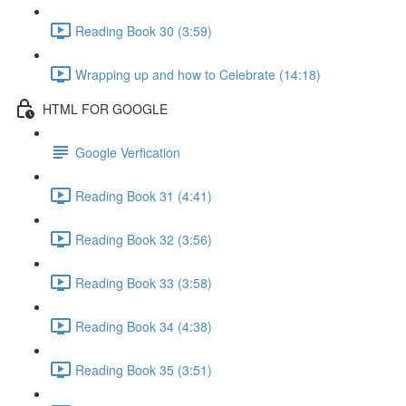
Reading Book 30 (3:59)
Wrapping up and how to Celebrate (14:18)
HTML FOR GOOGLE
Google Verfication
Reading Book 31 (4:41)
Reading Book 32 (3:56)
Reading Book 33 (3:58)
Reading Book 34 (4:38)
Reading Book 35 (3:51)