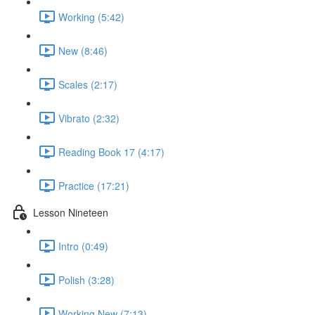
Working (5:42)
New (8:46)
Scales (2:17)
Vibrato (2:32)
Reading Book 17 (4:17)
Practice (17:21)
Lesson Nineteen
Intro (0:49)
Polish (3:28)
Working New (7:13)