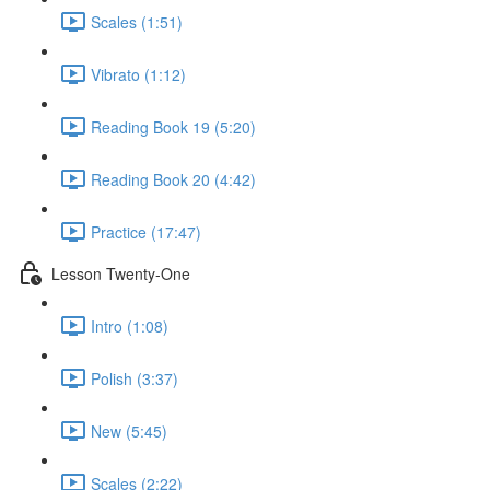
Scales (1:51)
Vibrato (1:12)
Reading Book 19 (5:20)
Reading Book 20 (4:42)
Practice (17:47)
Lesson Twenty-One
Intro (1:08)
Polish (3:37)
New (5:45)
Scales (2:22)