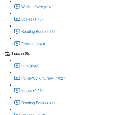
Working/New (9:18)
Scales (1:48)
Reading Book (4:19)
Practice (8:40)
Lesson Six
Intro (0:43)
Polish/Working/New (10:27)
Scales (0:57)
Reading Book (4:45)
Practice (9:42)