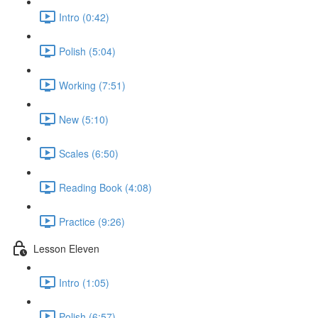
Intro (0:42)
Polish (5:04)
Working (7:51)
New (5:10)
Scales (6:50)
Reading Book (4:08)
Practice (9:26)
Lesson Eleven
Intro (1:05)
Polish (6:57)