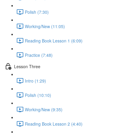
Polish (7:30)
Working/New (11:05)
Reading Book Lesson 1 (6:09)
Practice (7:48)
Lesson Three
Intro (1:29)
Polish (10:10)
Working/New (9:35)
Reading Book Lesson 2 (4:40)