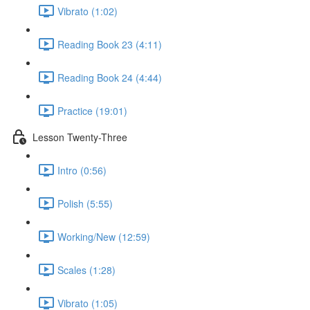
Vibrato (1:02)
Reading Book 23 (4:11)
Reading Book 24 (4:44)
Practice (19:01)
Lesson Twenty-Three
Intro (0:56)
Polish (5:55)
Working/New (12:59)
Scales (1:28)
Vibrato (1:05)