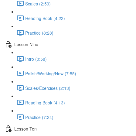
Scales (2:59)
Reading Book (4:22)
Practice (8:28)
Lesson Nine
Intro (0:58)
Polish/Working/New (7:55)
Scales/Exercises (2:13)
Reading Book (4:13)
Practice (7:24)
Lesson Ten