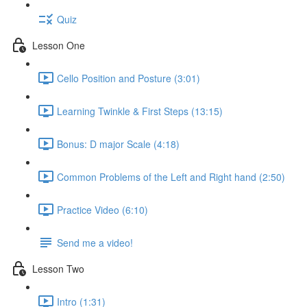
Quiz
Lesson One
Cello Position and Posture (3:01)
Learning Twinkle & First Steps (13:15)
Bonus: D major Scale (4:18)
Common Problems of the Left and Right hand (2:50)
Practice Video (6:10)
Send me a video!
Lesson Two
Intro (1:31)