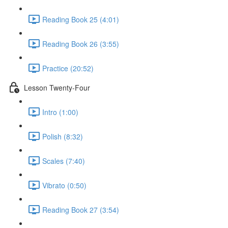
Reading Book 25 (4:01)
Reading Book 26 (3:55)
Practice (20:52)
Lesson Twenty-Four
Intro (1:00)
Polish (8:32)
Scales (7:40)
Vibrato (0:50)
Reading Book 27 (3:54)