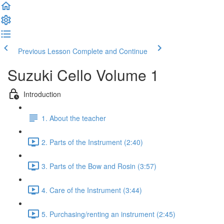
Previous Lesson
Complete and Continue
Suzuki Cello Volume 1
Introduction
1. About the teacher
2. Parts of the Instrument (2:40)
3. Parts of the Bow and Rosin (3:57)
4. Care of the Instrument (3:44)
5. Purchasing/renting an instrument (2:45)