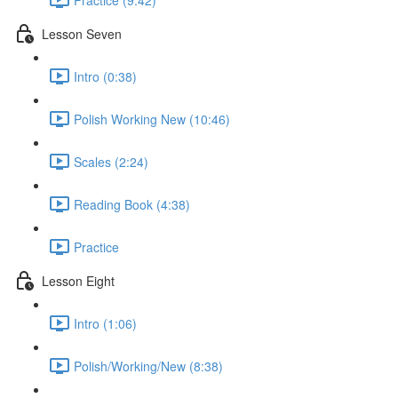
Lesson Seven
Intro (0:38)
Polish Working New (10:46)
Scales (2:24)
Reading Book (4:38)
Practice
Lesson Eight
Intro (1:06)
Polish/Working/New (8:38)