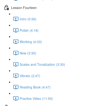
Lesson Fourteen
Intro (0:56)
Polish (4:18)
Working (4:33)
New (3:30)
Scales and Tonalization (3:30)
Vibrato (2:47)
Reading Book (4:47)
Practice Video (11:50)