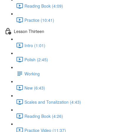
Reading Book (4:09)
Practice (10:41)
Lesson Thirteen
Intro (1:01)
Polish (2:45)
Working
New (6:43)
Scales and Tonalization (4:43)
Reading Book (4:26)
Practice Video (11:37)