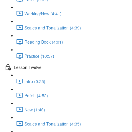
Working/New (4:41)
Scales and Tonalization (4:39)
Reading Book (4:01)
Practice (10:57)
Lesson Twelve
Intro (0:25)
Polish (4:52)
New (1:46)
Scales and Tonalization (4:35)