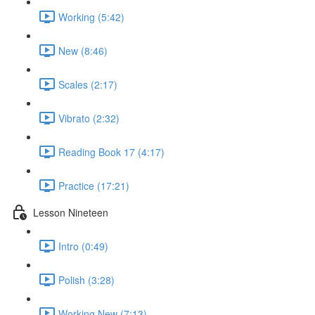
Working (5:42)
New (8:46)
Scales (2:17)
Vibrato (2:32)
Reading Book 17 (4:17)
Practice (17:21)
Lesson Nineteen
Intro (0:49)
Polish (3:28)
Working New (7:13)