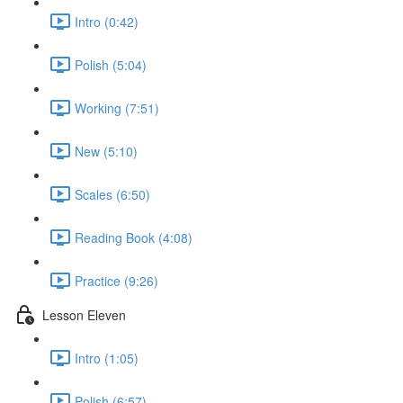
Intro (0:42)
Polish (5:04)
Working (7:51)
New (5:10)
Scales (6:50)
Reading Book (4:08)
Practice (9:26)
Lesson Eleven
Intro (1:05)
Polish (6:57)