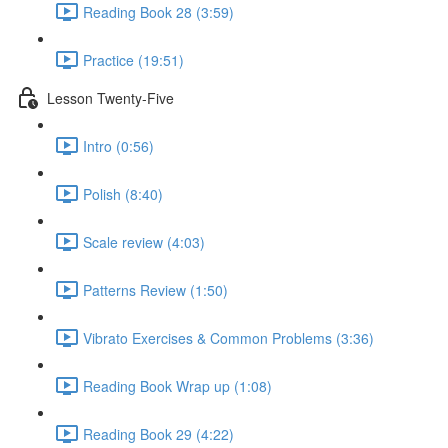
Reading Book 28 (3:59)
Practice (19:51)
Lesson Twenty-Five
Intro (0:56)
Polish (8:40)
Scale review (4:03)
Patterns Review (1:50)
Vibrato Exercises & Common Problems (3:36)
Reading Book Wrap up (1:08)
Reading Book 29 (4:22)