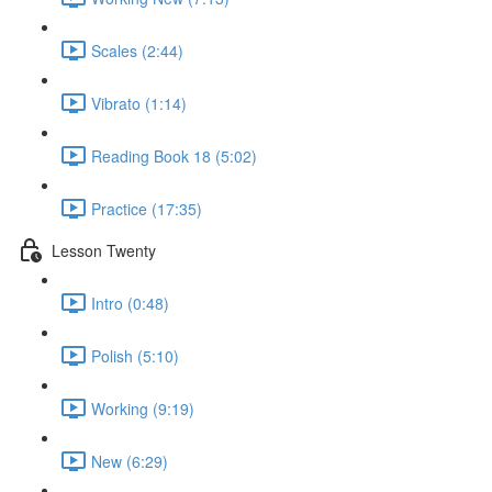
Scales (2:44)
Vibrato (1:14)
Reading Book 18 (5:02)
Practice (17:35)
Lesson Twenty
Intro (0:48)
Polish (5:10)
Working (9:19)
New (6:29)