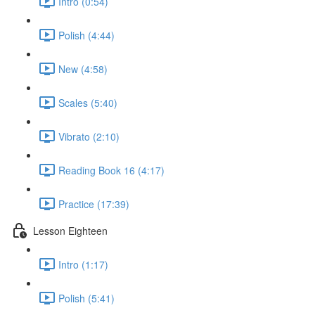
Intro (0:54)
Polish (4:44)
New (4:58)
Scales (5:40)
Vibrato (2:10)
Reading Book 16 (4:17)
Practice (17:39)
Lesson Eighteen
Intro (1:17)
Polish (5:41)