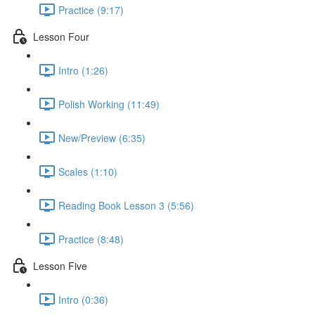
Practice (9:17)
Lesson Four
Intro (1:26)
Polish Working (11:49)
New/Preview (6:35)
Scales (1:10)
Reading Book Lesson 3 (5:56)
Practice (8:48)
Lesson Five
Intro (0:36)