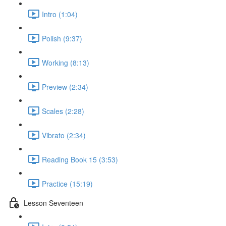
Intro (1:04)
Polish (9:37)
Working (8:13)
Preview (2:34)
Scales (2:28)
Vibrato (2:34)
Reading Book 15 (3:53)
Practice (15:19)
Lesson Seventeen