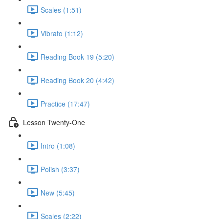
Scales (1:51)
Vibrato (1:12)
Reading Book 19 (5:20)
Reading Book 20 (4:42)
Practice (17:47)
Lesson Twenty-One
Intro (1:08)
Polish (3:37)
New (5:45)
Scales (2:22)