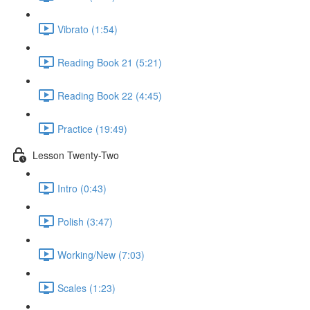
Vibrato (1:54)
Reading Book 21 (5:21)
Reading Book 22 (4:45)
Practice (19:49)
Lesson Twenty-Two
Intro (0:43)
Polish (3:47)
Working/New (7:03)
Scales (1:23)