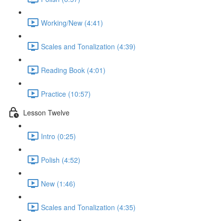
Working/New (4:41)
Scales and Tonalization (4:39)
Reading Book (4:01)
Practice (10:57)
Lesson Twelve
Intro (0:25)
Polish (4:52)
New (1:46)
Scales and Tonalization (4:35)