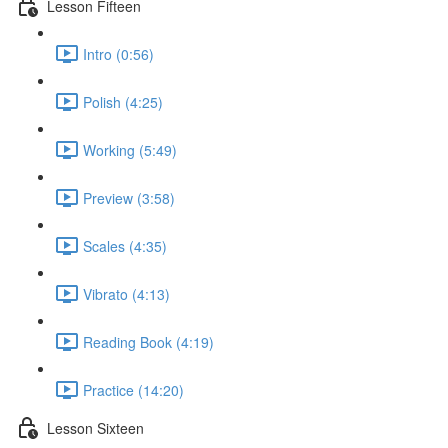
Lesson Fifteen
Intro (0:56)
Polish (4:25)
Working (5:49)
Preview (3:58)
Scales (4:35)
Vibrato (4:13)
Reading Book (4:19)
Practice (14:20)
Lesson Sixteen