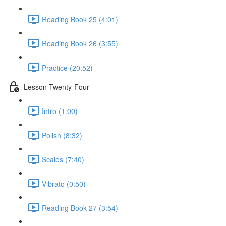
Reading Book 25 (4:01)
Reading Book 26 (3:55)
Practice (20:52)
Lesson Twenty-Four
Intro (1:00)
Polish (8:32)
Scales (7:40)
Vibrato (0:50)
Reading Book 27 (3:54)