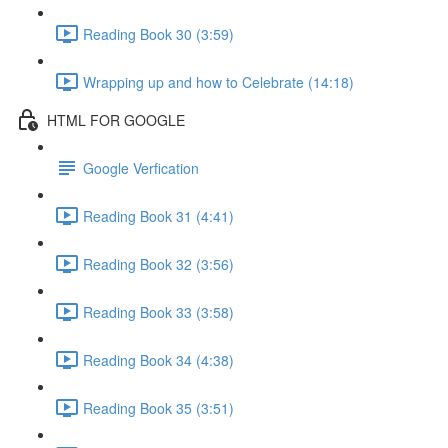
Reading Book 30 (3:59)
Wrapping up and how to Celebrate (14:18)
HTML FOR GOOGLE
Google Verfication
Reading Book 31 (4:41)
Reading Book 32 (3:56)
Reading Book 33 (3:58)
Reading Book 34 (4:38)
Reading Book 35 (3:51)