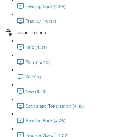
Reading Book (4:09)
Practice (10:41)
Lesson Thirteen
Intro (1:01)
Polish (2:45)
Working
New (6:43)
Scales and Tonalization (4:43)
Reading Book (4:26)
Practice Video (11:37)