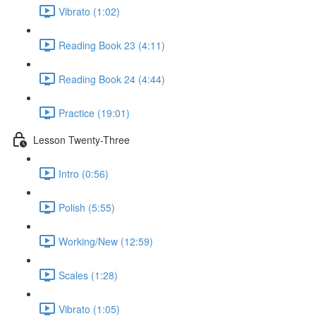
Vibrato (1:02)
Reading Book 23 (4:11)
Reading Book 24 (4:44)
Practice (19:01)
Lesson Twenty-Three
Intro (0:56)
Polish (5:55)
Working/New (12:59)
Scales (1:28)
Vibrato (1:05)