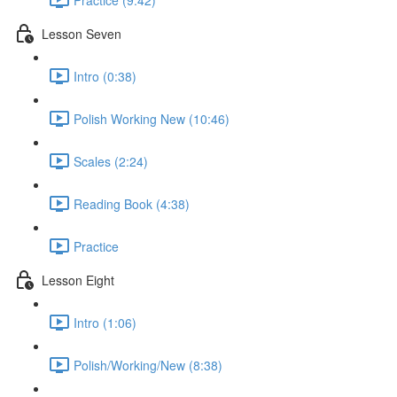
Lesson Seven
Intro (0:38)
Polish Working New (10:46)
Scales (2:24)
Reading Book (4:38)
Practice
Lesson Eight
Intro (1:06)
Polish/Working/New (8:38)