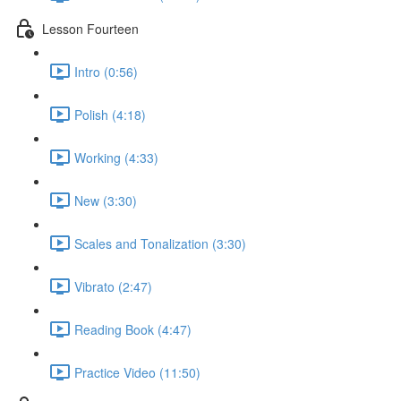
Lesson Fourteen
Intro (0:56)
Polish (4:18)
Working (4:33)
New (3:30)
Scales and Tonalization (3:30)
Vibrato (2:47)
Reading Book (4:47)
Practice Video (11:50)