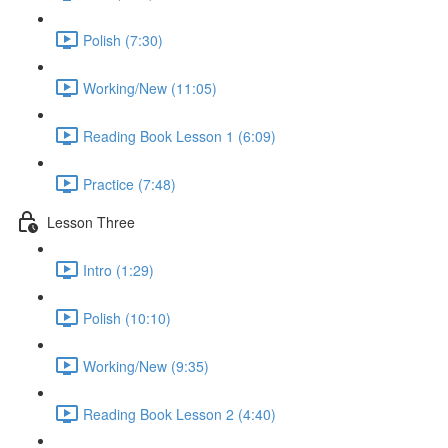
Polish (7:30)
Working/New (11:05)
Reading Book Lesson 1 (6:09)
Practice (7:48)
Lesson Three
Intro (1:29)
Polish (10:10)
Working/New (9:35)
Reading Book Lesson 2 (4:40)