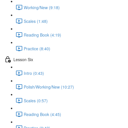
Working/New (9:18)
Scales (1:48)
Reading Book (4:19)
Practice (8:40)
Lesson Six
Intro (0:43)
Polish/Working/New (10:27)
Scales (0:57)
Reading Book (4:45)
Practice (9:42)