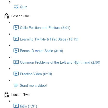
Quiz
Lesson One
Cello Position and Posture (3:01)
Learning Twinkle & First Steps (13:15)
Bonus: D major Scale (4:18)
Common Problems of the Left and Right hand (2:50)
Practice Video (6:10)
Send me a video!
Lesson Two
Intro (1:31)