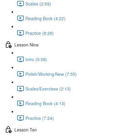
Scales (2:59)
Reading Book (4:22)
Practice (8:28)
Lesson Nine
Intro (0:58)
Polish/Working/New (7:55)
Scales/Exercises (2:13)
Reading Book (4:13)
Practice (7:24)
Lesson Ten