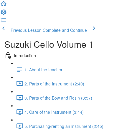
Previous Lesson
Complete and Continue
Suzuki Cello Volume 1
Introduction
1. About the teacher
2. Parts of the Instrument (2:40)
3. Parts of the Bow and Rosin (3:57)
4. Care of the Instrument (3:44)
5. Purchasing/renting an instrument (2:45)