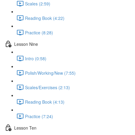
Scales (2:59)
Reading Book (4:22)
Practice (8:28)
Lesson Nine
Intro (0:58)
Polish/Working/New (7:55)
Scales/Exercises (2:13)
Reading Book (4:13)
Practice (7:24)
Lesson Ten