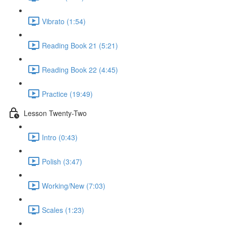
Vibrato (1:54)
Reading Book 21 (5:21)
Reading Book 22 (4:45)
Practice (19:49)
Lesson Twenty-Two
Intro (0:43)
Polish (3:47)
Working/New (7:03)
Scales (1:23)