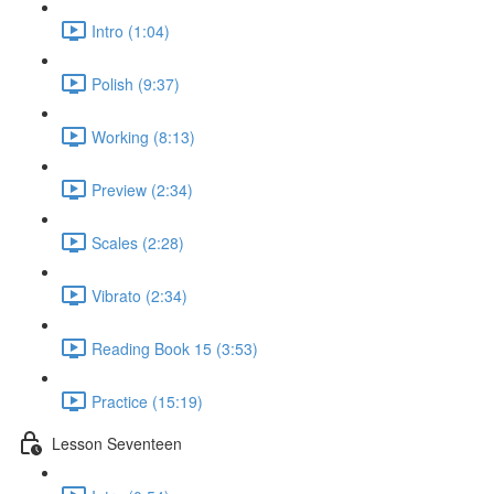
Intro (1:04)
Polish (9:37)
Working (8:13)
Preview (2:34)
Scales (2:28)
Vibrato (2:34)
Reading Book 15 (3:53)
Practice (15:19)
Lesson Seventeen