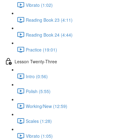
Vibrato (1:02)
Reading Book 23 (4:11)
Reading Book 24 (4:44)
Practice (19:01)
Lesson Twenty-Three
Intro (0:56)
Polish (5:55)
Working/New (12:59)
Scales (1:28)
Vibrato (1:05)