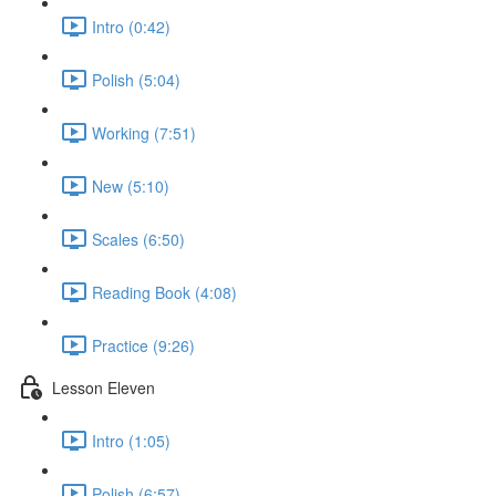
Intro (0:42)
Polish (5:04)
Working (7:51)
New (5:10)
Scales (6:50)
Reading Book (4:08)
Practice (9:26)
Lesson Eleven
Intro (1:05)
Polish (6:57)