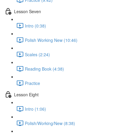
Lesson Seven
Intro (0:38)
Polish Working New (10:46)
Scales (2:24)
Reading Book (4:38)
Practice
Lesson Eight
Intro (1:06)
Polish/Working/New (8:38)