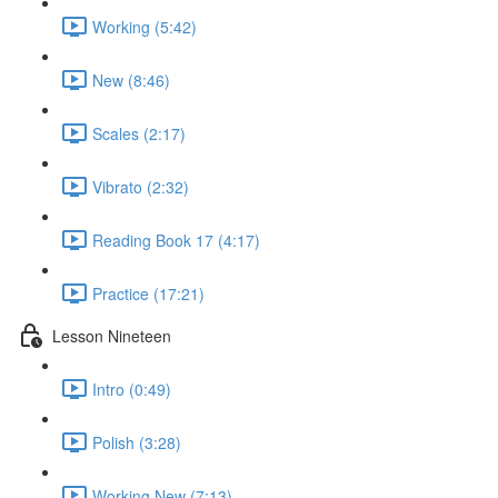
Working (5:42)
New (8:46)
Scales (2:17)
Vibrato (2:32)
Reading Book 17 (4:17)
Practice (17:21)
Lesson Nineteen
Intro (0:49)
Polish (3:28)
Working New (7:13)