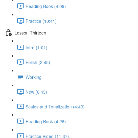
Reading Book (4:09)
Practice (10:41)
Lesson Thirteen
Intro (1:01)
Polish (2:45)
Working
New (6:43)
Scales and Tonalization (4:43)
Reading Book (4:26)
Practice Video (11:37)