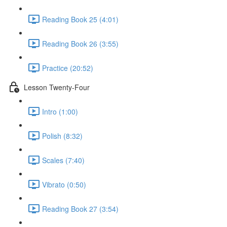
Reading Book 25 (4:01)
Reading Book 26 (3:55)
Practice (20:52)
Lesson Twenty-Four
Intro (1:00)
Polish (8:32)
Scales (7:40)
Vibrato (0:50)
Reading Book 27 (3:54)