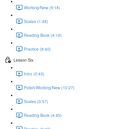
Working/New (9:18)
Scales (1:48)
Reading Book (4:19)
Practice (8:40)
Lesson Six
Intro (0:43)
Polish/Working/New (10:27)
Scales (0:57)
Reading Book (4:45)
Practice (9:42)