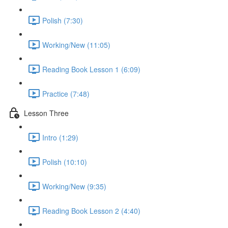
Polish (7:30)
Working/New (11:05)
Reading Book Lesson 1 (6:09)
Practice (7:48)
Lesson Three
Intro (1:29)
Polish (10:10)
Working/New (9:35)
Reading Book Lesson 2 (4:40)