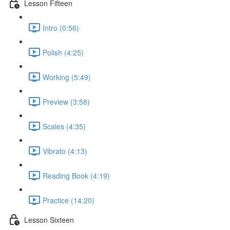
Lesson Fifteen
Intro (0:56)
Polish (4:25)
Working (5:49)
Preview (3:58)
Scales (4:35)
Vibrato (4:13)
Reading Book (4:19)
Practice (14:20)
Lesson Sixteen