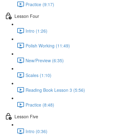
Practice (9:17)
Lesson Four
Intro (1:26)
Polish Working (11:49)
New/Preview (6:35)
Scales (1:10)
Reading Book Lesson 3 (5:56)
Practice (8:48)
Lesson Five
Intro (0:36)