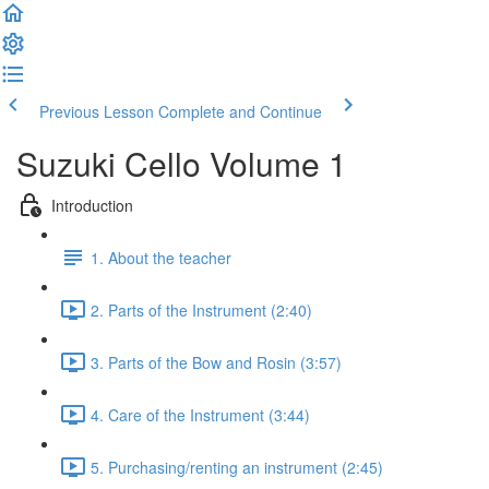
Previous Lesson
Complete and Continue
Suzuki Cello Volume 1
Introduction
1. About the teacher
2. Parts of the Instrument (2:40)
3. Parts of the Bow and Rosin (3:57)
4. Care of the Instrument (3:44)
5. Purchasing/renting an instrument (2:45)