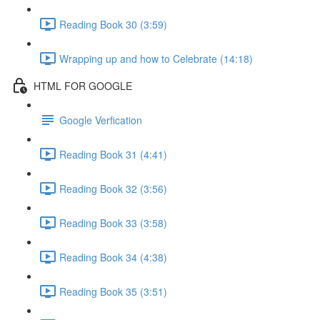
Reading Book 30 (3:59)
Wrapping up and how to Celebrate (14:18)
HTML FOR GOOGLE
Google Verfication
Reading Book 31 (4:41)
Reading Book 32 (3:56)
Reading Book 33 (3:58)
Reading Book 34 (4:38)
Reading Book 35 (3:51)