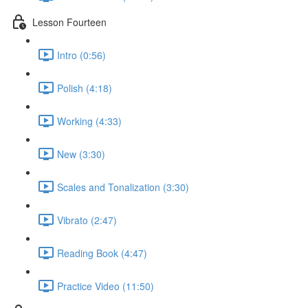
Lesson Fourteen
Intro (0:56)
Polish (4:18)
Working (4:33)
New (3:30)
Scales and Tonalization (3:30)
Vibrato (2:47)
Reading Book (4:47)
Practice Video (11:50)