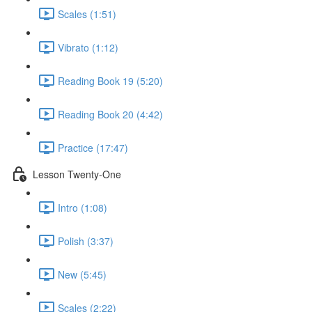
Scales (1:51)
Vibrato (1:12)
Reading Book 19 (5:20)
Reading Book 20 (4:42)
Practice (17:47)
Lesson Twenty-One
Intro (1:08)
Polish (3:37)
New (5:45)
Scales (2:22)