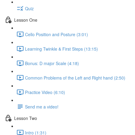
Quiz
Lesson One
Cello Position and Posture (3:01)
Learning Twinkle & First Steps (13:15)
Bonus: D major Scale (4:18)
Common Problems of the Left and Right hand (2:50)
Practice Video (6:10)
Send me a video!
Lesson Two
Intro (1:31)