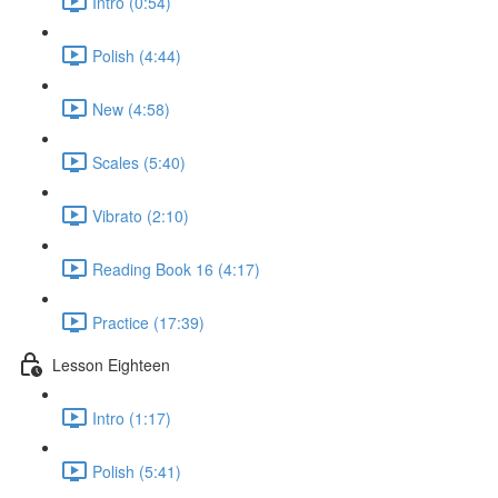
Intro (0:54)
Polish (4:44)
New (4:58)
Scales (5:40)
Vibrato (2:10)
Reading Book 16 (4:17)
Practice (17:39)
Lesson Eighteen
Intro (1:17)
Polish (5:41)