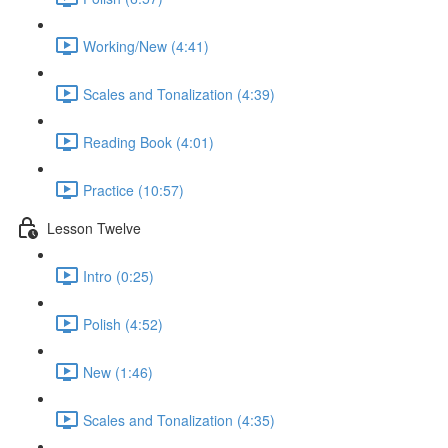
Working/New (4:41)
Scales and Tonalization (4:39)
Reading Book (4:01)
Practice (10:57)
Lesson Twelve
Intro (0:25)
Polish (4:52)
New (1:46)
Scales and Tonalization (4:35)