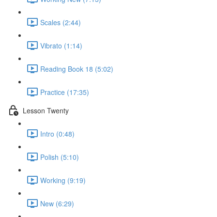
Scales (2:44)
Vibrato (1:14)
Reading Book 18 (5:02)
Practice (17:35)
Lesson Twenty
Intro (0:48)
Polish (5:10)
Working (9:19)
New (6:29)