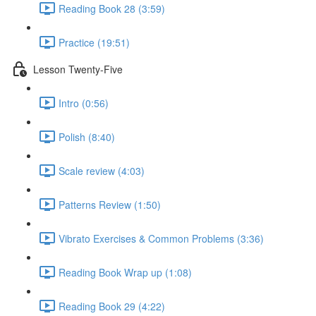
Reading Book 28 (3:59)
Practice (19:51)
Lesson Twenty-Five
Intro (0:56)
Polish (8:40)
Scale review (4:03)
Patterns Review (1:50)
Vibrato Exercises & Common Problems (3:36)
Reading Book Wrap up (1:08)
Reading Book 29 (4:22)