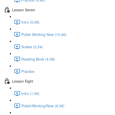
Lesson Seven
Intro (0:38)
Polish Working New (10:46)
Scales (2:24)
Reading Book (4:38)
Practice
Lesson Eight
Intro (1:06)
Polish/Working/New (8:38)