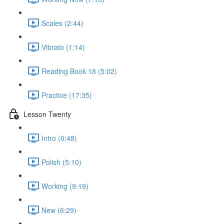
Scales (2:44)
Vibrato (1:14)
Reading Book 18 (5:02)
Practice (17:35)
Lesson Twenty
Intro (0:48)
Polish (5:10)
Working (9:19)
New (6:29)