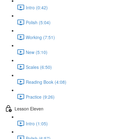
Intro (0:42)
Polish (5:04)
Working (7:51)
New (5:10)
Scales (6:50)
Reading Book (4:08)
Practice (9:26)
Lesson Eleven
Intro (1:05)
Polish (6:57)