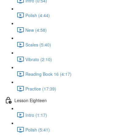
Intro (0:54)
Polish (4:44)
New (4:58)
Scales (5:40)
Vibrato (2:10)
Reading Book 16 (4:17)
Practice (17:39)
Lesson Eighteen
Intro (1:17)
Polish (5:41)