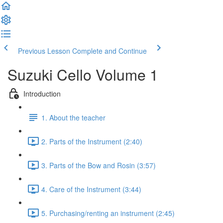
Previous Lesson
Complete and Continue
Suzuki Cello Volume 1
Introduction
1. About the teacher
2. Parts of the Instrument (2:40)
3. Parts of the Bow and Rosin (3:57)
4. Care of the Instrument (3:44)
5. Purchasing/renting an instrument (2:45)