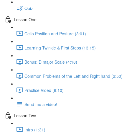
Quiz
Lesson One
Cello Position and Posture (3:01)
Learning Twinkle & First Steps (13:15)
Bonus: D major Scale (4:18)
Common Problems of the Left and Right hand (2:50)
Practice Video (6:10)
Send me a video!
Lesson Two
Intro (1:31)