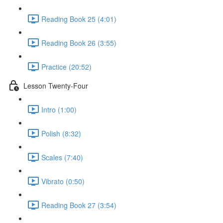
Reading Book 25 (4:01)
Reading Book 26 (3:55)
Practice (20:52)
Lesson Twenty-Four
Intro (1:00)
Polish (8:32)
Scales (7:40)
Vibrato (0:50)
Reading Book 27 (3:54)