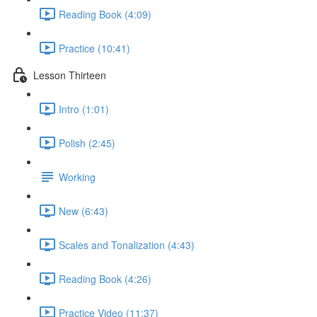
Reading Book (4:09)
Practice (10:41)
Lesson Thirteen
Intro (1:01)
Polish (2:45)
Working
New (6:43)
Scales and Tonalization (4:43)
Reading Book (4:26)
Practice Video (11:37)