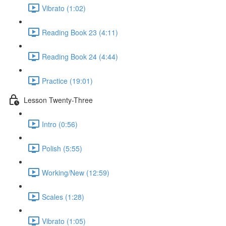
Vibrato (1:02)
Reading Book 23 (4:11)
Reading Book 24 (4:44)
Practice (19:01)
Lesson Twenty-Three
Intro (0:56)
Polish (5:55)
Working/New (12:59)
Scales (1:28)
Vibrato (1:05)