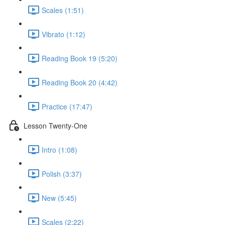
Scales (1:51)
Vibrato (1:12)
Reading Book 19 (5:20)
Reading Book 20 (4:42)
Practice (17:47)
Lesson Twenty-One
Intro (1:08)
Polish (3:37)
New (5:45)
Scales (2:22)