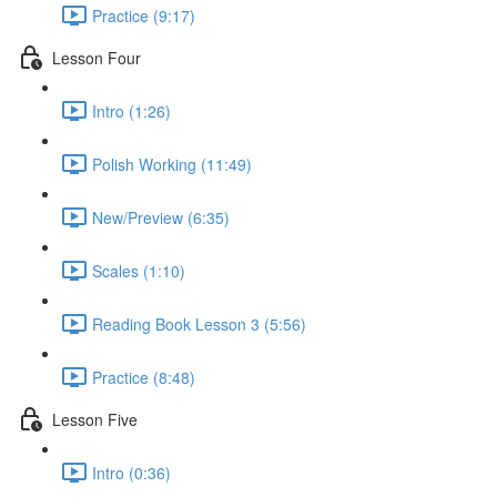
Practice (9:17)
Lesson Four
Intro (1:26)
Polish Working (11:49)
New/Preview (6:35)
Scales (1:10)
Reading Book Lesson 3 (5:56)
Practice (8:48)
Lesson Five
Intro (0:36)