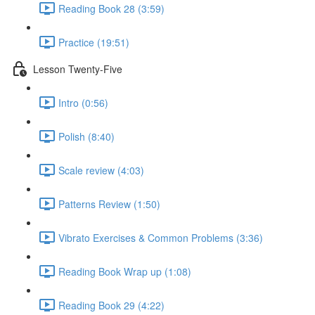
Reading Book 28 (3:59)
Practice (19:51)
Lesson Twenty-Five
Intro (0:56)
Polish (8:40)
Scale review (4:03)
Patterns Review (1:50)
Vibrato Exercises & Common Problems (3:36)
Reading Book Wrap up (1:08)
Reading Book 29 (4:22)