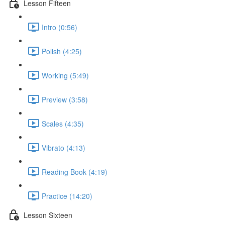
Lesson Fifteen
Intro (0:56)
Polish (4:25)
Working (5:49)
Preview (3:58)
Scales (4:35)
Vibrato (4:13)
Reading Book (4:19)
Practice (14:20)
Lesson Sixteen