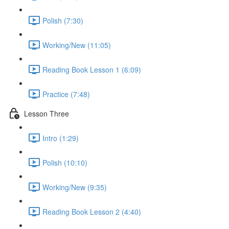
Polish (7:30)
Working/New (11:05)
Reading Book Lesson 1 (6:09)
Practice (7:48)
Lesson Three
Intro (1:29)
Polish (10:10)
Working/New (9:35)
Reading Book Lesson 2 (4:40)