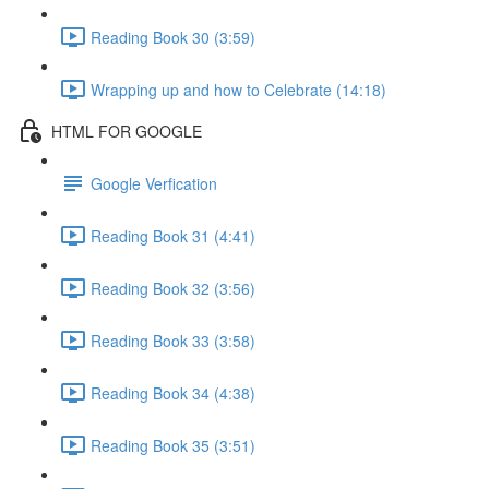
Reading Book 30 (3:59)
Wrapping up and how to Celebrate (14:18)
HTML FOR GOOGLE
Google Verfication
Reading Book 31 (4:41)
Reading Book 32 (3:56)
Reading Book 33 (3:58)
Reading Book 34 (4:38)
Reading Book 35 (3:51)