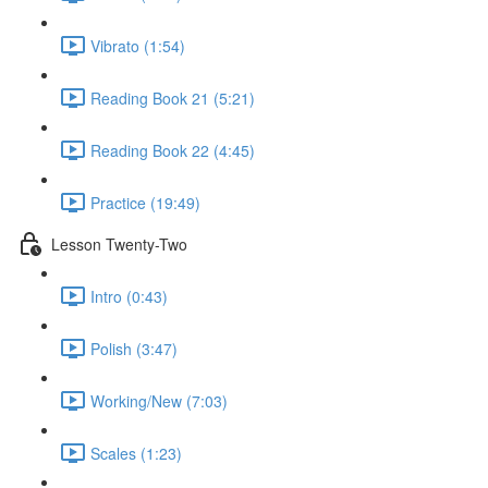
Vibrato (1:54)
Reading Book 21 (5:21)
Reading Book 22 (4:45)
Practice (19:49)
Lesson Twenty-Two
Intro (0:43)
Polish (3:47)
Working/New (7:03)
Scales (1:23)