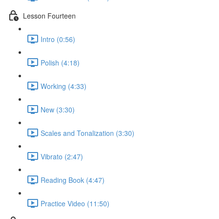
Lesson Fourteen
Intro (0:56)
Polish (4:18)
Working (4:33)
New (3:30)
Scales and Tonalization (3:30)
Vibrato (2:47)
Reading Book (4:47)
Practice Video (11:50)