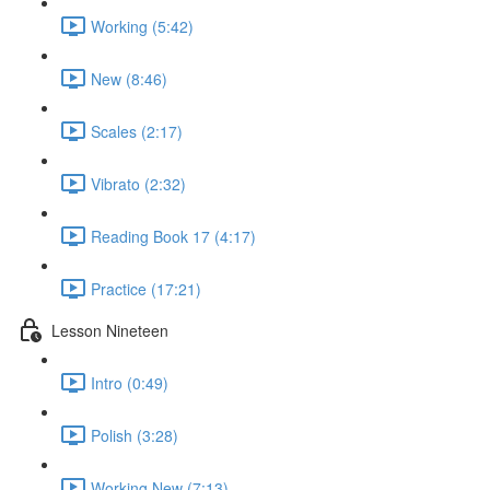
Working (5:42)
New (8:46)
Scales (2:17)
Vibrato (2:32)
Reading Book 17 (4:17)
Practice (17:21)
Lesson Nineteen
Intro (0:49)
Polish (3:28)
Working New (7:13)