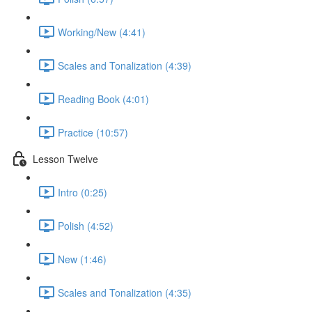
Working/New (4:41)
Scales and Tonalization (4:39)
Reading Book (4:01)
Practice (10:57)
Lesson Twelve
Intro (0:25)
Polish (4:52)
New (1:46)
Scales and Tonalization (4:35)