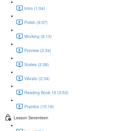
Intro (1:04)
Polish (9:37)
Working (8:13)
Preview (2:34)
Scales (2:28)
Vibrato (2:34)
Reading Book 15 (3:53)
Practice (15:19)
Lesson Seventeen