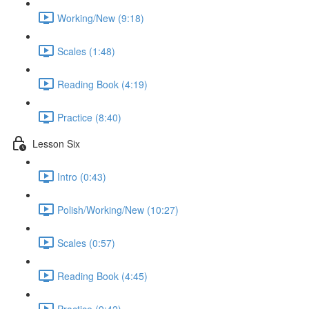
Working/New (9:18)
Scales (1:48)
Reading Book (4:19)
Practice (8:40)
Lesson Six
Intro (0:43)
Polish/Working/New (10:27)
Scales (0:57)
Reading Book (4:45)
Practice (9:42)