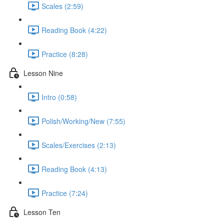
Scales (2:59)
Reading Book (4:22)
Practice (8:28)
Lesson Nine
Intro (0:58)
Polish/Working/New (7:55)
Scales/Exercises (2:13)
Reading Book (4:13)
Practice (7:24)
Lesson Ten