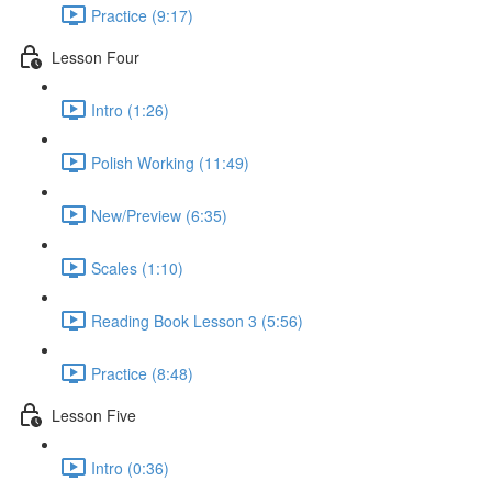
Practice (9:17)
Lesson Four
Intro (1:26)
Polish Working (11:49)
New/Preview (6:35)
Scales (1:10)
Reading Book Lesson 3 (5:56)
Practice (8:48)
Lesson Five
Intro (0:36)