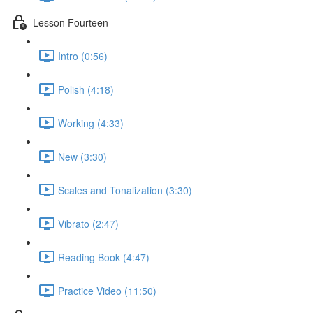
Lesson Fourteen
Intro (0:56)
Polish (4:18)
Working (4:33)
New (3:30)
Scales and Tonalization (3:30)
Vibrato (2:47)
Reading Book (4:47)
Practice Video (11:50)