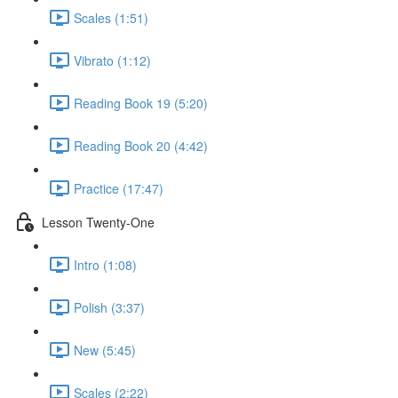
Scales (1:51)
Vibrato (1:12)
Reading Book 19 (5:20)
Reading Book 20 (4:42)
Practice (17:47)
Lesson Twenty-One
Intro (1:08)
Polish (3:37)
New (5:45)
Scales (2:22)