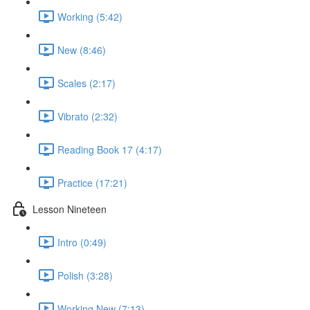
Working (5:42)
New (8:46)
Scales (2:17)
Vibrato (2:32)
Reading Book 17 (4:17)
Practice (17:21)
Lesson Nineteen
Intro (0:49)
Polish (3:28)
Working New (7:13)