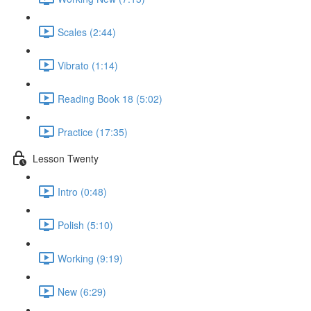
Scales (2:44)
Vibrato (1:14)
Reading Book 18 (5:02)
Practice (17:35)
Lesson Twenty
Intro (0:48)
Polish (5:10)
Working (9:19)
New (6:29)