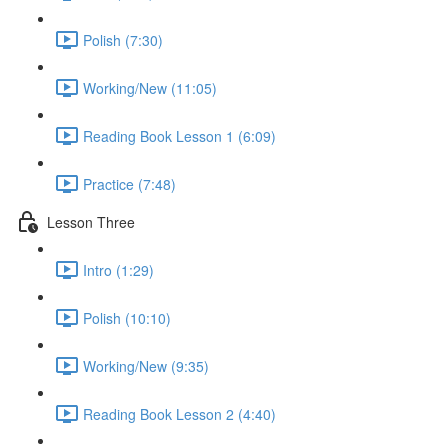
Polish (7:30)
Working/New (11:05)
Reading Book Lesson 1 (6:09)
Practice (7:48)
Lesson Three
Intro (1:29)
Polish (10:10)
Working/New (9:35)
Reading Book Lesson 2 (4:40)