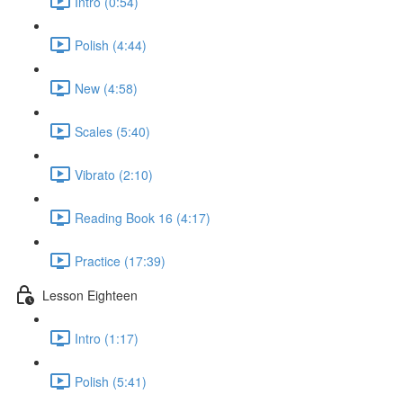
Intro (0:54)
Polish (4:44)
New (4:58)
Scales (5:40)
Vibrato (2:10)
Reading Book 16 (4:17)
Practice (17:39)
Lesson Eighteen
Intro (1:17)
Polish (5:41)