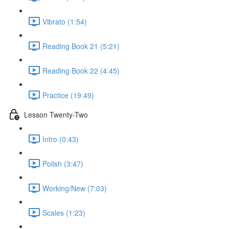
Vibrato (1:54)
Reading Book 21 (5:21)
Reading Book 22 (4:45)
Practice (19:49)
Lesson Twenty-Two
Intro (0:43)
Polish (3:47)
Working/New (7:03)
Scales (1:23)