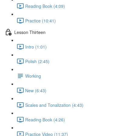
Reading Book (4:09)
Practice (10:41)
Lesson Thirteen
Intro (1:01)
Polish (2:45)
Working
New (6:43)
Scales and Tonalization (4:43)
Reading Book (4:26)
Practice Video (11:37)