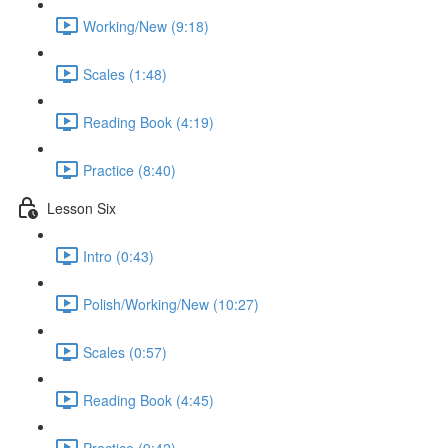
Working/New (9:18)
Scales (1:48)
Reading Book (4:19)
Practice (8:40)
Lesson Six
Intro (0:43)
Polish/Working/New (10:27)
Scales (0:57)
Reading Book (4:45)
Practice (9:42)