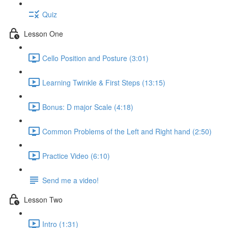
Quiz
Lesson One
Cello Position and Posture (3:01)
Learning Twinkle & First Steps (13:15)
Bonus: D major Scale (4:18)
Common Problems of the Left and Right hand (2:50)
Practice Video (6:10)
Send me a video!
Lesson Two
Intro (1:31)