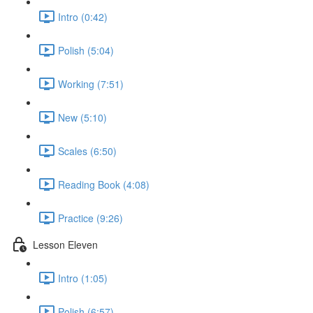
Intro (0:42)
Polish (5:04)
Working (7:51)
New (5:10)
Scales (6:50)
Reading Book (4:08)
Practice (9:26)
Lesson Eleven
Intro (1:05)
Polish (6:57)