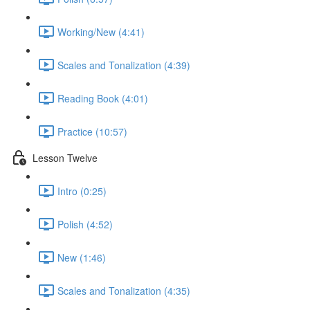
Working/New (4:41)
Scales and Tonalization (4:39)
Reading Book (4:01)
Practice (10:57)
Lesson Twelve
Intro (0:25)
Polish (4:52)
New (1:46)
Scales and Tonalization (4:35)