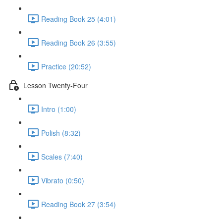
Reading Book 25 (4:01)
Reading Book 26 (3:55)
Practice (20:52)
Lesson Twenty-Four
Intro (1:00)
Polish (8:32)
Scales (7:40)
Vibrato (0:50)
Reading Book 27 (3:54)