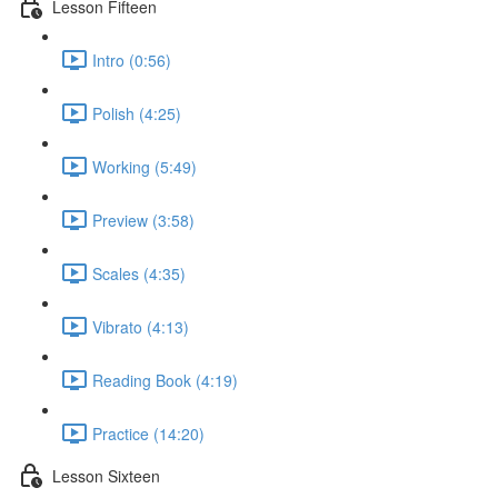
Lesson Fifteen
Intro (0:56)
Polish (4:25)
Working (5:49)
Preview (3:58)
Scales (4:35)
Vibrato (4:13)
Reading Book (4:19)
Practice (14:20)
Lesson Sixteen