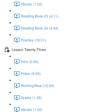
Vibrato (1:02)
Reading Book 23 (4:11)
Reading Book 24 (4:44)
Practice (19:01)
Lesson Twenty-Three
Intro (0:56)
Polish (5:55)
Working/New (12:59)
Scales (1:28)
Vibrato (1:05)