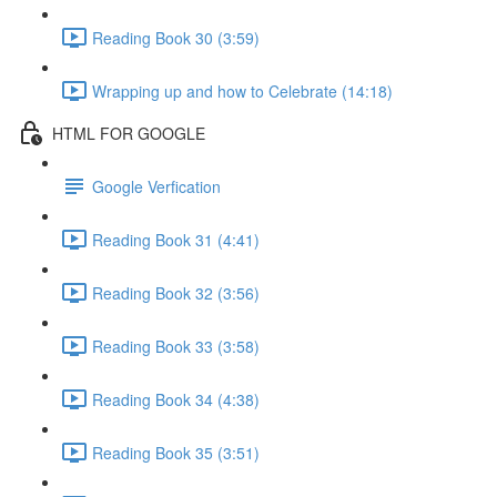
Reading Book 30 (3:59)
Wrapping up and how to Celebrate (14:18)
HTML FOR GOOGLE
Google Verfication
Reading Book 31 (4:41)
Reading Book 32 (3:56)
Reading Book 33 (3:58)
Reading Book 34 (4:38)
Reading Book 35 (3:51)