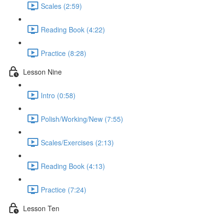
Scales (2:59)
Reading Book (4:22)
Practice (8:28)
Lesson Nine
Intro (0:58)
Polish/Working/New (7:55)
Scales/Exercises (2:13)
Reading Book (4:13)
Practice (7:24)
Lesson Ten