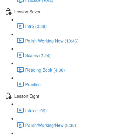
Lesson Seven
Intro (0:38)
Polish Working New (10:46)
Scales (2:24)
Reading Book (4:38)
Practice
Lesson Eight
Intro (1:06)
Polish/Working/New (8:38)