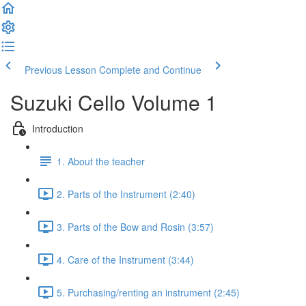
Previous Lesson
Complete and Continue
Suzuki Cello Volume 1
Introduction
1. About the teacher
2. Parts of the Instrument (2:40)
3. Parts of the Bow and Rosin (3:57)
4. Care of the Instrument (3:44)
5. Purchasing/renting an instrument (2:45)