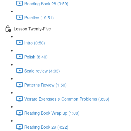
Reading Book 28 (3:59)
Practice (19:51)
Lesson Twenty-Five
Intro (0:56)
Polish (8:40)
Scale review (4:03)
Patterns Review (1:50)
Vibrato Exercises & Common Problems (3:36)
Reading Book Wrap up (1:08)
Reading Book 29 (4:22)