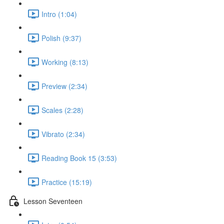
Intro (1:04)
Polish (9:37)
Working (8:13)
Preview (2:34)
Scales (2:28)
Vibrato (2:34)
Reading Book 15 (3:53)
Practice (15:19)
Lesson Seventeen