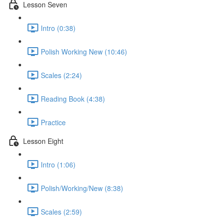
Lesson Seven
Intro (0:38)
Polish Working New (10:46)
Scales (2:24)
Reading Book (4:38)
Practice
Lesson Eight
Intro (1:06)
Polish/Working/New (8:38)
Scales (2:59)