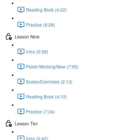
Reading Book (4:22)
Practice (8:28)
Lesson Nine
Intro (0:58)
Polish/Working/New (7:55)
Scales/Exercises (2:13)
Reading Book (4:13)
Practice (7:24)
Lesson Ten
Intro (0:42)