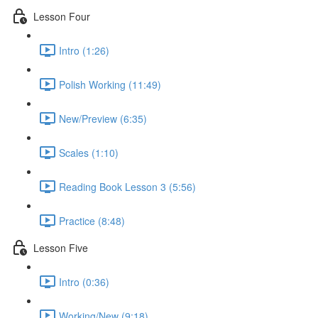
Lesson Four
Intro (1:26)
Polish Working (11:49)
New/Preview (6:35)
Scales (1:10)
Reading Book Lesson 3 (5:56)
Practice (8:48)
Lesson Five
Intro (0:36)
Working/New (9:18)