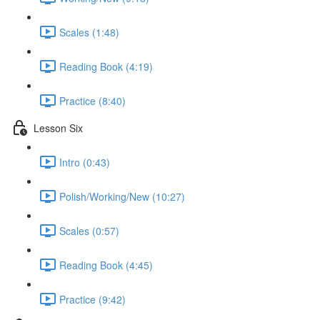
Scales (1:48)
Reading Book (4:19)
Practice (8:40)
Lesson Six
Intro (0:43)
Polish/Working/New (10:27)
Scales (0:57)
Reading Book (4:45)
Practice (9:42)