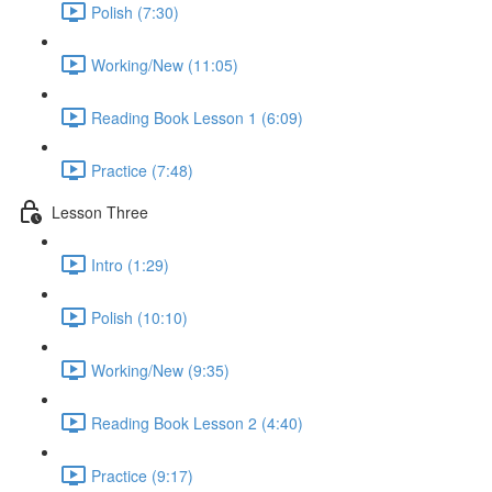
Polish (7:30)
Working/New (11:05)
Reading Book Lesson 1 (6:09)
Practice (7:48)
Lesson Three
Intro (1:29)
Polish (10:10)
Working/New (9:35)
Reading Book Lesson 2 (4:40)
Practice (9:17)