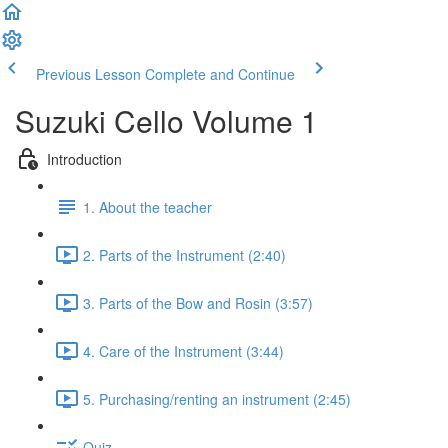
Previous Lesson
Complete and Continue
Suzuki Cello Volume 1
Introduction
1. About the teacher
2. Parts of the Instrument (2:40)
3. Parts of the Bow and Rosin (3:57)
4. Care of the Instrument (3:44)
5. Purchasing/renting an instrument (2:45)
Quiz