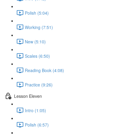
Polish (5:04)
Working (7:51)
New (5:10)
Scales (6:50)
Reading Book (4:08)
Practice (9:26)
Lesson Eleven
Intro (1:05)
Polish (6:57)