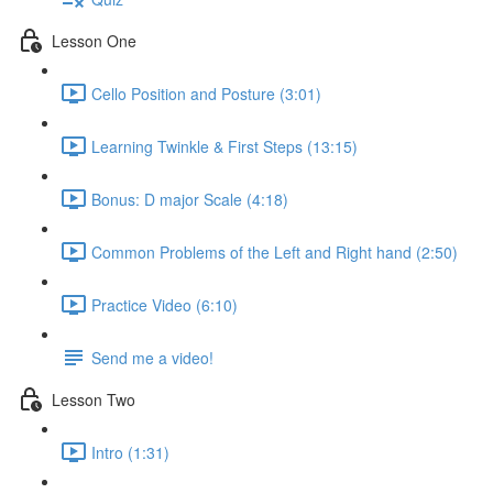
Lesson One
Cello Position and Posture (3:01)
Learning Twinkle & First Steps (13:15)
Bonus: D major Scale (4:18)
Common Problems of the Left and Right hand (2:50)
Practice Video (6:10)
Send me a video!
Lesson Two
Intro (1:31)