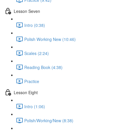
Lesson Seven
Intro (0:38)
Polish Working New (10:46)
Scales (2:24)
Reading Book (4:38)
Practice
Lesson Eight
Intro (1:06)
Polish/Working/New (8:38)