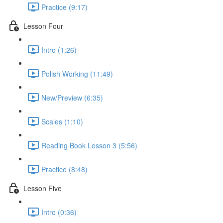
Practice (9:17)
Lesson Four
Intro (1:26)
Polish Working (11:49)
New/Preview (6:35)
Scales (1:10)
Reading Book Lesson 3 (5:56)
Practice (8:48)
Lesson Five
Intro (0:36)