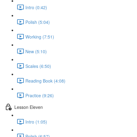
Intro (0:42)
Polish (5:04)
Working (7:51)
New (5:10)
Scales (6:50)
Reading Book (4:08)
Practice (9:26)
Lesson Eleven
Intro (1:05)
Polish (6:57)