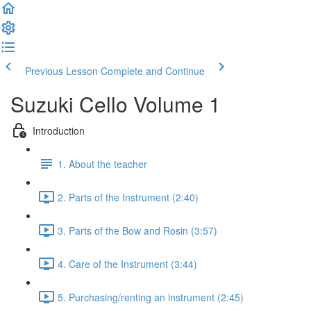
Previous Lesson
Complete and Continue
Suzuki Cello Volume 1
Introduction
1. About the teacher
2. Parts of the Instrument (2:40)
3. Parts of the Bow and Rosin (3:57)
4. Care of the Instrument (3:44)
5. Purchasing/renting an instrument (2:45)