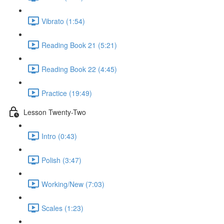
Vibrato (1:54)
Reading Book 21 (5:21)
Reading Book 22 (4:45)
Practice (19:49)
Lesson Twenty-Two
Intro (0:43)
Polish (3:47)
Working/New (7:03)
Scales (1:23)