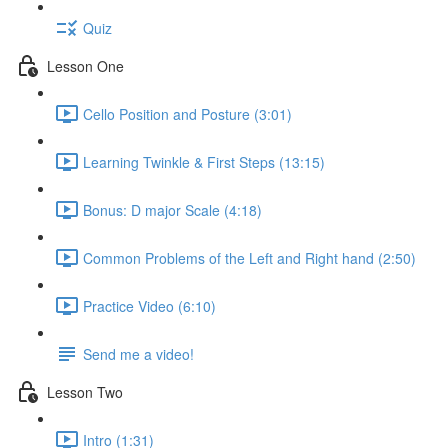
Quiz
Lesson One
Cello Position and Posture (3:01)
Learning Twinkle & First Steps (13:15)
Bonus: D major Scale (4:18)
Common Problems of the Left and Right hand (2:50)
Practice Video (6:10)
Send me a video!
Lesson Two
Intro (1:31)