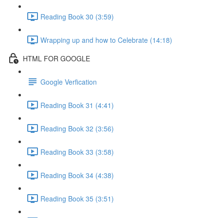
Reading Book 30 (3:59)
Wrapping up and how to Celebrate (14:18)
HTML FOR GOOGLE
Google Verfication
Reading Book 31 (4:41)
Reading Book 32 (3:56)
Reading Book 33 (3:58)
Reading Book 34 (4:38)
Reading Book 35 (3:51)