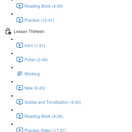
Reading Book (4:09)
Practice (10:41)
Lesson Thirteen
Intro (1:01)
Polish (2:45)
Working
New (6:43)
Scales and Tonalization (4:43)
Reading Book (4:26)
Practice Video (11:37)