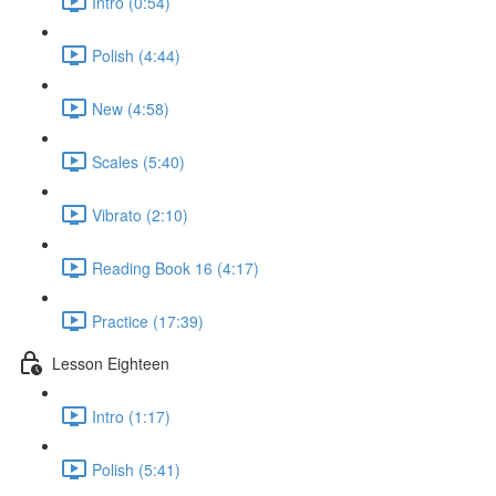
Intro (0:54)
Polish (4:44)
New (4:58)
Scales (5:40)
Vibrato (2:10)
Reading Book 16 (4:17)
Practice (17:39)
Lesson Eighteen
Intro (1:17)
Polish (5:41)