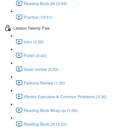
Reading Book 28 (3:59)
Practice (19:51)
Lesson Twenty-Five
Intro (0:56)
Polish (8:40)
Scale review (4:03)
Patterns Review (1:50)
Vibrato Exercises & Common Problems (3:36)
Reading Book Wrap up (1:08)
Reading Book 29 (4:22)