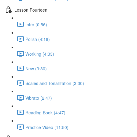
Lesson Fourteen
Intro (0:56)
Polish (4:18)
Working (4:33)
New (3:30)
Scales and Tonalization (3:30)
Vibrato (2:47)
Reading Book (4:47)
Practice Video (11:50)