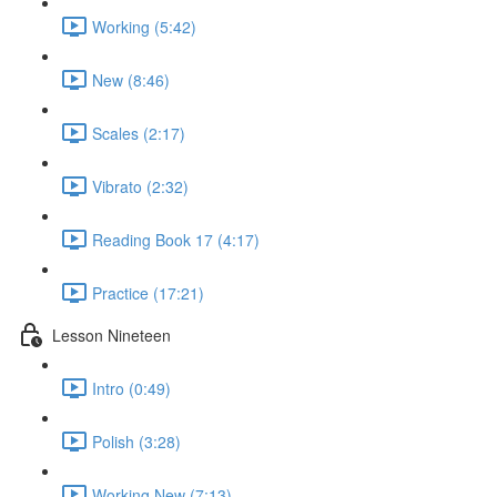
Working (5:42)
New (8:46)
Scales (2:17)
Vibrato (2:32)
Reading Book 17 (4:17)
Practice (17:21)
Lesson Nineteen
Intro (0:49)
Polish (3:28)
Working New (7:13)