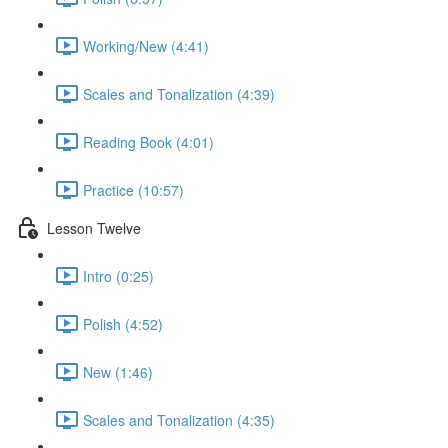
Working/New (4:41)
Scales and Tonalization (4:39)
Reading Book (4:01)
Practice (10:57)
Lesson Twelve
Intro (0:25)
Polish (4:52)
New (1:46)
Scales and Tonalization (4:35)