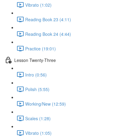
Vibrato (1:02)
Reading Book 23 (4:11)
Reading Book 24 (4:44)
Practice (19:01)
Lesson Twenty-Three
Intro (0:56)
Polish (5:55)
Working/New (12:59)
Scales (1:28)
Vibrato (1:05)