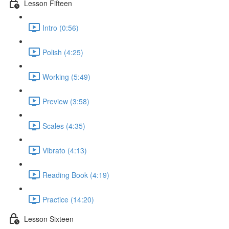
Lesson Fifteen
Intro (0:56)
Polish (4:25)
Working (5:49)
Preview (3:58)
Scales (4:35)
Vibrato (4:13)
Reading Book (4:19)
Practice (14:20)
Lesson Sixteen