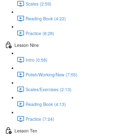
Scales (2:59)
Reading Book (4:22)
Practice (8:28)
Lesson Nine
Intro (0:58)
Polish/Working/New (7:55)
Scales/Exercises (2:13)
Reading Book (4:13)
Practice (7:24)
Lesson Ten