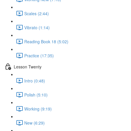
Scales (2:44)
Vibrato (1:14)
Reading Book 18 (5:02)
Practice (17:35)
Lesson Twenty
Intro (0:48)
Polish (5:10)
Working (9:19)
New (6:29)