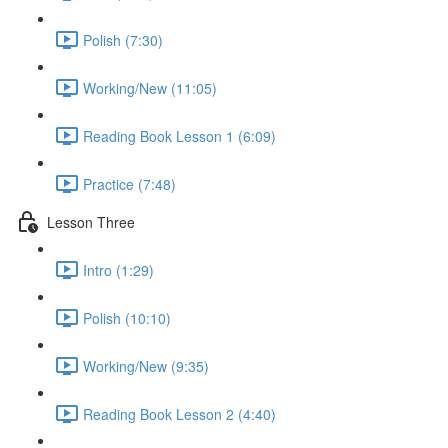
Polish (7:30)
Working/New (11:05)
Reading Book Lesson 1 (6:09)
Practice (7:48)
Lesson Three
Intro (1:29)
Polish (10:10)
Working/New (9:35)
Reading Book Lesson 2 (4:40)