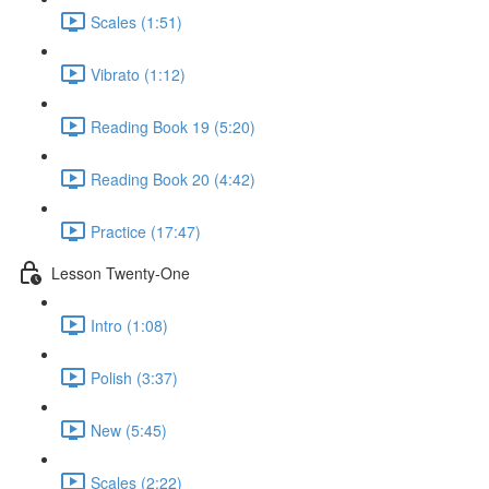
Scales (1:51)
Vibrato (1:12)
Reading Book 19 (5:20)
Reading Book 20 (4:42)
Practice (17:47)
Lesson Twenty-One
Intro (1:08)
Polish (3:37)
New (5:45)
Scales (2:22)