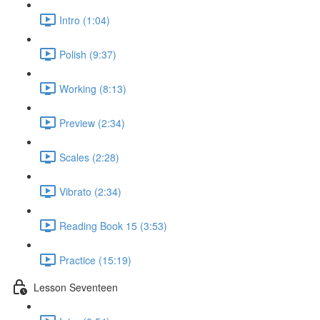
Intro (1:04)
Polish (9:37)
Working (8:13)
Preview (2:34)
Scales (2:28)
Vibrato (2:34)
Reading Book 15 (3:53)
Practice (15:19)
Lesson Seventeen