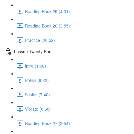
Reading Book 25 (4:01)
Reading Book 26 (3:55)
Practice (20:52)
Lesson Twenty-Four
Intro (1:00)
Polish (8:32)
Scales (7:40)
Vibrato (0:50)
Reading Book 27 (3:54)