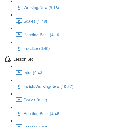
Working/New (9:18)
Scales (1:48)
Reading Book (4:19)
Practice (8:40)
Lesson Six
Intro (0:43)
Polish/Working/New (10:27)
Scales (0:57)
Reading Book (4:45)
Practice (9:42)