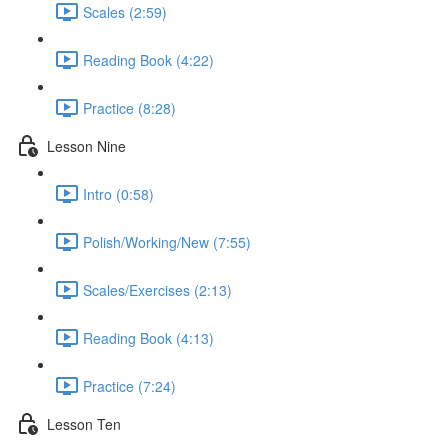
Scales (2:59)
Reading Book (4:22)
Practice (8:28)
Lesson Nine
Intro (0:58)
Polish/Working/New (7:55)
Scales/Exercises (2:13)
Reading Book (4:13)
Practice (7:24)
Lesson Ten