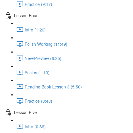
Practice (9:17)
Lesson Four
Intro (1:26)
Polish Working (11:49)
New/Preview (6:35)
Scales (1:10)
Reading Book Lesson 3 (5:56)
Practice (8:48)
Lesson Five
Intro (0:36)