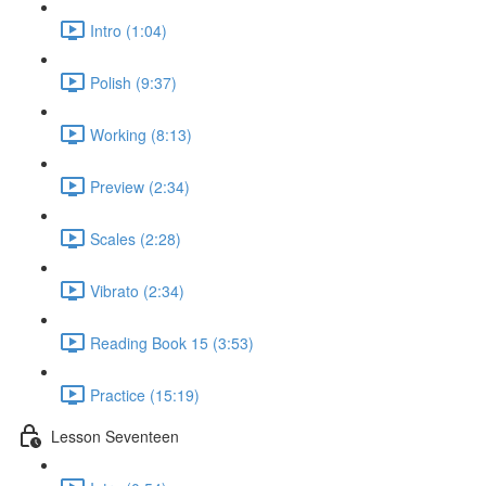
Intro (1:04)
Polish (9:37)
Working (8:13)
Preview (2:34)
Scales (2:28)
Vibrato (2:34)
Reading Book 15 (3:53)
Practice (15:19)
Lesson Seventeen