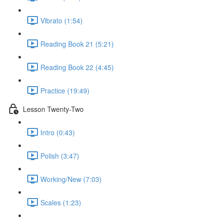
Vibrato (1:54)
Reading Book 21 (5:21)
Reading Book 22 (4:45)
Practice (19:49)
Lesson Twenty-Two
Intro (0:43)
Polish (3:47)
Working/New (7:03)
Scales (1:23)