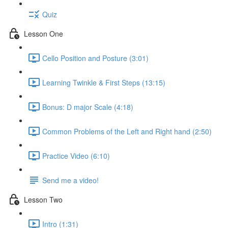
Quiz
Lesson One
Cello Position and Posture (3:01)
Learning Twinkle & First Steps (13:15)
Bonus: D major Scale (4:18)
Common Problems of the Left and Right hand (2:50)
Practice Video (6:10)
Send me a video!
Lesson Two
Intro (1:31)