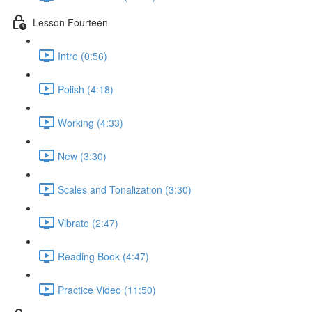
Lesson Fourteen
Intro (0:56)
Polish (4:18)
Working (4:33)
New (3:30)
Scales and Tonalization (3:30)
Vibrato (2:47)
Reading Book (4:47)
Practice Video (11:50)