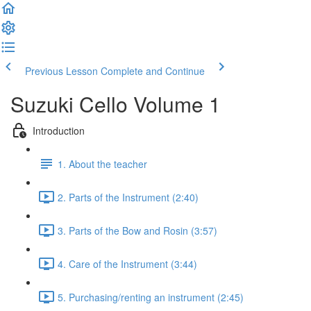
Previous Lesson
Complete and Continue
Suzuki Cello Volume 1
Introduction
1. About the teacher
2. Parts of the Instrument (2:40)
3. Parts of the Bow and Rosin (3:57)
4. Care of the Instrument (3:44)
5. Purchasing/renting an instrument (2:45)