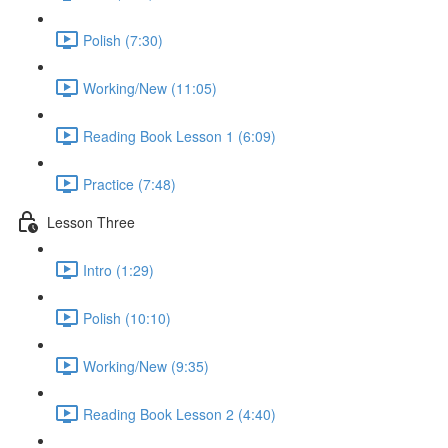
Polish (7:30)
Working/New (11:05)
Reading Book Lesson 1 (6:09)
Practice (7:48)
Lesson Three
Intro (1:29)
Polish (10:10)
Working/New (9:35)
Reading Book Lesson 2 (4:40)