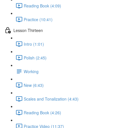
Reading Book (4:09)
Practice (10:41)
Lesson Thirteen
Intro (1:01)
Polish (2:45)
Working
New (6:43)
Scales and Tonalization (4:43)
Reading Book (4:26)
Practice Video (11:37)