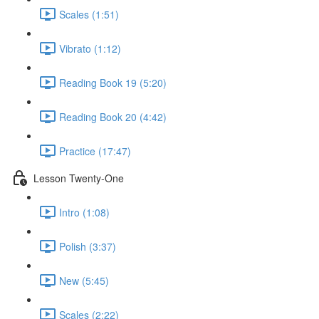
Scales (1:51)
Vibrato (1:12)
Reading Book 19 (5:20)
Reading Book 20 (4:42)
Practice (17:47)
Lesson Twenty-One
Intro (1:08)
Polish (3:37)
New (5:45)
Scales (2:22)