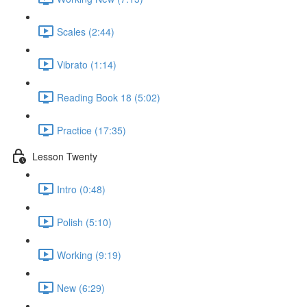
Scales (2:44)
Vibrato (1:14)
Reading Book 18 (5:02)
Practice (17:35)
Lesson Twenty
Intro (0:48)
Polish (5:10)
Working (9:19)
New (6:29)