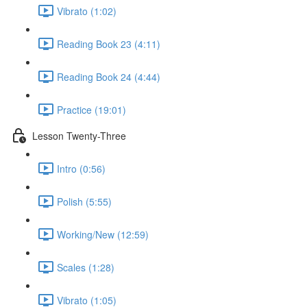
Vibrato (1:02)
Reading Book 23 (4:11)
Reading Book 24 (4:44)
Practice (19:01)
Lesson Twenty-Three
Intro (0:56)
Polish (5:55)
Working/New (12:59)
Scales (1:28)
Vibrato (1:05)