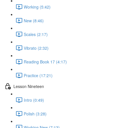
Working (5:42)
New (8:46)
Scales (2:17)
Vibrato (2:32)
Reading Book 17 (4:17)
Practice (17:21)
Lesson Nineteen
Intro (0:49)
Polish (3:28)
Working New (7:13)