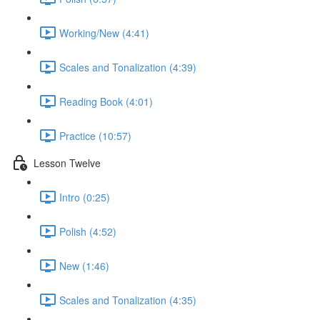
Working/New (4:41)
Scales and Tonalization (4:39)
Reading Book (4:01)
Practice (10:57)
Lesson Twelve
Intro (0:25)
Polish (4:52)
New (1:46)
Scales and Tonalization (4:35)