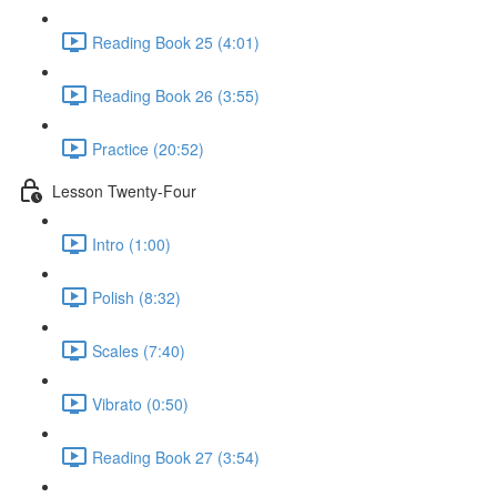
Reading Book 25 (4:01)
Reading Book 26 (3:55)
Practice (20:52)
Lesson Twenty-Four
Intro (1:00)
Polish (8:32)
Scales (7:40)
Vibrato (0:50)
Reading Book 27 (3:54)