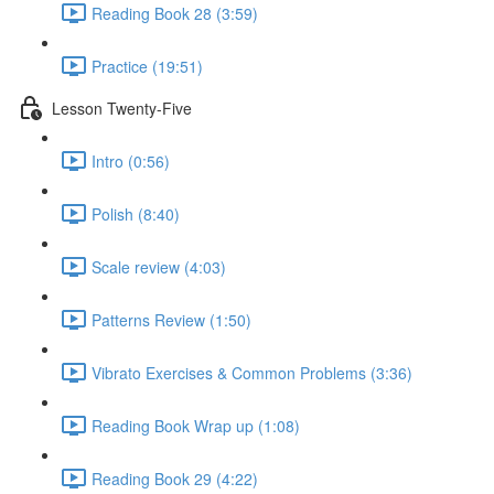
Reading Book 28 (3:59)
Practice (19:51)
Lesson Twenty-Five
Intro (0:56)
Polish (8:40)
Scale review (4:03)
Patterns Review (1:50)
Vibrato Exercises & Common Problems (3:36)
Reading Book Wrap up (1:08)
Reading Book 29 (4:22)