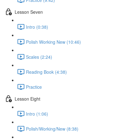
Lesson Seven
Intro (0:38)
Polish Working New (10:46)
Scales (2:24)
Reading Book (4:38)
Practice
Lesson Eight
Intro (1:06)
Polish/Working/New (8:38)