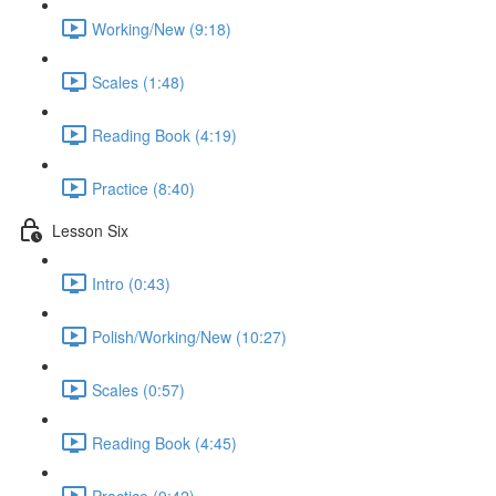
Working/New (9:18)
Scales (1:48)
Reading Book (4:19)
Practice (8:40)
Lesson Six
Intro (0:43)
Polish/Working/New (10:27)
Scales (0:57)
Reading Book (4:45)
Practice (9:42)