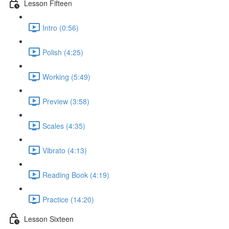
Lesson Fifteen
Intro (0:56)
Polish (4:25)
Working (5:49)
Preview (3:58)
Scales (4:35)
Vibrato (4:13)
Reading Book (4:19)
Practice (14:20)
Lesson Sixteen