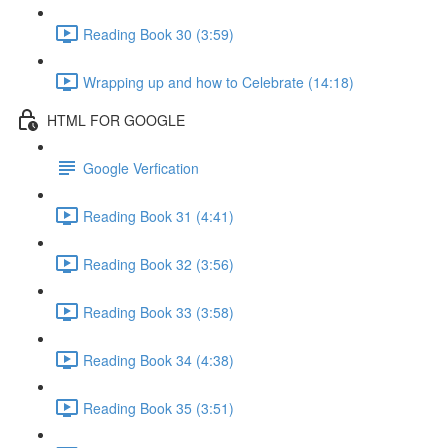
Reading Book 30 (3:59)
Wrapping up and how to Celebrate (14:18)
HTML FOR GOOGLE
Google Verfication
Reading Book 31 (4:41)
Reading Book 32 (3:56)
Reading Book 33 (3:58)
Reading Book 34 (4:38)
Reading Book 35 (3:51)