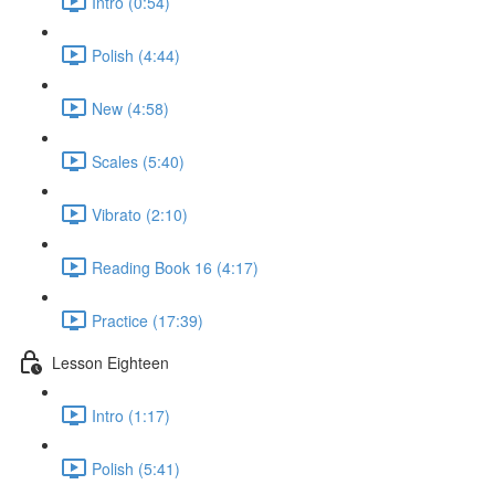
Intro (0:54)
Polish (4:44)
New (4:58)
Scales (5:40)
Vibrato (2:10)
Reading Book 16 (4:17)
Practice (17:39)
Lesson Eighteen
Intro (1:17)
Polish (5:41)