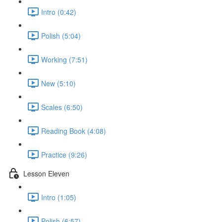
Intro (0:42)
Polish (5:04)
Working (7:51)
New (5:10)
Scales (6:50)
Reading Book (4:08)
Practice (9:26)
Lesson Eleven
Intro (1:05)
Polish (6:57)