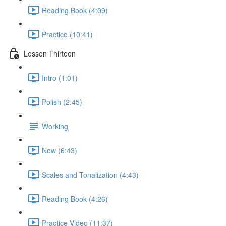
Reading Book (4:09)
Practice (10:41)
Lesson Thirteen
Intro (1:01)
Polish (2:45)
Working
New (6:43)
Scales and Tonalization (4:43)
Reading Book (4:26)
Practice Video (11:37)