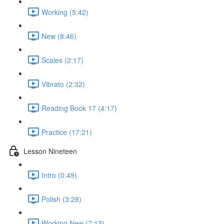
Working (5:42)
New (8:46)
Scales (2:17)
Vibrato (2:32)
Reading Book 17 (4:17)
Practice (17:21)
Lesson Nineteen
Intro (0:49)
Polish (3:28)
Working New (7:13)