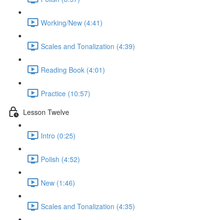
Working/New (4:41)
Scales and Tonalization (4:39)
Reading Book (4:01)
Practice (10:57)
Lesson Twelve
Intro (0:25)
Polish (4:52)
New (1:46)
Scales and Tonalization (4:35)