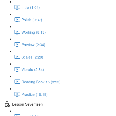
Intro (1:04)
Polish (9:37)
Working (8:13)
Preview (2:34)
Scales (2:28)
Vibrato (2:34)
Reading Book 15 (3:53)
Practice (15:19)
Lesson Seventeen