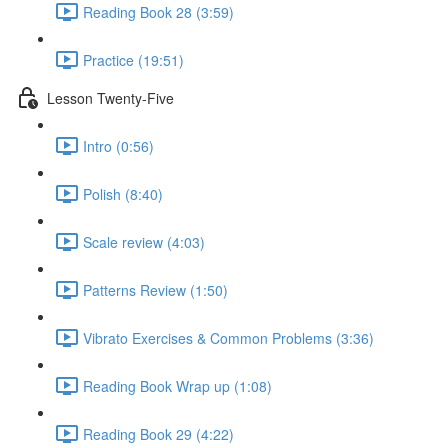
Reading Book 28 (3:59)
Practice (19:51)
Lesson Twenty-Five
Intro (0:56)
Polish (8:40)
Scale review (4:03)
Patterns Review (1:50)
Vibrato Exercises & Common Problems (3:36)
Reading Book Wrap up (1:08)
Reading Book 29 (4:22)