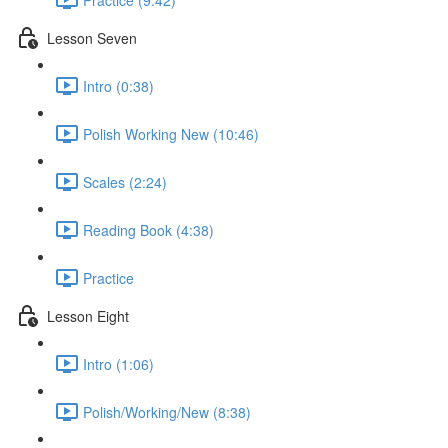
Lesson Seven
Intro (0:38)
Polish Working New (10:46)
Scales (2:24)
Reading Book (4:38)
Practice
Lesson Eight
Intro (1:06)
Polish/Working/New (8:38)