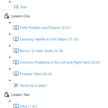
Quiz
Lesson One
Cello Position and Posture (3:01)
Learning Twinkle & First Steps (13:15)
Bonus: D major Scale (4:18)
Common Problems of the Left and Right hand (2:50)
Practice Video (6:10)
Send me a video!
Lesson Two
Intro (1:31)