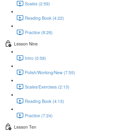
Scales (2:59)
Reading Book (4:22)
Practice (8:28)
Lesson Nine
Intro (0:58)
Polish/Working/New (7:55)
Scales/Exercises (2:13)
Reading Book (4:13)
Practice (7:24)
Lesson Ten