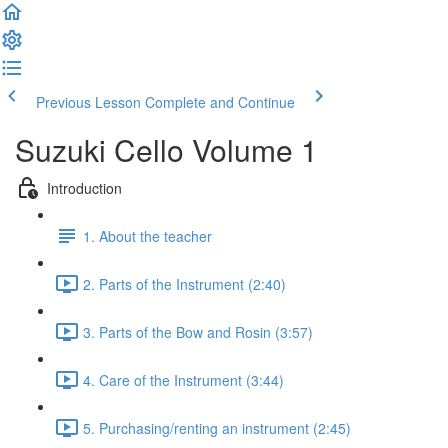
Previous Lesson
Complete and Continue
Suzuki Cello Volume 1
Introduction
1. About the teacher
2. Parts of the Instrument (2:40)
3. Parts of the Bow and Rosin (3:57)
4. Care of the Instrument (3:44)
5. Purchasing/renting an instrument (2:45)