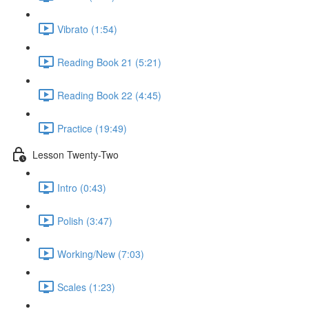
Vibrato (1:54)
Reading Book 21 (5:21)
Reading Book 22 (4:45)
Practice (19:49)
Lesson Twenty-Two
Intro (0:43)
Polish (3:47)
Working/New (7:03)
Scales (1:23)