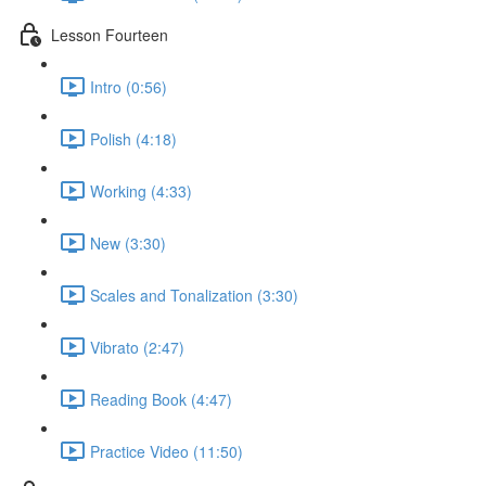
Lesson Fourteen
Intro (0:56)
Polish (4:18)
Working (4:33)
New (3:30)
Scales and Tonalization (3:30)
Vibrato (2:47)
Reading Book (4:47)
Practice Video (11:50)