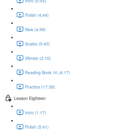
Intro (0:54)
Polish (4:44)
New (4:58)
Scales (5:40)
Vibrato (2:10)
Reading Book 16 (4:17)
Practice (17:39)
Lesson Eighteen
Intro (1:17)
Polish (5:41)