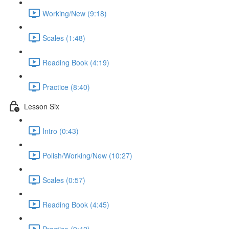
Working/New (9:18)
Scales (1:48)
Reading Book (4:19)
Practice (8:40)
Lesson Six
Intro (0:43)
Polish/Working/New (10:27)
Scales (0:57)
Reading Book (4:45)
Practice (9:42)