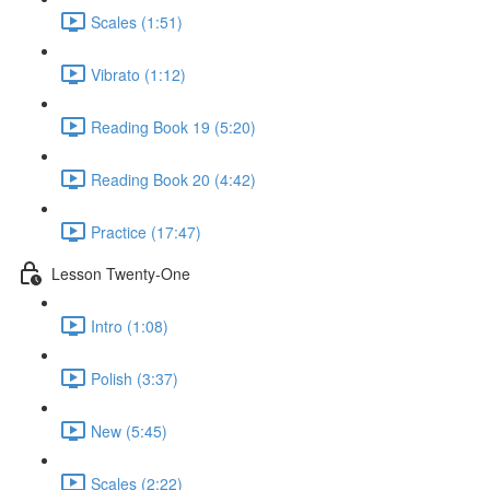
Scales (1:51)
Vibrato (1:12)
Reading Book 19 (5:20)
Reading Book 20 (4:42)
Practice (17:47)
Lesson Twenty-One
Intro (1:08)
Polish (3:37)
New (5:45)
Scales (2:22)