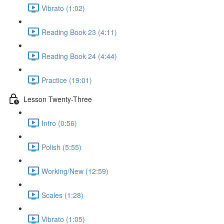
Vibrato (1:02)
Reading Book 23 (4:11)
Reading Book 24 (4:44)
Practice (19:01)
Lesson Twenty-Three
Intro (0:56)
Polish (5:55)
Working/New (12:59)
Scales (1:28)
Vibrato (1:05)