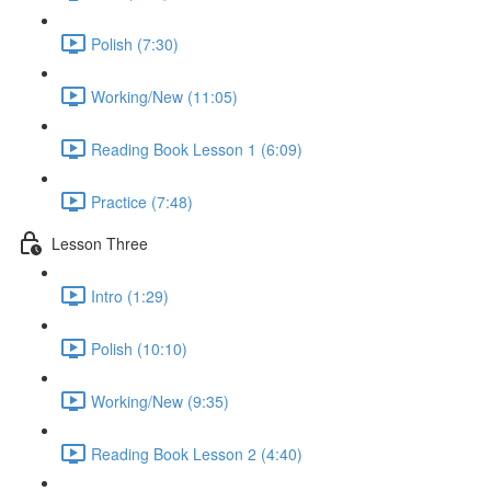
Polish (7:30)
Working/New (11:05)
Reading Book Lesson 1 (6:09)
Practice (7:48)
Lesson Three
Intro (1:29)
Polish (10:10)
Working/New (9:35)
Reading Book Lesson 2 (4:40)