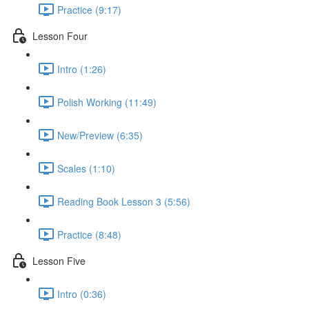
Practice (9:17)
Lesson Four
Intro (1:26)
Polish Working (11:49)
New/Preview (6:35)
Scales (1:10)
Reading Book Lesson 3 (5:56)
Practice (8:48)
Lesson Five
Intro (0:36)