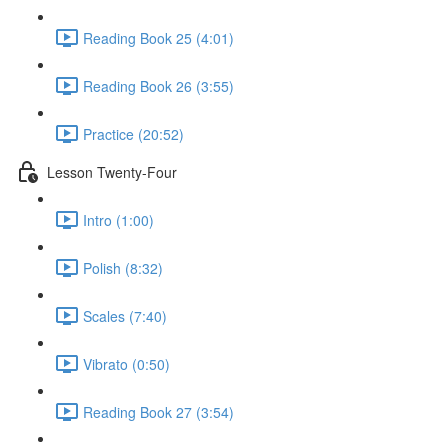
Reading Book 25 (4:01)
Reading Book 26 (3:55)
Practice (20:52)
Lesson Twenty-Four
Intro (1:00)
Polish (8:32)
Scales (7:40)
Vibrato (0:50)
Reading Book 27 (3:54)