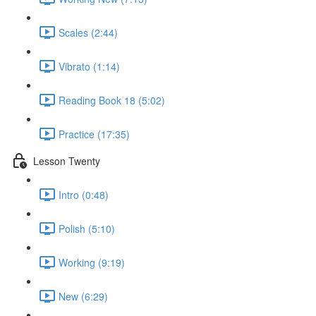
Scales (2:44)
Vibrato (1:14)
Reading Book 18 (5:02)
Practice (17:35)
Lesson Twenty
Intro (0:48)
Polish (5:10)
Working (9:19)
New (6:29)