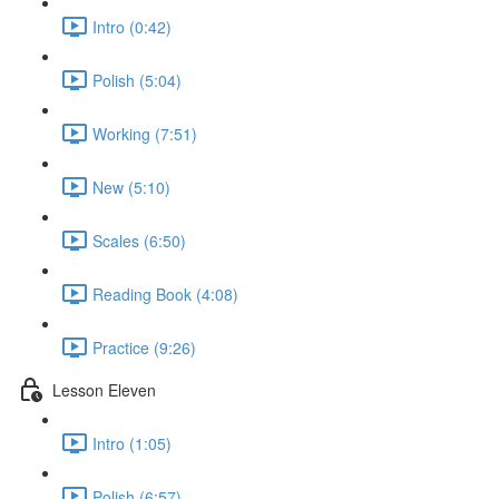
Intro (0:42)
Polish (5:04)
Working (7:51)
New (5:10)
Scales (6:50)
Reading Book (4:08)
Practice (9:26)
Lesson Eleven
Intro (1:05)
Polish (6:57)