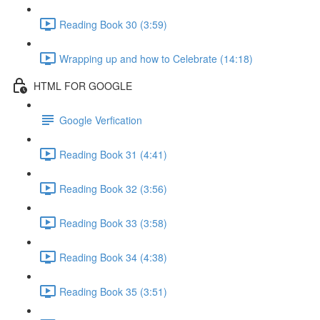
Reading Book 30 (3:59)
Wrapping up and how to Celebrate (14:18)
HTML FOR GOOGLE
Google Verfication
Reading Book 31 (4:41)
Reading Book 32 (3:56)
Reading Book 33 (3:58)
Reading Book 34 (4:38)
Reading Book 35 (3:51)