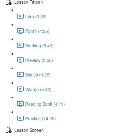
Lesson Fifteen
Intro (0:56)
Polish (4:25)
Working (5:49)
Preview (3:58)
Scales (4:35)
Vibrato (4:13)
Reading Book (4:19)
Practice (14:20)
Lesson Sixteen