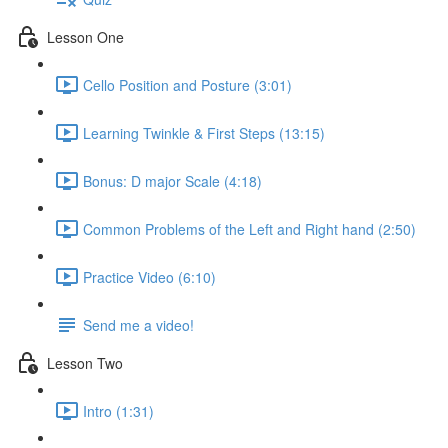
Lesson One
Cello Position and Posture (3:01)
Learning Twinkle & First Steps (13:15)
Bonus: D major Scale (4:18)
Common Problems of the Left and Right hand (2:50)
Practice Video (6:10)
Send me a video!
Lesson Two
Intro (1:31)