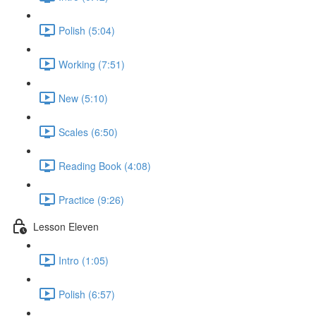
Polish (5:04)
Working (7:51)
New (5:10)
Scales (6:50)
Reading Book (4:08)
Practice (9:26)
Lesson Eleven
Intro (1:05)
Polish (6:57)