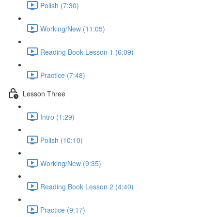
Polish (7:30)
Working/New (11:05)
Reading Book Lesson 1 (6:09)
Practice (7:48)
Lesson Three
Intro (1:29)
Polish (10:10)
Working/New (9:35)
Reading Book Lesson 2 (4:40)
Practice (9:17)