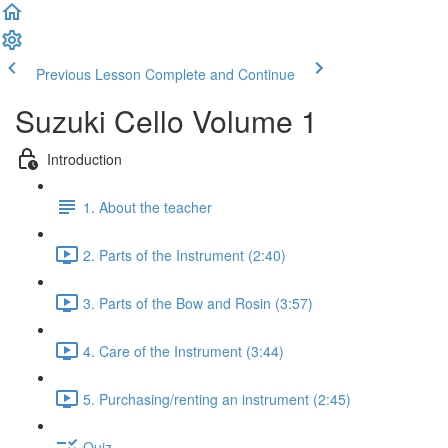
Previous Lesson
Complete and Continue
Suzuki Cello Volume 1
Introduction
1. About the teacher
2. Parts of the Instrument (2:40)
3. Parts of the Bow and Rosin (3:57)
4. Care of the Instrument (3:44)
5. Purchasing/renting an instrument (2:45)
Quiz