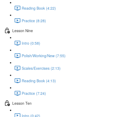
Reading Book (4:22)
Practice (8:28)
Lesson Nine
Intro (0:58)
Polish/Working/New (7:55)
Scales/Exercises (2:13)
Reading Book (4:13)
Practice (7:24)
Lesson Ten
Intro (0:42)