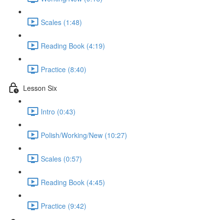
Scales (1:48)
Reading Book (4:19)
Practice (8:40)
Lesson Six
Intro (0:43)
Polish/Working/New (10:27)
Scales (0:57)
Reading Book (4:45)
Practice (9:42)