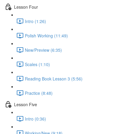
Lesson Four
Intro (1:26)
Polish Working (11:49)
New/Preview (6:35)
Scales (1:10)
Reading Book Lesson 3 (5:56)
Practice (8:48)
Lesson Five
Intro (0:36)
Working/New (9:18)