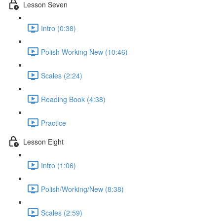
Lesson Seven
Intro (0:38)
Polish Working New (10:46)
Scales (2:24)
Reading Book (4:38)
Practice
Lesson Eight
Intro (1:06)
Polish/Working/New (8:38)
Scales (2:59)