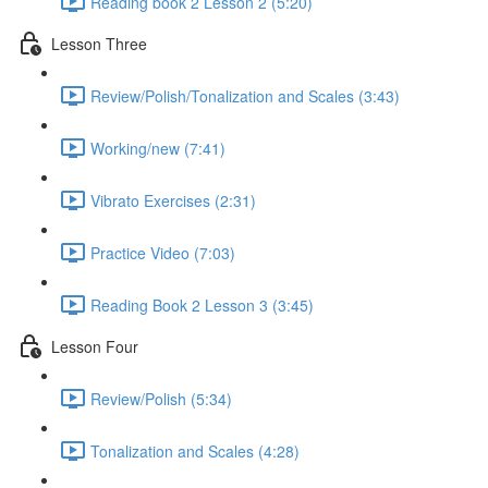
Reading book 2 Lesson 2 (5:20)
Lesson Three
Review/Polish/Tonalization and Scales (3:43)
Working/new (7:41)
Vibrato Exercises (2:31)
Practice Video (7:03)
Reading Book 2 Lesson 3 (3:45)
Lesson Four
Review/Polish (5:34)
Tonalization and Scales (4:28)