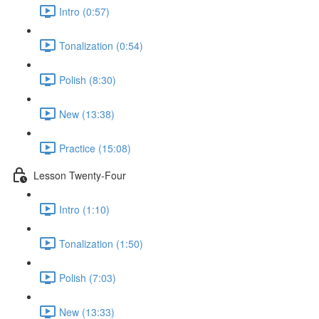
Intro (0:57)
Tonalization (0:54)
Polish (8:30)
New (13:38)
Practice (15:08)
Lesson Twenty-Four
Intro (1:10)
Tonalization (1:50)
Polish (7:03)
New (13:33)