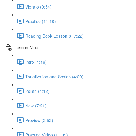
Vibrato (0:54)
Practice (11:10)
Reading Book Lesson 8 (7:22)
Lesson Nine
Intro (1:16)
Tonalization and Scales (4:20)
Polish (4:12)
New (7:21)
Preview (2:52)
Practice Video (11:09)