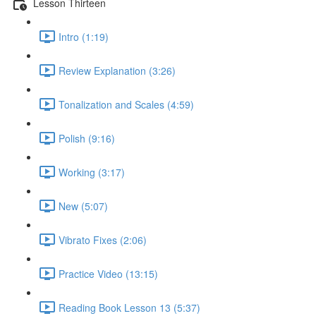
Lesson Thirteen
Intro (1:19)
Review Explanation (3:26)
Tonalization and Scales (4:59)
Polish (9:16)
Working (3:17)
New (5:07)
Vibrato Fixes (2:06)
Practice Video (13:15)
Reading Book Lesson 13 (5:37)