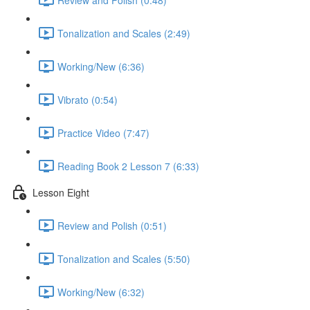
Tonalization and Scales (2:49)
Working/New (6:36)
Vibrato (0:54)
Practice Video (7:47)
Reading Book 2 Lesson 7 (6:33)
Lesson Eight
Review and Polish (0:51)
Tonalization and Scales (5:50)
Working/New (6:32)