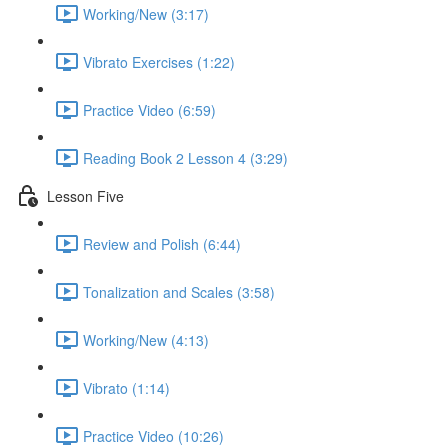
Working/New (3:17)
Vibrato Exercises (1:22)
Practice Video (6:59)
Reading Book 2 Lesson 4 (3:29)
Lesson Five
Review and Polish (6:44)
Tonalization and Scales (3:58)
Working/New (4:13)
Vibrato (1:14)
Practice Video (10:26)