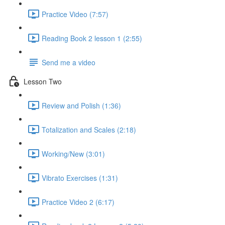
Practice Video (7:57)
Reading Book 2 lesson 1 (2:55)
Send me a video
Lesson Two
Review and Polish (1:36)
Totalization and Scales (2:18)
Working/New (3:01)
Vibrato Exercises (1:31)
Practice Video 2 (6:17)