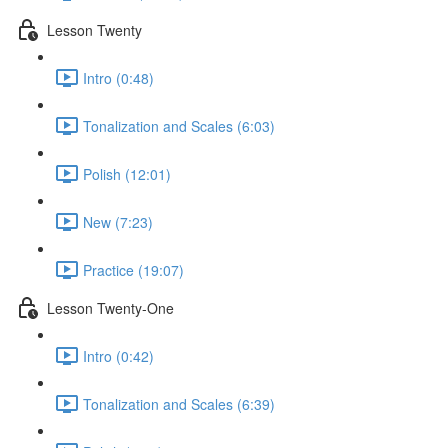
Lesson Twenty
Intro (0:48)
Tonalization and Scales (6:03)
Polish (12:01)
New (7:23)
Practice (19:07)
Lesson Twenty-One
Intro (0:42)
Tonalization and Scales (6:39)