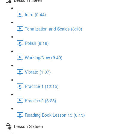
Intro (0:44)
Tonalization and Scales (6:10)
Polish (6:16)
Working/New (9:40)
Vibrato (1:07)
Practice 1 (12:15)
Practice 2 (6:28)
Reading Book Lesson 15 (6:15)
Lesson Sixteen