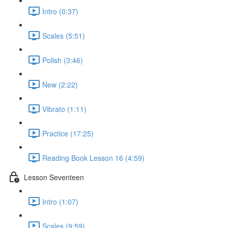
Intro (0:37)
Scales (5:51)
Polish (3:46)
New (2:22)
Vibrato (1:11)
Practice (17:25)
Reading Book Lesson 16 (4:59)
Lesson Seventeen
Intro (1:07)
Scales (9:59)