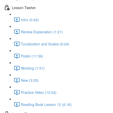
Lesson Twelve
Intro (0:42)
Review Explanation (1:21)
Tonalization and Scales (6:24)
Polish (11:36)
Working (1:51)
New (3:25)
Practice Video (12:34)
Reading Book Lesson 12 (6:16)