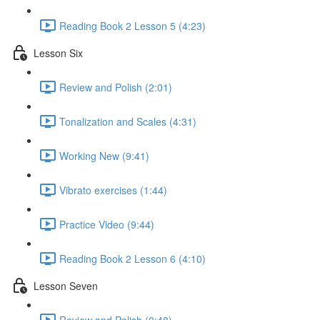
Reading Book 2 Lesson 5 (4:23)
Lesson Six
Review and Polish (2:01)
Tonalization and Scales (4:31)
Working New (9:41)
Vibrato exercises (1:44)
Practice Video (9:44)
Reading Book 2 Lesson 6 (4:10)
Lesson Seven
Review and Polish (0:48)