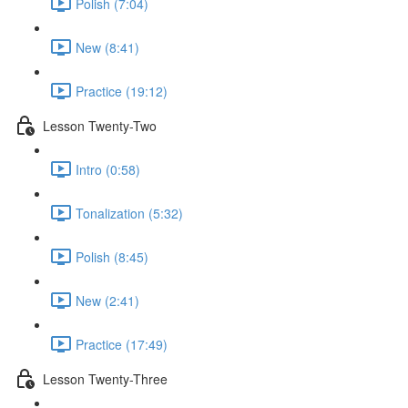
Polish (7:04)
New (8:41)
Practice (19:12)
Lesson Twenty-Two
Intro (0:58)
Tonalization (5:32)
Polish (8:45)
New (2:41)
Practice (17:49)
Lesson Twenty-Three