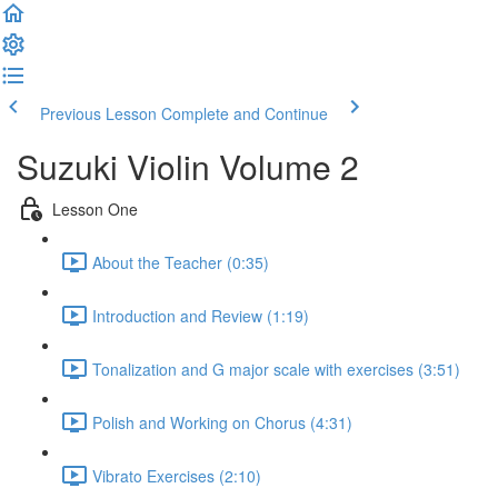
Previous Lesson
Complete and Continue
Suzuki Violin Volume 2
Lesson One
About the Teacher (0:35)
Introduction and Review (1:19)
Tonalization and G major scale with exercises (3:51)
Polish and Working on Chorus (4:31)
Vibrato Exercises (2:10)