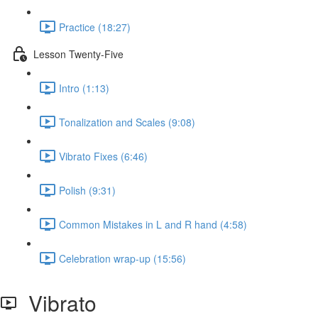
Practice (18:27)
Lesson Twenty-Five
Intro (1:13)
Tonalization and Scales (9:08)
Vibrato Fixes (6:46)
Polish (9:31)
Common Mistakes in L and R hand (4:58)
Celebration wrap-up (15:56)
Vibrato