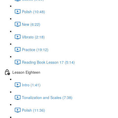
Polish (10:48)
New (6:22)
Vibrato (2:18)
Practice (19:12)
Reading Book Lesson 17 (5:14)
Lesson Eighteen
Intro (1:41)
Tonalization and Scales (7:38)
Polish (11:36)