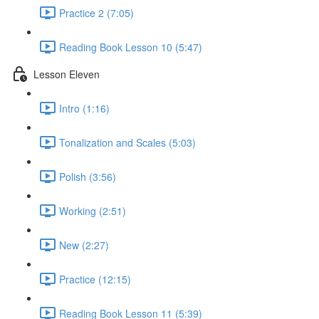
Practice 2 (7:05)
Reading Book Lesson 10 (5:47)
Lesson Eleven
Intro (1:16)
Tonalization and Scales (5:03)
Polish (3:56)
Working (2:51)
New (2:27)
Practice (12:15)
Reading Book Lesson 11 (5:39)