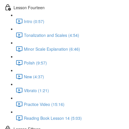
Lesson Fourteen
Intro (0:57)
Tonalization and Scales (4:54)
Minor Scale Explanation (6:46)
Polish (9:57)
New (4:37)
Vibrato (1:21)
Practice Video (15:16)
Reading Book Lesson 14 (5:03)
Lesson Fifteen