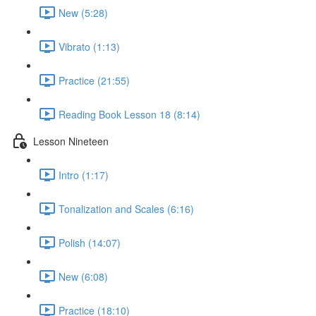
New (5:28)
Vibrato (1:13)
Practice (21:55)
Reading Book Lesson 18 (8:14)
Lesson Nineteen
Intro (1:17)
Tonalization and Scales (6:16)
Polish (14:07)
New (6:08)
Practice (18:10)