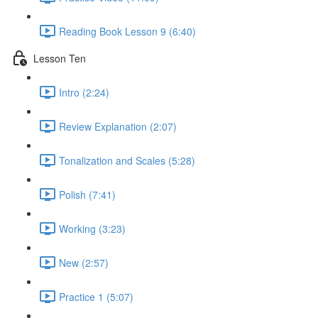
Reading Book Lesson 9 (6:40)
Lesson Ten
Intro (2:24)
Review Explanation (2:07)
Tonalization and Scales (5:28)
Polish (7:41)
Working (3:23)
New (2:57)
Practice 1 (5:07)