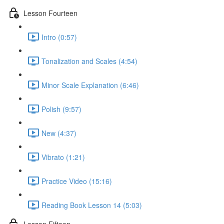
Lesson Fourteen
Intro (0:57)
Tonalization and Scales (4:54)
Minor Scale Explanation (6:46)
Polish (9:57)
New (4:37)
Vibrato (1:21)
Practice Video (15:16)
Reading Book Lesson 14 (5:03)
Lesson Fifteen