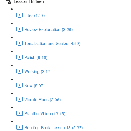
Lesson Thirteen
Intro (1:19)
Review Explanation (3:26)
Tonalization and Scales (4:59)
Polish (9:16)
Working (3:17)
New (5:07)
Vibrato Fixes (2:06)
Practice Video (13:15)
Reading Book Lesson 13 (5:37)