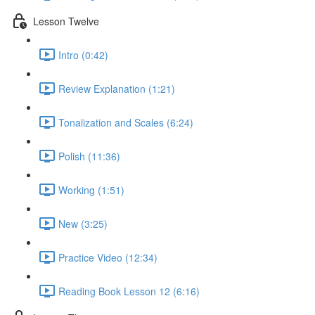
Lesson Twelve
Intro (0:42)
Review Explanation (1:21)
Tonalization and Scales (6:24)
Polish (11:36)
Working (1:51)
New (3:25)
Practice Video (12:34)
Reading Book Lesson 12 (6:16)