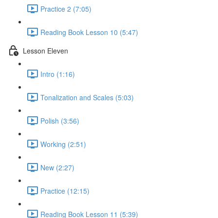
Practice 2 (7:05)
Reading Book Lesson 10 (5:47)
Lesson Eleven
Intro (1:16)
Tonalization and Scales (5:03)
Polish (3:56)
Working (2:51)
New (2:27)
Practice (12:15)
Reading Book Lesson 11 (5:39)