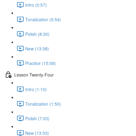
Intro (0:57)
Tonalization (0:54)
Polish (8:30)
New (13:38)
Practice (15:08)
Lesson Twenty-Four
Intro (1:10)
Tonalization (1:50)
Polish (7:03)
New (13:33)