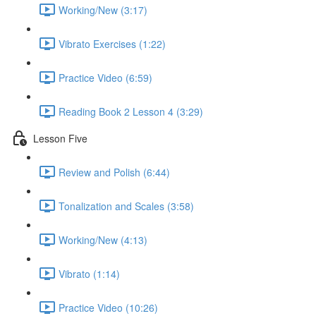
Working/New (3:17)
Vibrato Exercises (1:22)
Practice Video (6:59)
Reading Book 2 Lesson 4 (3:29)
Lesson Five
Review and Polish (6:44)
Tonalization and Scales (3:58)
Working/New (4:13)
Vibrato (1:14)
Practice Video (10:26)