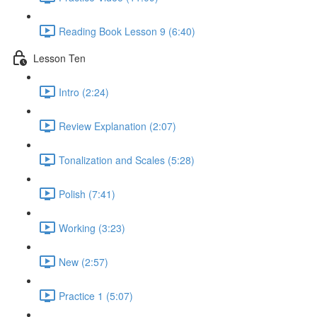
Reading Book Lesson 9 (6:40)
Lesson Ten
Intro (2:24)
Review Explanation (2:07)
Tonalization and Scales (5:28)
Polish (7:41)
Working (3:23)
New (2:57)
Practice 1 (5:07)