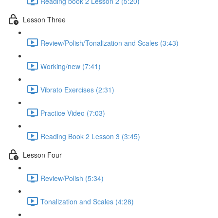
Reading book 2 Lesson 2 (5:20)
Lesson Three
Review/Polish/Tonalization and Scales (3:43)
Working/new (7:41)
Vibrato Exercises (2:31)
Practice Video (7:03)
Reading Book 2 Lesson 3 (3:45)
Lesson Four
Review/Polish (5:34)
Tonalization and Scales (4:28)