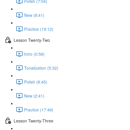
Polish (7:04)
New (8:41)
Practice (19:12)
Lesson Twenty-Two
Intro (0:58)
Tonalization (5:32)
Polish (8:45)
New (2:41)
Practice (17:49)
Lesson Twenty-Three