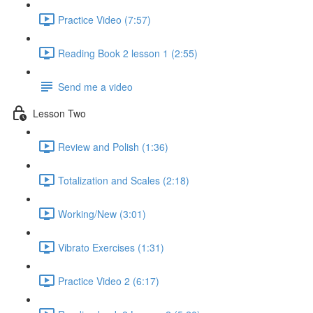
Practice Video (7:57)
Reading Book 2 lesson 1 (2:55)
Send me a video
Lesson Two
Review and Polish (1:36)
Totalization and Scales (2:18)
Working/New (3:01)
Vibrato Exercises (1:31)
Practice Video 2 (6:17)