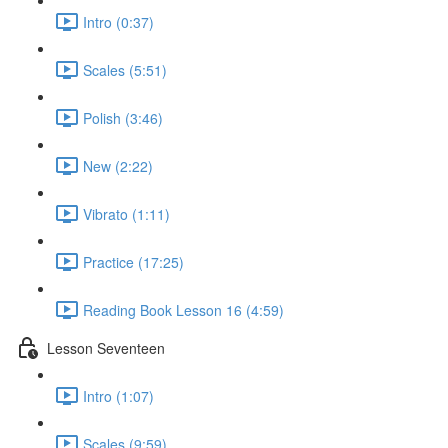
Intro (0:37)
Scales (5:51)
Polish (3:46)
New (2:22)
Vibrato (1:11)
Practice (17:25)
Reading Book Lesson 16 (4:59)
Lesson Seventeen
Intro (1:07)
Scales (9:59)