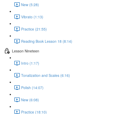
New (5:28)
Vibrato (1:13)
Practice (21:55)
Reading Book Lesson 18 (8:14)
Lesson Nineteen
Intro (1:17)
Tonalization and Scales (6:16)
Polish (14:07)
New (6:08)
Practice (18:10)