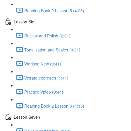
Reading Book 2 Lesson 5 (4:23)
Lesson Six
Review and Polish (2:01)
Tonalization and Scales (4:31)
Working New (9:41)
Vibrato exercises (1:44)
Practice Video (9:44)
Reading Book 2 Lesson 6 (4:10)
Lesson Seven
Review and Polish (0:48)