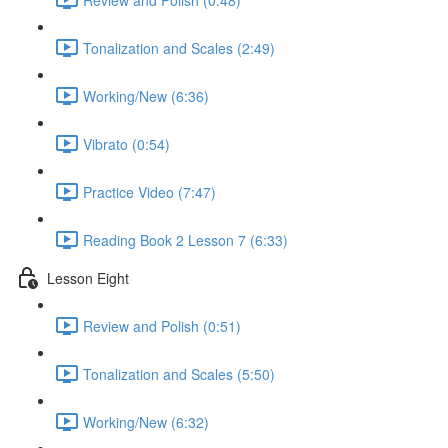
Tonalization and Scales (2:49)
Working/New (6:36)
Vibrato (0:54)
Practice Video (7:47)
Reading Book 2 Lesson 7 (6:33)
Lesson Eight
Review and Polish (0:51)
Tonalization and Scales (5:50)
Working/New (6:32)