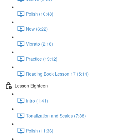
Polish (10:48)
New (6:22)
Vibrato (2:18)
Practice (19:12)
Reading Book Lesson 17 (5:14)
Lesson Eighteen
Intro (1:41)
Tonalization and Scales (7:38)
Polish (11:36)