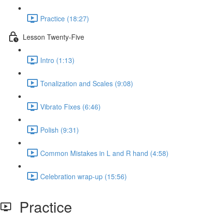
Practice (18:27)
Lesson Twenty-Five
Intro (1:13)
Tonalization and Scales (9:08)
Vibrato Fixes (6:46)
Polish (9:31)
Common Mistakes in L and R hand (4:58)
Celebration wrap-up (15:56)
Practice