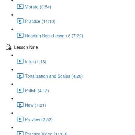
Vibrato (0:54)
Practice (11:10)
Reading Book Lesson 8 (7:22)
Lesson Nine
Intro (1:16)
Tonalization and Scales (4:20)
Polish (4:12)
New (7:21)
Preview (2:52)
Practice Video (11:09)