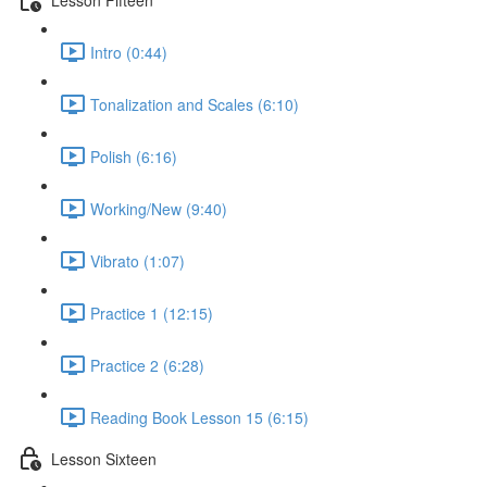
Intro (0:44)
Tonalization and Scales (6:10)
Polish (6:16)
Working/New (9:40)
Vibrato (1:07)
Practice 1 (12:15)
Practice 2 (6:28)
Reading Book Lesson 15 (6:15)
Lesson Sixteen