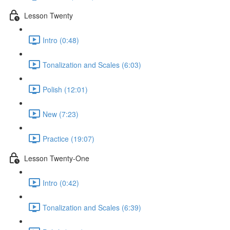
Lesson Twenty
Intro (0:48)
Tonalization and Scales (6:03)
Polish (12:01)
New (7:23)
Practice (19:07)
Lesson Twenty-One
Intro (0:42)
Tonalization and Scales (6:39)