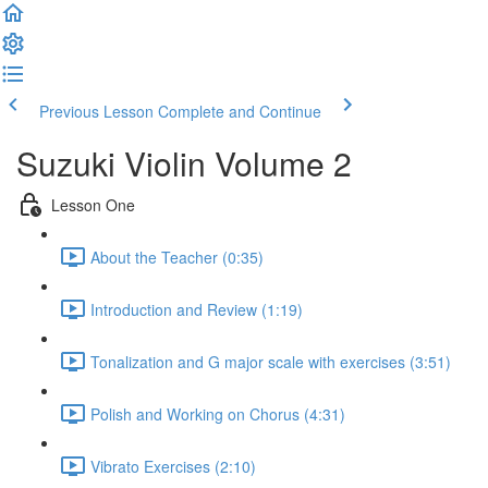
Previous Lesson
Complete and Continue
Suzuki Violin Volume 2
Lesson One
About the Teacher (0:35)
Introduction and Review (1:19)
Tonalization and G major scale with exercises (3:51)
Polish and Working on Chorus (4:31)
Vibrato Exercises (2:10)