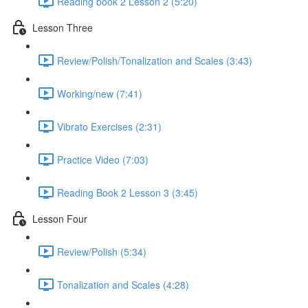
Reading book 2 Lesson 2 (5:20)
Lesson Three
Review/Polish/Tonalization and Scales (3:43)
Working/new (7:41)
Vibrato Exercises (2:31)
Practice Video (7:03)
Reading Book 2 Lesson 3 (3:45)
Lesson Four
Review/Polish (5:34)
Tonalization and Scales (4:28)