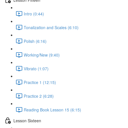
Intro (0:44)
Tonalization and Scales (6:10)
Polish (6:16)
Working/New (9:40)
Vibrato (1:07)
Practice 1 (12:15)
Practice 2 (6:28)
Reading Book Lesson 15 (6:15)
Lesson Sixteen