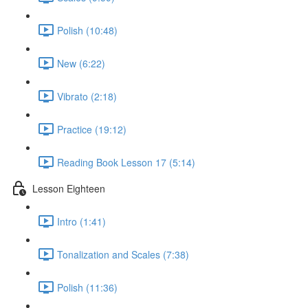
Polish (10:48)
New (6:22)
Vibrato (2:18)
Practice (19:12)
Reading Book Lesson 17 (5:14)
Lesson Eighteen
Intro (1:41)
Tonalization and Scales (7:38)
Polish (11:36)