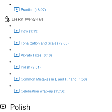
Practice (18:27)
Lesson Twenty-Five
Intro (1:13)
Tonalization and Scales (9:08)
Vibrato Fixes (6:46)
Polish (9:31)
Common Mistakes in L and R hand (4:58)
Celebration wrap-up (15:56)
Polish