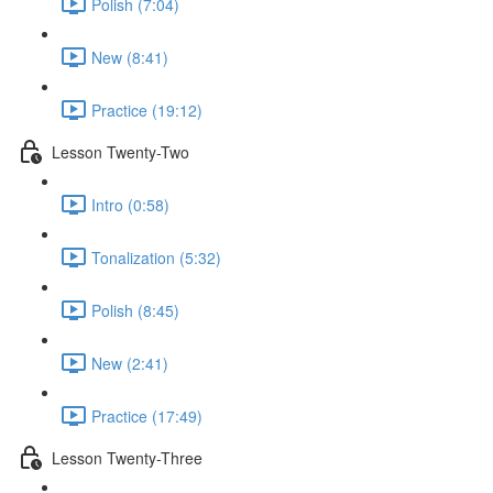
Polish (7:04)
New (8:41)
Practice (19:12)
Lesson Twenty-Two
Intro (0:58)
Tonalization (5:32)
Polish (8:45)
New (2:41)
Practice (17:49)
Lesson Twenty-Three