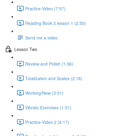
Practice Video (7:57)
Reading Book 2 lesson 1 (2:55)
Send me a video
Lesson Two
Review and Polish (1:36)
Totalization and Scales (2:18)
Working/New (3:01)
Vibrato Exercises (1:31)
Practice Video 2 (6:17)