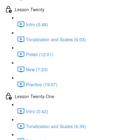
Lesson Twenty
Intro (0:48)
Tonalization and Scales (6:03)
Polish (12:01)
New (7:23)
Practice (19:07)
Lesson Twenty-One
Intro (0:42)
Tonalization and Scales (6:39)