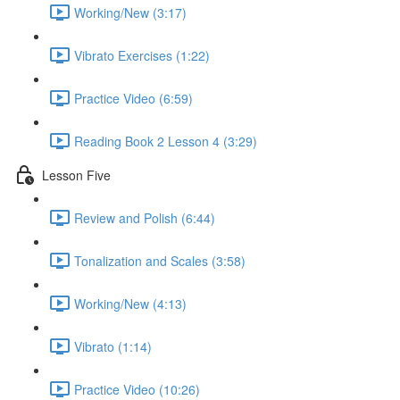
Working/New (3:17)
Vibrato Exercises (1:22)
Practice Video (6:59)
Reading Book 2 Lesson 4 (3:29)
Lesson Five
Review and Polish (6:44)
Tonalization and Scales (3:58)
Working/New (4:13)
Vibrato (1:14)
Practice Video (10:26)