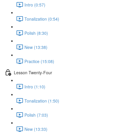
Intro (0:57)
Tonalization (0:54)
Polish (8:30)
New (13:38)
Practice (15:08)
Lesson Twenty-Four
Intro (1:10)
Tonalization (1:50)
Polish (7:03)
New (13:33)