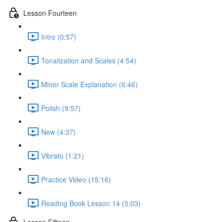
Lesson Fourteen
Intro (0:57)
Tonalization and Scales (4:54)
Minor Scale Explanation (6:46)
Polish (9:57)
New (4:37)
Vibrato (1:21)
Practice Video (15:16)
Reading Book Lesson 14 (5:03)
Lesson Fifteen