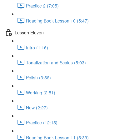
Practice 2 (7:05)
Reading Book Lesson 10 (5:47)
Lesson Eleven
Intro (1:16)
Tonalization and Scales (5:03)
Polish (3:56)
Working (2:51)
New (2:27)
Practice (12:15)
Reading Book Lesson 11 (5:39)