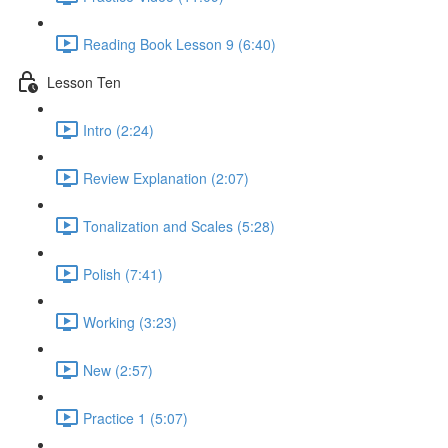
Reading Book Lesson 9 (6:40)
Lesson Ten
Intro (2:24)
Review Explanation (2:07)
Tonalization and Scales (5:28)
Polish (7:41)
Working (3:23)
New (2:57)
Practice 1 (5:07)