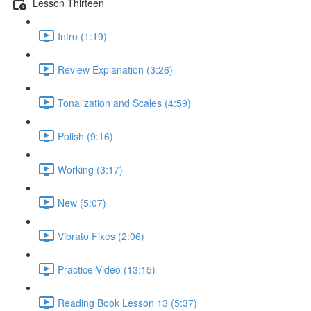
Lesson Thirteen
Intro (1:19)
Review Explanation (3:26)
Tonalization and Scales (4:59)
Polish (9:16)
Working (3:17)
New (5:07)
Vibrato Fixes (2:06)
Practice Video (13:15)
Reading Book Lesson 13 (5:37)