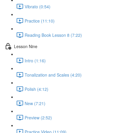
Vibrato (0:54)
Practice (11:10)
Reading Book Lesson 8 (7:22)
Lesson Nine
Intro (1:16)
Tonalization and Scales (4:20)
Polish (4:12)
New (7:21)
Preview (2:52)
Practice Video (11:09)