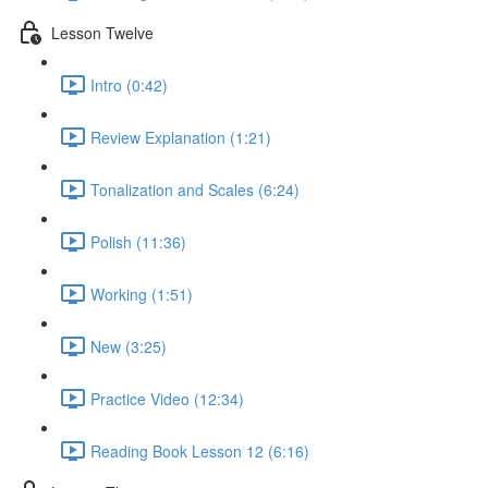
Lesson Twelve
Intro (0:42)
Review Explanation (1:21)
Tonalization and Scales (6:24)
Polish (11:36)
Working (1:51)
New (3:25)
Practice Video (12:34)
Reading Book Lesson 12 (6:16)