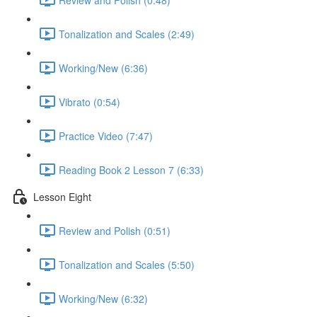
Tonalization and Scales (2:49)
Working/New (6:36)
Vibrato (0:54)
Practice Video (7:47)
Reading Book 2 Lesson 7 (6:33)
Lesson Eight
Review and Polish (0:51)
Tonalization and Scales (5:50)
Working/New (6:32)