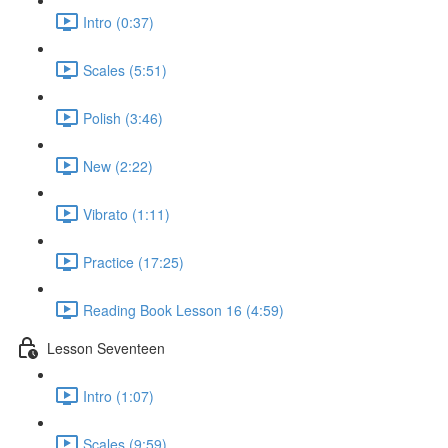
Intro (0:37)
Scales (5:51)
Polish (3:46)
New (2:22)
Vibrato (1:11)
Practice (17:25)
Reading Book Lesson 16 (4:59)
Lesson Seventeen
Intro (1:07)
Scales (9:59)