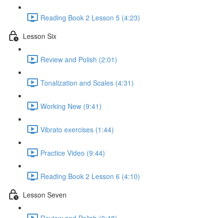
Reading Book 2 Lesson 5 (4:23)
Lesson Six
Review and Polish (2:01)
Tonalization and Scales (4:31)
Working New (9:41)
Vibrato exercises (1:44)
Practice Video (9:44)
Reading Book 2 Lesson 6 (4:10)
Lesson Seven
Review and Polish (0:48)