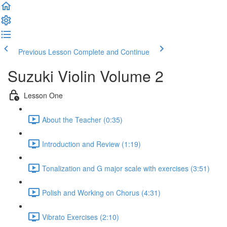
Previous Lesson
Complete and Continue
Suzuki Violin Volume 2
Lesson One
About the Teacher (0:35)
Introduction and Review (1:19)
Tonalization and G major scale with exercises (3:51)
Polish and Working on Chorus (4:31)
Vibrato Exercises (2:10)