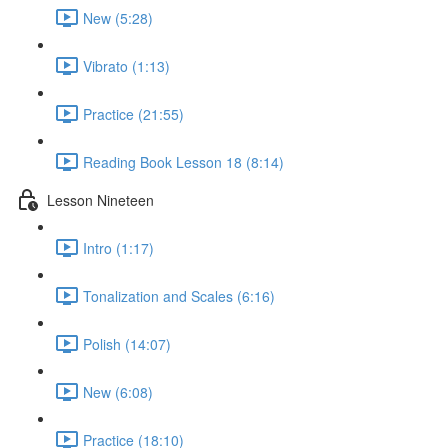
New (5:28)
Vibrato (1:13)
Practice (21:55)
Reading Book Lesson 18 (8:14)
Lesson Nineteen
Intro (1:17)
Tonalization and Scales (6:16)
Polish (14:07)
New (6:08)
Practice (18:10)