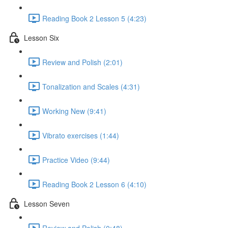
Reading Book 2 Lesson 5 (4:23)
Lesson Six
Review and Polish (2:01)
Tonalization and Scales (4:31)
Working New (9:41)
Vibrato exercises (1:44)
Practice Video (9:44)
Reading Book 2 Lesson 6 (4:10)
Lesson Seven
Review and Polish (0:48)