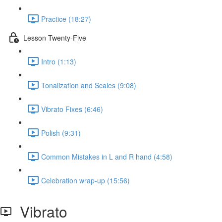
Practice (18:27)
Lesson Twenty-Five
Intro (1:13)
Tonalization and Scales (9:08)
Vibrato Fixes (6:46)
Polish (9:31)
Common Mistakes in L and R hand (4:58)
Celebration wrap-up (15:56)
Vibrato