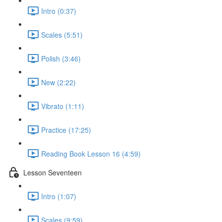
Intro (0:37)
Scales (5:51)
Polish (3:46)
New (2:22)
Vibrato (1:11)
Practice (17:25)
Reading Book Lesson 16 (4:59)
Lesson Seventeen
Intro (1:07)
Scales (9:59)