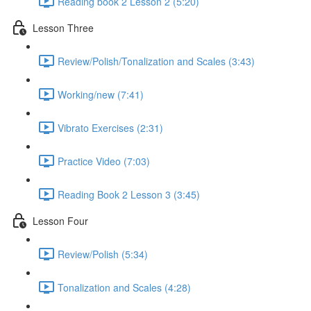
Reading book 2 Lesson 2 (5:20)
Lesson Three
Review/Polish/Tonalization and Scales (3:43)
Working/new (7:41)
Vibrato Exercises (2:31)
Practice Video (7:03)
Reading Book 2 Lesson 3 (3:45)
Lesson Four
Review/Polish (5:34)
Tonalization and Scales (4:28)