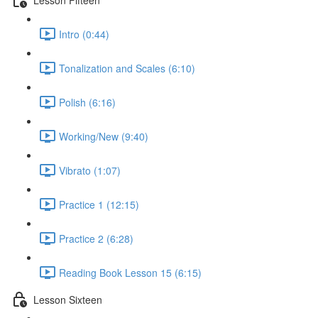
Intro (0:44)
Tonalization and Scales (6:10)
Polish (6:16)
Working/New (9:40)
Vibrato (1:07)
Practice 1 (12:15)
Practice 2 (6:28)
Reading Book Lesson 15 (6:15)
Lesson Sixteen