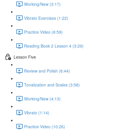
Working/New (3:17)
Vibrato Exercises (1:22)
Practice Video (6:59)
Reading Book 2 Lesson 4 (3:29)
Lesson Five
Review and Polish (6:44)
Tonalization and Scales (3:58)
Working/New (4:13)
Vibrato (1:14)
Practice Video (10:26)