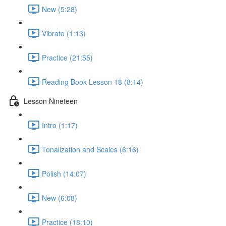
New (5:28)
Vibrato (1:13)
Practice (21:55)
Reading Book Lesson 18 (8:14)
Lesson Nineteen
Intro (1:17)
Tonalization and Scales (6:16)
Polish (14:07)
New (6:08)
Practice (18:10)