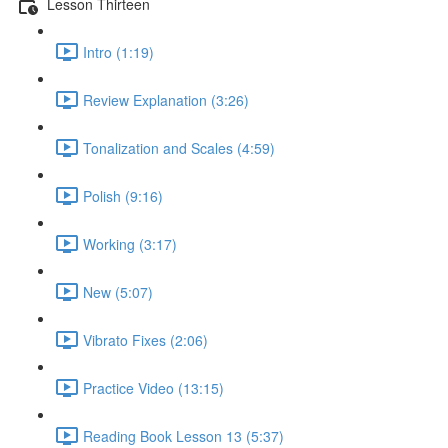
Lesson Thirteen
Intro (1:19)
Review Explanation (3:26)
Tonalization and Scales (4:59)
Polish (9:16)
Working (3:17)
New (5:07)
Vibrato Fixes (2:06)
Practice Video (13:15)
Reading Book Lesson 13 (5:37)