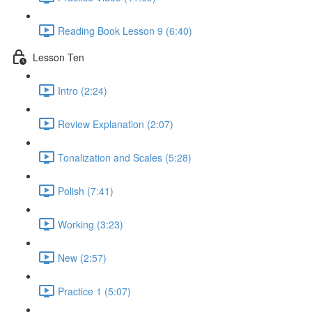
Reading Book Lesson 9 (6:40)
Lesson Ten
Intro (2:24)
Review Explanation (2:07)
Tonalization and Scales (5:28)
Polish (7:41)
Working (3:23)
New (2:57)
Practice 1 (5:07)