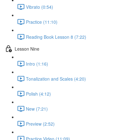
Vibrato (0:54)
Practice (11:10)
Reading Book Lesson 8 (7:22)
Lesson Nine
Intro (1:16)
Tonalization and Scales (4:20)
Polish (4:12)
New (7:21)
Preview (2:52)
Practice Video (11:09)