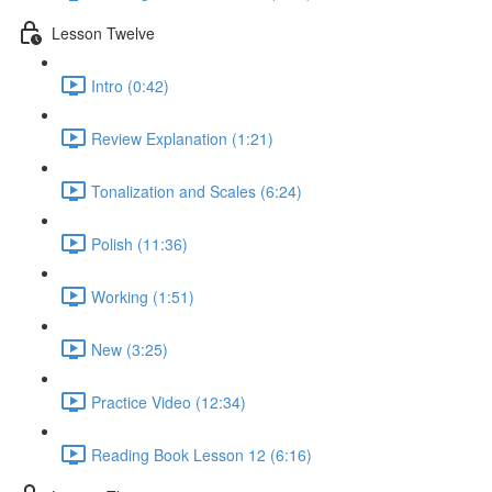
Lesson Twelve
Intro (0:42)
Review Explanation (1:21)
Tonalization and Scales (6:24)
Polish (11:36)
Working (1:51)
New (3:25)
Practice Video (12:34)
Reading Book Lesson 12 (6:16)