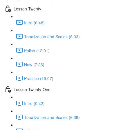
Lesson Twenty
Intro (0:48)
Tonalization and Scales (6:03)
Polish (12:01)
New (7:23)
Practice (19:07)
Lesson Twenty-One
Intro (0:42)
Tonalization and Scales (6:39)