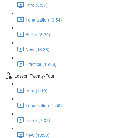
Intro (0:57)
Tonalization (0:54)
Polish (8:30)
New (13:38)
Practice (15:08)
Lesson Twenty-Four
Intro (1:10)
Tonalization (1:50)
Polish (7:03)
New (13:33)