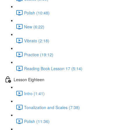
Polish (10:48)
New (6:22)
Vibrato (2:18)
Practice (19:12)
Reading Book Lesson 17 (5:14)
Lesson Eighteen
Intro (1:41)
Tonalization and Scales (7:38)
Polish (11:36)