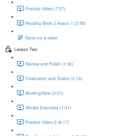
Practice Video (7:57)
Reading Book 2 lesson 1 (2:55)
Send me a video
Lesson Two
Review and Polish (1:36)
Totalization and Scales (2:18)
Working/New (3:01)
Vibrato Exercises (1:31)
Practice Video 2 (6:17)