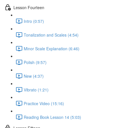
Lesson Fourteen
Intro (0:57)
Tonalization and Scales (4:54)
Minor Scale Explanation (6:46)
Polish (9:57)
New (4:37)
Vibrato (1:21)
Practice Video (15:16)
Reading Book Lesson 14 (5:03)
Lesson Fifteen