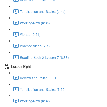
Tonalization and Scales (2:49)
Working/New (6:36)
Vibrato (0:54)
Practice Video (7:47)
Reading Book 2 Lesson 7 (6:33)
Lesson Eight
Review and Polish (0:51)
Tonalization and Scales (5:50)
Working/New (6:32)