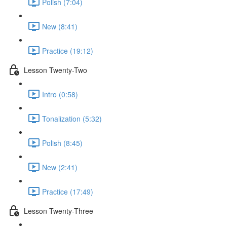
Polish (7:04)
New (8:41)
Practice (19:12)
Lesson Twenty-Two
Intro (0:58)
Tonalization (5:32)
Polish (8:45)
New (2:41)
Practice (17:49)
Lesson Twenty-Three