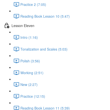
Practice 2 (7:05)
Reading Book Lesson 10 (5:47)
Lesson Eleven
Intro (1:16)
Tonalization and Scales (5:03)
Polish (3:56)
Working (2:51)
New (2:27)
Practice (12:15)
Reading Book Lesson 11 (5:39)