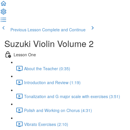
Previous Lesson
Complete and Continue
Suzuki Violin Volume 2
Lesson One
About the Teacher (0:35)
Introduction and Review (1:19)
Tonalization and G major scale with exercises (3:51)
Polish and Working on Chorus (4:31)
Vibrato Exercises (2:10)