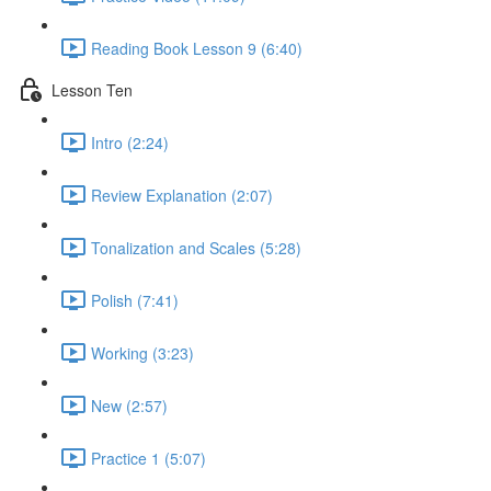
Reading Book Lesson 9 (6:40)
Lesson Ten
Intro (2:24)
Review Explanation (2:07)
Tonalization and Scales (5:28)
Polish (7:41)
Working (3:23)
New (2:57)
Practice 1 (5:07)