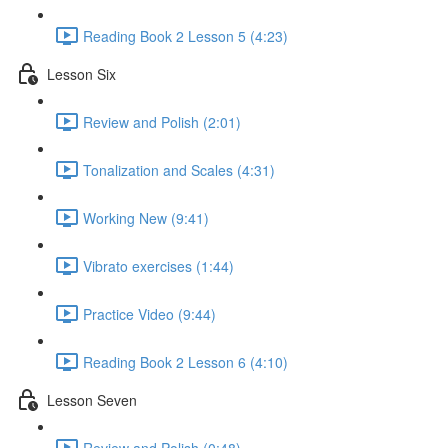
Reading Book 2 Lesson 5 (4:23)
Lesson Six
Review and Polish (2:01)
Tonalization and Scales (4:31)
Working New (9:41)
Vibrato exercises (1:44)
Practice Video (9:44)
Reading Book 2 Lesson 6 (4:10)
Lesson Seven
Review and Polish (0:48)