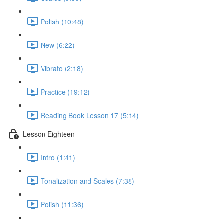
Polish (10:48)
New (6:22)
Vibrato (2:18)
Practice (19:12)
Reading Book Lesson 17 (5:14)
Lesson Eighteen
Intro (1:41)
Tonalization and Scales (7:38)
Polish (11:36)