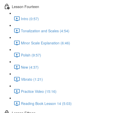
Lesson Fourteen
Intro (0:57)
Tonalization and Scales (4:54)
Minor Scale Explanation (6:46)
Polish (9:57)
New (4:37)
Vibrato (1:21)
Practice Video (15:16)
Reading Book Lesson 14 (5:03)
Lesson Fifteen