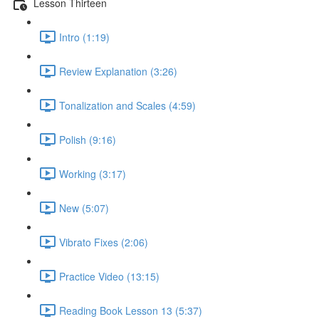
Lesson Thirteen
Intro (1:19)
Review Explanation (3:26)
Tonalization and Scales (4:59)
Polish (9:16)
Working (3:17)
New (5:07)
Vibrato Fixes (2:06)
Practice Video (13:15)
Reading Book Lesson 13 (5:37)