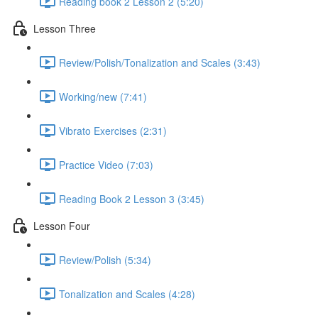
Reading book 2 Lesson 2 (5:20)
Lesson Three
Review/Polish/Tonalization and Scales (3:43)
Working/new (7:41)
Vibrato Exercises (2:31)
Practice Video (7:03)
Reading Book 2 Lesson 3 (3:45)
Lesson Four
Review/Polish (5:34)
Tonalization and Scales (4:28)