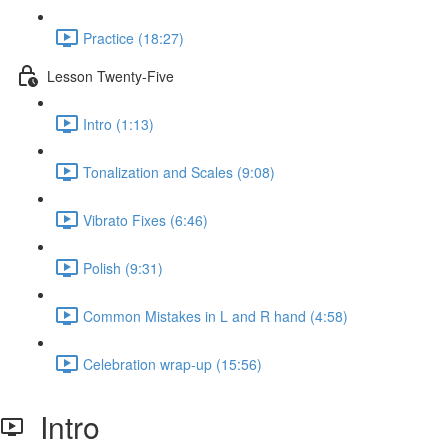
Practice (18:27)
Lesson Twenty-Five
Intro (1:13)
Tonalization and Scales (9:08)
Vibrato Fixes (6:46)
Polish (9:31)
Common Mistakes in L and R hand (4:58)
Celebration wrap-up (15:56)
Intro