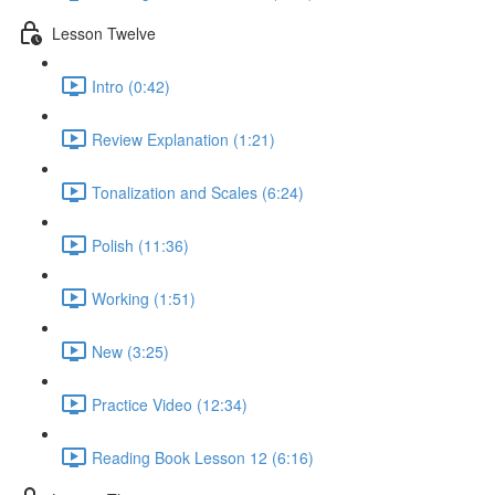
Lesson Twelve
Intro (0:42)
Review Explanation (1:21)
Tonalization and Scales (6:24)
Polish (11:36)
Working (1:51)
New (3:25)
Practice Video (12:34)
Reading Book Lesson 12 (6:16)