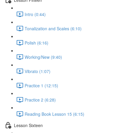
Intro (0:44)
Tonalization and Scales (6:10)
Polish (6:16)
Working/New (9:40)
Vibrato (1:07)
Practice 1 (12:15)
Practice 2 (6:28)
Reading Book Lesson 15 (6:15)
Lesson Sixteen