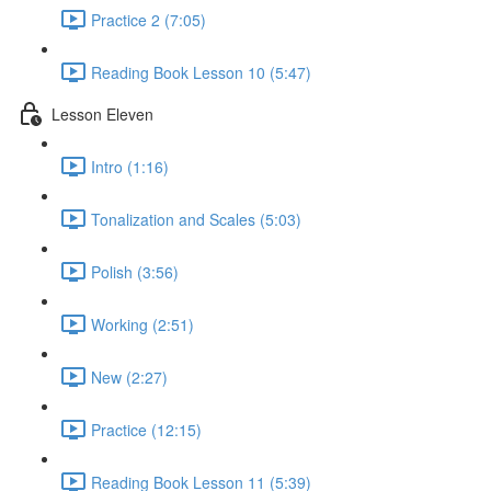
Practice 2 (7:05)
Reading Book Lesson 10 (5:47)
Lesson Eleven
Intro (1:16)
Tonalization and Scales (5:03)
Polish (3:56)
Working (2:51)
New (2:27)
Practice (12:15)
Reading Book Lesson 11 (5:39)