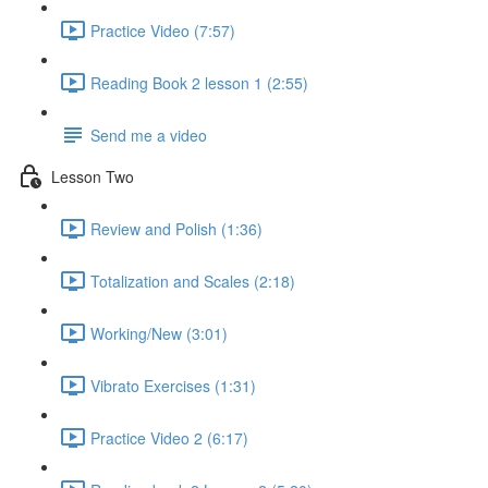
Practice Video (7:57)
Reading Book 2 lesson 1 (2:55)
Send me a video
Lesson Two
Review and Polish (1:36)
Totalization and Scales (2:18)
Working/New (3:01)
Vibrato Exercises (1:31)
Practice Video 2 (6:17)