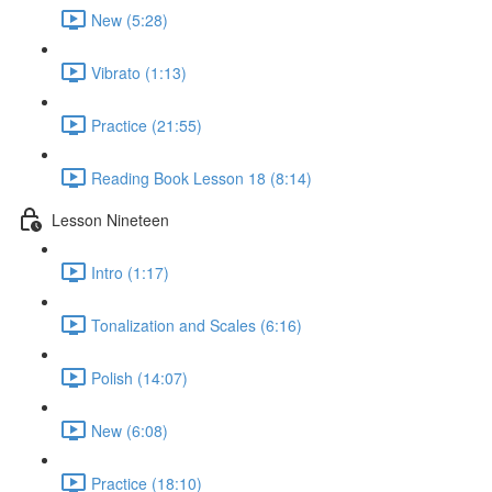
New (5:28)
Vibrato (1:13)
Practice (21:55)
Reading Book Lesson 18 (8:14)
Lesson Nineteen
Intro (1:17)
Tonalization and Scales (6:16)
Polish (14:07)
New (6:08)
Practice (18:10)