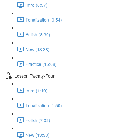
Intro (0:57)
Tonalization (0:54)
Polish (8:30)
New (13:38)
Practice (15:08)
Lesson Twenty-Four
Intro (1:10)
Tonalization (1:50)
Polish (7:03)
New (13:33)