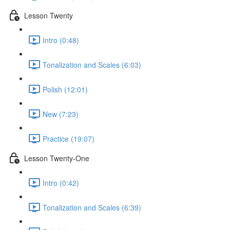
Lesson Twenty
Intro (0:48)
Tonalization and Scales (6:03)
Polish (12:01)
New (7:23)
Practice (19:07)
Lesson Twenty-One
Intro (0:42)
Tonalization and Scales (6:39)