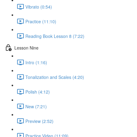
Vibrato (0:54)
Practice (11:10)
Reading Book Lesson 8 (7:22)
Lesson Nine
Intro (1:16)
Tonalization and Scales (4:20)
Polish (4:12)
New (7:21)
Preview (2:52)
Practice Video (11:09)