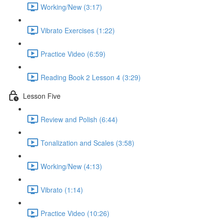
Working/New (3:17)
Vibrato Exercises (1:22)
Practice Video (6:59)
Reading Book 2 Lesson 4 (3:29)
Lesson Five
Review and Polish (6:44)
Tonalization and Scales (3:58)
Working/New (4:13)
Vibrato (1:14)
Practice Video (10:26)