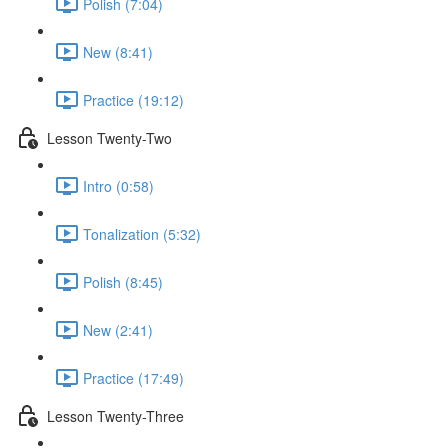
Polish (7:04)
New (8:41)
Practice (19:12)
Lesson Twenty-Two
Intro (0:58)
Tonalization (5:32)
Polish (8:45)
New (2:41)
Practice (17:49)
Lesson Twenty-Three