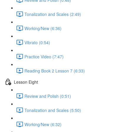
Tonalization and Scales (2:49)
Working/New (6:36)
Vibrato (0:54)
Practice Video (7:47)
Reading Book 2 Lesson 7 (6:33)
Lesson Eight
Review and Polish (0:51)
Tonalization and Scales (5:50)
Working/New (6:32)