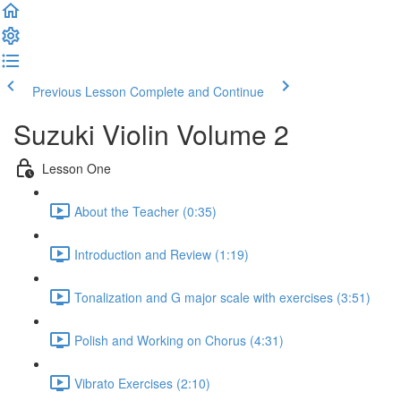
Previous Lesson
Complete and Continue
Suzuki Violin Volume 2
Lesson One
About the Teacher (0:35)
Introduction and Review (1:19)
Tonalization and G major scale with exercises (3:51)
Polish and Working on Chorus (4:31)
Vibrato Exercises (2:10)