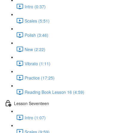
Intro (0:37)
Scales (5:51)
Polish (3:46)
New (2:22)
Vibrato (1:11)
Practice (17:25)
Reading Book Lesson 16 (4:59)
Lesson Seventeen
Intro (1:07)
Scales (9:59)