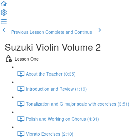
Previous Lesson
Complete and Continue
Suzuki Violin Volume 2
Lesson One
About the Teacher (0:35)
Introduction and Review (1:19)
Tonalization and G major scale with exercises (3:51)
Polish and Working on Chorus (4:31)
Vibrato Exercises (2:10)