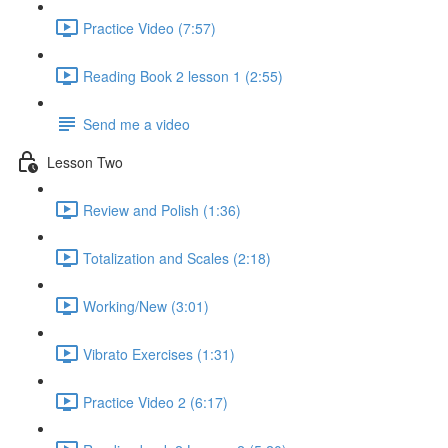
Practice Video (7:57)
Reading Book 2 lesson 1 (2:55)
Send me a video
Lesson Two
Review and Polish (1:36)
Totalization and Scales (2:18)
Working/New (3:01)
Vibrato Exercises (1:31)
Practice Video 2 (6:17)