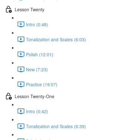
Lesson Twenty
Intro (0:48)
Tonalization and Scales (6:03)
Polish (12:01)
New (7:23)
Practice (19:07)
Lesson Twenty-One
Intro (0:42)
Tonalization and Scales (6:39)