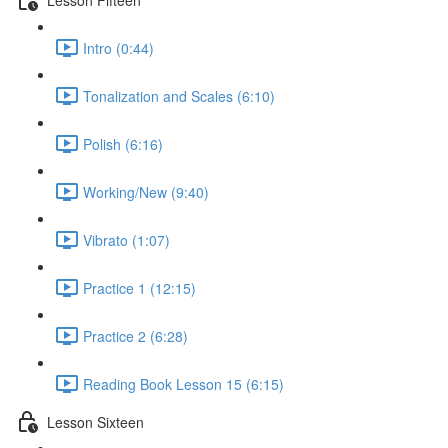
Intro (0:44)
Tonalization and Scales (6:10)
Polish (6:16)
Working/New (9:40)
Vibrato (1:07)
Practice 1 (12:15)
Practice 2 (6:28)
Reading Book Lesson 15 (6:15)
Lesson Sixteen