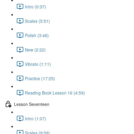
Intro (0:37)
Scales (5:51)
Polish (3:46)
New (2:22)
Vibrato (1:11)
Practice (17:25)
Reading Book Lesson 16 (4:59)
Lesson Seventeen
Intro (1:07)
Scales (9:59)