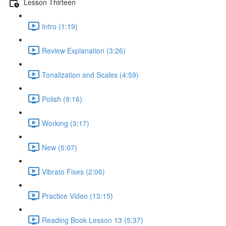
Lesson Thirteen
Intro (1:19)
Review Explanation (3:26)
Tonalization and Scales (4:59)
Polish (9:16)
Working (3:17)
New (5:07)
Vibrato Fixes (2:06)
Practice Video (13:15)
Reading Book Lesson 13 (5:37)