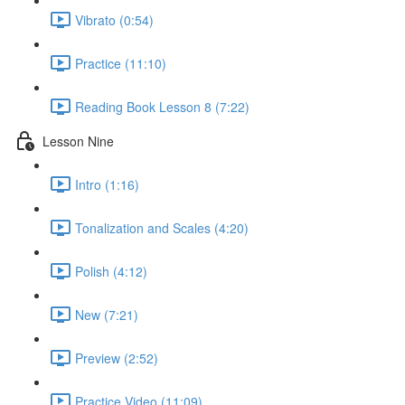
Vibrato (0:54)
Practice (11:10)
Reading Book Lesson 8 (7:22)
Lesson Nine
Intro (1:16)
Tonalization and Scales (4:20)
Polish (4:12)
New (7:21)
Preview (2:52)
Practice Video (11:09)