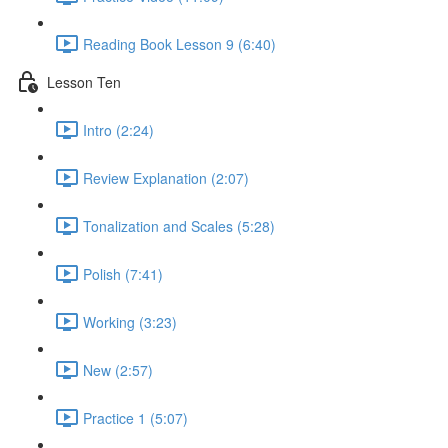
Reading Book Lesson 9 (6:40)
Lesson Ten
Intro (2:24)
Review Explanation (2:07)
Tonalization and Scales (5:28)
Polish (7:41)
Working (3:23)
New (2:57)
Practice 1 (5:07)