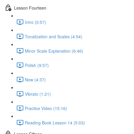
Lesson Fourteen
Intro (0:57)
Tonalization and Scales (4:54)
Minor Scale Explanation (6:46)
Polish (9:57)
New (4:37)
Vibrato (1:21)
Practice Video (15:16)
Reading Book Lesson 14 (5:03)
Lesson Fifteen