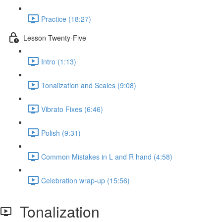
Practice (18:27)
Lesson Twenty-Five
Intro (1:13)
Tonalization and Scales (9:08)
Vibrato Fixes (6:46)
Polish (9:31)
Common Mistakes in L and R hand (4:58)
Celebration wrap-up (15:56)
Tonalization