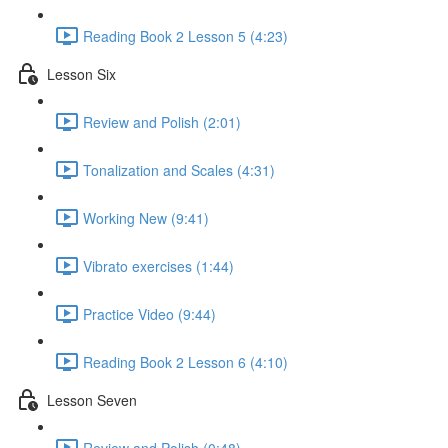
Reading Book 2 Lesson 5 (4:23)
Lesson Six
Review and Polish (2:01)
Tonalization and Scales (4:31)
Working New (9:41)
Vibrato exercises (1:44)
Practice Video (9:44)
Reading Book 2 Lesson 6 (4:10)
Lesson Seven
Review and Polish (0:48)