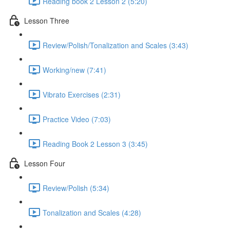
Reading book 2 Lesson 2 (5:20)
Lesson Three
Review/Polish/Tonalization and Scales (3:43)
Working/new (7:41)
Vibrato Exercises (2:31)
Practice Video (7:03)
Reading Book 2 Lesson 3 (3:45)
Lesson Four
Review/Polish (5:34)
Tonalization and Scales (4:28)