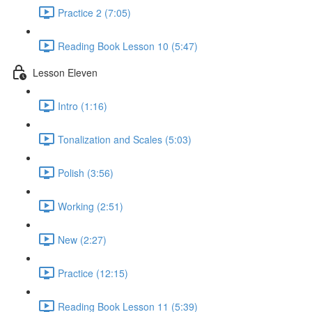
Practice 2 (7:05)
Reading Book Lesson 10 (5:47)
Lesson Eleven
Intro (1:16)
Tonalization and Scales (5:03)
Polish (3:56)
Working (2:51)
New (2:27)
Practice (12:15)
Reading Book Lesson 11 (5:39)