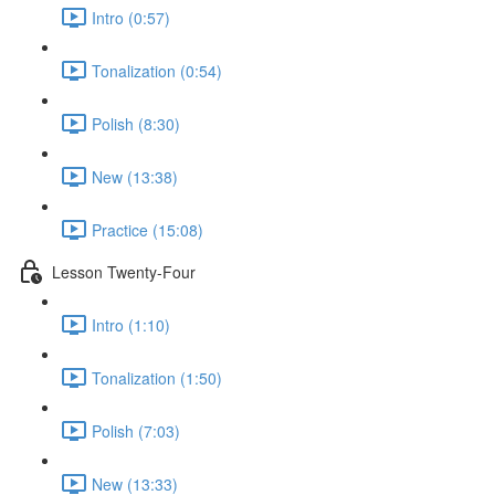
Intro (0:57)
Tonalization (0:54)
Polish (8:30)
New (13:38)
Practice (15:08)
Lesson Twenty-Four
Intro (1:10)
Tonalization (1:50)
Polish (7:03)
New (13:33)