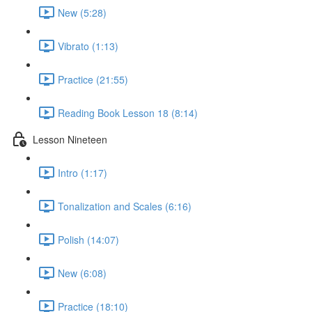
New (5:28)
Vibrato (1:13)
Practice (21:55)
Reading Book Lesson 18 (8:14)
Lesson Nineteen
Intro (1:17)
Tonalization and Scales (6:16)
Polish (14:07)
New (6:08)
Practice (18:10)