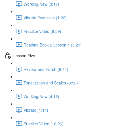
Working/New (3:17)
Vibrato Exercises (1:22)
Practice Video (6:59)
Reading Book 2 Lesson 4 (3:29)
Lesson Five
Review and Polish (6:44)
Tonalization and Scales (3:58)
Working/New (4:13)
Vibrato (1:14)
Practice Video (10:26)