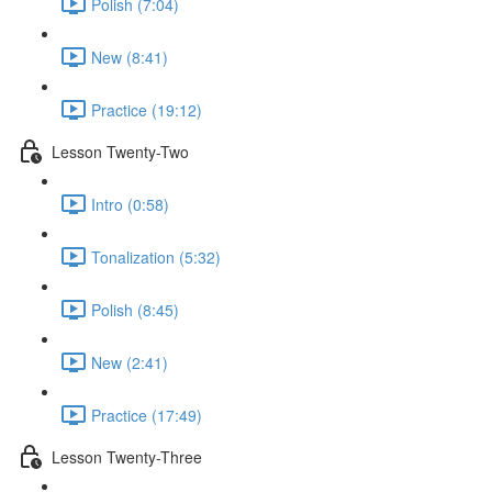
Polish (7:04)
New (8:41)
Practice (19:12)
Lesson Twenty-Two
Intro (0:58)
Tonalization (5:32)
Polish (8:45)
New (2:41)
Practice (17:49)
Lesson Twenty-Three