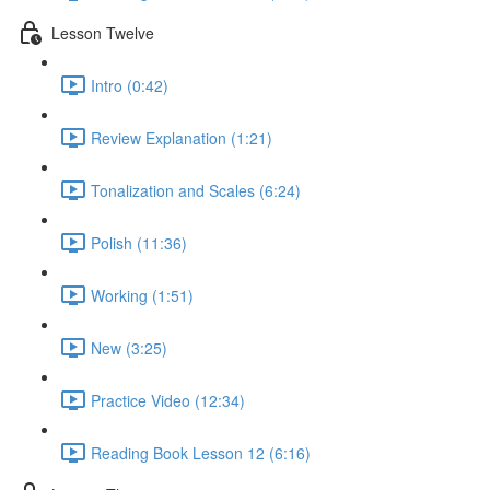
Lesson Twelve
Intro (0:42)
Review Explanation (1:21)
Tonalization and Scales (6:24)
Polish (11:36)
Working (1:51)
New (3:25)
Practice Video (12:34)
Reading Book Lesson 12 (6:16)