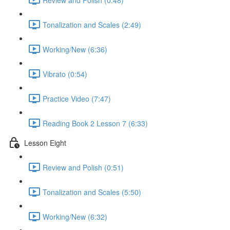
Tonalization and Scales (2:49)
Working/New (6:36)
Vibrato (0:54)
Practice Video (7:47)
Reading Book 2 Lesson 7 (6:33)
Lesson Eight
Review and Polish (0:51)
Tonalization and Scales (5:50)
Working/New (6:32)