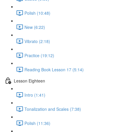
Polish (10:48)
New (6:22)
Vibrato (2:18)
Practice (19:12)
Reading Book Lesson 17 (5:14)
Lesson Eighteen
Intro (1:41)
Tonalization and Scales (7:38)
Polish (11:36)