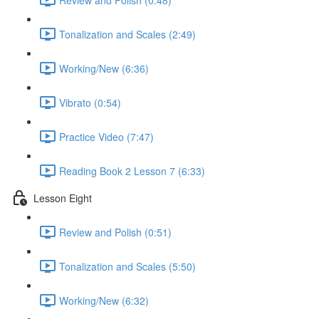
Tonalization and Scales (2:49)
Working/New (6:36)
Vibrato (0:54)
Practice Video (7:47)
Reading Book 2 Lesson 7 (6:33)
Lesson Eight
Review and Polish (0:51)
Tonalization and Scales (5:50)
Working/New (6:32)