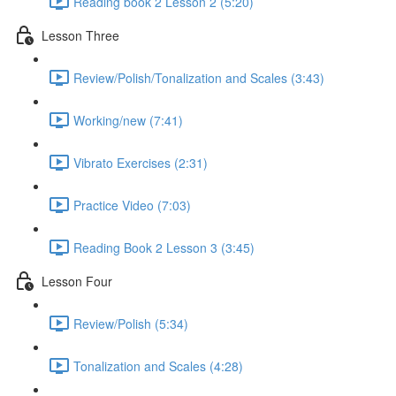
Reading book 2 Lesson 2 (5:20)
Lesson Three
Review/Polish/Tonalization and Scales (3:43)
Working/new (7:41)
Vibrato Exercises (2:31)
Practice Video (7:03)
Reading Book 2 Lesson 3 (3:45)
Lesson Four
Review/Polish (5:34)
Tonalization and Scales (4:28)