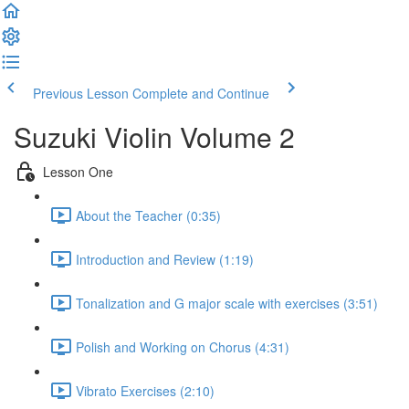
Previous Lesson
Complete and Continue
Suzuki Violin Volume 2
Lesson One
About the Teacher (0:35)
Introduction and Review (1:19)
Tonalization and G major scale with exercises (3:51)
Polish and Working on Chorus (4:31)
Vibrato Exercises (2:10)