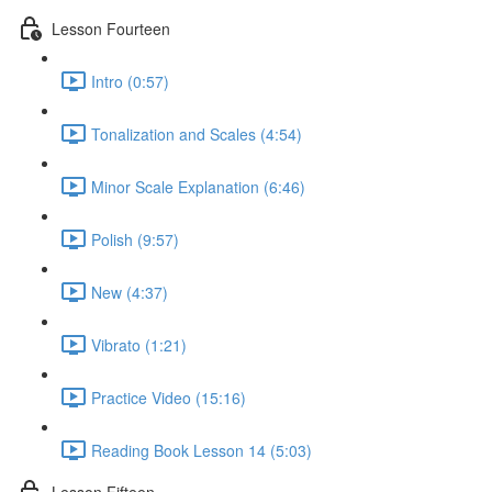
Lesson Fourteen
Intro (0:57)
Tonalization and Scales (4:54)
Minor Scale Explanation (6:46)
Polish (9:57)
New (4:37)
Vibrato (1:21)
Practice Video (15:16)
Reading Book Lesson 14 (5:03)
Lesson Fifteen