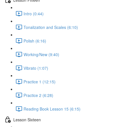
Intro (0:44)
Tonalization and Scales (6:10)
Polish (6:16)
Working/New (9:40)
Vibrato (1:07)
Practice 1 (12:15)
Practice 2 (6:28)
Reading Book Lesson 15 (6:15)
Lesson Sixteen