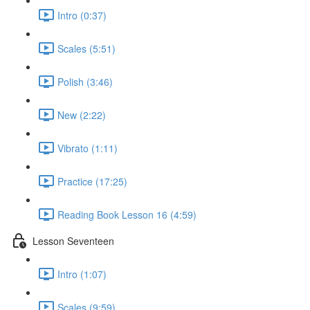
Intro (0:37)
Scales (5:51)
Polish (3:46)
New (2:22)
Vibrato (1:11)
Practice (17:25)
Reading Book Lesson 16 (4:59)
Lesson Seventeen
Intro (1:07)
Scales (9:59)