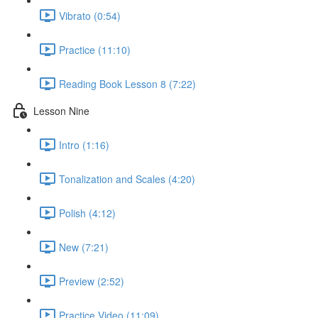
Vibrato (0:54)
Practice (11:10)
Reading Book Lesson 8 (7:22)
Lesson Nine
Intro (1:16)
Tonalization and Scales (4:20)
Polish (4:12)
New (7:21)
Preview (2:52)
Practice Video (11:09)