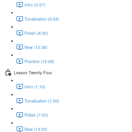
Intro (0:57)
Tonalization (0:54)
Polish (8:30)
New (13:38)
Practice (15:08)
Lesson Twenty-Four
Intro (1:10)
Tonalization (1:50)
Polish (7:03)
New (13:33)