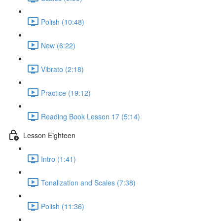
Polish (10:48)
New (6:22)
Vibrato (2:18)
Practice (19:12)
Reading Book Lesson 17 (5:14)
Lesson Eighteen
Intro (1:41)
Tonalization and Scales (7:38)
Polish (11:36)