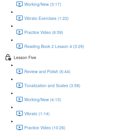
Working/New (3:17)
Vibrato Exercises (1:22)
Practice Video (6:59)
Reading Book 2 Lesson 4 (3:29)
Lesson Five
Review and Polish (6:44)
Tonalization and Scales (3:58)
Working/New (4:13)
Vibrato (1:14)
Practice Video (10:26)