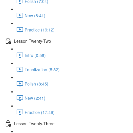
Polish (7:04)
New (8:41)
Practice (19:12)
Lesson Twenty-Two
Intro (0:58)
Tonalization (5:32)
Polish (8:45)
New (2:41)
Practice (17:49)
Lesson Twenty-Three