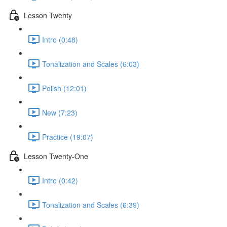
Lesson Twenty
Intro (0:48)
Tonalization and Scales (6:03)
Polish (12:01)
New (7:23)
Practice (19:07)
Lesson Twenty-One
Intro (0:42)
Tonalization and Scales (6:39)