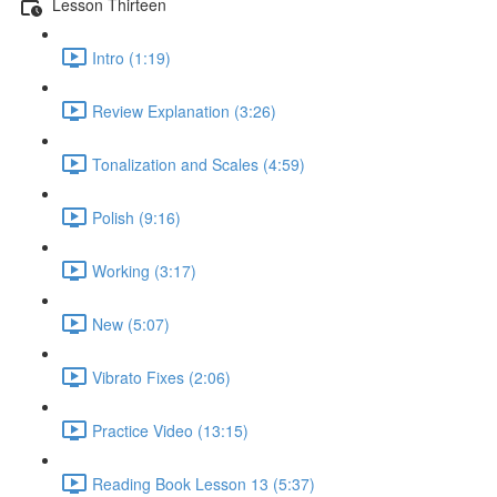
Lesson Thirteen
Intro (1:19)
Review Explanation (3:26)
Tonalization and Scales (4:59)
Polish (9:16)
Working (3:17)
New (5:07)
Vibrato Fixes (2:06)
Practice Video (13:15)
Reading Book Lesson 13 (5:37)