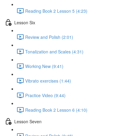
Reading Book 2 Lesson 5 (4:23)
Lesson Six
Review and Polish (2:01)
Tonalization and Scales (4:31)
Working New (9:41)
Vibrato exercises (1:44)
Practice Video (9:44)
Reading Book 2 Lesson 6 (4:10)
Lesson Seven
Review and Polish (0:48)