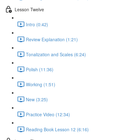
Lesson Twelve
Intro (0:42)
Review Explanation (1:21)
Tonalization and Scales (6:24)
Polish (11:36)
Working (1:51)
New (3:25)
Practice Video (12:34)
Reading Book Lesson 12 (6:16)