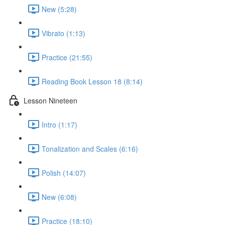
New (5:28)
Vibrato (1:13)
Practice (21:55)
Reading Book Lesson 18 (8:14)
Lesson Nineteen
Intro (1:17)
Tonalization and Scales (6:16)
Polish (14:07)
New (6:08)
Practice (18:10)