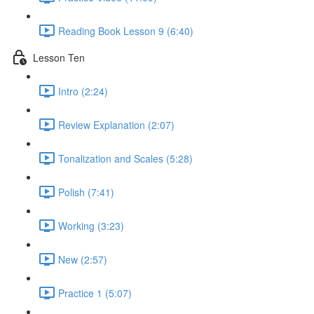
Reading Book Lesson 9 (6:40)
Lesson Ten
Intro (2:24)
Review Explanation (2:07)
Tonalization and Scales (5:28)
Polish (7:41)
Working (3:23)
New (2:57)
Practice 1 (5:07)