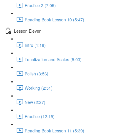
Practice 2 (7:05)
Reading Book Lesson 10 (5:47)
Lesson Eleven
Intro (1:16)
Tonalization and Scales (5:03)
Polish (3:56)
Working (2:51)
New (2:27)
Practice (12:15)
Reading Book Lesson 11 (5:39)