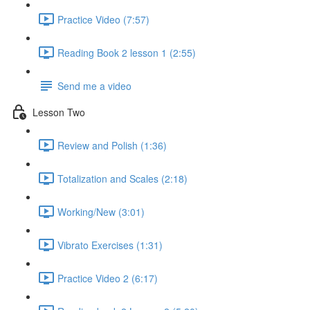
Practice Video (7:57)
Reading Book 2 lesson 1 (2:55)
Send me a video
Lesson Two
Review and Polish (1:36)
Totalization and Scales (2:18)
Working/New (3:01)
Vibrato Exercises (1:31)
Practice Video 2 (6:17)