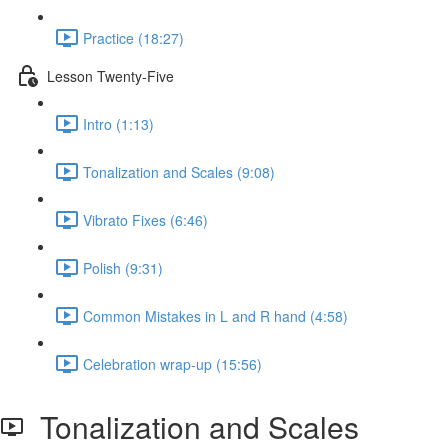
Practice (18:27)
Lesson Twenty-Five
Intro (1:13)
Tonalization and Scales (9:08)
Vibrato Fixes (6:46)
Polish (9:31)
Common Mistakes in L and R hand (4:58)
Celebration wrap-up (15:56)
Tonalization and Scales