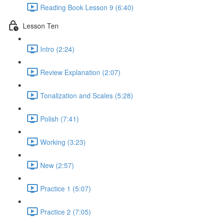
Reading Book Lesson 9 (6:40)
Lesson Ten
Intro (2:24)
Review Explanation (2:07)
Tonalization and Scales (5:28)
Polish (7:41)
Working (3:23)
New (2:57)
Practice 1 (5:07)
Practice 2 (7:05)