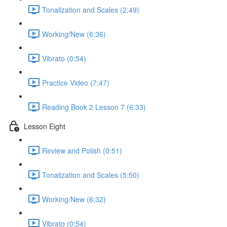
Tonalization and Scales (2:49)
Working/New (6:36)
Vibrato (0:54)
Practice Video (7:47)
Reading Book 2 Lesson 7 (6:33)
Lesson Eight
Review and Polish (0:51)
Tonalization and Scales (5:50)
Working/New (6:32)
Vibrato (0:54)