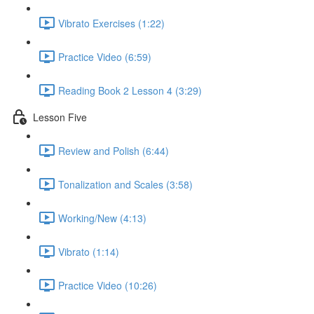
Vibrato Exercises (1:22)
Practice Video (6:59)
Reading Book 2 Lesson 4 (3:29)
Lesson Five
Review and Polish (6:44)
Tonalization and Scales (3:58)
Working/New (4:13)
Vibrato (1:14)
Practice Video (10:26)