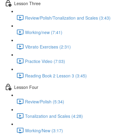
Lesson Three
Review/Polish/Tonalization and Scales (3:43)
Working/new (7:41)
Vibrato Exercises (2:31)
Practice Video (7:03)
Reading Book 2 Lesson 3 (3:45)
Lesson Four
Review/Polish (5:34)
Tonalization and Scales (4:28)
Working/New (3:17)