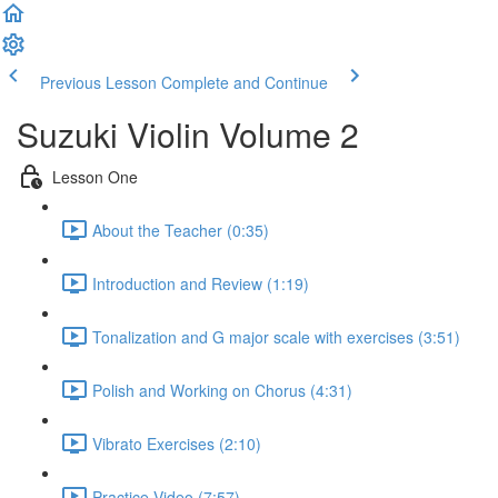
Previous Lesson
Complete and Continue
Suzuki Violin Volume 2
Lesson One
About the Teacher (0:35)
Introduction and Review (1:19)
Tonalization and G major scale with exercises (3:51)
Polish and Working on Chorus (4:31)
Vibrato Exercises (2:10)
Practice Video (7:57)