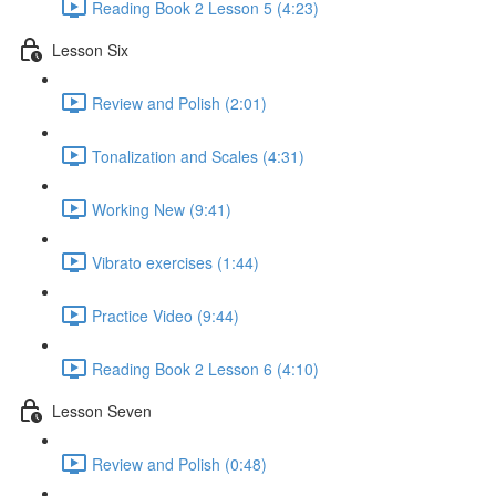
Reading Book 2 Lesson 5 (4:23)
Lesson Six
Review and Polish (2:01)
Tonalization and Scales (4:31)
Working New (9:41)
Vibrato exercises (1:44)
Practice Video (9:44)
Reading Book 2 Lesson 6 (4:10)
Lesson Seven
Review and Polish (0:48)