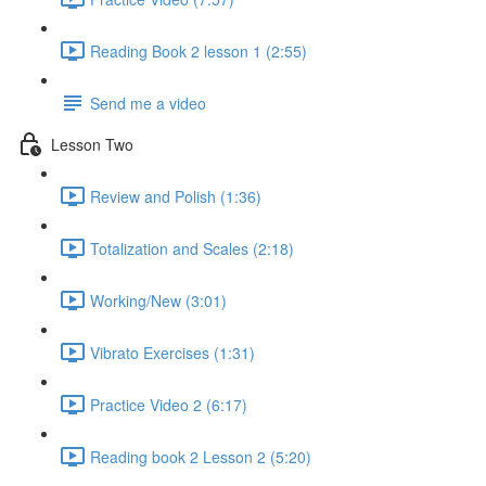
Reading Book 2 lesson 1 (2:55)
Send me a video
Lesson Two
Review and Polish (1:36)
Totalization and Scales (2:18)
Working/New (3:01)
Vibrato Exercises (1:31)
Practice Video 2 (6:17)
Reading book 2 Lesson 2 (5:20)