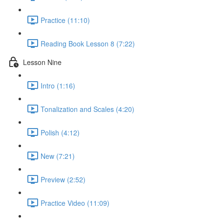
Practice (11:10)
Reading Book Lesson 8 (7:22)
Lesson Nine
Intro (1:16)
Tonalization and Scales (4:20)
Polish (4:12)
New (7:21)
Preview (2:52)
Practice Video (11:09)