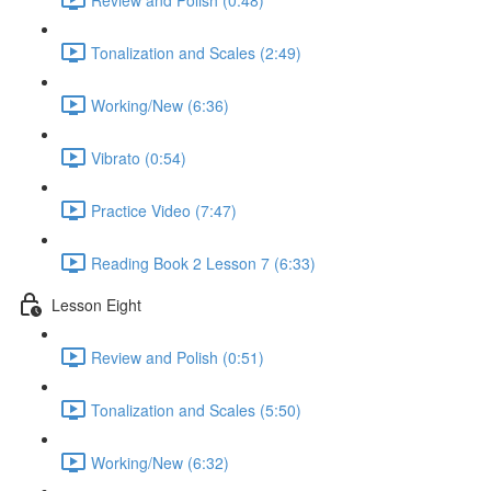
Tonalization and Scales (2:49)
Working/New (6:36)
Vibrato (0:54)
Practice Video (7:47)
Reading Book 2 Lesson 7 (6:33)
Lesson Eight
Review and Polish (0:51)
Tonalization and Scales (5:50)
Working/New (6:32)