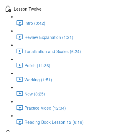
Lesson Twelve
Intro (0:42)
Review Explanation (1:21)
Tonalization and Scales (6:24)
Polish (11:36)
Working (1:51)
New (3:25)
Practice Video (12:34)
Reading Book Lesson 12 (6:16)