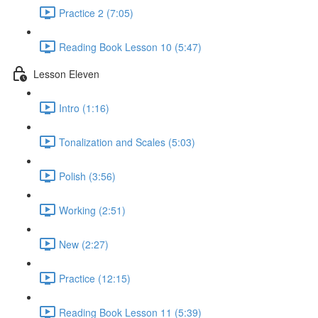
Practice 2 (7:05)
Reading Book Lesson 10 (5:47)
Lesson Eleven
Intro (1:16)
Tonalization and Scales (5:03)
Polish (3:56)
Working (2:51)
New (2:27)
Practice (12:15)
Reading Book Lesson 11 (5:39)