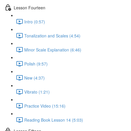
Lesson Fourteen
Intro (0:57)
Tonalization and Scales (4:54)
Minor Scale Explanation (6:46)
Polish (9:57)
New (4:37)
Vibrato (1:21)
Practice Video (15:16)
Reading Book Lesson 14 (5:03)
Lesson Fifteen