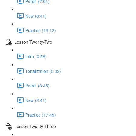
Polish (7:04)
New (8:41)
Practice (19:12)
Lesson Twenty-Two
Intro (0:58)
Tonalization (5:32)
Polish (8:45)
New (2:41)
Practice (17:49)
Lesson Twenty-Three