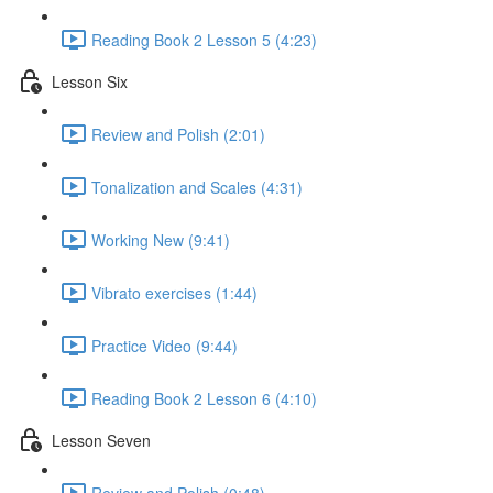
Reading Book 2 Lesson 5 (4:23)
Lesson Six
Review and Polish (2:01)
Tonalization and Scales (4:31)
Working New (9:41)
Vibrato exercises (1:44)
Practice Video (9:44)
Reading Book 2 Lesson 6 (4:10)
Lesson Seven
Review and Polish (0:48)