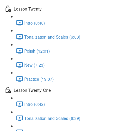
Lesson Twenty
Intro (0:48)
Tonalization and Scales (6:03)
Polish (12:01)
New (7:23)
Practice (19:07)
Lesson Twenty-One
Intro (0:42)
Tonalization and Scales (6:39)