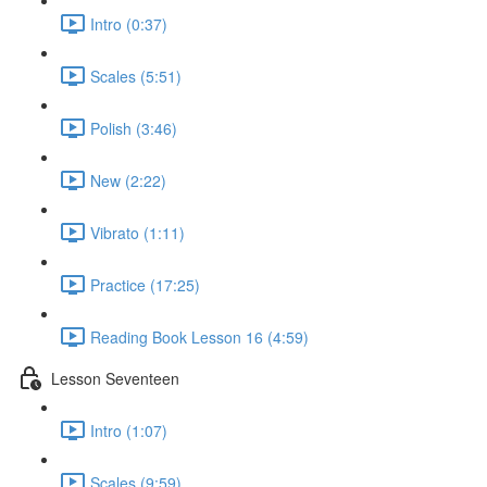
Intro (0:37)
Scales (5:51)
Polish (3:46)
New (2:22)
Vibrato (1:11)
Practice (17:25)
Reading Book Lesson 16 (4:59)
Lesson Seventeen
Intro (1:07)
Scales (9:59)