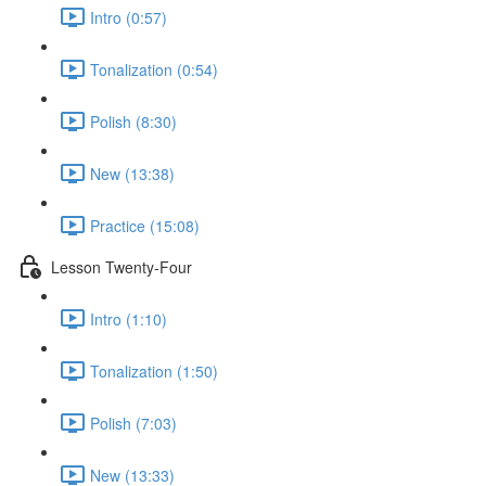
Intro (0:57)
Tonalization (0:54)
Polish (8:30)
New (13:38)
Practice (15:08)
Lesson Twenty-Four
Intro (1:10)
Tonalization (1:50)
Polish (7:03)
New (13:33)