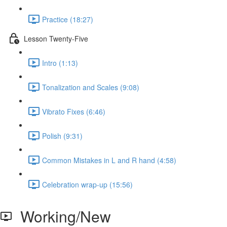
Practice (18:27)
Lesson Twenty-Five
Intro (1:13)
Tonalization and Scales (9:08)
Vibrato Fixes (6:46)
Polish (9:31)
Common Mistakes in L and R hand (4:58)
Celebration wrap-up (15:56)
Working/New