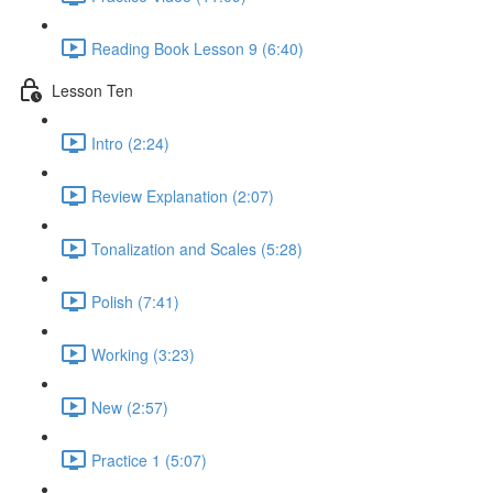
Reading Book Lesson 9 (6:40)
Lesson Ten
Intro (2:24)
Review Explanation (2:07)
Tonalization and Scales (5:28)
Polish (7:41)
Working (3:23)
New (2:57)
Practice 1 (5:07)