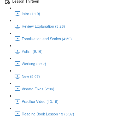
Lesson Thirteen
Intro (1:19)
Review Explanation (3:26)
Tonalization and Scales (4:59)
Polish (9:16)
Working (3:17)
New (5:07)
Vibrato Fixes (2:06)
Practice Video (13:15)
Reading Book Lesson 13 (5:37)