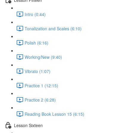
Intro (0:44)
Tonalization and Scales (6:10)
Polish (6:16)
Working/New (9:40)
Vibrato (1:07)
Practice 1 (12:15)
Practice 2 (6:28)
Reading Book Lesson 15 (6:15)
Lesson Sixteen