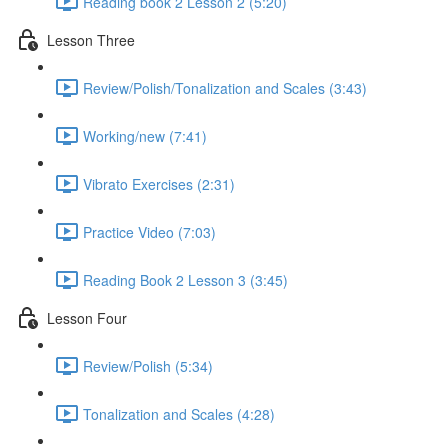
Reading book 2 Lesson 2 (5:20)
Lesson Three
Review/Polish/Tonalization and Scales (3:43)
Working/new (7:41)
Vibrato Exercises (2:31)
Practice Video (7:03)
Reading Book 2 Lesson 3 (3:45)
Lesson Four
Review/Polish (5:34)
Tonalization and Scales (4:28)