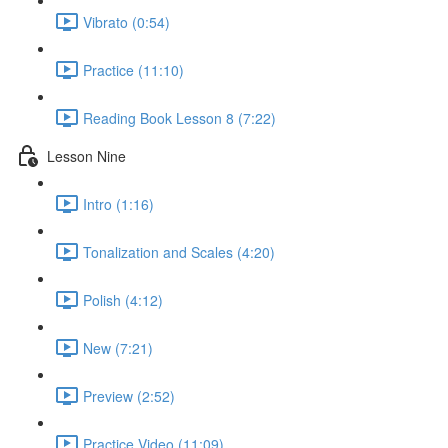
Vibrato (0:54)
Practice (11:10)
Reading Book Lesson 8 (7:22)
Lesson Nine
Intro (1:16)
Tonalization and Scales (4:20)
Polish (4:12)
New (7:21)
Preview (2:52)
Practice Video (11:09)