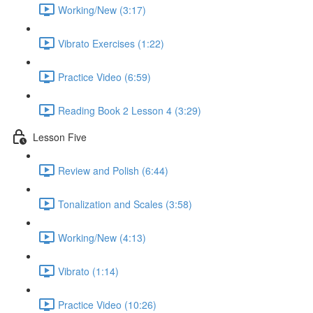
Working/New (3:17)
Vibrato Exercises (1:22)
Practice Video (6:59)
Reading Book 2 Lesson 4 (3:29)
Lesson Five
Review and Polish (6:44)
Tonalization and Scales (3:58)
Working/New (4:13)
Vibrato (1:14)
Practice Video (10:26)