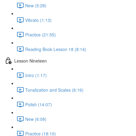
New (5:28)
Vibrato (1:13)
Practice (21:55)
Reading Book Lesson 18 (8:14)
Lesson Nineteen
Intro (1:17)
Tonalization and Scales (6:16)
Polish (14:07)
New (6:08)
Practice (18:10)