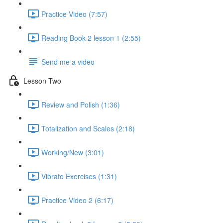
Practice Video (7:57)
Reading Book 2 lesson 1 (2:55)
Send me a video
Lesson Two
Review and Polish (1:36)
Totalization and Scales (2:18)
Working/New (3:01)
Vibrato Exercises (1:31)
Practice Video 2 (6:17)