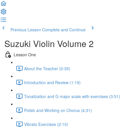
Previous Lesson
Complete and Continue
Suzuki Violin Volume 2
Lesson One
About the Teacher (0:35)
Introduction and Review (1:19)
Tonalization and G major scale with exercises (3:51)
Polish and Working on Chorus (4:31)
Vibrato Exercises (2:10)