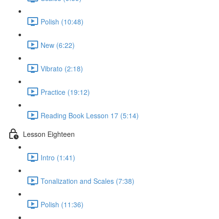
Polish (10:48)
New (6:22)
Vibrato (2:18)
Practice (19:12)
Reading Book Lesson 17 (5:14)
Lesson Eighteen
Intro (1:41)
Tonalization and Scales (7:38)
Polish (11:36)