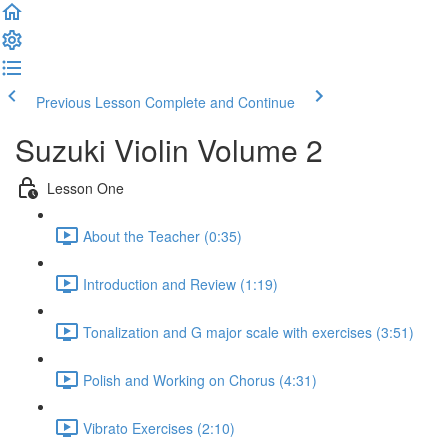
Previous Lesson
Complete and Continue
Suzuki Violin Volume 2
Lesson One
About the Teacher (0:35)
Introduction and Review (1:19)
Tonalization and G major scale with exercises (3:51)
Polish and Working on Chorus (4:31)
Vibrato Exercises (2:10)