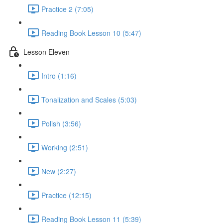
Practice 2 (7:05)
Reading Book Lesson 10 (5:47)
Lesson Eleven
Intro (1:16)
Tonalization and Scales (5:03)
Polish (3:56)
Working (2:51)
New (2:27)
Practice (12:15)
Reading Book Lesson 11 (5:39)