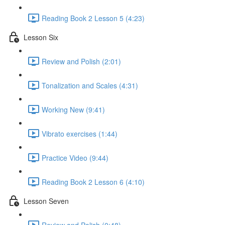
Reading Book 2 Lesson 5 (4:23)
Lesson Six
Review and Polish (2:01)
Tonalization and Scales (4:31)
Working New (9:41)
Vibrato exercises (1:44)
Practice Video (9:44)
Reading Book 2 Lesson 6 (4:10)
Lesson Seven
Review and Polish (0:48)