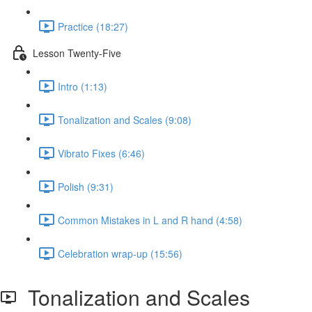
Practice (18:27)
Lesson Twenty-Five
Intro (1:13)
Tonalization and Scales (9:08)
Vibrato Fixes (6:46)
Polish (9:31)
Common Mistakes in L and R hand (4:58)
Celebration wrap-up (15:56)
Tonalization and Scales