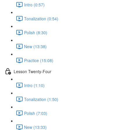
Intro (0:57)
Tonalization (0:54)
Polish (8:30)
New (13:38)
Practice (15:08)
Lesson Twenty-Four
Intro (1:10)
Tonalization (1:50)
Polish (7:03)
New (13:33)