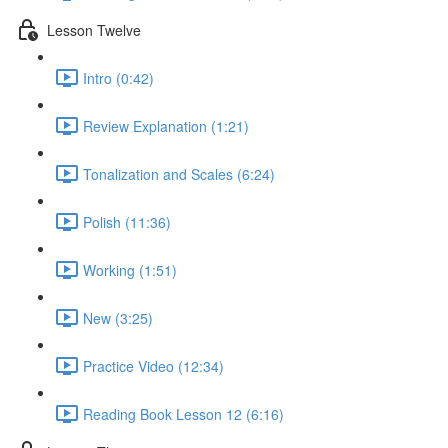
Lesson Twelve
Intro (0:42)
Review Explanation (1:21)
Tonalization and Scales (6:24)
Polish (11:36)
Working (1:51)
New (3:25)
Practice Video (12:34)
Reading Book Lesson 12 (6:16)