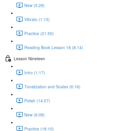
New (5:28)
Vibrato (1:13)
Practice (21:55)
Reading Book Lesson 18 (8:14)
Lesson Nineteen
Intro (1:17)
Tonalization and Scales (6:16)
Polish (14:07)
New (6:08)
Practice (18:10)