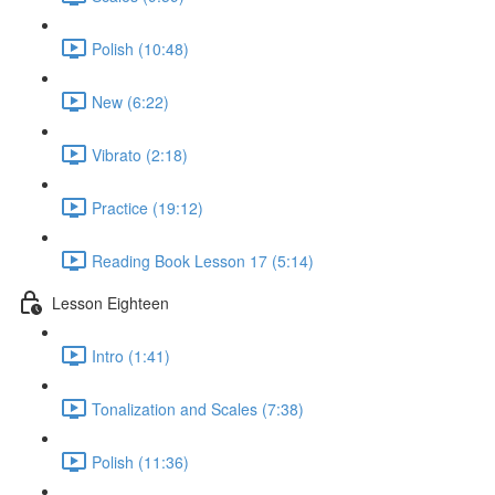
Polish (10:48)
New (6:22)
Vibrato (2:18)
Practice (19:12)
Reading Book Lesson 17 (5:14)
Lesson Eighteen
Intro (1:41)
Tonalization and Scales (7:38)
Polish (11:36)