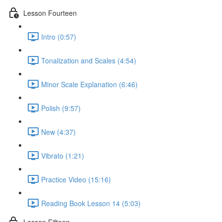
Lesson Fourteen
Intro (0:57)
Tonalization and Scales (4:54)
Minor Scale Explanation (6:46)
Polish (9:57)
New (4:37)
Vibrato (1:21)
Practice Video (15:16)
Reading Book Lesson 14 (5:03)
Lesson Fifteen