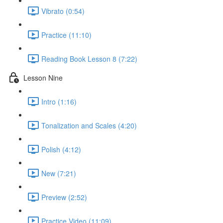
Vibrato (0:54)
Practice (11:10)
Reading Book Lesson 8 (7:22)
Lesson Nine
Intro (1:16)
Tonalization and Scales (4:20)
Polish (4:12)
New (7:21)
Preview (2:52)
Practice Video (11:09)