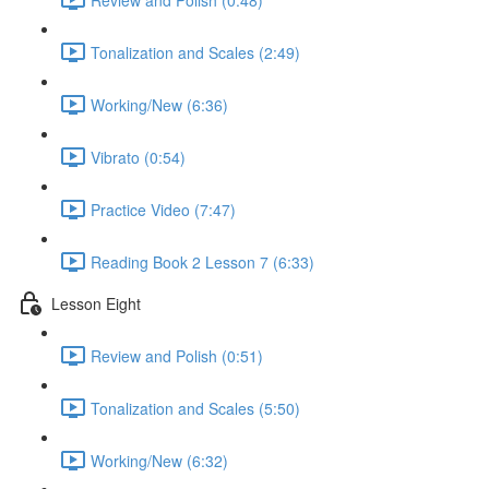
Tonalization and Scales (2:49)
Working/New (6:36)
Vibrato (0:54)
Practice Video (7:47)
Reading Book 2 Lesson 7 (6:33)
Lesson Eight
Review and Polish (0:51)
Tonalization and Scales (5:50)
Working/New (6:32)