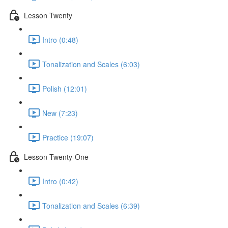
Lesson Twenty
Intro (0:48)
Tonalization and Scales (6:03)
Polish (12:01)
New (7:23)
Practice (19:07)
Lesson Twenty-One
Intro (0:42)
Tonalization and Scales (6:39)