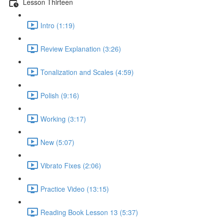
Lesson Thirteen
Intro (1:19)
Review Explanation (3:26)
Tonalization and Scales (4:59)
Polish (9:16)
Working (3:17)
New (5:07)
Vibrato Fixes (2:06)
Practice Video (13:15)
Reading Book Lesson 13 (5:37)