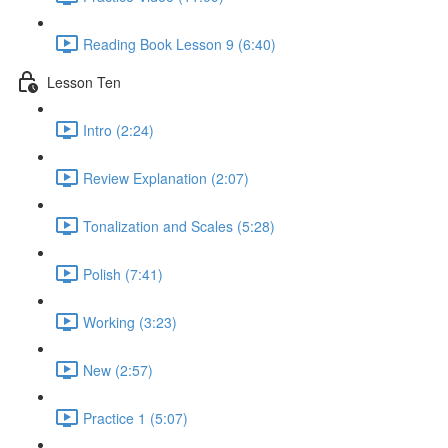
Reading Book Lesson 9 (6:40)
Lesson Ten
Intro (2:24)
Review Explanation (2:07)
Tonalization and Scales (5:28)
Polish (7:41)
Working (3:23)
New (2:57)
Practice 1 (5:07)