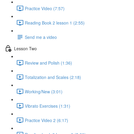
Practice Video (7:57)
Reading Book 2 lesson 1 (2:55)
Send me a video
Lesson Two
Review and Polish (1:36)
Totalization and Scales (2:18)
Working/New (3:01)
Vibrato Exercises (1:31)
Practice Video 2 (6:17)