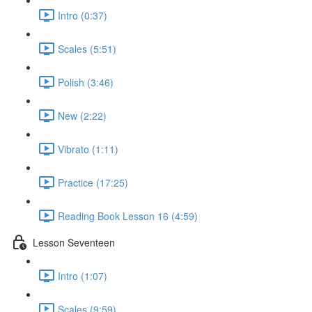
Intro (0:37)
Scales (5:51)
Polish (3:46)
New (2:22)
Vibrato (1:11)
Practice (17:25)
Reading Book Lesson 16 (4:59)
Lesson Seventeen
Intro (1:07)
Scales (9:59)