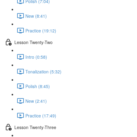
Polish (7:04)
New (8:41)
Practice (19:12)
Lesson Twenty-Two
Intro (0:58)
Tonalization (5:32)
Polish (8:45)
New (2:41)
Practice (17:49)
Lesson Twenty-Three