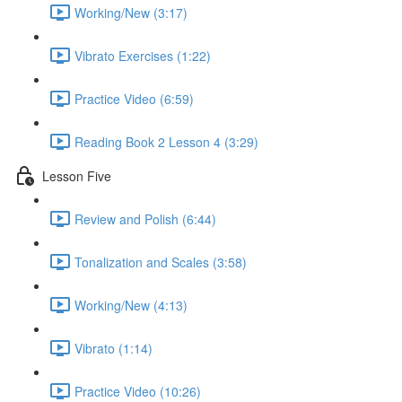
Working/New (3:17)
Vibrato Exercises (1:22)
Practice Video (6:59)
Reading Book 2 Lesson 4 (3:29)
Lesson Five
Review and Polish (6:44)
Tonalization and Scales (3:58)
Working/New (4:13)
Vibrato (1:14)
Practice Video (10:26)