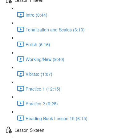
Intro (0:44)
Tonalization and Scales (6:10)
Polish (6:16)
Working/New (9:40)
Vibrato (1:07)
Practice 1 (12:15)
Practice 2 (6:28)
Reading Book Lesson 15 (6:15)
Lesson Sixteen