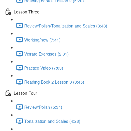
Reading book 2 Lesson 2 (5:20)
Lesson Three
Review/Polish/Tonalization and Scales (3:43)
Working/new (7:41)
Vibrato Exercises (2:31)
Practice Video (7:03)
Reading Book 2 Lesson 3 (3:45)
Lesson Four
Review/Polish (5:34)
Tonalization and Scales (4:28)