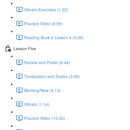
Vibrato Exercises (1:22)
Practice Video (6:59)
Reading Book 2 Lesson 4 (3:29)
Lesson Five
Review and Polish (6:44)
Tonalization and Scales (3:58)
Working/New (4:13)
Vibrato (1:14)
Practice Video (10:26)