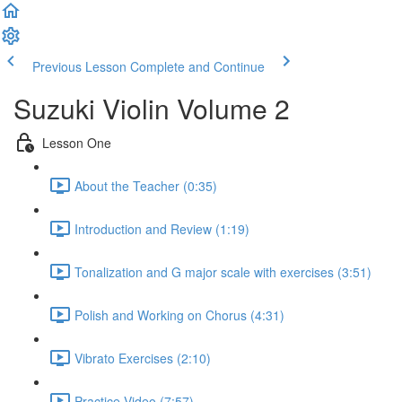
Previous Lesson
Complete and Continue
Suzuki Violin Volume 2
Lesson One
About the Teacher (0:35)
Introduction and Review (1:19)
Tonalization and G major scale with exercises (3:51)
Polish and Working on Chorus (4:31)
Vibrato Exercises (2:10)
Practice Video (7:57)