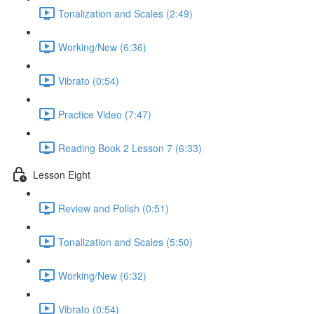
Tonalization and Scales (2:49)
Working/New (6:36)
Vibrato (0:54)
Practice Video (7:47)
Reading Book 2 Lesson 7 (6:33)
Lesson Eight
Review and Polish (0:51)
Tonalization and Scales (5:50)
Working/New (6:32)
Vibrato (0:54)