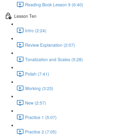
Reading Book Lesson 9 (6:40)
Lesson Ten
Intro (2:24)
Review Explanation (2:07)
Tonalization and Scales (5:28)
Polish (7:41)
Working (3:23)
New (2:57)
Practice 1 (5:07)
Practice 2 (7:05)