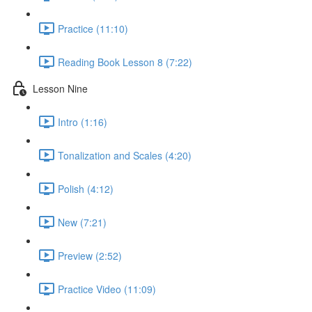
Practice (11:10)
Reading Book Lesson 8 (7:22)
Lesson Nine
Intro (1:16)
Tonalization and Scales (4:20)
Polish (4:12)
New (7:21)
Preview (2:52)
Practice Video (11:09)