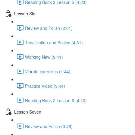
Reading Book 2 Lesson 5 (4:23)
Lesson Six
Review and Polish (2:01)
Tonalization and Scales (4:31)
Working New (9:41)
Vibrato exercises (1:44)
Practice Video (9:44)
Reading Book 2 Lesson 6 (4:10)
Lesson Seven
Review and Polish (0:48)