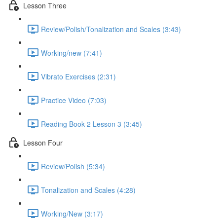
Lesson Three
Review/Polish/Tonalization and Scales (3:43)
Working/new (7:41)
Vibrato Exercises (2:31)
Practice Video (7:03)
Reading Book 2 Lesson 3 (3:45)
Lesson Four
Review/Polish (5:34)
Tonalization and Scales (4:28)
Working/New (3:17)