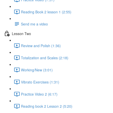
Reading Book 2 lesson 1 (2:55)
Send me a video
Lesson Two
Review and Polish (1:36)
Totalization and Scales (2:18)
Working/New (3:01)
Vibrato Exercises (1:31)
Practice Video 2 (6:17)
Reading book 2 Lesson 2 (5:20)