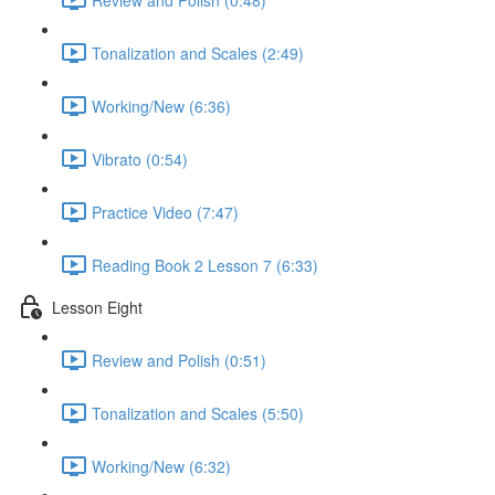
Tonalization and Scales (2:49)
Working/New (6:36)
Vibrato (0:54)
Practice Video (7:47)
Reading Book 2 Lesson 7 (6:33)
Lesson Eight
Review and Polish (0:51)
Tonalization and Scales (5:50)
Working/New (6:32)