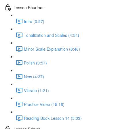
Lesson Fourteen
Intro (0:57)
Tonalization and Scales (4:54)
Minor Scale Explanation (6:46)
Polish (9:57)
New (4:37)
Vibrato (1:21)
Practice Video (15:16)
Reading Book Lesson 14 (5:03)
Lesson Fifteen