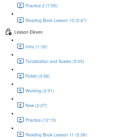
Practice 2 (7:05)
Reading Book Lesson 10 (5:47)
Lesson Eleven
Intro (1:16)
Tonalization and Scales (5:03)
Polish (3:56)
Working (2:51)
New (2:27)
Practice (12:15)
Reading Book Lesson 11 (5:39)