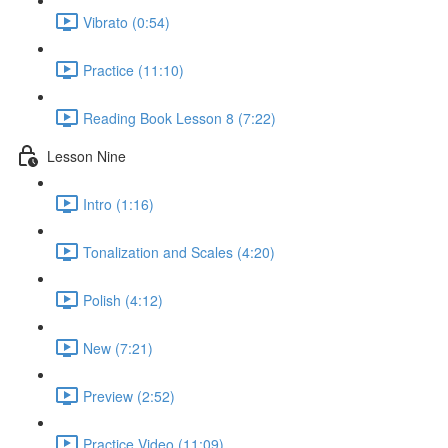
Vibrato (0:54)
Practice (11:10)
Reading Book Lesson 8 (7:22)
Lesson Nine
Intro (1:16)
Tonalization and Scales (4:20)
Polish (4:12)
New (7:21)
Preview (2:52)
Practice Video (11:09)