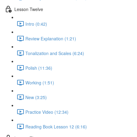
Lesson Twelve
Intro (0:42)
Review Explanation (1:21)
Tonalization and Scales (6:24)
Polish (11:36)
Working (1:51)
New (3:25)
Practice Video (12:34)
Reading Book Lesson 12 (6:16)