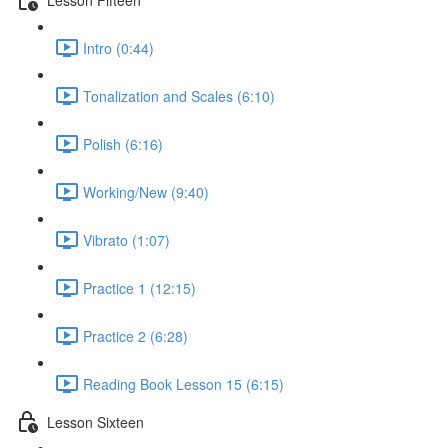
Intro (0:44)
Tonalization and Scales (6:10)
Polish (6:16)
Working/New (9:40)
Vibrato (1:07)
Practice 1 (12:15)
Practice 2 (6:28)
Reading Book Lesson 15 (6:15)
Lesson Sixteen