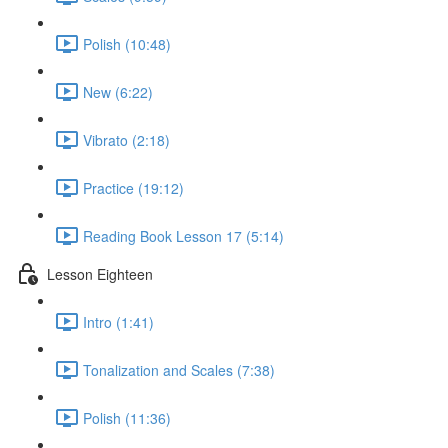
Polish (10:48)
New (6:22)
Vibrato (2:18)
Practice (19:12)
Reading Book Lesson 17 (5:14)
Lesson Eighteen
Intro (1:41)
Tonalization and Scales (7:38)
Polish (11:36)