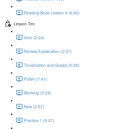
Reading Book Lesson 9 (6:40)
Lesson Ten
Intro (2:24)
Review Explanation (2:07)
Tonalization and Scales (5:28)
Polish (7:41)
Working (3:23)
New (2:57)
Practice 1 (5:07)