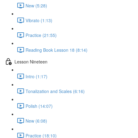
New (5:28)
Vibrato (1:13)
Practice (21:55)
Reading Book Lesson 18 (8:14)
Lesson Nineteen
Intro (1:17)
Tonalization and Scales (6:16)
Polish (14:07)
New (6:08)
Practice (18:10)