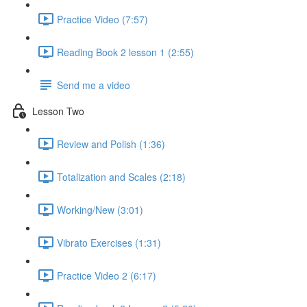
Practice Video (7:57)
Reading Book 2 lesson 1 (2:55)
Send me a video
Lesson Two
Review and Polish (1:36)
Totalization and Scales (2:18)
Working/New (3:01)
Vibrato Exercises (1:31)
Practice Video 2 (6:17)