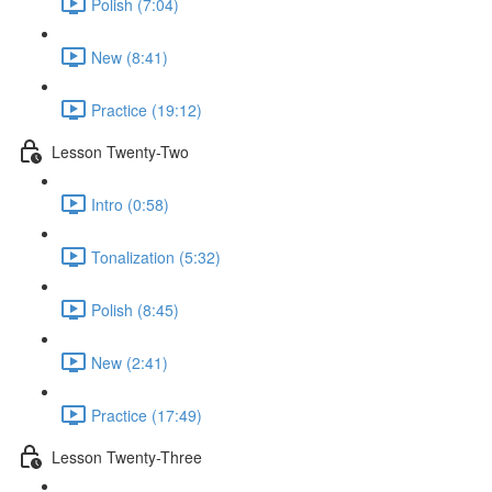
Polish (7:04)
New (8:41)
Practice (19:12)
Lesson Twenty-Two
Intro (0:58)
Tonalization (5:32)
Polish (8:45)
New (2:41)
Practice (17:49)
Lesson Twenty-Three