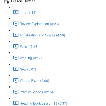
Lesson Thirteen
Intro (1:19)
Review Explanation (3:26)
Tonalization and Scales (4:59)
Polish (9:16)
Working (3:17)
New (5:07)
Vibrato Fixes (2:06)
Practice Video (13:15)
Reading Book Lesson 13 (5:37)