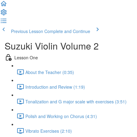
Previous Lesson
Complete and Continue
Suzuki Violin Volume 2
Lesson One
About the Teacher (0:35)
Introduction and Review (1:19)
Tonalization and G major scale with exercises (3:51)
Polish and Working on Chorus (4:31)
Vibrato Exercises (2:10)