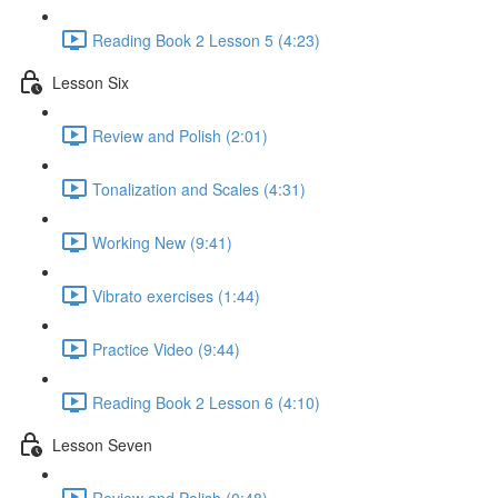
Reading Book 2 Lesson 5 (4:23)
Lesson Six
Review and Polish (2:01)
Tonalization and Scales (4:31)
Working New (9:41)
Vibrato exercises (1:44)
Practice Video (9:44)
Reading Book 2 Lesson 6 (4:10)
Lesson Seven
Review and Polish (0:48)