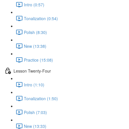
Intro (0:57)
Tonalization (0:54)
Polish (8:30)
New (13:38)
Practice (15:08)
Lesson Twenty-Four
Intro (1:10)
Tonalization (1:50)
Polish (7:03)
New (13:33)