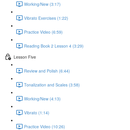
Working/New (3:17)
Vibrato Exercises (1:22)
Practice Video (6:59)
Reading Book 2 Lesson 4 (3:29)
Lesson Five
Review and Polish (6:44)
Tonalization and Scales (3:58)
Working/New (4:13)
Vibrato (1:14)
Practice Video (10:26)