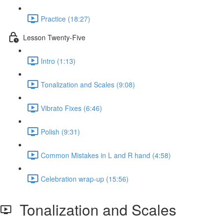
Practice (18:27)
Lesson Twenty-Five
Intro (1:13)
Tonalization and Scales (9:08)
Vibrato Fixes (6:46)
Polish (9:31)
Common Mistakes in L and R hand (4:58)
Celebration wrap-up (15:56)
Tonalization and Scales