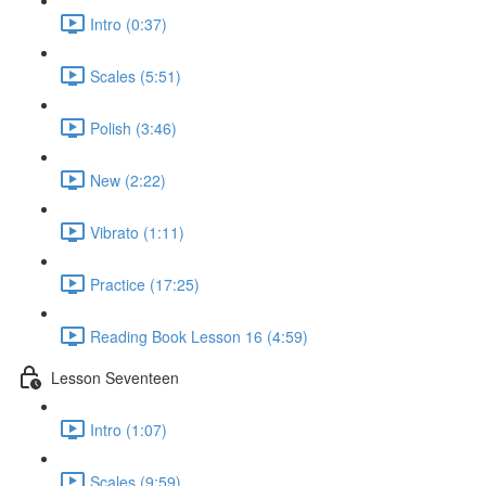
Intro (0:37)
Scales (5:51)
Polish (3:46)
New (2:22)
Vibrato (1:11)
Practice (17:25)
Reading Book Lesson 16 (4:59)
Lesson Seventeen
Intro (1:07)
Scales (9:59)