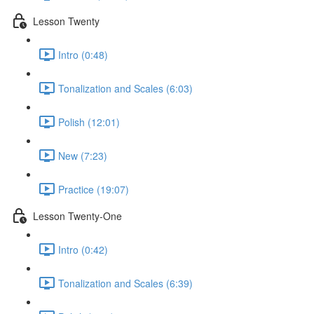
Lesson Twenty
Intro (0:48)
Tonalization and Scales (6:03)
Polish (12:01)
New (7:23)
Practice (19:07)
Lesson Twenty-One
Intro (0:42)
Tonalization and Scales (6:39)