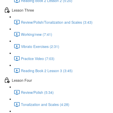
Reading book 2 Lesson 2 (5:20)
Lesson Three
Review/Polish/Tonalization and Scales (3:43)
Working/new (7:41)
Vibrato Exercises (2:31)
Practice Video (7:03)
Reading Book 2 Lesson 3 (3:45)
Lesson Four
Review/Polish (5:34)
Tonalization and Scales (4:28)