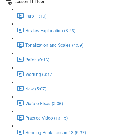
Lesson Thirteen
Intro (1:19)
Review Explanation (3:26)
Tonalization and Scales (4:59)
Polish (9:16)
Working (3:17)
New (5:07)
Vibrato Fixes (2:06)
Practice Video (13:15)
Reading Book Lesson 13 (5:37)