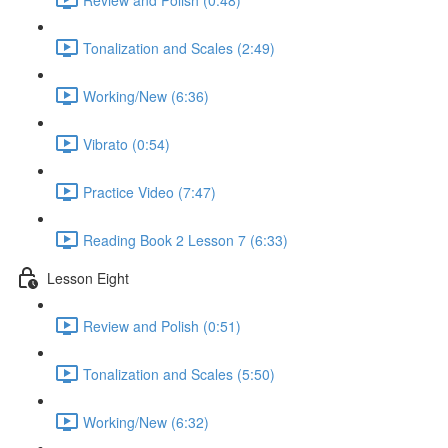
Tonalization and Scales (2:49)
Working/New (6:36)
Vibrato (0:54)
Practice Video (7:47)
Reading Book 2 Lesson 7 (6:33)
Lesson Eight
Review and Polish (0:51)
Tonalization and Scales (5:50)
Working/New (6:32)