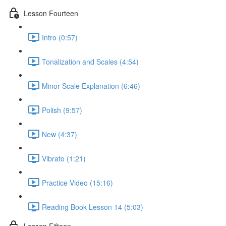
Lesson Fourteen
Intro (0:57)
Tonalization and Scales (4:54)
Minor Scale Explanation (6:46)
Polish (9:57)
New (4:37)
Vibrato (1:21)
Practice Video (15:16)
Reading Book Lesson 14 (5:03)
Lesson Fifteen