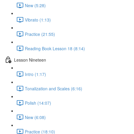
New (5:28)
Vibrato (1:13)
Practice (21:55)
Reading Book Lesson 18 (8:14)
Lesson Nineteen
Intro (1:17)
Tonalization and Scales (6:16)
Polish (14:07)
New (6:08)
Practice (18:10)