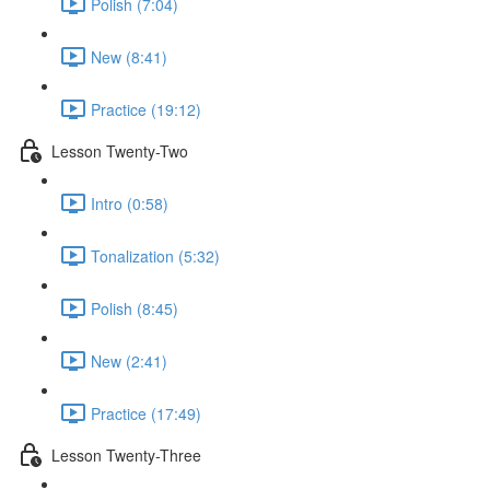
Polish (7:04)
New (8:41)
Practice (19:12)
Lesson Twenty-Two
Intro (0:58)
Tonalization (5:32)
Polish (8:45)
New (2:41)
Practice (17:49)
Lesson Twenty-Three