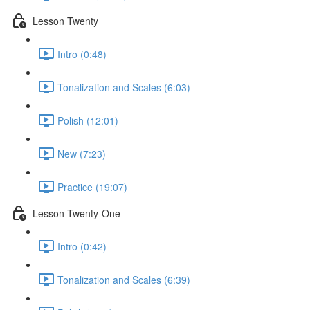
Lesson Twenty
Intro (0:48)
Tonalization and Scales (6:03)
Polish (12:01)
New (7:23)
Practice (19:07)
Lesson Twenty-One
Intro (0:42)
Tonalization and Scales (6:39)