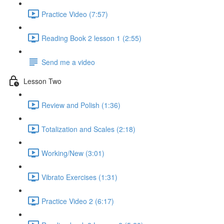
Practice Video (7:57)
Reading Book 2 lesson 1 (2:55)
Send me a video
Lesson Two
Review and Polish (1:36)
Totalization and Scales (2:18)
Working/New (3:01)
Vibrato Exercises (1:31)
Practice Video 2 (6:17)