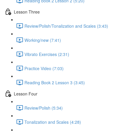
Reading book 2 Lesson 2 (5:20)
Lesson Three
Review/Polish/Tonalization and Scales (3:43)
Working/new (7:41)
Vibrato Exercises (2:31)
Practice Video (7:03)
Reading Book 2 Lesson 3 (3:45)
Lesson Four
Review/Polish (5:34)
Tonalization and Scales (4:28)