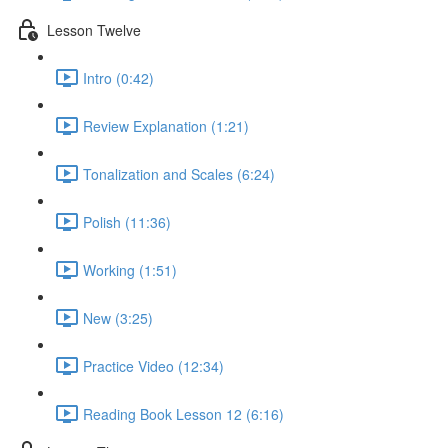
Lesson Twelve
Intro (0:42)
Review Explanation (1:21)
Tonalization and Scales (6:24)
Polish (11:36)
Working (1:51)
New (3:25)
Practice Video (12:34)
Reading Book Lesson 12 (6:16)