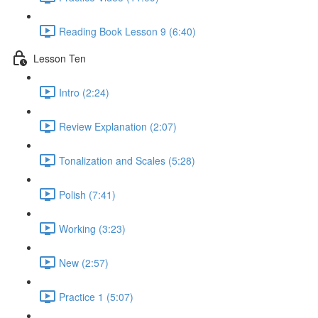
Reading Book Lesson 9 (6:40)
Lesson Ten
Intro (2:24)
Review Explanation (2:07)
Tonalization and Scales (5:28)
Polish (7:41)
Working (3:23)
New (2:57)
Practice 1 (5:07)