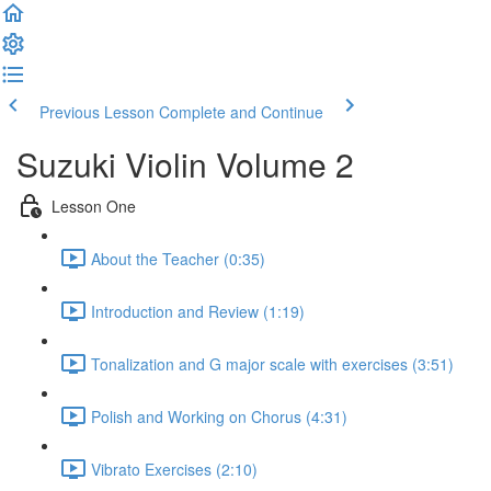
Previous Lesson
Complete and Continue
Suzuki Violin Volume 2
Lesson One
About the Teacher (0:35)
Introduction and Review (1:19)
Tonalization and G major scale with exercises (3:51)
Polish and Working on Chorus (4:31)
Vibrato Exercises (2:10)