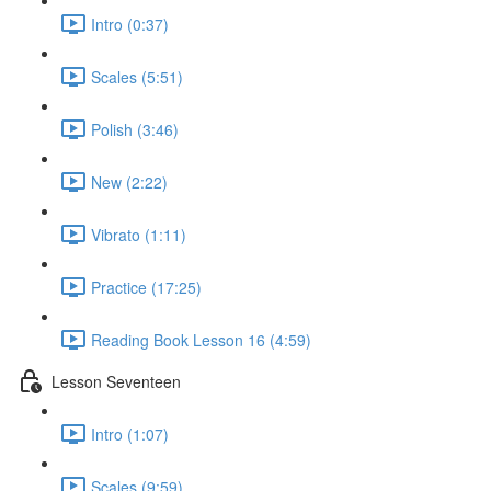
Intro (0:37)
Scales (5:51)
Polish (3:46)
New (2:22)
Vibrato (1:11)
Practice (17:25)
Reading Book Lesson 16 (4:59)
Lesson Seventeen
Intro (1:07)
Scales (9:59)