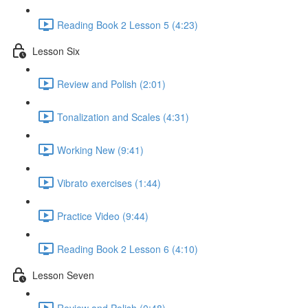
Reading Book 2 Lesson 5 (4:23)
Lesson Six
Review and Polish (2:01)
Tonalization and Scales (4:31)
Working New (9:41)
Vibrato exercises (1:44)
Practice Video (9:44)
Reading Book 2 Lesson 6 (4:10)
Lesson Seven
Review and Polish (0:48)