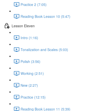
Practice 2 (7:05)
Reading Book Lesson 10 (5:47)
Lesson Eleven
Intro (1:16)
Tonalization and Scales (5:03)
Polish (3:56)
Working (2:51)
New (2:27)
Practice (12:15)
Reading Book Lesson 11 (5:39)