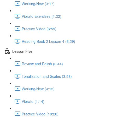
Working/New (3:17)
Vibrato Exercises (1:22)
Practice Video (6:59)
Reading Book 2 Lesson 4 (3:29)
Lesson Five
Review and Polish (6:44)
Tonalization and Scales (3:58)
Working/New (4:13)
Vibrato (1:14)
Practice Video (10:26)