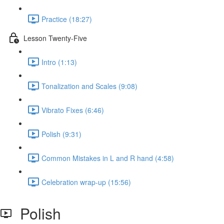
Practice (18:27)
Lesson Twenty-Five
Intro (1:13)
Tonalization and Scales (9:08)
Vibrato Fixes (6:46)
Polish (9:31)
Common Mistakes in L and R hand (4:58)
Celebration wrap-up (15:56)
Polish