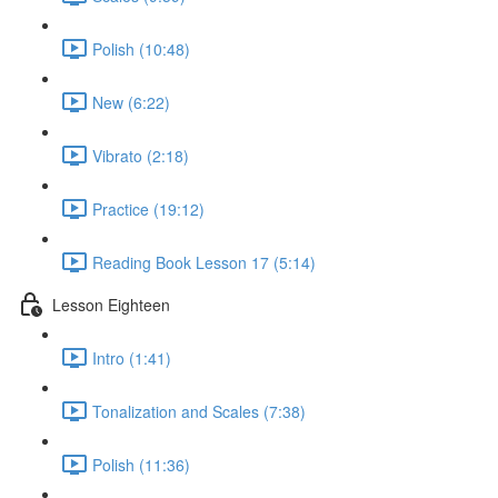
Polish (10:48)
New (6:22)
Vibrato (2:18)
Practice (19:12)
Reading Book Lesson 17 (5:14)
Lesson Eighteen
Intro (1:41)
Tonalization and Scales (7:38)
Polish (11:36)