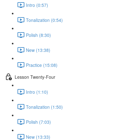
Intro (0:57)
Tonalization (0:54)
Polish (8:30)
New (13:38)
Practice (15:08)
Lesson Twenty-Four
Intro (1:10)
Tonalization (1:50)
Polish (7:03)
New (13:33)