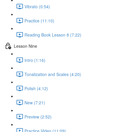
Vibrato (0:54)
Practice (11:10)
Reading Book Lesson 8 (7:22)
Lesson Nine
Intro (1:16)
Tonalization and Scales (4:20)
Polish (4:12)
New (7:21)
Preview (2:52)
Practice Video (11:09)