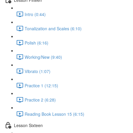
Intro (0:44)
Tonalization and Scales (6:10)
Polish (6:16)
Working/New (9:40)
Vibrato (1:07)
Practice 1 (12:15)
Practice 2 (6:28)
Reading Book Lesson 15 (6:15)
Lesson Sixteen